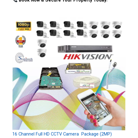
Book Now & Secure Your Property Today!
16 Channel Full HD CCTV Camera Package (2MP)