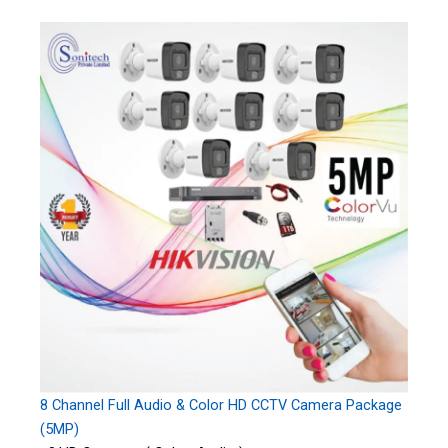
8 Channel Full Audio & Color HD CCTV Camera Package
(5MP)