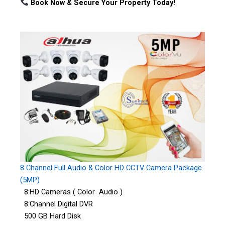
Book Now & Secure Your Property Today!
8 Channel Full Audio & Color HD CCTV Camera Package
(5MP)
8:HD Cameras ( Color Audio )
8:Channel Digital DVR
500 GB Hard Disk