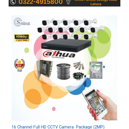
16 Channel Full HD CCTV Camera Package (2MP)