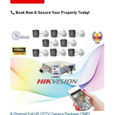
Book Now & Secure Your Property Today!
8 Channel Full HD CCTV Camera Package (2MP)