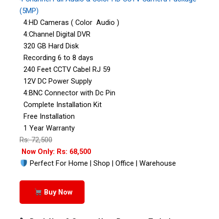
(5MP)
4:HD Cameras ( Color Audio )
4:Channel Digital DVR
320 GB Hard Disk
Recording 6 to 8 days
240 Feet CCTV Cabel RJ 59
12V DC Power Supply
4:BNC Connector with Dc Pin
Complete Installation Kit
Free Installation
1 Year Warranty
Rs: 72,500
Now Only: Rs: 68,500
Perfect For Home | Shop | Office | Warehouse
Buy Now