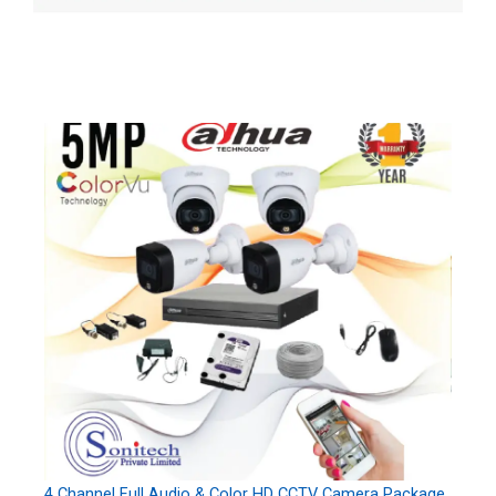
4 Channel Full Audio & Color HD CCTV Camera Package