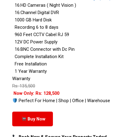
16:HD Cameras ( Night Vision )
16:Channel Digital DVR
1000 GB Hard Disk
Recording 6 to 8 days
960 Feet CCTV Cabel RJ 59
12V DC Power Supply
16:BNC Connector with Dc Pin
Complete Installation Kit
Free Installation
1 Year Warranty
Warranty
Rs: 135,500
Now Only: Rs: 128,500
Perfect For Home | Shop | Office | Warehouse
Buy Now