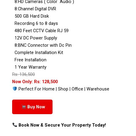
8:HD Cameras ( Color Audio )
8:Channel Digital DVR
500 GB Hard Disk
Recording 6 to 8 days
480 Feet CCTV Cable RJ 59
12V DC Power Supply
8:BNC Connector with Dc Pin
Complete Installation Kit
Free Installation
1 Year Warranty
Rs: 136,500
Now Only: Rs: 128,500
Perfect For Home | Shop | Office | Warehouse
Buy Now
Book Now & Secure Your Property Today!