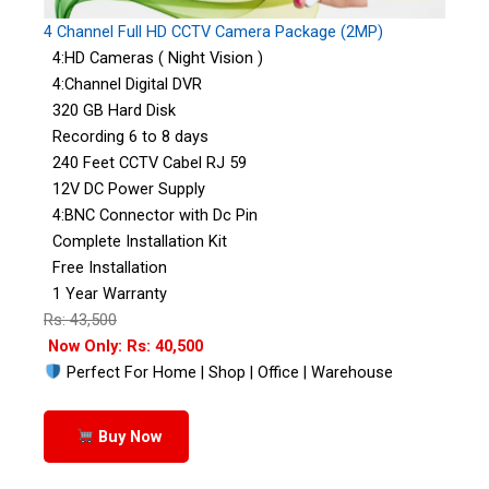
4 Channel Full HD CCTV Camera Package (2MP)
4:HD Cameras ( Night Vision )
4:Channel Digital DVR
320 GB Hard Disk
Recording 6 to 8 days
240 Feet CCTV Cabel RJ 59
12V DC Power Supply
4:BNC Connector with Dc Pin
Complete Installation Kit
Free Installation
1 Year Warranty
Rs: 43,500
Now Only: Rs: 40,500
Perfect For Home | Shop | Office | Warehouse
Buy Now