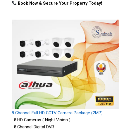
Book Now & Secure Your Property Today!
8 Channel Full HD CCTV Camera Package (2MP)
8:HD Cameras ( Night Vision )
8:Channel Digital DVR