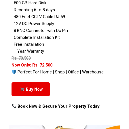
500 GB Hard Disk
Recording 6 to 8 days
480 Feet CCTV Cable RJ 59
12V DC Power Supply
8:BNC Connector with Dc Pin
Complete Installation Kit
Free Installation
1 Year Warranty
Rs: 78,500
Now Only: Rs: 72,500
Perfect For Home | Shop | Office | Warehouse
Buy Now
Book Now & Secure Your Property Today!