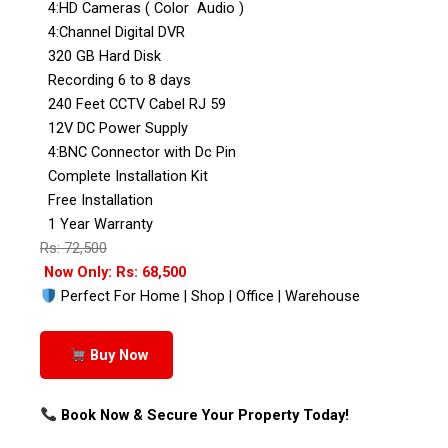
4:HD Cameras ( Color Audio )
4:Channel Digital DVR
320 GB Hard Disk
Recording 6 to 8 days
240 Feet CCTV Cabel RJ 59
12V DC Power Supply
4:BNC Connector with Dc Pin
Complete Installation Kit
Free Installation
1 Year Warranty
Rs: 72,500
Now Only: Rs: 68,500
Perfect For Home | Shop | Office | Warehouse
Buy Now
Book Now & Secure Your Property Today!