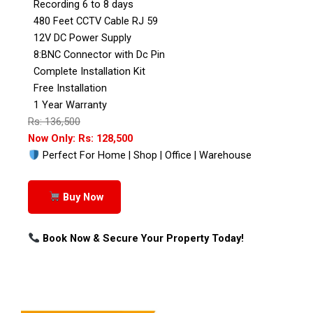
Recording 6 to 8 days
480 Feet CCTV Cable RJ 59
12V DC Power Supply
8:BNC Connector with Dc Pin
Complete Installation Kit
Free Installation
1 Year Warranty
Rs: 136,500
Now Only: Rs: 128,500
Perfect For Home | Shop | Office | Warehouse
Buy Now
Book Now & Secure Your Property Today!