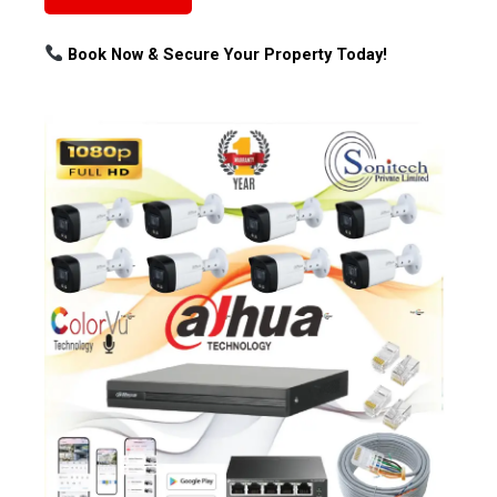
Book Now & Secure Your Property Today!