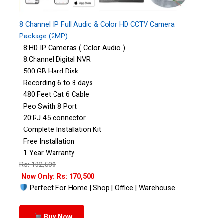
8 Channel IP Full Audio & Color HD CCTV Camera
Package (2MP)
8:HD IP Cameras ( Color Audio )
8:Channel Digital NVR
500 GB Hard Disk
Recording 6 to 8 days
480 Feet Cat 6 Cable
Peo Swith 8 Port
20:RJ 45 connector
Complete Installation Kit
Free Installation
1 Year Warranty
Rs: 182,500
Now Only: Rs: 170,500
Perfect For Home | Shop | Office | Warehouse
Buy Now