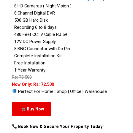
8:HD Cameras ( Night Vision )
8:Channel Digital DVR
500 GB Hard Disk
Recording 6 to 8 days
480 Feet CCTV Cable RJ 59
12V DC Power Supply
8:BNC Connector with Dc Pin
Complete Installation Kit
Free Installation
1 Year Warranty
Rs: 78:500
Now Only: Rs: 72,500
Perfect For Home | Shop | Office | Warehouse
Buy Now
Book Now & Secure Your Property Today!