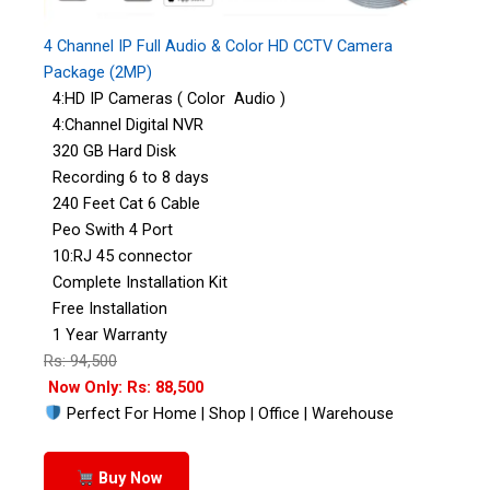
4 Channel IP Full Audio & Color HD CCTV Camera
Package (2MP)
4:HD IP Cameras ( Color Audio )
4:Channel Digital NVR
320 GB Hard Disk
Recording 6 to 8 days
240 Feet Cat 6 Cable
Peo Swith 4 Port
10:RJ 45 connector
Complete Installation Kit
Free Installation
1 Year Warranty
Rs: 94,500
Now Only: Rs: 88,500
Perfect For Home | Shop | Office | Warehouse
Buy Now