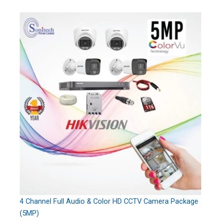
4 Channel Full Audio & Color HD CCTV Camera Package
(5MP)