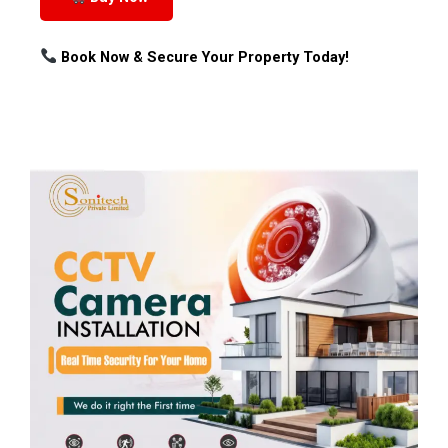
Book Now & Secure Your Property Today!