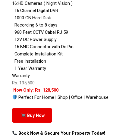
16:HD Cameras ( Night Vision )
16:Channel Digital DVR
1000 GB Hard Disk
Recording 6 to 8 days
960 Feet CCTV Cabel RJ 59
12V DC Power Supply
16:BNC Connector with Dc Pin
Complete Installation Kit
Free Installation
1 Year Warranty
Warranty
Rs: 135,500
Now Only: Rs: 128,500
Perfect For Home | Shop | Office | Warehouse
Buy Now
Book Now & Secure Your Property Today!