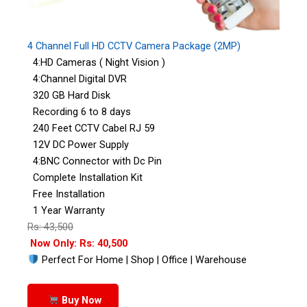
4 Channel Full HD CCTV Camera Package (2MP)
4:HD Cameras ( Night Vision )
4:Channel Digital DVR
320 GB Hard Disk
Recording 6 to 8 days
240 Feet CCTV Cabel RJ 59
12V DC Power Supply
4:BNC Connector with Dc Pin
Complete Installation Kit
Free Installation
1 Year Warranty
Rs: 43,500
Now Only: Rs: 40,500
Perfect For Home | Shop | Office | Warehouse
Buy Now