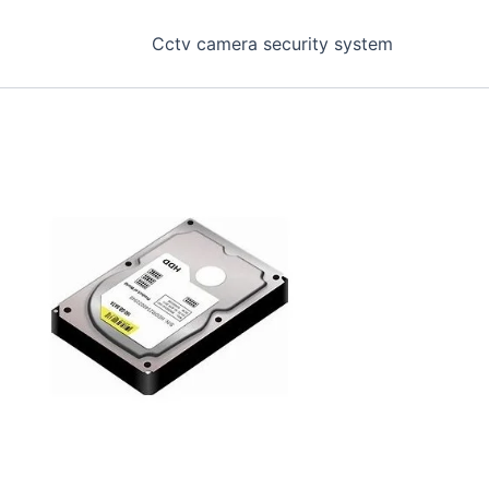
Cctv camera security system