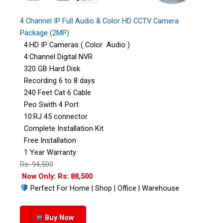
4 Channel IP Full Audio & Color HD CCTV Camera
Package (2MP)
4:HD IP Cameras ( Color Audio )
4:Channel Digital NVR
320 GB Hard Disk
Recording 6 to 8 days
240 Feet Cat 6 Cable
Peo Swith 4 Port
10:RJ 45 connector
Complete Installation Kit
Free Installation
1 Year Warranty
Rs: 94,500
Now Only: Rs: 88,500
Perfect For Home | Shop | Office | Warehouse
Buy Now