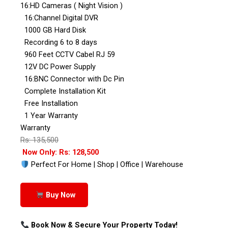
16:HD Cameras ( Night Vision )
16:Channel Digital DVR
1000 GB Hard Disk
Recording 6 to 8 days
960 Feet CCTV Cabel RJ 59
12V DC Power Supply
16:BNC Connector with Dc Pin
Complete Installation Kit
Free Installation
1 Year Warranty
Warranty
Rs: 135,500
Now Only: Rs: 128,500
Perfect For Home | Shop | Office | Warehouse
Buy Now
Book Now & Secure Your Property Today!