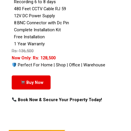
Recording 6 to 8 days
480 Feet CCTV Cable RJ 59
12V DC Power Supply
8:BNC Connector with Dc Pin
Complete Installation Kit
Free Installation
1 Year Warranty
Rs: 136,500
Now Only: Rs: 128,500
Perfect For Home | Shop | Office | Warehouse
Buy Now
Book Now & Secure Your Property Today!