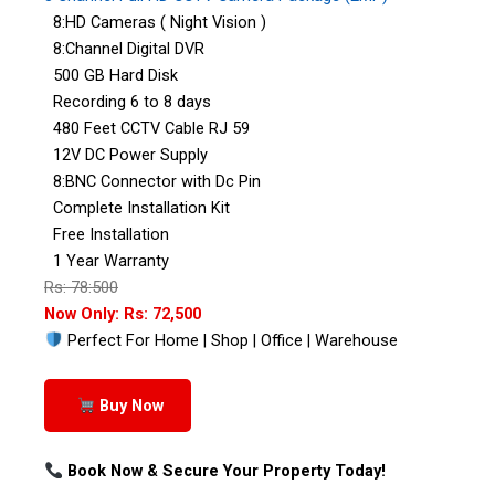
8:HD Cameras ( Night Vision )
8:Channel Digital DVR
500 GB Hard Disk
Recording 6 to 8 days
480 Feet CCTV Cable RJ 59
12V DC Power Supply
8:BNC Connector with Dc Pin
Complete Installation Kit
Free Installation
1 Year Warranty
Rs: 78:500
Now Only: Rs: 72,500
Perfect For Home | Shop | Office | Warehouse
Buy Now
Book Now & Secure Your Property Today!