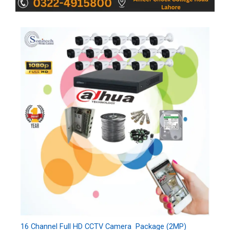
16 Channel Full HD CCTV Camera Package (2MP)