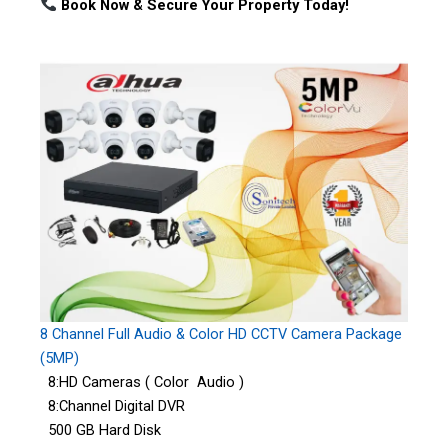
Book Now & Secure Your Property Today!
8 Channel Full Audio & Color HD CCTV Camera Package
(5MP)
8:HD Cameras ( Color Audio )
8:Channel Digital DVR
500 GB Hard Disk