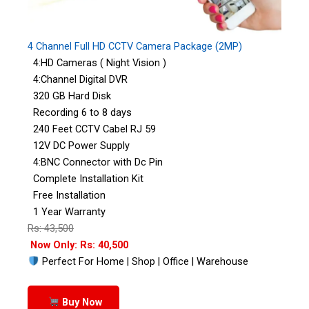
4 Channel Full HD CCTV Camera Package (2MP)
4:HD Cameras ( Night Vision )
4:Channel Digital DVR
320 GB Hard Disk
Recording 6 to 8 days
240 Feet CCTV Cabel RJ 59
12V DC Power Supply
4:BNC Connector with Dc Pin
Complete Installation Kit
Free Installation
1 Year Warranty
Rs: 43,500
Now Only: Rs: 40,500
Perfect For Home | Shop | Office | Warehouse
Buy Now