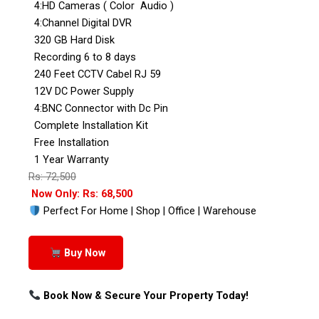
4:HD Cameras ( Color Audio )
4:Channel Digital DVR
320 GB Hard Disk
Recording 6 to 8 days
240 Feet CCTV Cabel RJ 59
12V DC Power Supply
4:BNC Connector with Dc Pin
Complete Installation Kit
Free Installation
1 Year Warranty
Rs: 72,500
Now Only: Rs: 68,500
Perfect For Home | Shop | Office | Warehouse
Buy Now
Book Now & Secure Your Property Today!