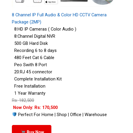
8 Channel IP Full Audio & Color HD CCTV Camera
Package (2MP)
8:HD IP Cameras ( Color Audio )
8:Channel Digital NVR
500 GB Hard Disk
Recording 6 to 8 days
480 Feet Cat 6 Cable
Peo Swith 8 Port
20:RJ 45 connector
Complete Installation Kit
Free Installation
1 Year Warranty
Rs: 182,500
Now Only: Rs: 170,500
Perfect For Home | Shop | Office | Warehouse
Buy Now