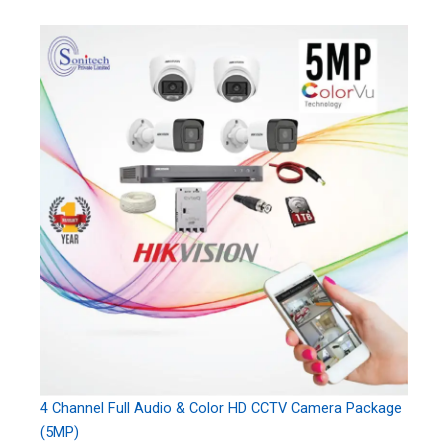
4 Channel Full Audio & Color HD CCTV Camera Package
(5MP)