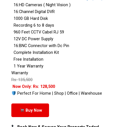
16:HD Cameras ( Night Vision )
16:Channel Digital DVR
1000 GB Hard Disk
Recording 6 to 8 days
960 Feet CCTV Cabel RJ 59
12V DC Power Supply
16:BNC Connector with Dc Pin
Complete Installation Kit
Free Installation
1 Year Warranty
Warranty
Rs: 135,500
Now Only: Rs: 128,500
Perfect For Home | Shop | Office | Warehouse
Buy Now