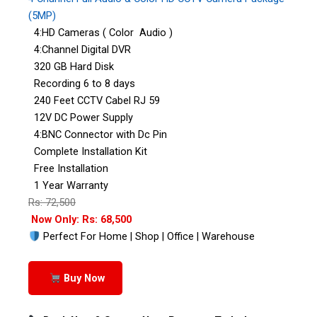
(5MP)
4:HD Cameras ( Color Audio )
4:Channel Digital DVR
320 GB Hard Disk
Recording 6 to 8 days
240 Feet CCTV Cabel RJ 59
12V DC Power Supply
4:BNC Connector with Dc Pin
Complete Installation Kit
Free Installation
1 Year Warranty
Rs: 72,500
Now Only: Rs: 68,500
Perfect For Home | Shop | Office | Warehouse
Buy Now