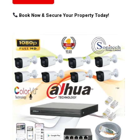
Book Now & Secure Your Property Today!