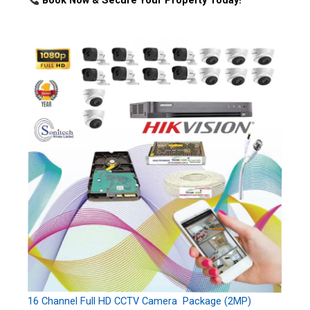
Book Now & Secure Your Property Today!
16 Channel Full HD CCTV Camera Package (2MP)