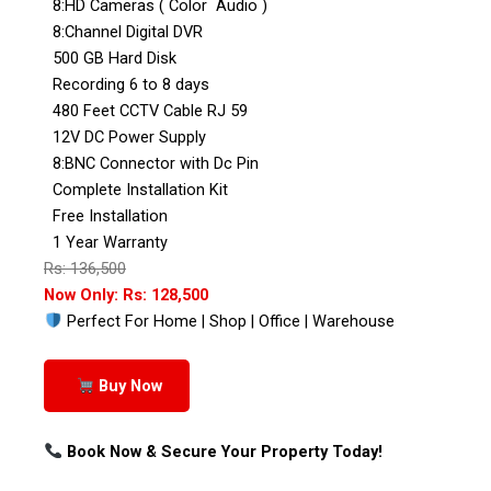
8:HD Cameras ( Color Audio )
8:Channel Digital DVR
500 GB Hard Disk
Recording 6 to 8 days
480 Feet CCTV Cable RJ 59
12V DC Power Supply
8:BNC Connector with Dc Pin
Complete Installation Kit
Free Installation
1 Year Warranty
Rs: 136,500
Now Only: Rs: 128,500
Perfect For Home | Shop | Office | Warehouse
Buy Now
Book Now & Secure Your Property Today!