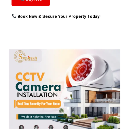
Book Now & Secure Your Property Today!