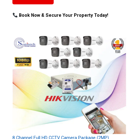
Book Now & Secure Your Property Today!
8 Channel Full HD CCTV Camera Package (2MP)