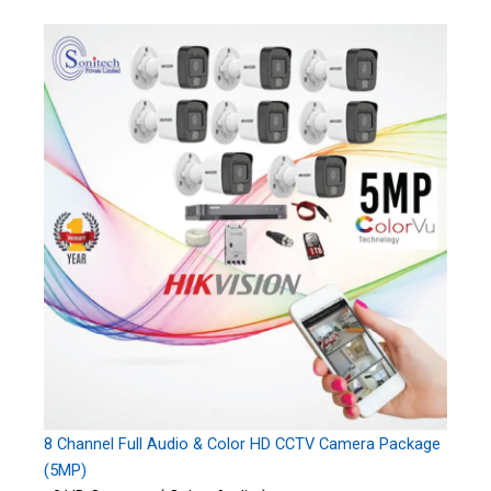
8 Channel Full Audio & Color HD CCTV Camera Package
(5MP)