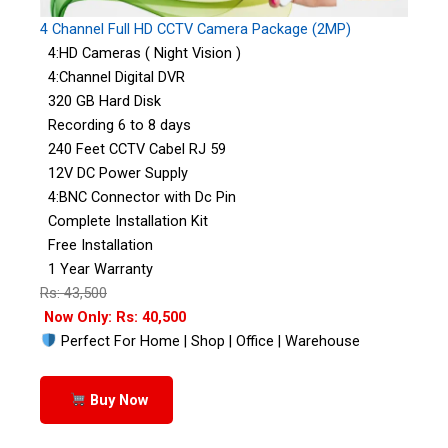
4 Channel Full HD CCTV Camera Package (2MP)
4:HD Cameras ( Night Vision )
4:Channel Digital DVR
320 GB Hard Disk
Recording 6 to 8 days
240 Feet CCTV Cabel RJ 59
12V DC Power Supply
4:BNC Connector with Dc Pin
Complete Installation Kit
Free Installation
1 Year Warranty
Rs: 43,500
Now Only: Rs: 40,500
Perfect For Home | Shop | Office | Warehouse
Buy Now