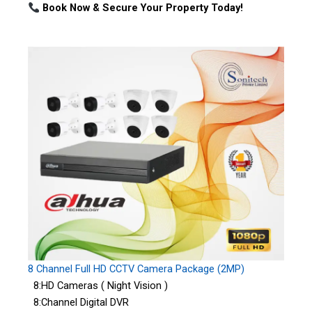
Book Now & Secure Your Property Today!
8 Channel Full HD CCTV Camera Package (2MP)
8:HD Cameras ( Night Vision )
8:Channel Digital DVR