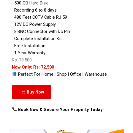
500 GB Hard Disk
Recording 6 to 8 days
480 Feet CCTV Cable RJ 59
12V DC Power Supply
8:BNC Connector with Dc Pin
Complete Installation Kit
Free Installation
1 Year Warranty
Rs: 78,500
Now Only: Rs: 72,500
Perfect For Home | Shop | Office | Warehouse
Buy Now
Book Now & Secure Your Property Today!