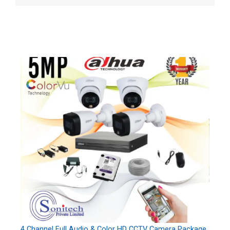
4 Channel Full Audio & Color HD CCTV Camera Package