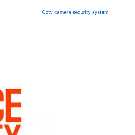
Cctv camera security system