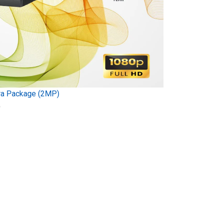
ra Package (2MP)
)