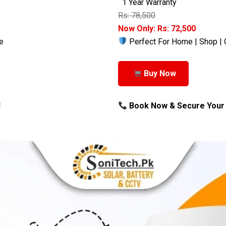
1 Year Warranty
Rs: 78,500
Now Only: Rs: 72,500
e
Perfect For Home | Shop | 
Buy Now
!
Book Now & Secure Your 