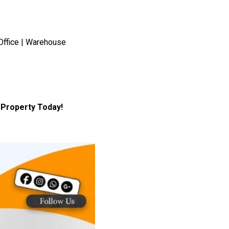
Office | Warehouse
Property Today!