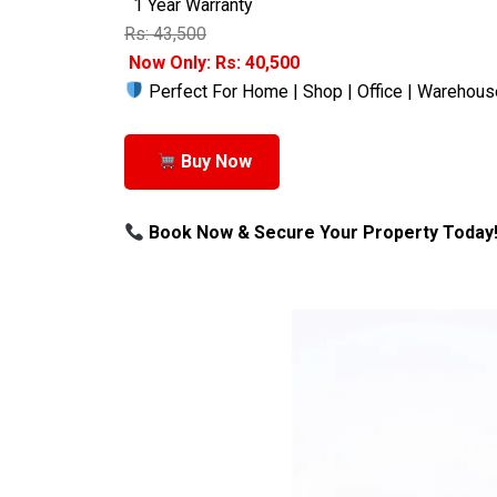
1 Year Warranty
Rs: 43,500
Now Only: Rs: 40,500
Perfect For Home | Shop | Office | Warehous
Buy Now
Book Now & Secure Your Property Today