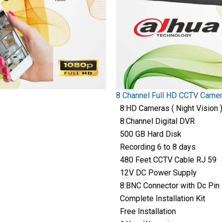
8 Channel Full HD CCTV Came
8:HD Cameras ( Night Vision 
8:Channel Digital DVR
500 GB Hard Disk
Recording 6 to 8 days
480 Feet CCTV Cable RJ 59
12V DC Power Supply
8:BNC Connector with Dc Pin
Complete Installation Kit
Free Installation