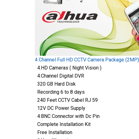
4 Channel Full HD CCTV Camera Package (2MP)
4:HD Cameras ( Night Vision )
4:Channel Digital DVR
320 GB Hard Disk
Recording 6 to 8 days
240 Feet CCTV Cabel RJ 59
12V DC Power Supply
4:BNC Connector with Dc Pin
Complete Installation Kit
Free Installation