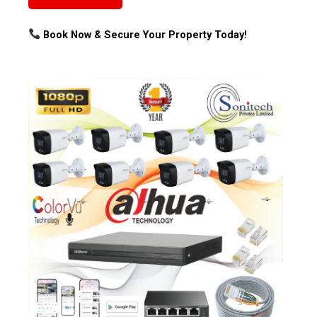
Book Now & Secure Your Property Today!