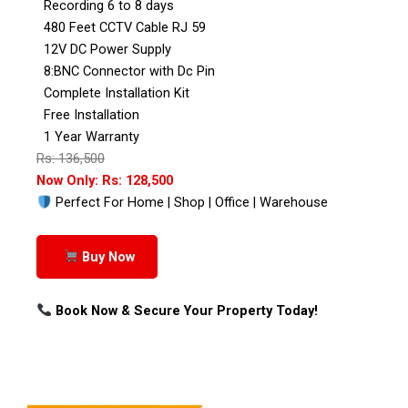
Recording 6 to 8 days
480 Feet CCTV Cable RJ 59
12V DC Power Supply
8:BNC Connector with Dc Pin
Complete Installation Kit
Free Installation
1 Year Warranty
Rs: 136,500
Now Only: Rs: 128,500
Perfect For Home | Shop | Office | Warehouse
Buy Now
Book Now & Secure Your Property Today!