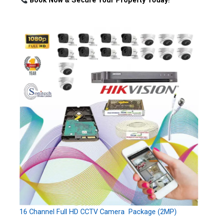
Book Now & Secure Your Property Today!
16 Channel Full HD CCTV Camera Package (2MP)