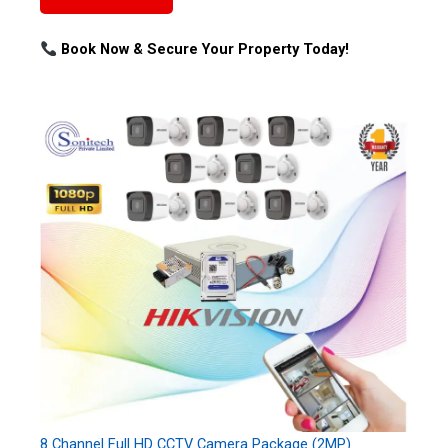
Book Now & Secure Your Property Today!
8 Channel Full HD CCTV Camera Package (2MP)