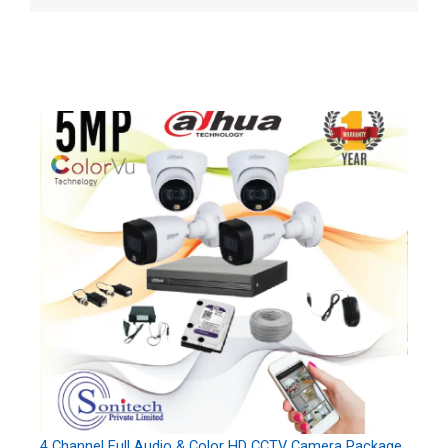
4 Channel Full Audio & Color HD CCTV Camera Package