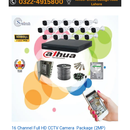
16 Channel Full HD CCTV Camera Package (2MP)