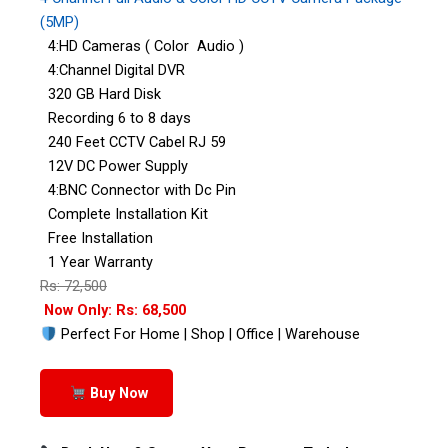
(5MP)
4:HD Cameras ( Color Audio )
4:Channel Digital DVR
320 GB Hard Disk
Recording 6 to 8 days
240 Feet CCTV Cabel RJ 59
12V DC Power Supply
4:BNC Connector with Dc Pin
Complete Installation Kit
Free Installation
1 Year Warranty
Rs: 72,500
Now Only: Rs: 68,500
Perfect For Home | Shop | Office | Warehouse
Buy Now