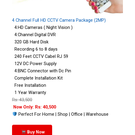
4 Channel Full HD CCTV Camera Package (2MP)
4:HD Cameras ( Night Vision )
4:Channel Digital DVR
320 GB Hard Disk
Recording 6 to 8 days
240 Feet CCTV Cabel RJ 59
12V DC Power Supply
4:BNC Connector with Dc Pin
Complete Installation Kit
Free Installation
1 Year Warranty
Rs: 43,500
Now Only: Rs: 40,500
Perfect For Home | Shop | Office | Warehouse
Buy Now