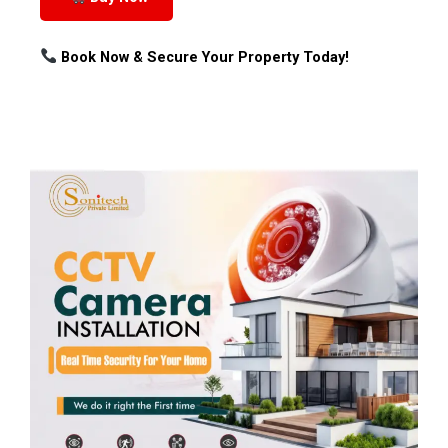
Book Now & Secure Your Property Today!