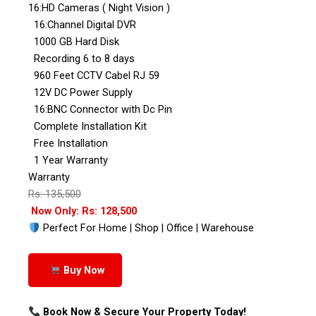
16:HD Cameras ( Night Vision )
16:Channel Digital DVR
1000 GB Hard Disk
Recording 6 to 8 days
960 Feet CCTV Cabel RJ 59
12V DC Power Supply
16:BNC Connector with Dc Pin
Complete Installation Kit
Free Installation
1 Year Warranty
Warranty
Rs: 135,500
Now Only: Rs: 128,500
Perfect For Home | Shop | Office | Warehouse
Buy Now
Book Now & Secure Your Property Today!