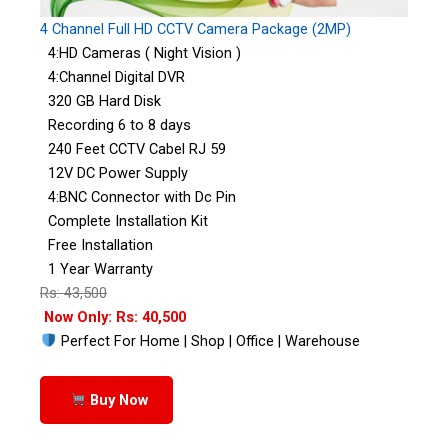
4 Channel Full HD CCTV Camera Package (2MP)
4:HD Cameras ( Night Vision )
4:Channel Digital DVR
320 GB Hard Disk
Recording 6 to 8 days
240 Feet CCTV Cabel RJ 59
12V DC Power Supply
4:BNC Connector with Dc Pin
Complete Installation Kit
Free Installation
1 Year Warranty
Rs: 43,500
Now Only: Rs: 40,500
Perfect For Home | Shop | Office | Warehouse
Buy Now