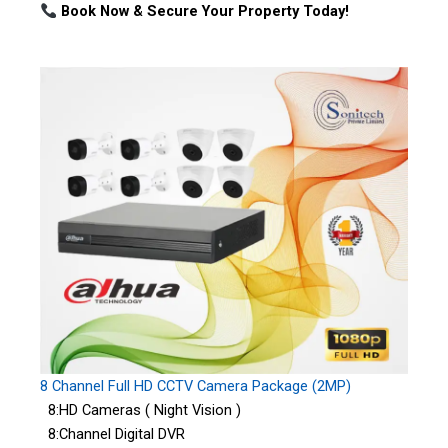
Book Now & Secure Your Property Today!
8 Channel Full HD CCTV Camera Package (2MP)
8:HD Cameras ( Night Vision )
8:Channel Digital DVR