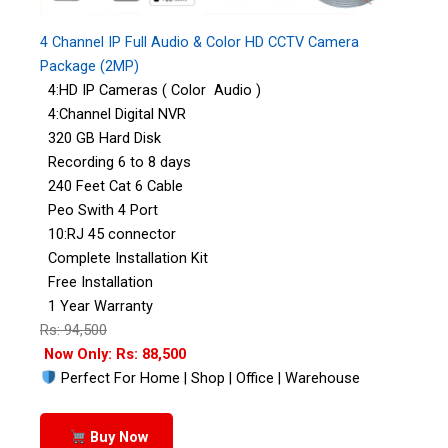
4 Channel IP Full Audio & Color HD CCTV Camera
Package (2MP)
4:HD IP Cameras ( Color Audio )
4:Channel Digital NVR
320 GB Hard Disk
Recording 6 to 8 days
240 Feet Cat 6 Cable
Peo Swith 4 Port
10:RJ 45 connector
Complete Installation Kit
Free Installation
1 Year Warranty
Rs: 94,500
Now Only: Rs: 88,500
Perfect For Home | Shop | Office | Warehouse
Buy Now