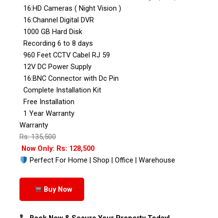
16:HD Cameras ( Night Vision )
16:Channel Digital DVR
1000 GB Hard Disk
Recording 6 to 8 days
960 Feet CCTV Cabel RJ 59
12V DC Power Supply
16:BNC Connector with Dc Pin
Complete Installation Kit
Free Installation
1 Year Warranty
Warranty
Rs: 135,500
Now Only: Rs: 128,500
Perfect For Home | Shop | Office | Warehouse
Buy Now