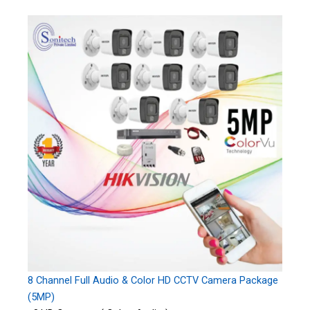
8 Channel Full Audio & Color HD CCTV Camera Package
(5MP)