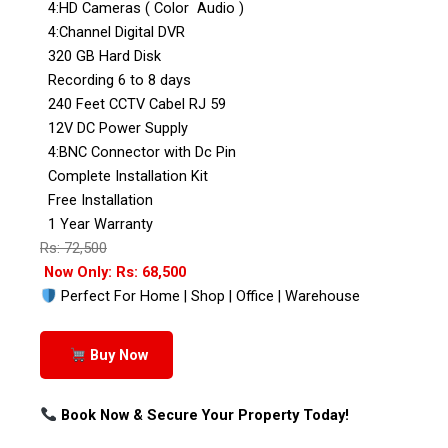
4:HD Cameras ( Color Audio )
4:Channel Digital DVR
320 GB Hard Disk
Recording 6 to 8 days
240 Feet CCTV Cabel RJ 59
12V DC Power Supply
4:BNC Connector with Dc Pin
Complete Installation Kit
Free Installation
1 Year Warranty
Rs: 72,500
Now Only: Rs: 68,500
Perfect For Home | Shop | Office | Warehouse
Buy Now
Book Now & Secure Your Property Today!