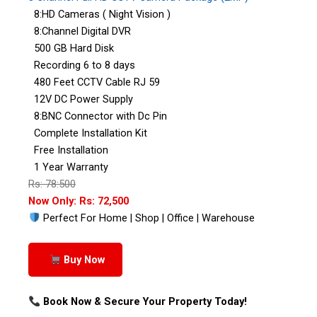
8:HD Cameras ( Night Vision )
8:Channel Digital DVR
500 GB Hard Disk
Recording 6 to 8 days
480 Feet CCTV Cable RJ 59
12V DC Power Supply
8:BNC Connector with Dc Pin
Complete Installation Kit
Free Installation
1 Year Warranty
Rs: 78:500
Now Only: Rs: 72,500
Perfect For Home | Shop | Office | Warehouse
Buy Now
Book Now & Secure Your Property Today!