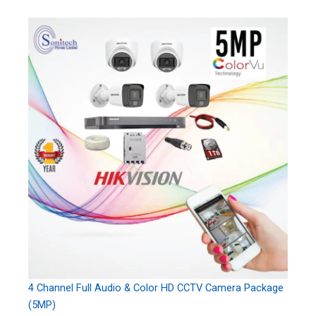
4 Channel Full Audio & Color HD CCTV Camera Package
(5MP)