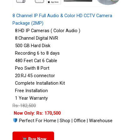
8 Channel IP Full Audio & Color HD CCTV Camera
Package (2MP)
8:HD IP Cameras ( Color Audio )
8:Channel Digital NVR
500 GB Hard Disk
Recording 6 to 8 days
480 Feet Cat 6 Cable
Peo Swith 8 Port
20:RJ 45 connector
Complete Installation Kit
Free Installation
1 Year Warranty
Rs: 182,500
Now Only: Rs: 170,500
Perfect For Home | Shop | Office | Warehouse
Buy Now