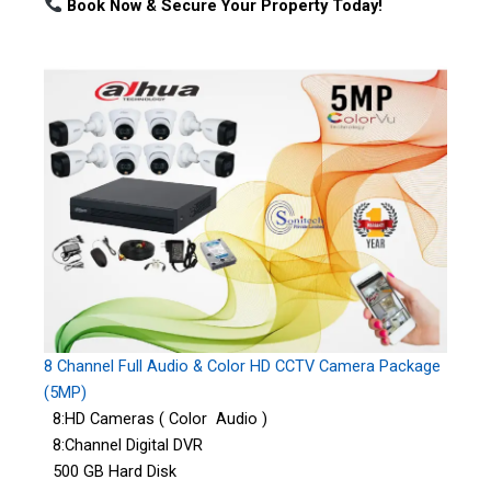
Book Now & Secure Your Property Today!
8 Channel Full Audio & Color HD CCTV Camera Package
(5MP)
8:HD Cameras ( Color Audio )
8:Channel Digital DVR
500 GB Hard Disk