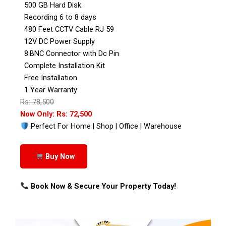
500 GB Hard Disk
Recording 6 to 8 days
480 Feet CCTV Cable RJ 59
12V DC Power Supply
8:BNC Connector with Dc Pin
Complete Installation Kit
Free Installation
1 Year Warranty
Rs: 78,500
Now Only: Rs: 72,500
Perfect For Home | Shop | Office | Warehouse
Buy Now
Book Now & Secure Your Property Today!