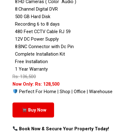
8:HD Cameras ( Color Audio )
8:Channel Digital DVR
500 GB Hard Disk
Recording 6 to 8 days
480 Feet CCTV Cable RJ 59
12V DC Power Supply
8:BNC Connector with Dc Pin
Complete Installation Kit
Free Installation
1 Year Warranty
Rs: 136,500
Now Only: Rs: 128,500
Perfect For Home | Shop | Office | Warehouse
Buy Now
Book Now & Secure Your Property Today!