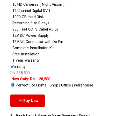
16:HD Cameras ( Night Vision )
16:Channel Digital DVR
1000 GB Hard Disk
Recording 6 to 8 days
960 Feet CCTV Cabel RJ 59
12V DC Power Supply
16:BNC Connector with Dc Pin
Complete Installation Kit
Free Installation
1 Year Warranty
Warranty
Rs: 135,500
Now Only: Rs: 128,500
Perfect For Home | Shop | Office | Warehouse
Buy Now