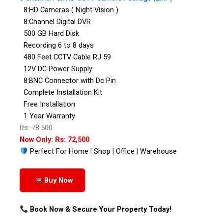
8:HD Cameras ( Night Vision )
8:Channel Digital DVR
500 GB Hard Disk
Recording 6 to 8 days
480 Feet CCTV Cable RJ 59
12V DC Power Supply
8:BNC Connector with Dc Pin
Complete Installation Kit
Free Installation
1 Year Warranty
Rs: 78:500
Now Only: Rs: 72,500
Perfect For Home | Shop | Office | Warehouse
Buy Now
Book Now & Secure Your Property Today!