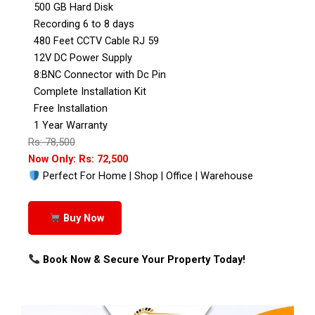
500 GB Hard Disk
Recording 6 to 8 days
480 Feet CCTV Cable RJ 59
12V DC Power Supply
8:BNC Connector with Dc Pin
Complete Installation Kit
Free Installation
1 Year Warranty
Rs: 78,500
Now Only: Rs: 72,500
Perfect For Home | Shop | Office | Warehouse
Buy Now
Book Now & Secure Your Property Today!