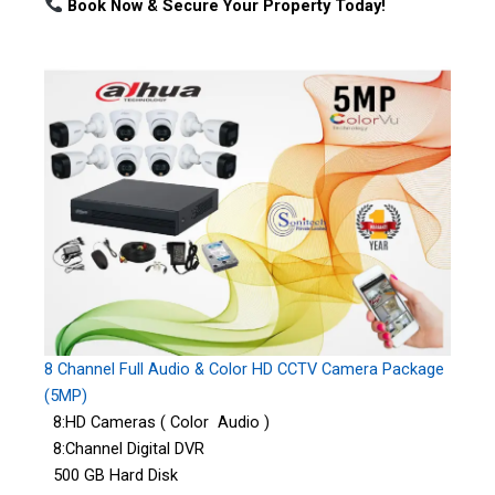
Book Now & Secure Your Property Today!
8 Channel Full Audio & Color HD CCTV Camera Package
(5MP)
8:HD Cameras ( Color Audio )
8:Channel Digital DVR
500 GB Hard Disk