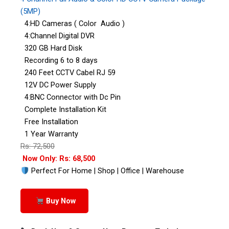
(5MP)
4:HD Cameras ( Color Audio )
4:Channel Digital DVR
320 GB Hard Disk
Recording 6 to 8 days
240 Feet CCTV Cabel RJ 59
12V DC Power Supply
4:BNC Connector with Dc Pin
Complete Installation Kit
Free Installation
1 Year Warranty
Rs: 72,500
Now Only: Rs: 68,500
Perfect For Home | Shop | Office | Warehouse
Buy Now