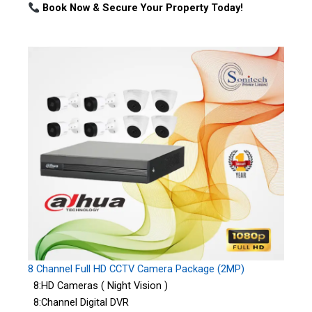
Book Now & Secure Your Property Today!
8 Channel Full HD CCTV Camera Package (2MP)
8:HD Cameras ( Night Vision )
8:Channel Digital DVR