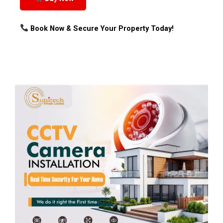
Book Now & Secure Your Property Today!