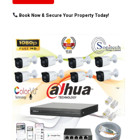
Book Now & Secure Your Property Today!