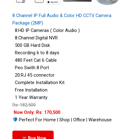
8 Channel IP Full Audio & Color HD CCTV Camera
Package (2MP)
8:HD IP Cameras ( Color Audio )
8:Channel Digital NVR
500 GB Hard Disk
Recording 6 to 8 days
480 Feet Cat 6 Cable
Peo Swith 8 Port
20:RJ 45 connector
Complete Installation Kit
Free Installation
1 Year Warranty
Rs: 182,500
Now Only: Rs: 170,500
Perfect For Home | Shop | Office | Warehouse
Buy Now