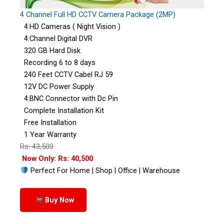
4 Channel Full HD CCTV Camera Package (2MP)
4:HD Cameras ( Night Vision )
4:Channel Digital DVR
320 GB Hard Disk
Recording 6 to 8 days
240 Feet CCTV Cabel RJ 59
12V DC Power Supply
4:BNC Connector with Dc Pin
Complete Installation Kit
Free Installation
1 Year Warranty
Rs: 43,500
Now Only: Rs: 40,500
Perfect For Home | Shop | Office | Warehouse
Buy Now