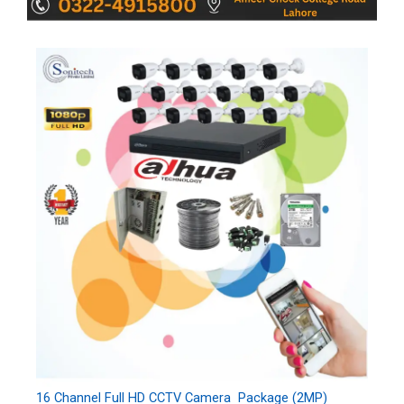
16 Channel Full HD CCTV Camera Package (2MP)