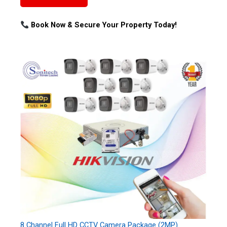
Book Now & Secure Your Property Today!
8 Channel Full HD CCTV Camera Package (2MP)