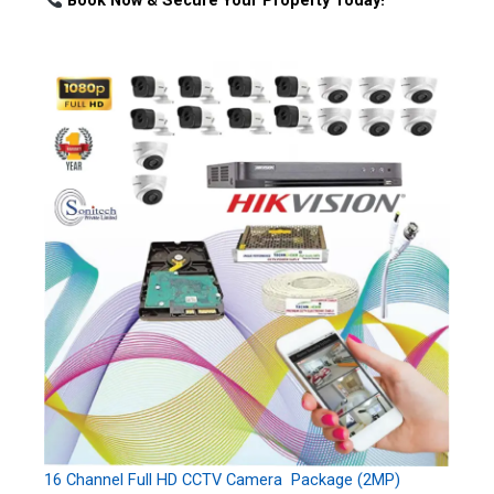
Book Now & Secure Your Property Today!
16 Channel Full HD CCTV Camera Package (2MP)