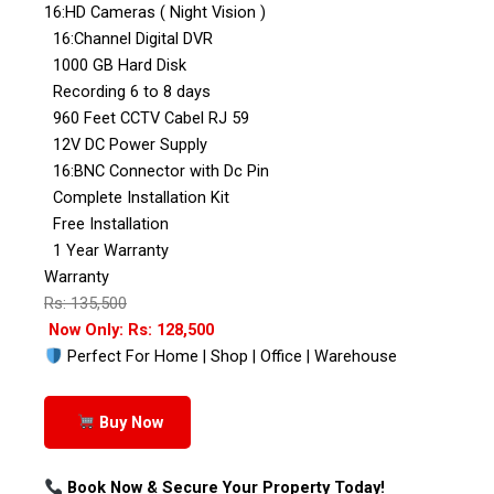
16:HD Cameras ( Night Vision )
16:Channel Digital DVR
1000 GB Hard Disk
Recording 6 to 8 days
960 Feet CCTV Cabel RJ 59
12V DC Power Supply
16:BNC Connector with Dc Pin
Complete Installation Kit
Free Installation
1 Year Warranty
Warranty
Rs: 135,500
Now Only: Rs: 128,500
Perfect For Home | Shop | Office | Warehouse
Buy Now
Book Now & Secure Your Property Today!