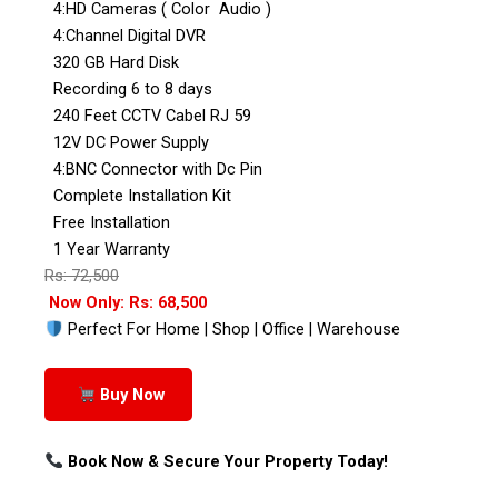
4:HD Cameras ( Color Audio )
4:Channel Digital DVR
320 GB Hard Disk
Recording 6 to 8 days
240 Feet CCTV Cabel RJ 59
12V DC Power Supply
4:BNC Connector with Dc Pin
Complete Installation Kit
Free Installation
1 Year Warranty
Rs: 72,500
Now Only: Rs: 68,500
Perfect For Home | Shop | Office | Warehouse
Buy Now
Book Now & Secure Your Property Today!