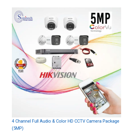
4 Channel Full Audio & Color HD CCTV Camera Package
(5MP)