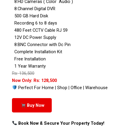
8:HD Cameras ( Color Audio )
8:Channel Digital DVR
500 GB Hard Disk
Recording 6 to 8 days
480 Feet CCTV Cable RJ 59
12V DC Power Supply
8:BNC Connector with Dc Pin
Complete Installation Kit
Free Installation
1 Year Warranty
Rs: 136,500
Now Only: Rs: 128,500
Perfect For Home | Shop | Office | Warehouse
Buy Now
Book Now & Secure Your Property Today!