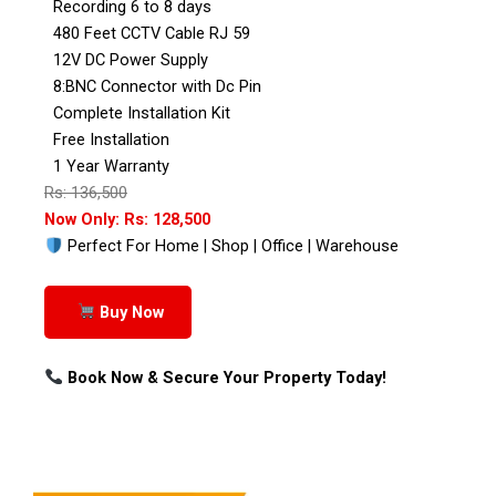
Recording 6 to 8 days
480 Feet CCTV Cable RJ 59
12V DC Power Supply
8:BNC Connector with Dc Pin
Complete Installation Kit
Free Installation
1 Year Warranty
Rs: 136,500
Now Only: Rs: 128,500
Perfect For Home | Shop | Office | Warehouse
Buy Now
Book Now & Secure Your Property Today!