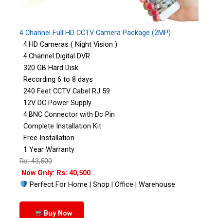
4 Channel Full HD CCTV Camera Package (2MP)
4:HD Cameras ( Night Vision )
4:Channel Digital DVR
320 GB Hard Disk
Recording 6 to 8 days
240 Feet CCTV Cabel RJ 59
12V DC Power Supply
4:BNC Connector with Dc Pin
Complete Installation Kit
Free Installation
1 Year Warranty
Rs: 43,500
Now Only: Rs: 40,500
Perfect For Home | Shop | Office | Warehouse
Buy Now