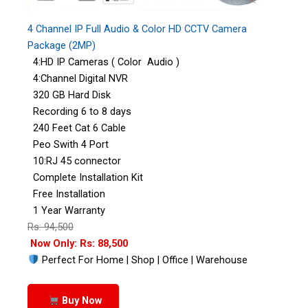
4 Channel IP Full Audio & Color HD CCTV Camera
Package (2MP)
4:HD IP Cameras ( Color Audio )
4:Channel Digital NVR
320 GB Hard Disk
Recording 6 to 8 days
240 Feet Cat 6 Cable
Peo Swith 4 Port
10:RJ 45 connector
Complete Installation Kit
Free Installation
1 Year Warranty
Rs: 94,500
Now Only: Rs: 88,500
Perfect For Home | Shop | Office | Warehouse
Buy Now