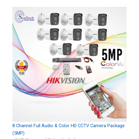
8 Channel Full Audio & Color HD CCTV Camera Package
(5MP)