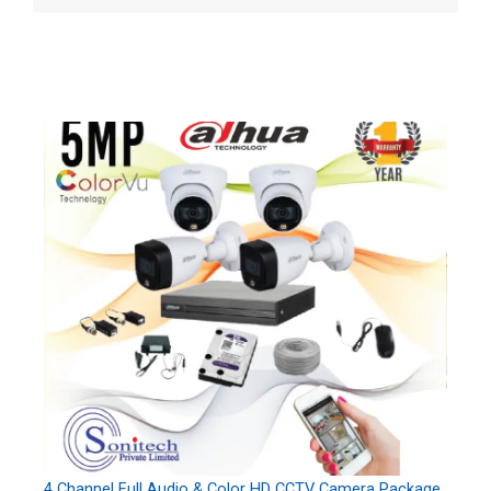
4 Channel Full Audio & Color HD CCTV Camera Package