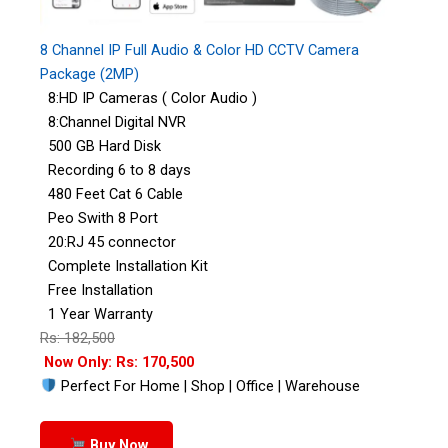
8 Channel IP Full Audio & Color HD CCTV Camera
Package (2MP)
8:HD IP Cameras ( Color Audio )
8:Channel Digital NVR
500 GB Hard Disk
Recording 6 to 8 days
480 Feet Cat 6 Cable
Peo Swith 8 Port
20:RJ 45 connector
Complete Installation Kit
Free Installation
1 Year Warranty
Rs: 182,500
Now Only: Rs: 170,500
Perfect For Home | Shop | Office | Warehouse
Buy Now