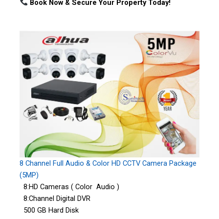
Book Now & Secure Your Property Today!
8 Channel Full Audio & Color HD CCTV Camera Package
(5MP)
8:HD Cameras ( Color Audio )
8:Channel Digital DVR
500 GB Hard Disk