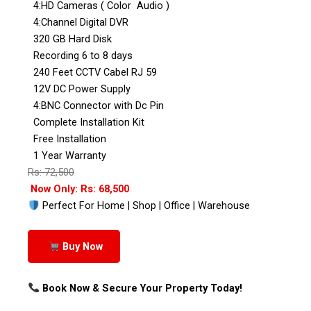
4:HD Cameras ( Color Audio )
4:Channel Digital DVR
320 GB Hard Disk
Recording 6 to 8 days
240 Feet CCTV Cabel RJ 59
12V DC Power Supply
4:BNC Connector with Dc Pin
Complete Installation Kit
Free Installation
1 Year Warranty
Rs: 72,500
Now Only: Rs: 68,500
Perfect For Home | Shop | Office | Warehouse
Buy Now
Book Now & Secure Your Property Today!