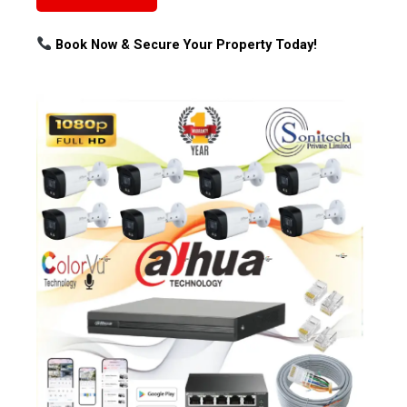
Book Now & Secure Your Property Today!