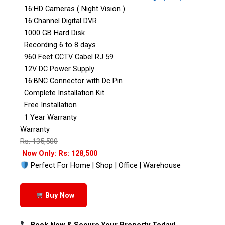
16:HD Cameras ( Night Vision )
16:Channel Digital DVR
1000 GB Hard Disk
Recording 6 to 8 days
960 Feet CCTV Cabel RJ 59
12V DC Power Supply
16:BNC Connector with Dc Pin
Complete Installation Kit
Free Installation
1 Year Warranty
Warranty
Rs: 135,500
Now Only: Rs: 128,500
Perfect For Home | Shop | Office | Warehouse
Buy Now