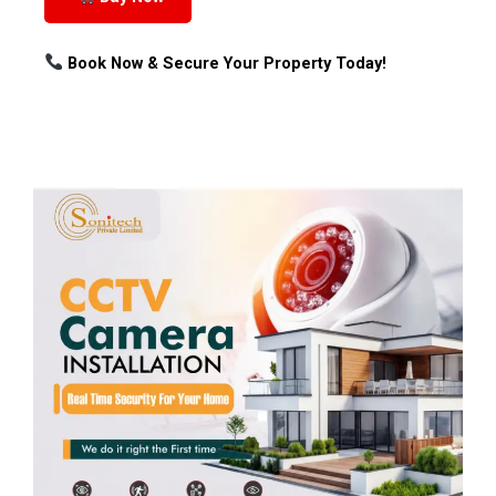
Book Now & Secure Your Property Today!