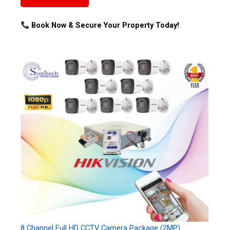
Book Now & Secure Your Property Today!
8 Channel Full HD CCTV Camera Package (2MP)