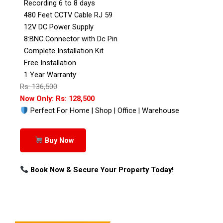
Recording 6 to 8 days
480 Feet CCTV Cable RJ 59
12V DC Power Supply
8:BNC Connector with Dc Pin
Complete Installation Kit
Free Installation
1 Year Warranty
Rs: 136,500
Now Only: Rs: 128,500
Perfect For Home | Shop | Office | Warehouse
Buy Now
Book Now & Secure Your Property Today!