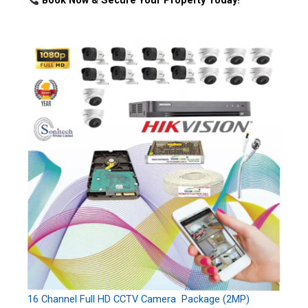
Book Now & Secure Your Property Today!
16 Channel Full HD CCTV Camera Package (2MP)