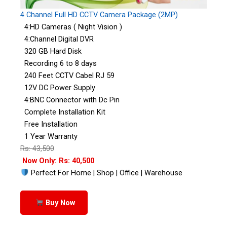
4 Channel Full HD CCTV Camera Package (2MP)
4:HD Cameras ( Night Vision )
4:Channel Digital DVR
320 GB Hard Disk
Recording 6 to 8 days
240 Feet CCTV Cabel RJ 59
12V DC Power Supply
4:BNC Connector with Dc Pin
Complete Installation Kit
Free Installation
1 Year Warranty
Rs: 43,500
Now Only: Rs: 40,500
Perfect For Home | Shop | Office | Warehouse
Buy Now