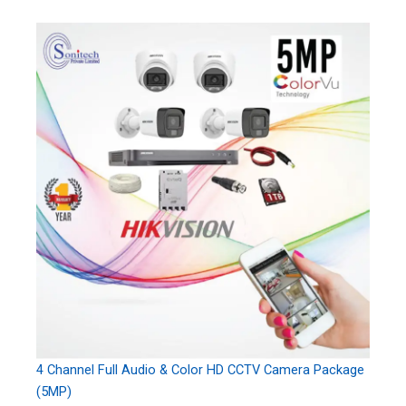
4 Channel Full Audio & Color HD CCTV Camera Package
(5MP)