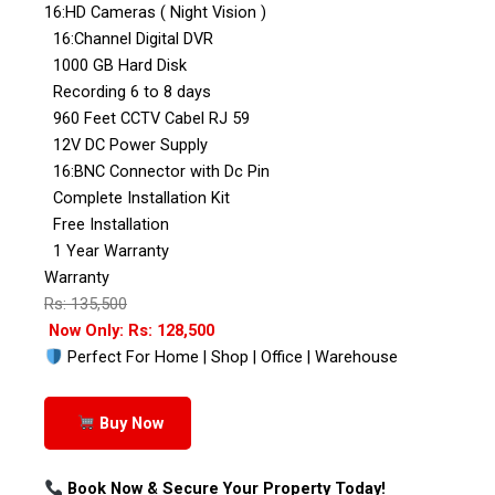
16:HD Cameras ( Night Vision )
16:Channel Digital DVR
1000 GB Hard Disk
Recording 6 to 8 days
960 Feet CCTV Cabel RJ 59
12V DC Power Supply
16:BNC Connector with Dc Pin
Complete Installation Kit
Free Installation
1 Year Warranty
Warranty
Rs: 135,500
Now Only: Rs: 128,500
Perfect For Home | Shop | Office | Warehouse
Buy Now
Book Now & Secure Your Property Today!