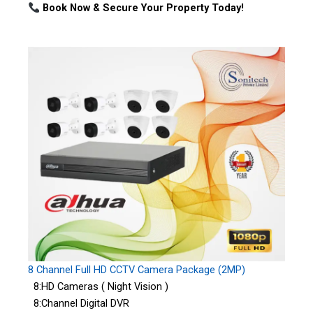
Book Now & Secure Your Property Today!
8 Channel Full HD CCTV Camera Package (2MP)
8:HD Cameras ( Night Vision )
8:Channel Digital DVR