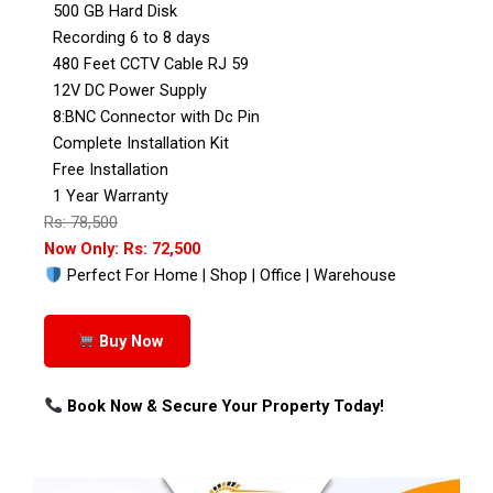
500 GB Hard Disk
Recording 6 to 8 days
480 Feet CCTV Cable RJ 59
12V DC Power Supply
8:BNC Connector with Dc Pin
Complete Installation Kit
Free Installation
1 Year Warranty
Rs: 78,500
Now Only: Rs: 72,500
Perfect For Home | Shop | Office | Warehouse
Buy Now
Book Now & Secure Your Property Today!