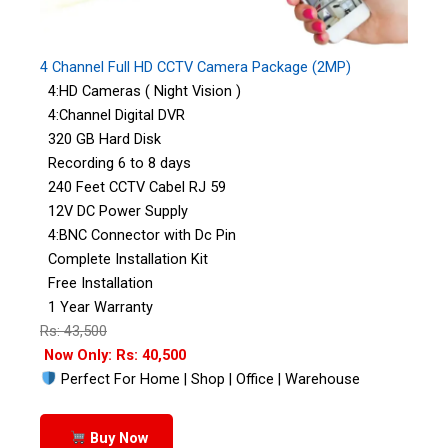
4 Channel Full HD CCTV Camera Package (2MP)
4:HD Cameras ( Night Vision )
4:Channel Digital DVR
320 GB Hard Disk
Recording 6 to 8 days
240 Feet CCTV Cabel RJ 59
12V DC Power Supply
4:BNC Connector with Dc Pin
Complete Installation Kit
Free Installation
1 Year Warranty
Rs: 43,500
Now Only: Rs: 40,500
Perfect For Home | Shop | Office | Warehouse
Buy Now