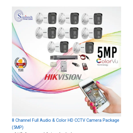
8 Channel Full Audio & Color HD CCTV Camera Package
(5MP)