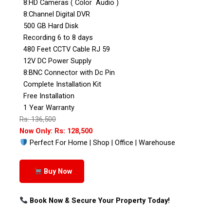
8:HD Cameras ( Color Audio )
8:Channel Digital DVR
500 GB Hard Disk
Recording 6 to 8 days
480 Feet CCTV Cable RJ 59
12V DC Power Supply
8:BNC Connector with Dc Pin
Complete Installation Kit
Free Installation
1 Year Warranty
Rs: 136,500
Now Only: Rs: 128,500
Perfect For Home | Shop | Office | Warehouse
Buy Now
Book Now & Secure Your Property Today!