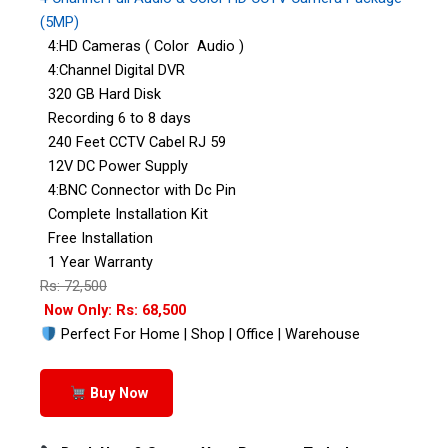
(5MP)
4:HD Cameras ( Color Audio )
4:Channel Digital DVR
320 GB Hard Disk
Recording 6 to 8 days
240 Feet CCTV Cabel RJ 59
12V DC Power Supply
4:BNC Connector with Dc Pin
Complete Installation Kit
Free Installation
1 Year Warranty
Rs: 72,500
Now Only: Rs: 68,500
Perfect For Home | Shop | Office | Warehouse
Buy Now