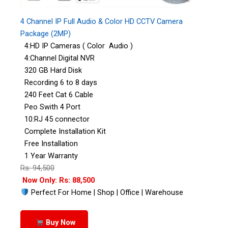
4 Channel IP Full Audio & Color HD CCTV Camera
Package (2MP)
4:HD IP Cameras ( Color Audio )
4:Channel Digital NVR
320 GB Hard Disk
Recording 6 to 8 days
240 Feet Cat 6 Cable
Peo Swith 4 Port
10:RJ 45 connector
Complete Installation Kit
Free Installation
1 Year Warranty
Rs: 94,500
Now Only: Rs: 88,500
Perfect For Home | Shop | Office | Warehouse
Buy Now