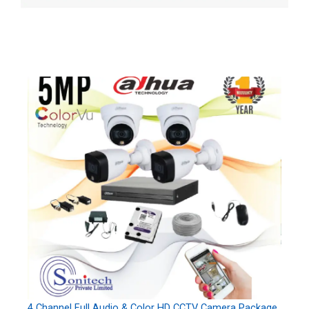
4 Channel Full Audio & Color HD CCTV Camera Package