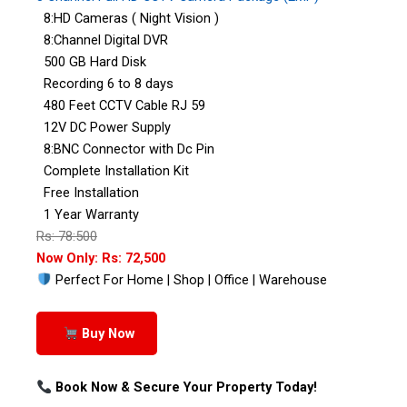
8:HD Cameras ( Night Vision )
8:Channel Digital DVR
500 GB Hard Disk
Recording 6 to 8 days
480 Feet CCTV Cable RJ 59
12V DC Power Supply
8:BNC Connector with Dc Pin
Complete Installation Kit
Free Installation
1 Year Warranty
Rs: 78:500
Now Only: Rs: 72,500
Perfect For Home | Shop | Office | Warehouse
Buy Now
Book Now & Secure Your Property Today!