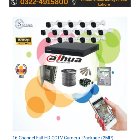
16 Channel Full HD CCTV Camera Package (2MP)