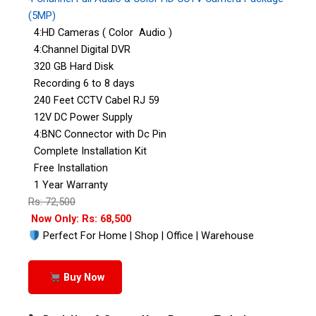
(5MP)
4:HD Cameras ( Color Audio )
4:Channel Digital DVR
320 GB Hard Disk
Recording 6 to 8 days
240 Feet CCTV Cabel RJ 59
12V DC Power Supply
4:BNC Connector with Dc Pin
Complete Installation Kit
Free Installation
1 Year Warranty
Rs: 72,500
Now Only: Rs: 68,500
Perfect For Home | Shop | Office | Warehouse
Buy Now