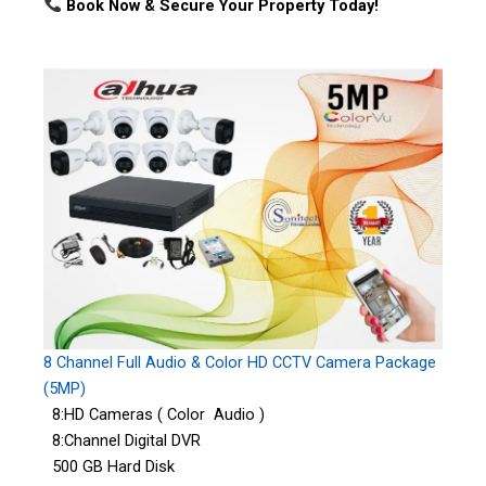
Book Now & Secure Your Property Today!
8 Channel Full Audio & Color HD CCTV Camera Package
(5MP)
8:HD Cameras ( Color Audio )
8:Channel Digital DVR
500 GB Hard Disk