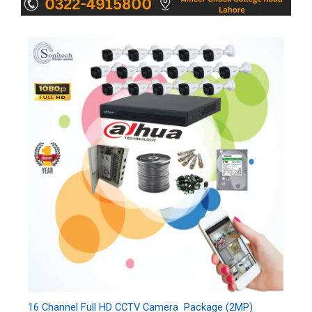
16 Channel Full HD CCTV Camera Package (2MP)