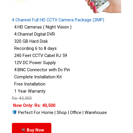
4 Channel Full HD CCTV Camera Package (2MP)
4:HD Cameras ( Night Vision )
4:Channel Digital DVR
320 GB Hard Disk
Recording 6 to 8 days
240 Feet CCTV Cabel RJ 59
12V DC Power Supply
4:BNC Connector with Dc Pin
Complete Installation Kit
Free Installation
1 Year Warranty
Rs: 43,500
Now Only: Rs: 40,500
Perfect For Home | Shop | Office | Warehouse
Buy Now