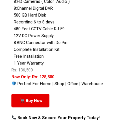
8:HD Cameras ( Color Audio )
8:Channel Digital DVR
500 GB Hard Disk
Recording 6 to 8 days
480 Feet CCTV Cable RJ 59
12V DC Power Supply
8:BNC Connector with Dc Pin
Complete Installation Kit
Free Installation
1 Year Warranty
Rs: 136,500
Now Only: Rs: 128,500
Perfect For Home | Shop | Office | Warehouse
Buy Now
Book Now & Secure Your Property Today!