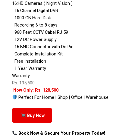
16:HD Cameras ( Night Vision )
16:Channel Digital DVR
1000 GB Hard Disk
Recording 6 to 8 days
960 Feet CCTV Cabel RJ 59
12V DC Power Supply
16:BNC Connector with Dc Pin
Complete Installation Kit
Free Installation
1 Year Warranty
Warranty
Rs: 135,500
Now Only: Rs: 128,500
Perfect For Home | Shop | Office | Warehouse
Buy Now
Book Now & Secure Your Property Today!