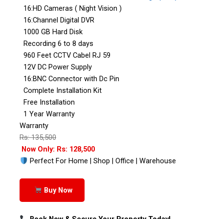
16:HD Cameras ( Night Vision )
16:Channel Digital DVR
1000 GB Hard Disk
Recording 6 to 8 days
960 Feet CCTV Cabel RJ 59
12V DC Power Supply
16:BNC Connector with Dc Pin
Complete Installation Kit
Free Installation
1 Year Warranty
Warranty
Rs: 135,500
Now Only: Rs: 128,500
Perfect For Home | Shop | Office | Warehouse
Buy Now