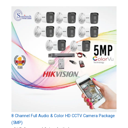
8 Channel Full Audio & Color HD CCTV Camera Package
(5MP)