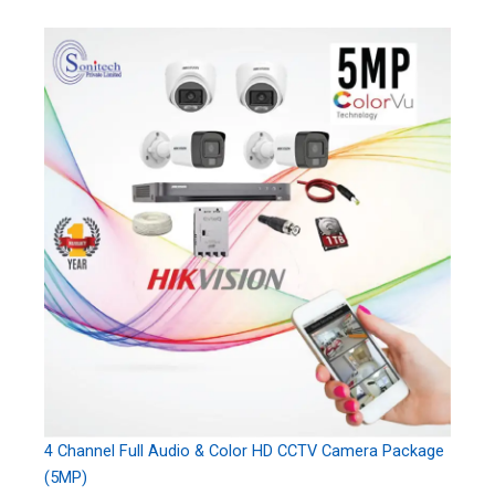
4 Channel Full Audio & Color HD CCTV Camera Package
(5MP)