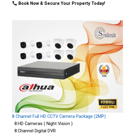
Book Now & Secure Your Property Today!
8 Channel Full HD CCTV Camera Package (2MP)
8:HD Cameras ( Night Vision )
8:Channel Digital DVR