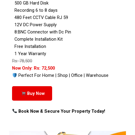
500 GB Hard Disk
Recording 6 to 8 days
480 Feet CCTV Cable RJ 59
12V DC Power Supply
8:BNC Connector with Dc Pin
Complete Installation Kit
Free Installation
1 Year Warranty
Rs: 78,500
Now Only: Rs: 72,500
Perfect For Home | Shop | Office | Warehouse
Buy Now
Book Now & Secure Your Property Today!