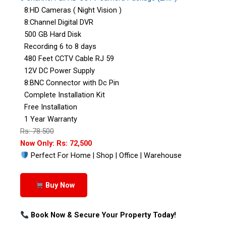
8:HD Cameras ( Night Vision )
8:Channel Digital DVR
500 GB Hard Disk
Recording 6 to 8 days
480 Feet CCTV Cable RJ 59
12V DC Power Supply
8:BNC Connector with Dc Pin
Complete Installation Kit
Free Installation
1 Year Warranty
Rs: 78:500
Now Only: Rs: 72,500
Perfect For Home | Shop | Office | Warehouse
Buy Now
Book Now & Secure Your Property Today!