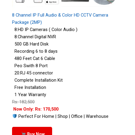
8 Channel IP Full Audio & Color HD CCTV Camera
Package (2MP)
8:HD IP Cameras ( Color Audio )
8:Channel Digital NVR
500 GB Hard Disk
Recording 6 to 8 days
480 Feet Cat 6 Cable
Peo Swith 8 Port
20:RJ 45 connector
Complete Installation Kit
Free Installation
1 Year Warranty
Rs: 182,500
Now Only: Rs: 170,500
Perfect For Home | Shop | Office | Warehouse
Buy Now