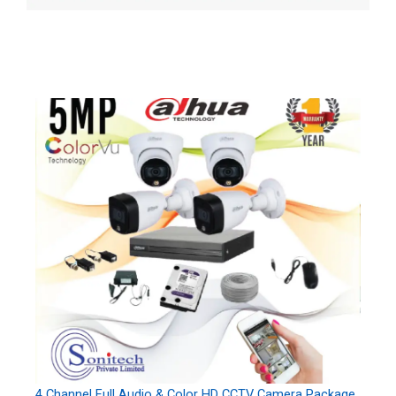
4 Channel Full Audio & Color HD CCTV Camera Package