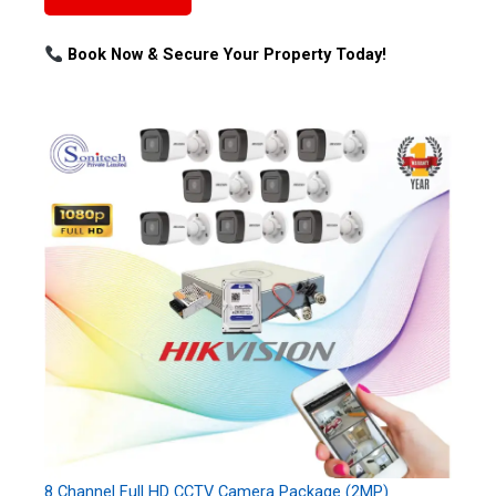
Book Now & Secure Your Property Today!
8 Channel Full HD CCTV Camera Package (2MP)