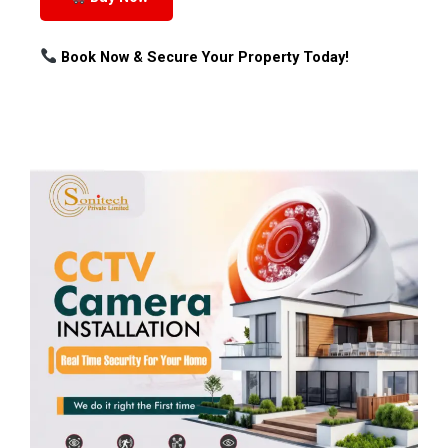
Book Now & Secure Your Property Today!