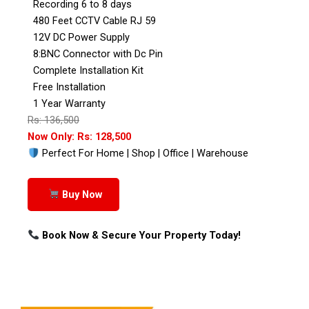
Recording 6 to 8 days
480 Feet CCTV Cable RJ 59
12V DC Power Supply
8:BNC Connector with Dc Pin
Complete Installation Kit
Free Installation
1 Year Warranty
Rs: 136,500
Now Only: Rs: 128,500
Perfect For Home | Shop | Office | Warehouse
Buy Now
Book Now & Secure Your Property Today!