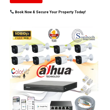
Book Now & Secure Your Property Today!