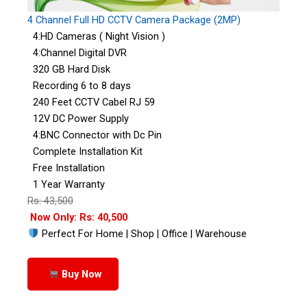
4 Channel Full HD CCTV Camera Package (2MP)
4:HD Cameras ( Night Vision )
4:Channel Digital DVR
320 GB Hard Disk
Recording 6 to 8 days
240 Feet CCTV Cabel RJ 59
12V DC Power Supply
4:BNC Connector with Dc Pin
Complete Installation Kit
Free Installation
1 Year Warranty
Rs: 43,500
Now Only: Rs: 40,500
Perfect For Home | Shop | Office | Warehouse
Buy Now