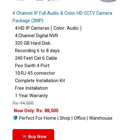
4 Channel IP Full Audio & Color HD CCTV Camera
Package (2MP)
4:HD IP Cameras ( Color Audio )
4:Channel Digital NVR
320 GB Hard Disk
Recording 6 to 8 days
240 Feet Cat 6 Cable
Peo Swith 4 Port
10:RJ 45 connector
Complete Installation Kit
Free Installation
1 Year Warranty
Rs: 94,500
Now Only: Rs: 88,500
Perfect For Home | Shop | Office | Warehouse
Buy Now