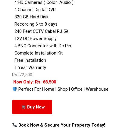
4:HD Cameras ( Color Audio )
4:Channel Digital DVR
320 GB Hard Disk
Recording 6 to 8 days
240 Feet CCTV Cabel RJ 59
12V DC Power Supply
4:BNC Connector with Dc Pin
Complete Installation Kit
Free Installation
1 Year Warranty
Rs: 72,500
Now Only: Rs: 68,500
Perfect For Home | Shop | Office | Warehouse
Buy Now
Book Now & Secure Your Property Today!