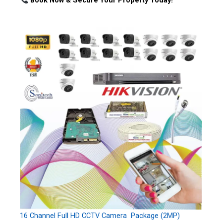
Book Now & Secure Your Property Today!
16 Channel Full HD CCTV Camera Package (2MP)