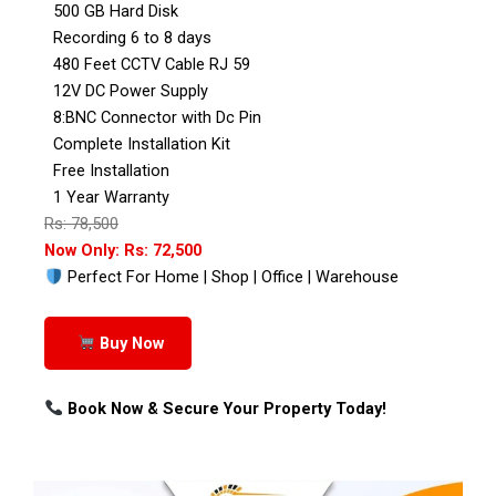
500 GB Hard Disk
Recording 6 to 8 days
480 Feet CCTV Cable RJ 59
12V DC Power Supply
8:BNC Connector with Dc Pin
Complete Installation Kit
Free Installation
1 Year Warranty
Rs: 78,500
Now Only: Rs: 72,500
Perfect For Home | Shop | Office | Warehouse
Buy Now
Book Now & Secure Your Property Today!