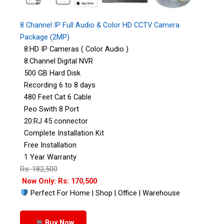
8 Channel IP Full Audio & Color HD CCTV Camera
Package (2MP)
8:HD IP Cameras ( Color Audio )
8:Channel Digital NVR
500 GB Hard Disk
Recording 6 to 8 days
480 Feet Cat 6 Cable
Peo Swith 8 Port
20:RJ 45 connector
Complete Installation Kit
Free Installation
1 Year Warranty
Rs: 182,500
Now Only: Rs: 170,500
Perfect For Home | Shop | Office | Warehouse
Buy Now