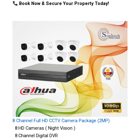
Book Now & Secure Your Property Today!
8 Channel Full HD CCTV Camera Package (2MP)
8:HD Cameras ( Night Vision )
8:Channel Digital DVR