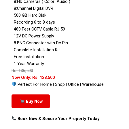
8:HD Cameras ( Color Audio )
8:Channel Digital DVR
500 GB Hard Disk
Recording 6 to 8 days
480 Feet CCTV Cable RJ 59
12V DC Power Supply
8:BNC Connector with Dc Pin
Complete Installation Kit
Free Installation
1 Year Warranty
Rs: 136,500
Now Only: Rs: 128,500
Perfect For Home | Shop | Office | Warehouse
Buy Now
Book Now & Secure Your Property Today!