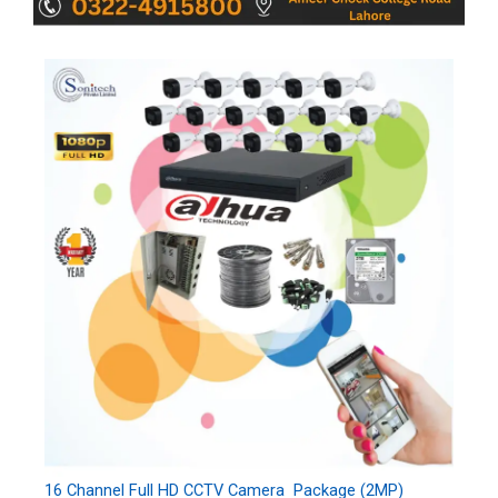
16 Channel Full HD CCTV Camera Package (2MP)