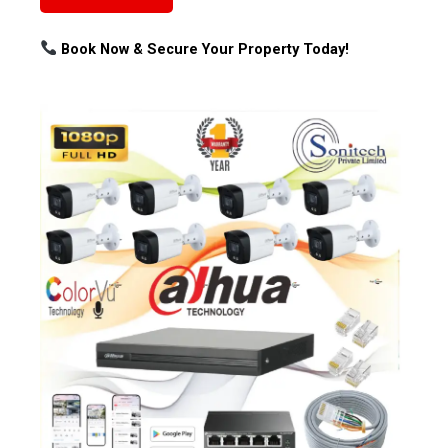
Book Now & Secure Your Property Today!