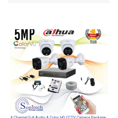
4 Channel Full Audio & Color HD CCTV Camera Package