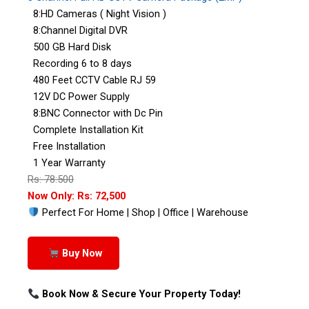
8:HD Cameras ( Night Vision )
8:Channel Digital DVR
500 GB Hard Disk
Recording 6 to 8 days
480 Feet CCTV Cable RJ 59
12V DC Power Supply
8:BNC Connector with Dc Pin
Complete Installation Kit
Free Installation
1 Year Warranty
Rs: 78:500
Now Only: Rs: 72,500
Perfect For Home | Shop | Office | Warehouse
Buy Now
Book Now & Secure Your Property Today!