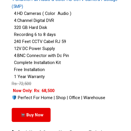
(5MP)
4:HD Cameras ( Color Audio )
4:Channel Digital DVR
320 GB Hard Disk
Recording 6 to 8 days
240 Feet CCTV Cabel RJ 59
12V DC Power Supply
4:BNC Connector with Dc Pin
Complete Installation Kit
Free Installation
1 Year Warranty
Rs: 72,500
Now Only: Rs: 68,500
Perfect For Home | Shop | Office | Warehouse
Buy Now