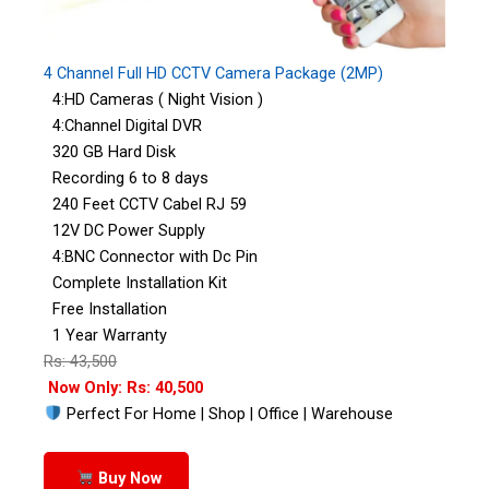
4 Channel Full HD CCTV Camera Package (2MP)
4:HD Cameras ( Night Vision )
4:Channel Digital DVR
320 GB Hard Disk
Recording 6 to 8 days
240 Feet CCTV Cabel RJ 59
12V DC Power Supply
4:BNC Connector with Dc Pin
Complete Installation Kit
Free Installation
1 Year Warranty
Rs: 43,500
Now Only: Rs: 40,500
Perfect For Home | Shop | Office | Warehouse
Buy Now