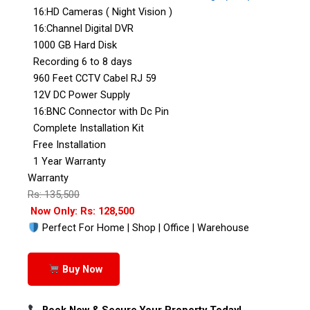
16:HD Cameras ( Night Vision )
16:Channel Digital DVR
1000 GB Hard Disk
Recording 6 to 8 days
960 Feet CCTV Cabel RJ 59
12V DC Power Supply
16:BNC Connector with Dc Pin
Complete Installation Kit
Free Installation
1 Year Warranty
Warranty
Rs: 135,500
Now Only: Rs: 128,500
Perfect For Home | Shop | Office | Warehouse
Buy Now