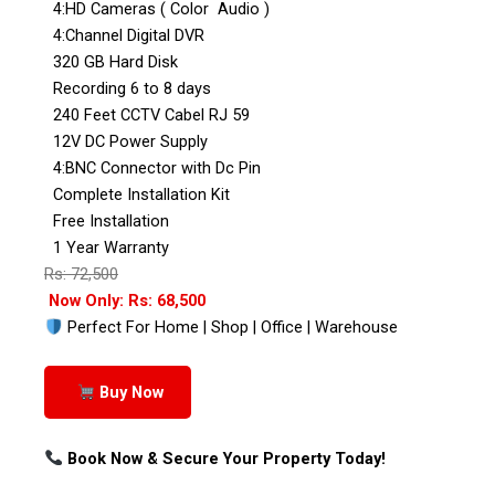
4:HD Cameras ( Color Audio )
4:Channel Digital DVR
320 GB Hard Disk
Recording 6 to 8 days
240 Feet CCTV Cabel RJ 59
12V DC Power Supply
4:BNC Connector with Dc Pin
Complete Installation Kit
Free Installation
1 Year Warranty
Rs: 72,500
Now Only: Rs: 68,500
Perfect For Home | Shop | Office | Warehouse
Buy Now
Book Now & Secure Your Property Today!