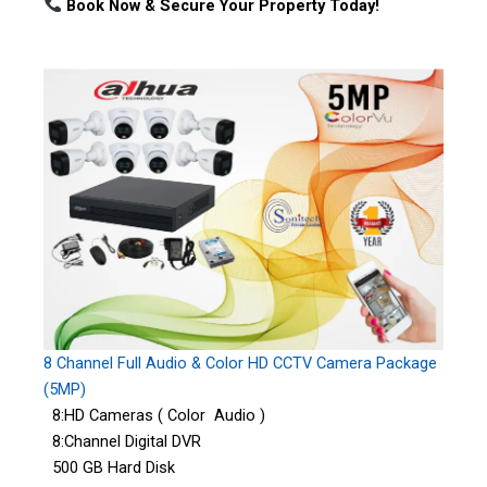
Book Now & Secure Your Property Today!
8 Channel Full Audio & Color HD CCTV Camera Package
(5MP)
8:HD Cameras ( Color Audio )
8:Channel Digital DVR
500 GB Hard Disk