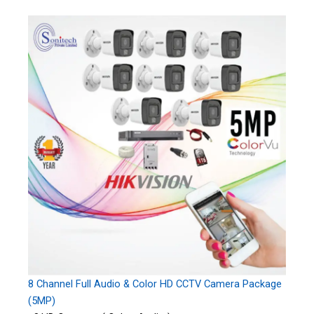
8 Channel Full Audio & Color HD CCTV Camera Package
(5MP)