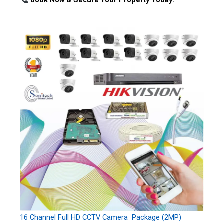
Book Now & Secure Your Property Today!
16 Channel Full HD CCTV Camera Package (2MP)