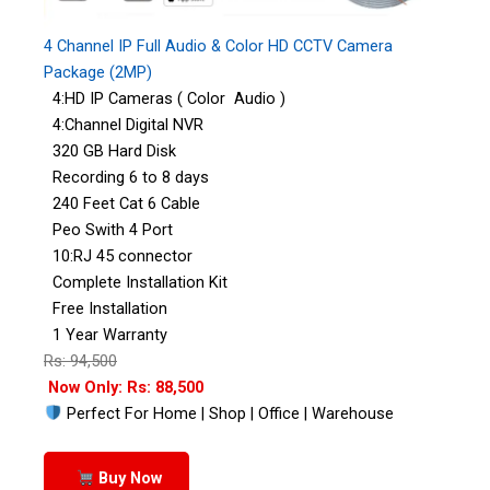
4 Channel IP Full Audio & Color HD CCTV Camera
Package (2MP)
4:HD IP Cameras ( Color Audio )
4:Channel Digital NVR
320 GB Hard Disk
Recording 6 to 8 days
240 Feet Cat 6 Cable
Peo Swith 4 Port
10:RJ 45 connector
Complete Installation Kit
Free Installation
1 Year Warranty
Rs: 94,500
Now Only: Rs: 88,500
Perfect For Home | Shop | Office | Warehouse
Buy Now