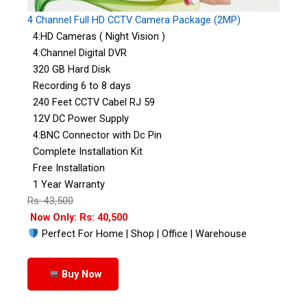
4 Channel Full HD CCTV Camera Package (2MP)
4:HD Cameras ( Night Vision )
4:Channel Digital DVR
320 GB Hard Disk
Recording 6 to 8 days
240 Feet CCTV Cabel RJ 59
12V DC Power Supply
4:BNC Connector with Dc Pin
Complete Installation Kit
Free Installation
1 Year Warranty
Rs: 43,500
Now Only: Rs: 40,500
Perfect For Home | Shop | Office | Warehouse
Buy Now