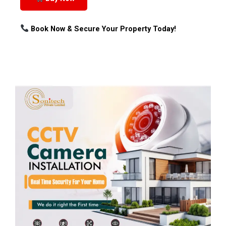
Book Now & Secure Your Property Today!