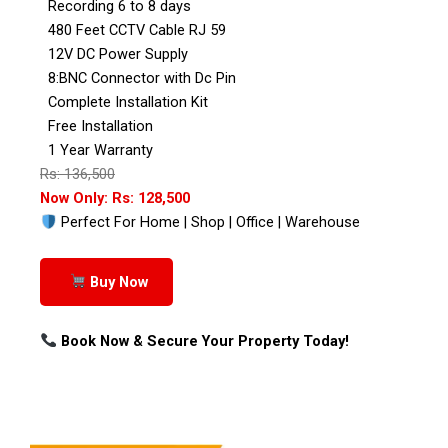
Recording 6 to 8 days
480 Feet CCTV Cable RJ 59
12V DC Power Supply
8:BNC Connector with Dc Pin
Complete Installation Kit
Free Installation
1 Year Warranty
Rs: 136,500
Now Only: Rs: 128,500
Perfect For Home | Shop | Office | Warehouse
Buy Now
Book Now & Secure Your Property Today!