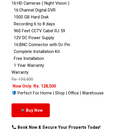
16:HD Cameras ( Night Vision )
16:Channel Digital DVR
1000 GB Hard Disk
Recording 6 to 8 days
960 Feet CCTV Cabel RJ 59
12V DC Power Supply
16:BNC Connector with Dc Pin
Complete Installation Kit
Free Installation
1 Year Warranty
Warranty
Rs: 135,500
Now Only: Rs: 128,500
Perfect For Home | Shop | Office | Warehouse
Buy Now
Book Now & Secure Your Property Today!