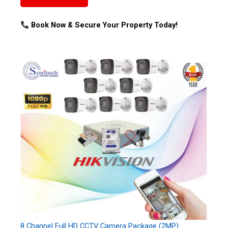
Book Now & Secure Your Property Today!
8 Channel Full HD CCTV Camera Package (2MP)