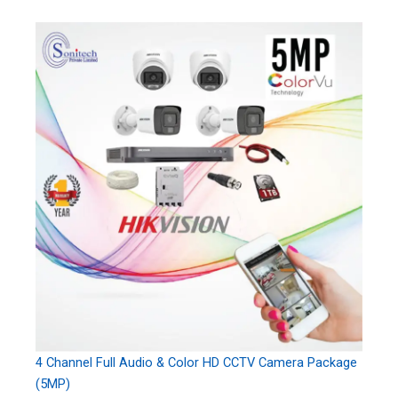
4 Channel Full Audio & Color HD CCTV Camera Package
(5MP)