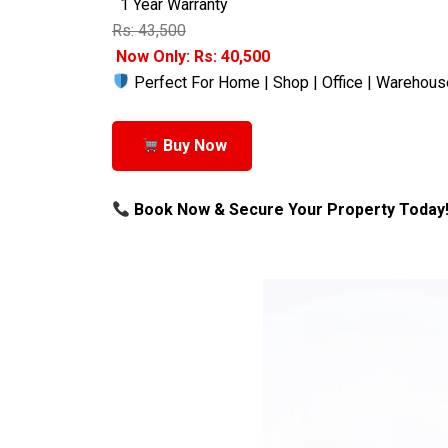
1 Year Warranty
Rs: 43,500
Now Only: Rs: 40,500
Perfect For Home | Shop | Office | Warehous
Buy Now
Book Now & Secure Your Property Today