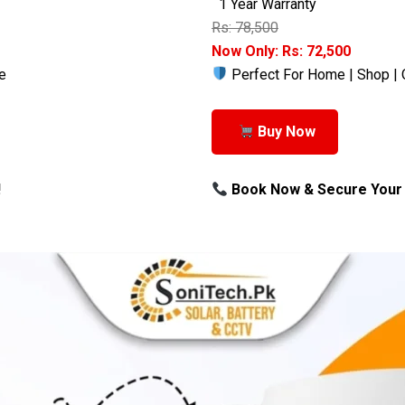
1 Year Warranty
Rs: 78,500
Now Only: Rs: 72,500
e
Perfect For Home | Shop | 
Buy Now
!
Book Now & Secure Your 