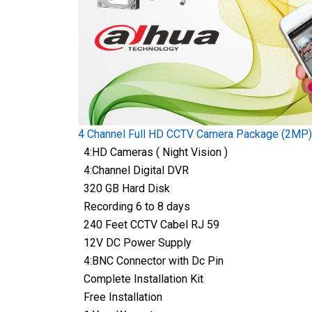
4 Channel Full HD CCTV Camera Package (2MP)
4:HD Cameras ( Night Vision )
4:Channel Digital DVR
320 GB Hard Disk
Recording 6 to 8 days
240 Feet CCTV Cabel RJ 59
12V DC Power Supply
4:BNC Connector with Dc Pin
Complete Installation Kit
Free Installation