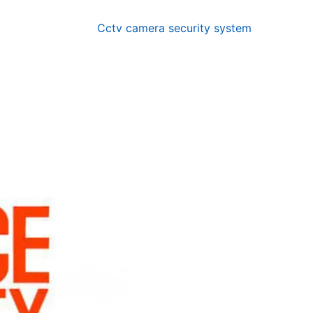
Cctv camera security system