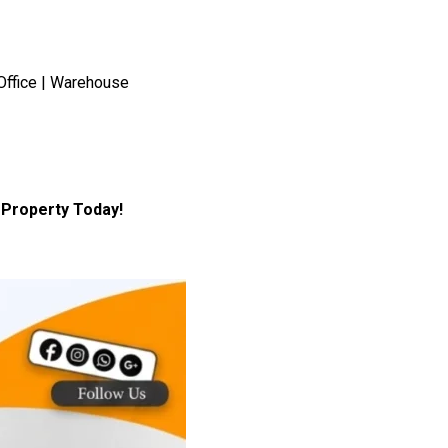
Office | Warehouse
Property Today!