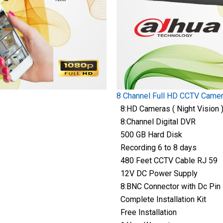
8 Channel Full HD CCTV Came
8:HD Cameras ( Night Vision 
8:Channel Digital DVR
500 GB Hard Disk
Recording 6 to 8 days
480 Feet CCTV Cable RJ 59
12V DC Power Supply
8:BNC Connector with Dc Pin
Complete Installation Kit
Free Installation