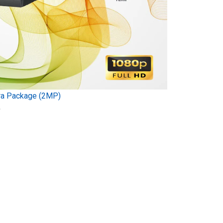
ra Package (2MP)
)