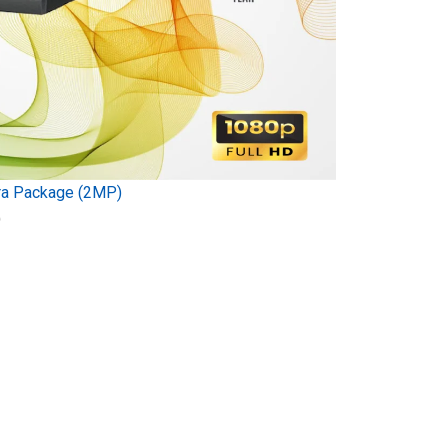
ra Package (2MP)
)