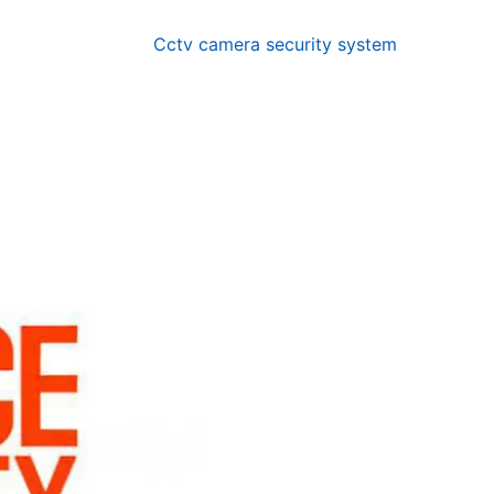
Cctv camera security system