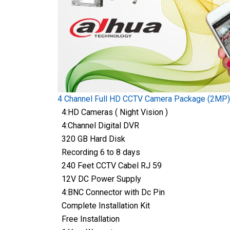
4 Channel Full HD CCTV Camera Package (2MP)
4:HD Cameras ( Night Vision )
4:Channel Digital DVR
320 GB Hard Disk
Recording 6 to 8 days
240 Feet CCTV Cabel RJ 59
12V DC Power Supply
4:BNC Connector with Dc Pin
Complete Installation Kit
Free Installation