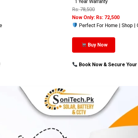
1 Year Warranty
Rs: 78,500
Now Only: Rs: 72,500
e
Perfect For Home | Shop | 
Buy Now
!
Book Now & Secure Your 