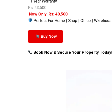
1 Year Warranty
Rs: 43,500
Now Only: Rs: 40,500
Perfect For Home | Shop | Office | Warehous
Buy Now
Book Now & Secure Your Property Today