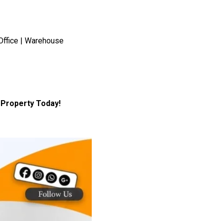
Office | Warehouse
Property Today!