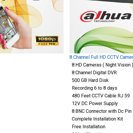
8 Channel Full HD CCTV Came
8:HD Cameras ( Night Vision 
8:Channel Digital DVR
500 GB Hard Disk
Recording 6 to 8 days
480 Feet CCTV Cable RJ 59
12V DC Power Supply
8:BNC Connector with Dc Pin
Complete Installation Kit
Free Installation