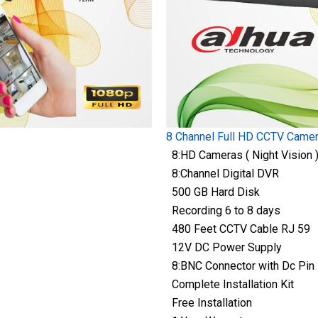
8 Channel Full HD CCTV Came
8:HD Cameras ( Night Vision 
8:Channel Digital DVR
500 GB Hard Disk
Recording 6 to 8 days
480 Feet CCTV Cable RJ 59
12V DC Power Supply
8:BNC Connector with Dc Pin
Complete Installation Kit
Free Installation