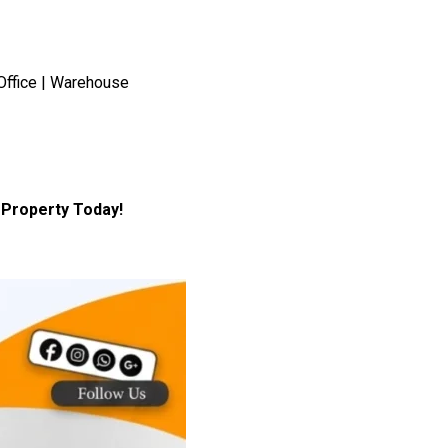
Office | Warehouse
Property Today!