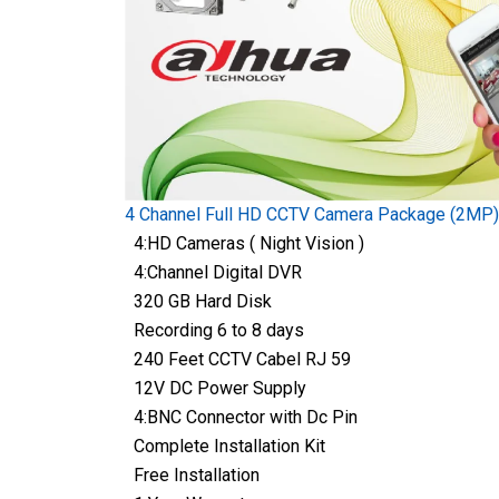
4 Channel Full HD CCTV Camera Package (2MP)
4:HD Cameras ( Night Vision )
4:Channel Digital DVR
320 GB Hard Disk
Recording 6 to 8 days
240 Feet CCTV Cabel RJ 59
12V DC Power Supply
4:BNC Connector with Dc Pin
Complete Installation Kit
Free Installation