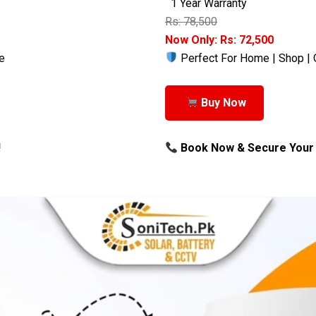
1 Year Warranty
Rs: 78,500
Now Only: Rs: 72,500
e
Perfect For Home | Shop | 
Buy Now
!
Book Now & Secure Your 