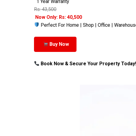
1 Year Warranty
Rs: 43,500
Now Only: Rs: 40,500
Perfect For Home | Shop | Office | Warehous
Buy Now
Book Now & Secure Your Property Today