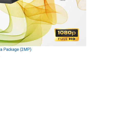
ra Package (2MP)
)