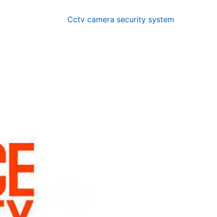
Cctv camera security system