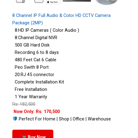
8 Channel IP Full Audio & Color HD CCTV Camera
Package (2MP)
8:HD IP Cameras ( Color Audio )
8:Channel Digital NVR
500 GB Hard Disk
Recording 6 to 8 days
480 Feet Cat 6 Cable
Peo Swith 8 Port
20:RJ 45 connector
Complete Installation Kit
Free Installation
1 Year Warranty
Rs: 182,500
Now Only: Rs: 170,500
Perfect For Home | Shop | Office | Warehouse
Buy Now