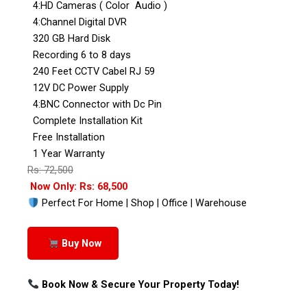
4:HD Cameras ( Color Audio )
4:Channel Digital DVR
320 GB Hard Disk
Recording 6 to 8 days
240 Feet CCTV Cabel RJ 59
12V DC Power Supply
4:BNC Connector with Dc Pin
Complete Installation Kit
Free Installation
1 Year Warranty
Rs: 72,500
Now Only: Rs: 68,500
Perfect For Home | Shop | Office | Warehouse
Buy Now
Book Now & Secure Your Property Today!