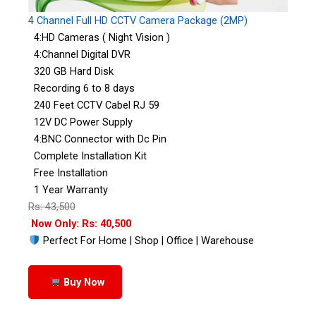
4 Channel Full HD CCTV Camera Package (2MP)
4:HD Cameras ( Night Vision )
4:Channel Digital DVR
320 GB Hard Disk
Recording 6 to 8 days
240 Feet CCTV Cabel RJ 59
12V DC Power Supply
4:BNC Connector with Dc Pin
Complete Installation Kit
Free Installation
1 Year Warranty
Rs: 43,500
Now Only: Rs: 40,500
Perfect For Home | Shop | Office | Warehouse
Buy Now