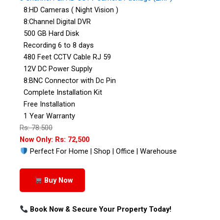
8:HD Cameras ( Night Vision )
8:Channel Digital DVR
500 GB Hard Disk
Recording 6 to 8 days
480 Feet CCTV Cable RJ 59
12V DC Power Supply
8:BNC Connector with Dc Pin
Complete Installation Kit
Free Installation
1 Year Warranty
Rs: 78:500
Now Only: Rs: 72,500
Perfect For Home | Shop | Office | Warehouse
Buy Now
Book Now & Secure Your Property Today!