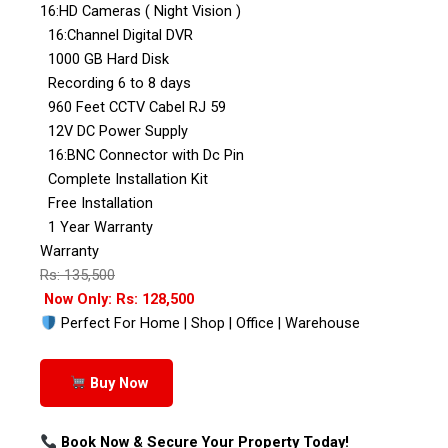
16:HD Cameras ( Night Vision )
16:Channel Digital DVR
1000 GB Hard Disk
Recording 6 to 8 days
960 Feet CCTV Cabel RJ 59
12V DC Power Supply
16:BNC Connector with Dc Pin
Complete Installation Kit
Free Installation
1 Year Warranty
Warranty
Rs: 135,500
Now Only: Rs: 128,500
Perfect For Home | Shop | Office | Warehouse
Buy Now
Book Now & Secure Your Property Today!