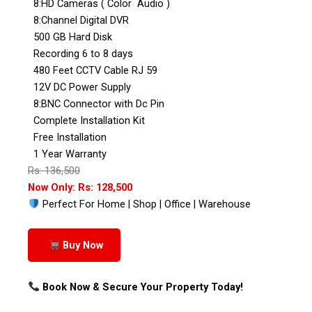
8:HD Cameras ( Color Audio )
8:Channel Digital DVR
500 GB Hard Disk
Recording 6 to 8 days
480 Feet CCTV Cable RJ 59
12V DC Power Supply
8:BNC Connector with Dc Pin
Complete Installation Kit
Free Installation
1 Year Warranty
Rs: 136,500
Now Only: Rs: 128,500
Perfect For Home | Shop | Office | Warehouse
Buy Now
Book Now & Secure Your Property Today!