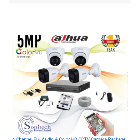
4 Channel Full Audio & Color HD CCTV Camera Package