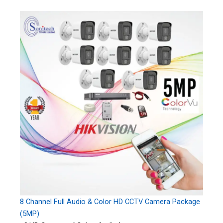
8 Channel Full Audio & Color HD CCTV Camera Package
(5MP)