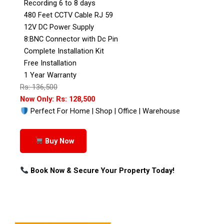
Recording 6 to 8 days
480 Feet CCTV Cable RJ 59
12V DC Power Supply
8:BNC Connector with Dc Pin
Complete Installation Kit
Free Installation
1 Year Warranty
Rs: 136,500
Now Only: Rs: 128,500
Perfect For Home | Shop | Office | Warehouse
Buy Now
Book Now & Secure Your Property Today!