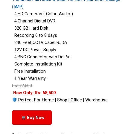
(5MP)
4:HD Cameras ( Color Audio )
4:Channel Digital DVR
320 GB Hard Disk
Recording 6 to 8 days
240 Feet CCTV Cabel RJ 59
12V DC Power Supply
4:BNC Connector with Dc Pin
Complete Installation Kit
Free Installation
1 Year Warranty
Rs: 72,500
Now Only: Rs: 68,500
Perfect For Home | Shop | Office | Warehouse
Buy Now