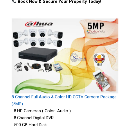
Book Now & Secure Your Property Today!
8 Channel Full Audio & Color HD CCTV Camera Package
(5MP)
8:HD Cameras ( Color Audio )
8:Channel Digital DVR
500 GB Hard Disk