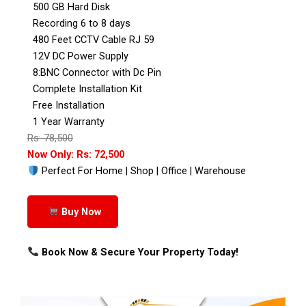
500 GB Hard Disk
Recording 6 to 8 days
480 Feet CCTV Cable RJ 59
12V DC Power Supply
8:BNC Connector with Dc Pin
Complete Installation Kit
Free Installation
1 Year Warranty
Rs: 78,500
Now Only: Rs: 72,500
Perfect For Home | Shop | Office | Warehouse
Buy Now
Book Now & Secure Your Property Today!