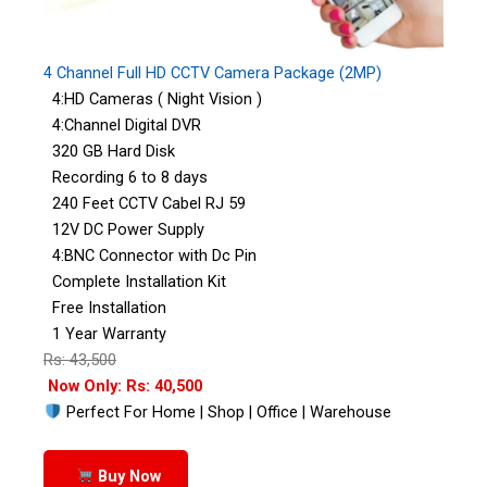
4 Channel Full HD CCTV Camera Package (2MP)
4:HD Cameras ( Night Vision )
4:Channel Digital DVR
320 GB Hard Disk
Recording 6 to 8 days
240 Feet CCTV Cabel RJ 59
12V DC Power Supply
4:BNC Connector with Dc Pin
Complete Installation Kit
Free Installation
1 Year Warranty
Rs: 43,500
Now Only: Rs: 40,500
Perfect For Home | Shop | Office | Warehouse
Buy Now