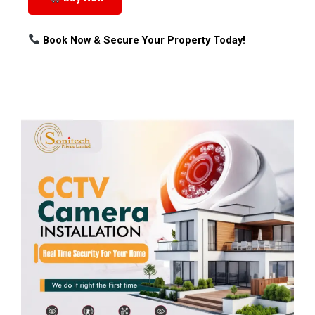
Book Now & Secure Your Property Today!