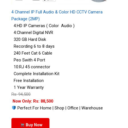
4 Channel IP Full Audio & Color HD CCTV Camera
Package (2MP)
4:HD IP Cameras ( Color Audio )
4:Channel Digital NVR
320 GB Hard Disk
Recording 6 to 8 days
240 Feet Cat 6 Cable
Peo Swith 4 Port
10:RJ 45 connector
Complete Installation Kit
Free Installation
1 Year Warranty
Rs: 94,500
Now Only: Rs: 88,500
Perfect For Home | Shop | Office | Warehouse
Buy Now