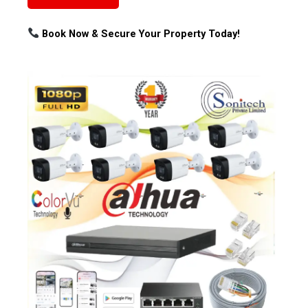
Book Now & Secure Your Property Today!