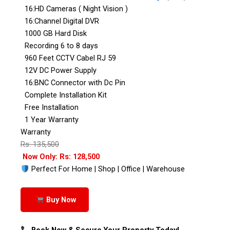
16:HD Cameras ( Night Vision )
16:Channel Digital DVR
1000 GB Hard Disk
Recording 6 to 8 days
960 Feet CCTV Cabel RJ 59
12V DC Power Supply
16:BNC Connector with Dc Pin
Complete Installation Kit
Free Installation
1 Year Warranty
Warranty
Rs: 135,500
Now Only: Rs: 128,500
Perfect For Home | Shop | Office | Warehouse
Buy Now