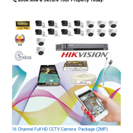
Book Now & Secure Your Property Today!
16 Channel Full HD CCTV Camera Package (2MP)