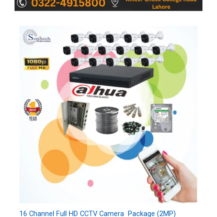
16 Channel Full HD CCTV Camera Package (2MP)