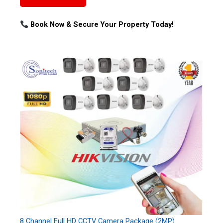
Book Now & Secure Your Property Today!
8 Channel Full HD CCTV Camera Package (2MP)