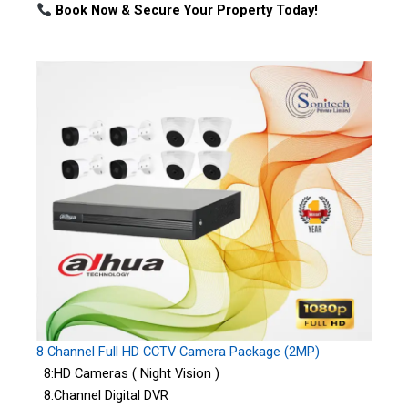
Book Now & Secure Your Property Today!
8 Channel Full HD CCTV Camera Package (2MP)
8:HD Cameras ( Night Vision )
8:Channel Digital DVR