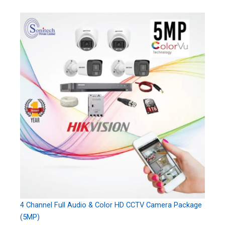
4 Channel Full Audio & Color HD CCTV Camera Package
(5MP)