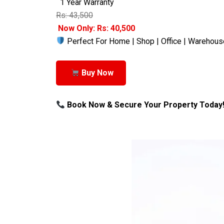
1 Year Warranty
Rs: 43,500
Now Only: Rs: 40,500
Perfect For Home | Shop | Office | Warehous
Buy Now
Book Now & Secure Your Property Today