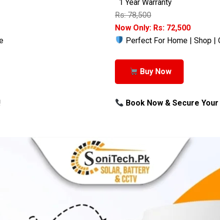
1 Year Warranty
Rs: 78,500
Now Only: Rs: 72,500
e
Perfect For Home | Shop | 
Buy Now
!
Book Now & Secure Your 