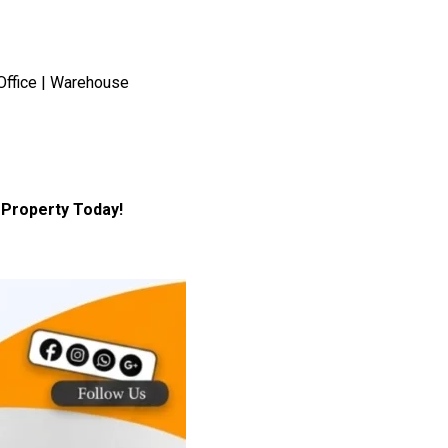
Office | Warehouse
Property Today!