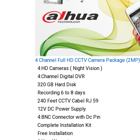
4 Channel Full HD CCTV Camera Package (2MP)
4:HD Cameras ( Night Vision )
4:Channel Digital DVR
320 GB Hard Disk
Recording 6 to 8 days
240 Feet CCTV Cabel RJ 59
12V DC Power Supply
4:BNC Connector with Dc Pin
Complete Installation Kit
Free Installation