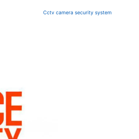
Cctv camera security system