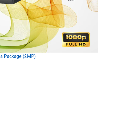
ra Package (2MP)
)