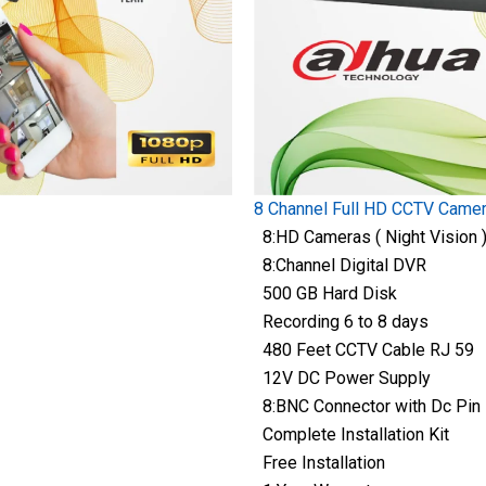
8 Channel Full HD CCTV Came
8:HD Cameras ( Night Vision 
8:Channel Digital DVR
500 GB Hard Disk
Recording 6 to 8 days
480 Feet CCTV Cable RJ 59
12V DC Power Supply
8:BNC Connector with Dc Pin
Complete Installation Kit
Free Installation