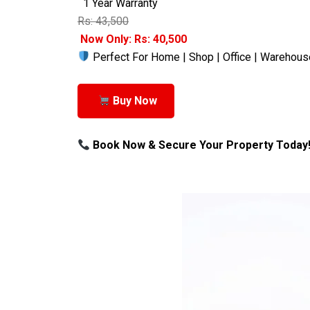
1 Year Warranty
Rs: 43,500
Now Only: Rs: 40,500
Perfect For Home | Shop | Office | Warehous
Buy Now
Book Now & Secure Your Property Today