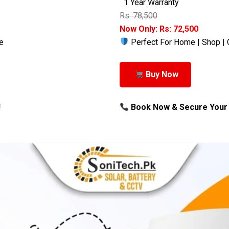
1 Year Warranty
Rs: 78,500
Now Only: Rs: 72,500
e
Perfect For Home | Shop | 
Buy Now
!
Book Now & Secure Your 