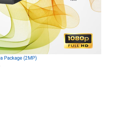
ra Package (2MP)
)