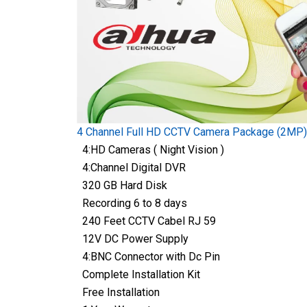
4 Channel Full HD CCTV Camera Package (2MP)
4:HD Cameras ( Night Vision )
4:Channel Digital DVR
320 GB Hard Disk
Recording 6 to 8 days
240 Feet CCTV Cabel RJ 59
12V DC Power Supply
4:BNC Connector with Dc Pin
Complete Installation Kit
Free Installation