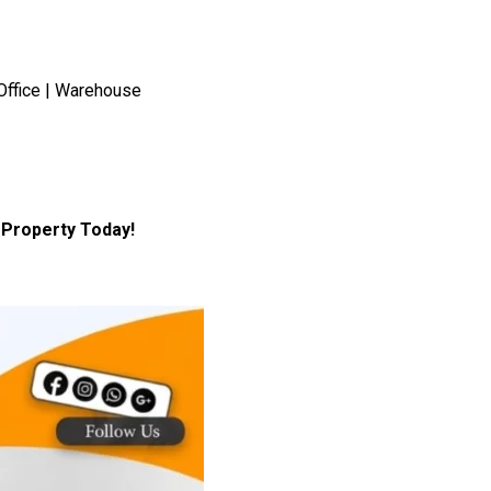
Office | Warehouse
Property Today!