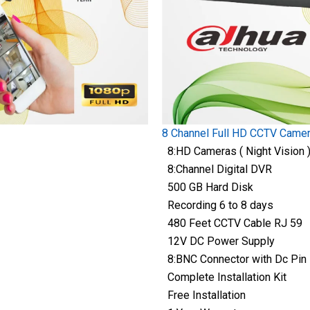
8 Channel Full HD CCTV Came
8:HD Cameras ( Night Vision 
8:Channel Digital DVR
500 GB Hard Disk
Recording 6 to 8 days
480 Feet CCTV Cable RJ 59
12V DC Power Supply
8:BNC Connector with Dc Pin
Complete Installation Kit
Free Installation