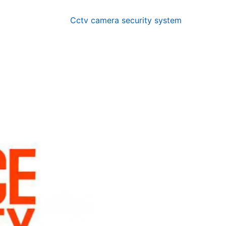
Cctv camera security system