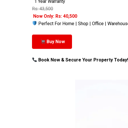
1 Year Warranty
Rs: 43,500
Now Only: Rs: 40,500
Perfect For Home | Shop | Office | Warehous
Buy Now
Book Now & Secure Your Property Today