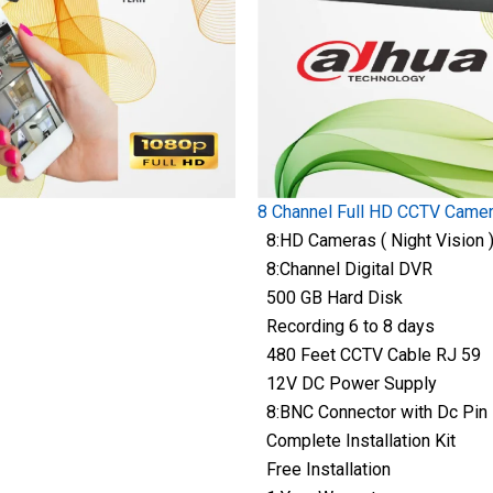
8 Channel Full HD CCTV Came
8:HD Cameras ( Night Vision 
8:Channel Digital DVR
500 GB Hard Disk
Recording 6 to 8 days
480 Feet CCTV Cable RJ 59
12V DC Power Supply
8:BNC Connector with Dc Pin
Complete Installation Kit
Free Installation