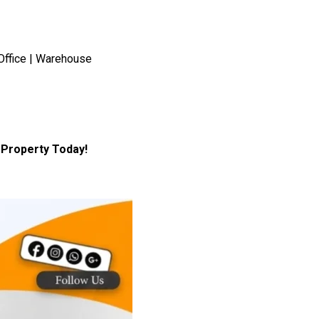
Office | Warehouse
Property Today!