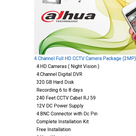
4 Channel Full HD CCTV Camera Package (2MP)
4:HD Cameras ( Night Vision )
4:Channel Digital DVR
320 GB Hard Disk
Recording 6 to 8 days
240 Feet CCTV Cabel RJ 59
12V DC Power Supply
4:BNC Connector with Dc Pin
Complete Installation Kit
Free Installation