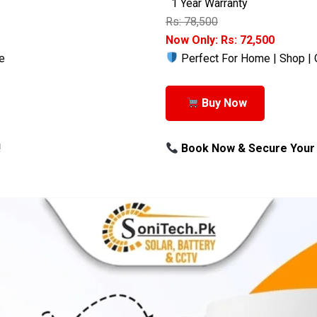
1 Year Warranty
Rs: 78,500
Now Only: Rs: 72,500
e
Perfect For Home | Shop | 
Buy Now
!
Book Now & Secure Your 