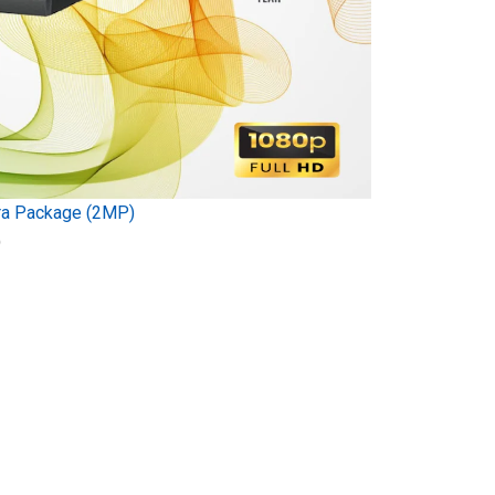
ra Package (2MP)
)