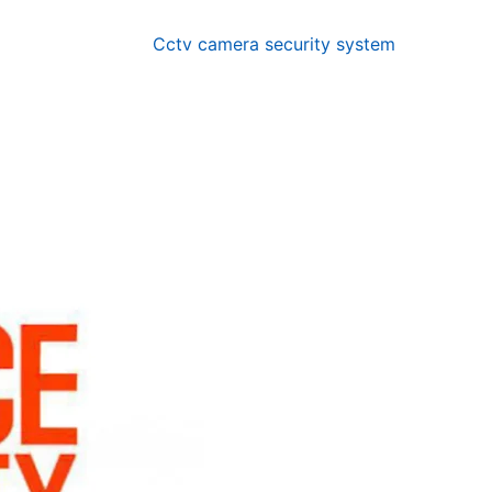
Cctv camera security system