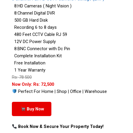
8:HD Cameras ( Night Vision )
8:Channel Digital DVR
500 GB Hard Disk
Recording 6 to 8 days
480 Feet CCTV Cable RJ 59
12V DC Power Supply
8:BNC Connector with Dc Pin
Complete Installation Kit
Free Installation
1 Year Warranty
Rs: 78:500
Now Only: Rs: 72,500
Perfect For Home | Shop | Office | Warehouse
Buy Now
Book Now & Secure Your Property Today!