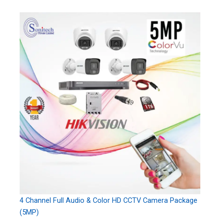
4 Channel Full Audio & Color HD CCTV Camera Package
(5MP)