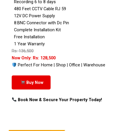
Recording 6 to 8 days
480 Feet CCTV Cable RJ 59
12V DC Power Supply
8:BNC Connector with Dc Pin
Complete Installation Kit
Free Installation
1 Year Warranty
Rs: 136,500
Now Only: Rs: 128,500
Perfect For Home | Shop | Office | Warehouse
Buy Now
Book Now & Secure Your Property Today!