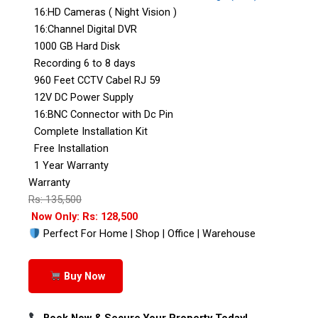
16:HD Cameras ( Night Vision )
16:Channel Digital DVR
1000 GB Hard Disk
Recording 6 to 8 days
960 Feet CCTV Cabel RJ 59
12V DC Power Supply
16:BNC Connector with Dc Pin
Complete Installation Kit
Free Installation
1 Year Warranty
Warranty
Rs: 135,500
Now Only: Rs: 128,500
Perfect For Home | Shop | Office | Warehouse
Buy Now