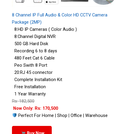
8 Channel IP Full Audio & Color HD CCTV Camera
Package (2MP)
8:HD IP Cameras ( Color Audio )
8:Channel Digital NVR
500 GB Hard Disk
Recording 6 to 8 days
480 Feet Cat 6 Cable
Peo Swith 8 Port
20:RJ 45 connector
Complete Installation Kit
Free Installation
1 Year Warranty
Rs: 182,500
Now Only: Rs: 170,500
Perfect For Home | Shop | Office | Warehouse
Buy Now