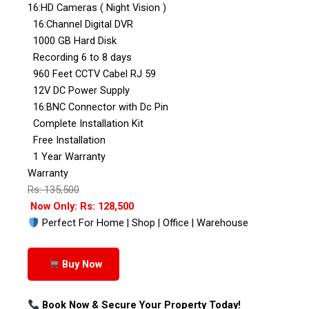
16:HD Cameras ( Night Vision )
16:Channel Digital DVR
1000 GB Hard Disk
Recording 6 to 8 days
960 Feet CCTV Cabel RJ 59
12V DC Power Supply
16:BNC Connector with Dc Pin
Complete Installation Kit
Free Installation
1 Year Warranty
Warranty
Rs: 135,500
Now Only: Rs: 128,500
Perfect For Home | Shop | Office | Warehouse
Buy Now
Book Now & Secure Your Property Today!