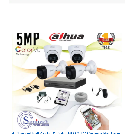
4 Channel Full Audio & Color HD CCTV Camera Package