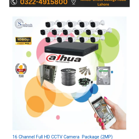
16 Channel Full HD CCTV Camera Package (2MP)