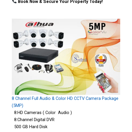
Book Now & Secure Your Property Today!
8 Channel Full Audio & Color HD CCTV Camera Package
(5MP)
8:HD Cameras ( Color Audio )
8:Channel Digital DVR
500 GB Hard Disk