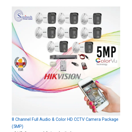
8 Channel Full Audio & Color HD CCTV Camera Package
(5MP)