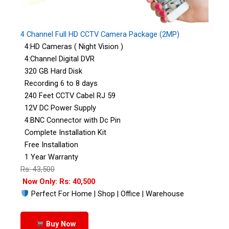
4 Channel Full HD CCTV Camera Package (2MP)
4:HD Cameras ( Night Vision )
4:Channel Digital DVR
320 GB Hard Disk
Recording 6 to 8 days
240 Feet CCTV Cabel RJ 59
12V DC Power Supply
4:BNC Connector with Dc Pin
Complete Installation Kit
Free Installation
1 Year Warranty
Rs: 43,500
Now Only: Rs: 40,500
Perfect For Home | Shop | Office | Warehouse
Buy Now