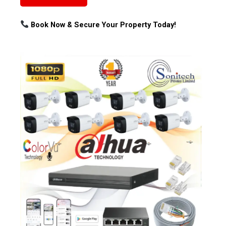
Book Now & Secure Your Property Today!