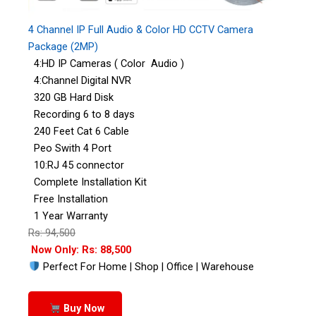
4 Channel IP Full Audio & Color HD CCTV Camera
Package (2MP)
4:HD IP Cameras ( Color Audio )
4:Channel Digital NVR
320 GB Hard Disk
Recording 6 to 8 days
240 Feet Cat 6 Cable
Peo Swith 4 Port
10:RJ 45 connector
Complete Installation Kit
Free Installation
1 Year Warranty
Rs: 94,500
Now Only: Rs: 88,500
Perfect For Home | Shop | Office | Warehouse
Buy Now