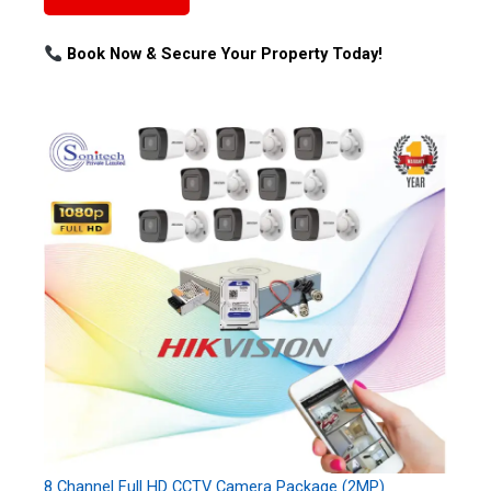
Book Now & Secure Your Property Today!
8 Channel Full HD CCTV Camera Package (2MP)