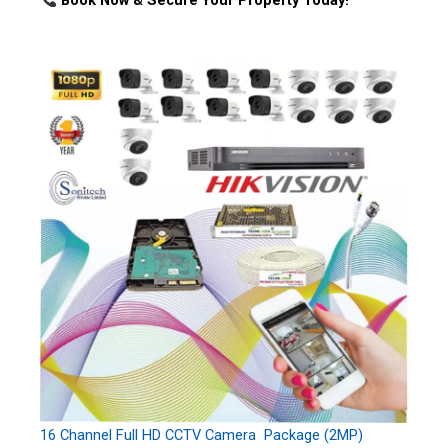
Book Now & Secure Your Property Today!
16 Channel Full HD CCTV Camera Package (2MP)