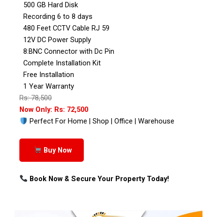
500 GB Hard Disk
Recording 6 to 8 days
480 Feet CCTV Cable RJ 59
12V DC Power Supply
8:BNC Connector with Dc Pin
Complete Installation Kit
Free Installation
1 Year Warranty
Rs: 78,500
Now Only: Rs: 72,500
Perfect For Home | Shop | Office | Warehouse
Buy Now
Book Now & Secure Your Property Today!