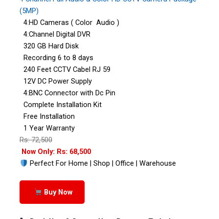
(5MP)
4:HD Cameras ( Color Audio )
4:Channel Digital DVR
320 GB Hard Disk
Recording 6 to 8 days
240 Feet CCTV Cabel RJ 59
12V DC Power Supply
4:BNC Connector with Dc Pin
Complete Installation Kit
Free Installation
1 Year Warranty
Rs: 72,500
Now Only: Rs: 68,500
Perfect For Home | Shop | Office | Warehouse
Buy Now