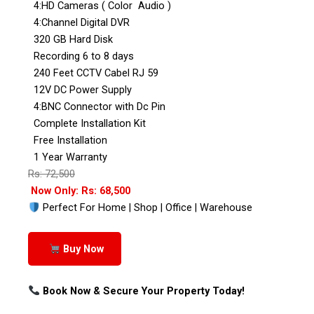
4:HD Cameras ( Color Audio )
4:Channel Digital DVR
320 GB Hard Disk
Recording 6 to 8 days
240 Feet CCTV Cabel RJ 59
12V DC Power Supply
4:BNC Connector with Dc Pin
Complete Installation Kit
Free Installation
1 Year Warranty
Rs: 72,500
Now Only: Rs: 68,500
Perfect For Home | Shop | Office | Warehouse
Buy Now
Book Now & Secure Your Property Today!