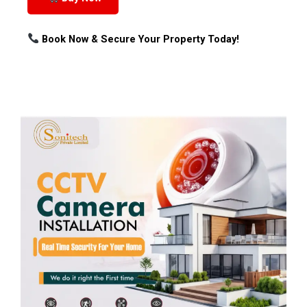
Book Now & Secure Your Property Today!