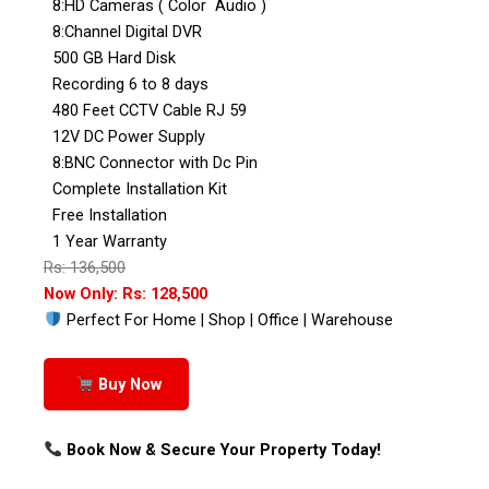
8:HD Cameras ( Color Audio )
8:Channel Digital DVR
500 GB Hard Disk
Recording 6 to 8 days
480 Feet CCTV Cable RJ 59
12V DC Power Supply
8:BNC Connector with Dc Pin
Complete Installation Kit
Free Installation
1 Year Warranty
Rs: 136,500
Now Only: Rs: 128,500
Perfect For Home | Shop | Office | Warehouse
Buy Now
Book Now & Secure Your Property Today!