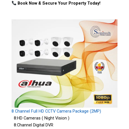
Book Now & Secure Your Property Today!
8 Channel Full HD CCTV Camera Package (2MP)
8:HD Cameras ( Night Vision )
8:Channel Digital DVR