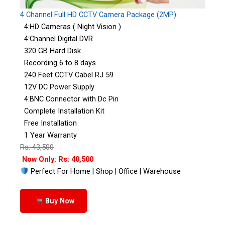
4 Channel Full HD CCTV Camera Package (2MP)
4:HD Cameras ( Night Vision )
4:Channel Digital DVR
320 GB Hard Disk
Recording 6 to 8 days
240 Feet CCTV Cabel RJ 59
12V DC Power Supply
4:BNC Connector with Dc Pin
Complete Installation Kit
Free Installation
1 Year Warranty
Rs: 43,500
Now Only: Rs: 40,500
Perfect For Home | Shop | Office | Warehouse
Buy Now