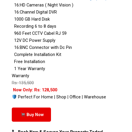
16:HD Cameras ( Night Vision )
16:Channel Digital DVR
1000 GB Hard Disk
Recording 6 to 8 days
960 Feet CCTV Cabel RJ 59
12V DC Power Supply
16:BNC Connector with Dc Pin
Complete Installation Kit
Free Installation
1 Year Warranty
Warranty
Rs: 135,500
Now Only: Rs: 128,500
Perfect For Home | Shop | Office | Warehouse
Buy Now