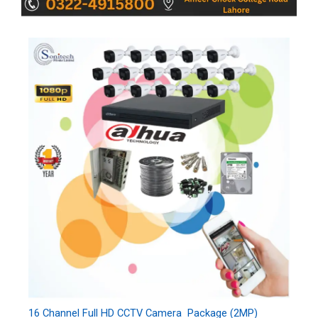
16 Channel Full HD CCTV Camera Package (2MP)