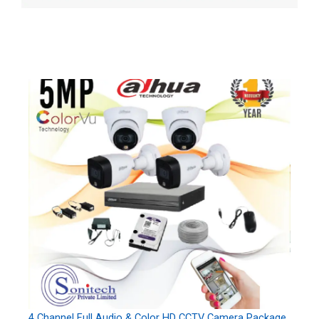
4 Channel Full Audio & Color HD CCTV Camera Package