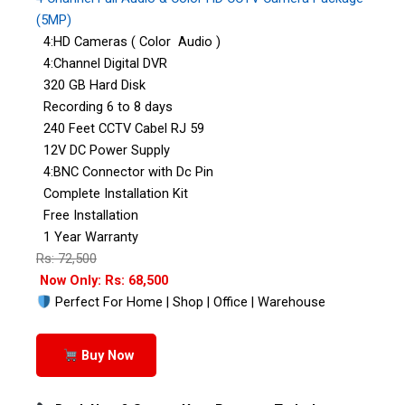
(5MP)
4:HD Cameras ( Color Audio )
4:Channel Digital DVR
320 GB Hard Disk
Recording 6 to 8 days
240 Feet CCTV Cabel RJ 59
12V DC Power Supply
4:BNC Connector with Dc Pin
Complete Installation Kit
Free Installation
1 Year Warranty
Rs: 72,500
Now Only: Rs: 68,500
Perfect For Home | Shop | Office | Warehouse
Buy Now