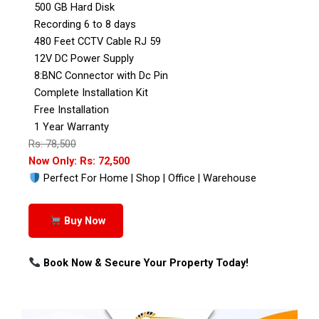
500 GB Hard Disk
Recording 6 to 8 days
480 Feet CCTV Cable RJ 59
12V DC Power Supply
8:BNC Connector with Dc Pin
Complete Installation Kit
Free Installation
1 Year Warranty
Rs: 78,500
Now Only: Rs: 72,500
Perfect For Home | Shop | Office | Warehouse
Buy Now
Book Now & Secure Your Property Today!