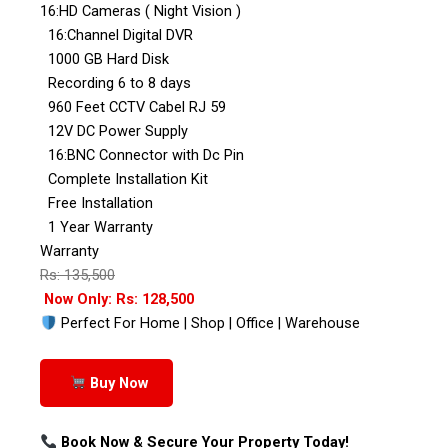
16:HD Cameras ( Night Vision )
16:Channel Digital DVR
1000 GB Hard Disk
Recording 6 to 8 days
960 Feet CCTV Cabel RJ 59
12V DC Power Supply
16:BNC Connector with Dc Pin
Complete Installation Kit
Free Installation
1 Year Warranty
Warranty
Rs: 135,500
Now Only: Rs: 128,500
Perfect For Home | Shop | Office | Warehouse
Buy Now
Book Now & Secure Your Property Today!