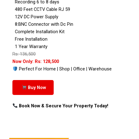
Recording 6 to 8 days
480 Feet CCTV Cable RJ 59
12V DC Power Supply
8:BNC Connector with Dc Pin
Complete Installation Kit
Free Installation
1 Year Warranty
Rs: 136,500
Now Only: Rs: 128,500
Perfect For Home | Shop | Office | Warehouse
Buy Now
Book Now & Secure Your Property Today!