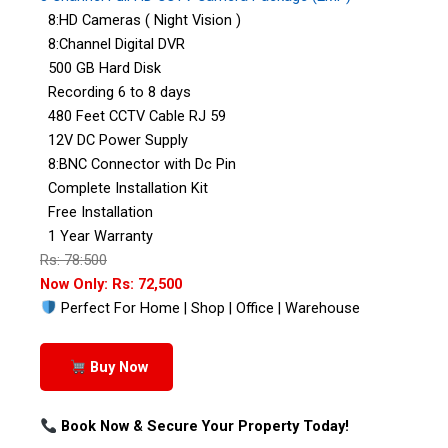
8:HD Cameras ( Night Vision )
8:Channel Digital DVR
500 GB Hard Disk
Recording 6 to 8 days
480 Feet CCTV Cable RJ 59
12V DC Power Supply
8:BNC Connector with Dc Pin
Complete Installation Kit
Free Installation
1 Year Warranty
Rs: 78:500
Now Only: Rs: 72,500
Perfect For Home | Shop | Office | Warehouse
Buy Now
Book Now & Secure Your Property Today!