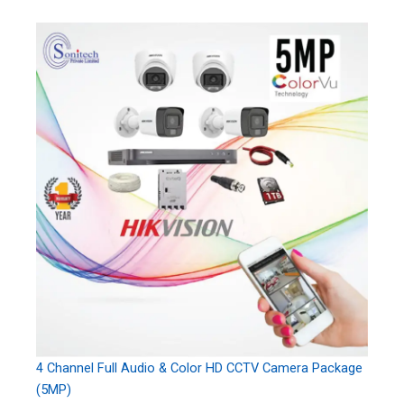
4 Channel Full Audio & Color HD CCTV Camera Package
(5MP)