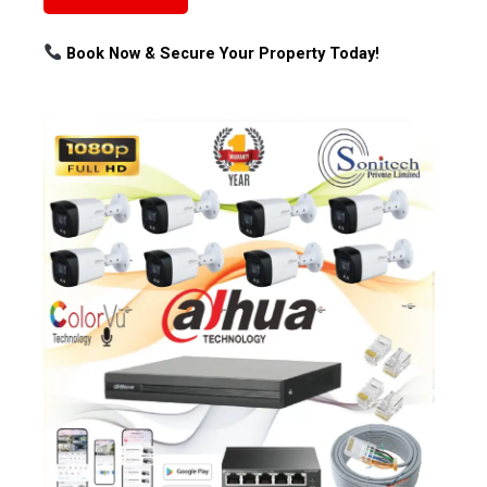
Book Now & Secure Your Property Today!