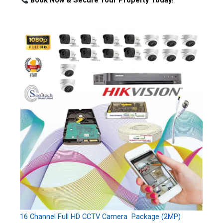
Book Now & Secure Your Property Today!
16 Channel Full HD CCTV Camera Package (2MP)