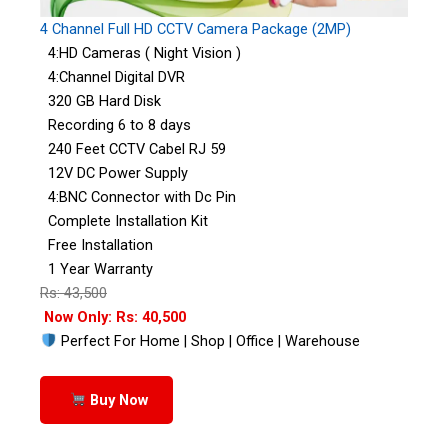
4 Channel Full HD CCTV Camera Package (2MP)
4:HD Cameras ( Night Vision )
4:Channel Digital DVR
320 GB Hard Disk
Recording 6 to 8 days
240 Feet CCTV Cabel RJ 59
12V DC Power Supply
4:BNC Connector with Dc Pin
Complete Installation Kit
Free Installation
1 Year Warranty
Rs: 43,500
Now Only: Rs: 40,500
Perfect For Home | Shop | Office | Warehouse
Buy Now