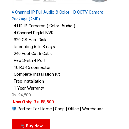
4 Channel IP Full Audio & Color HD CCTV Camera
Package (2MP)
4:HD IP Cameras ( Color Audio )
4:Channel Digital NVR
320 GB Hard Disk
Recording 6 to 8 days
240 Feet Cat 6 Cable
Peo Swith 4 Port
10:RJ 45 connector
Complete Installation Kit
Free Installation
1 Year Warranty
Rs: 94,500
Now Only: Rs: 88,500
Perfect For Home | Shop | Office | Warehouse
Buy Now