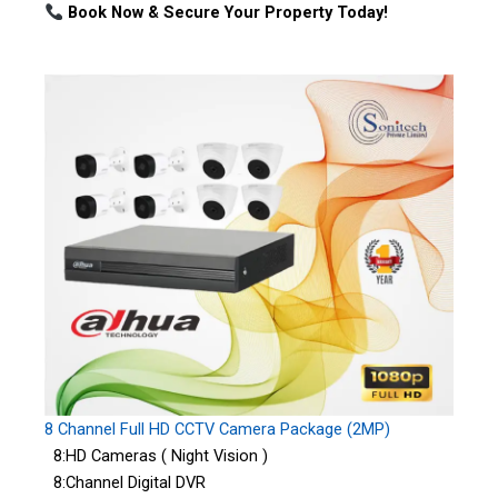
Book Now & Secure Your Property Today!
8 Channel Full HD CCTV Camera Package (2MP)
8:HD Cameras ( Night Vision )
8:Channel Digital DVR