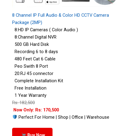
8 Channel IP Full Audio & Color HD CCTV Camera
Package (2MP)
8:HD IP Cameras ( Color Audio )
8:Channel Digital NVR
500 GB Hard Disk
Recording 6 to 8 days
480 Feet Cat 6 Cable
Peo Swith 8 Port
20:RJ 45 connector
Complete Installation Kit
Free Installation
1 Year Warranty
Rs: 182,500
Now Only: Rs: 170,500
Perfect For Home | Shop | Office | Warehouse
Buy Now