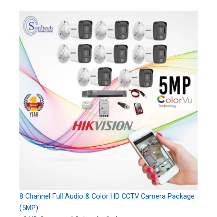
8 Channel Full Audio & Color HD CCTV Camera Package
(5MP)