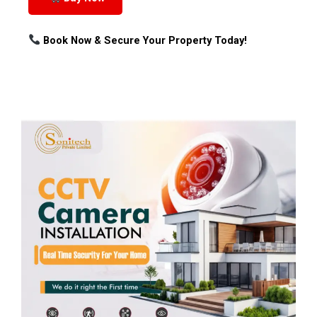
Book Now & Secure Your Property Today!