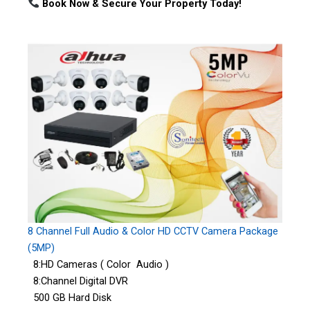
Book Now & Secure Your Property Today!
8 Channel Full Audio & Color HD CCTV Camera Package
(5MP)
8:HD Cameras ( Color Audio )
8:Channel Digital DVR
500 GB Hard Disk