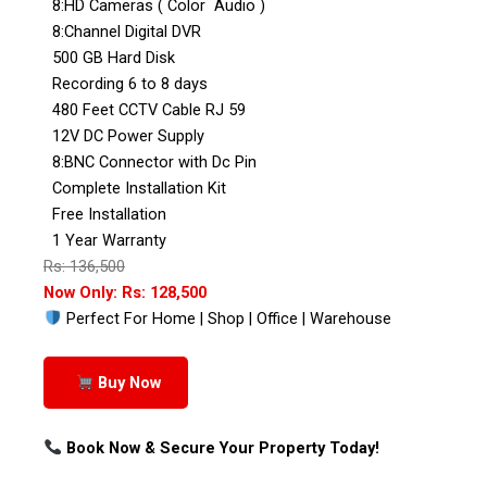
8:HD Cameras ( Color Audio )
8:Channel Digital DVR
500 GB Hard Disk
Recording 6 to 8 days
480 Feet CCTV Cable RJ 59
12V DC Power Supply
8:BNC Connector with Dc Pin
Complete Installation Kit
Free Installation
1 Year Warranty
Rs: 136,500
Now Only: Rs: 128,500
Perfect For Home | Shop | Office | Warehouse
Buy Now
Book Now & Secure Your Property Today!