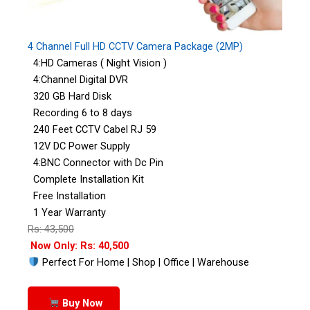
4 Channel Full HD CCTV Camera Package (2MP)
4:HD Cameras ( Night Vision )
4:Channel Digital DVR
320 GB Hard Disk
Recording 6 to 8 days
240 Feet CCTV Cabel RJ 59
12V DC Power Supply
4:BNC Connector with Dc Pin
Complete Installation Kit
Free Installation
1 Year Warranty
Rs: 43,500
Now Only: Rs: 40,500
Perfect For Home | Shop | Office | Warehouse
Buy Now