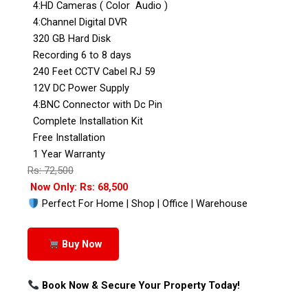
4:HD Cameras ( Color Audio )
4:Channel Digital DVR
320 GB Hard Disk
Recording 6 to 8 days
240 Feet CCTV Cabel RJ 59
12V DC Power Supply
4:BNC Connector with Dc Pin
Complete Installation Kit
Free Installation
1 Year Warranty
Rs: 72,500
Now Only: Rs: 68,500
Perfect For Home | Shop | Office | Warehouse
Buy Now
Book Now & Secure Your Property Today!