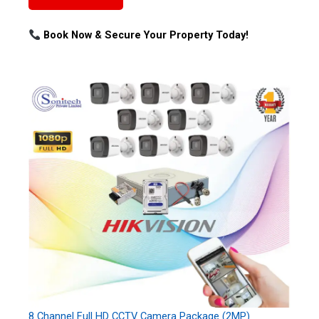
Book Now & Secure Your Property Today!
8 Channel Full HD CCTV Camera Package (2MP)