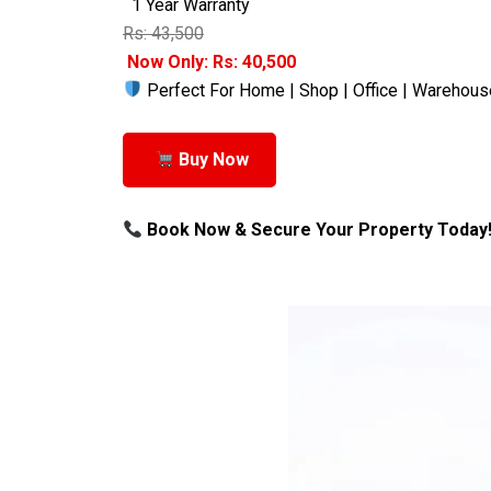
1 Year Warranty
Rs: 43,500
Now Only: Rs: 40,500
Perfect For Home | Shop | Office | Warehous
Buy Now
Book Now & Secure Your Property Today