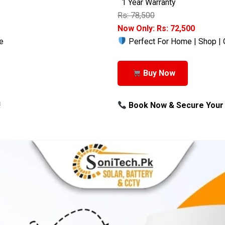
1 Year Warranty
Rs: 78,500
Now Only: Rs: 72,500
e
Perfect For Home | Shop | 
Buy Now
!
Book Now & Secure Your 