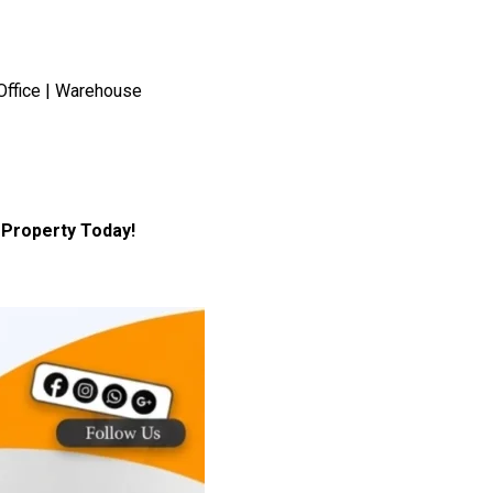
Office | Warehouse
Property Today!