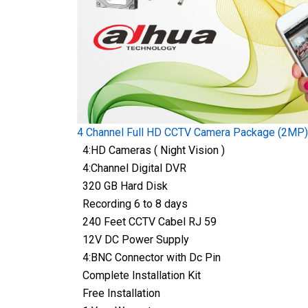
4 Channel Full HD CCTV Camera Package (2MP)
4:HD Cameras ( Night Vision )
4:Channel Digital DVR
320 GB Hard Disk
Recording 6 to 8 days
240 Feet CCTV Cabel RJ 59
12V DC Power Supply
4:BNC Connector with Dc Pin
Complete Installation Kit
Free Installation