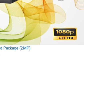
ra Package (2MP)
)