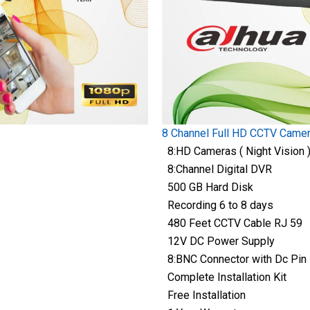
8 Channel Full HD CCTV Came
8:HD Cameras ( Night Vision 
8:Channel Digital DVR
500 GB Hard Disk
Recording 6 to 8 days
480 Feet CCTV Cable RJ 59
12V DC Power Supply
8:BNC Connector with Dc Pin
Complete Installation Kit
Free Installation