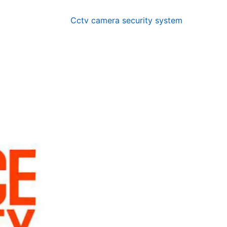
Cctv camera security system