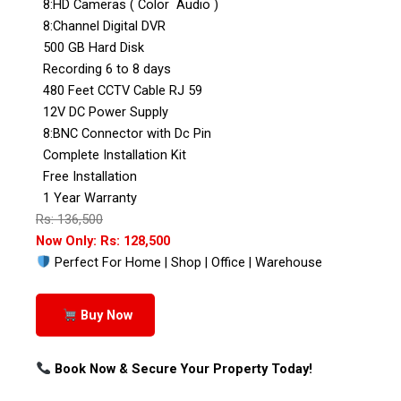
8:HD Cameras ( Color Audio )
8:Channel Digital DVR
500 GB Hard Disk
Recording 6 to 8 days
480 Feet CCTV Cable RJ 59
12V DC Power Supply
8:BNC Connector with Dc Pin
Complete Installation Kit
Free Installation
1 Year Warranty
Rs: 136,500
Now Only: Rs: 128,500
Perfect For Home | Shop | Office | Warehouse
Buy Now
Book Now & Secure Your Property Today!