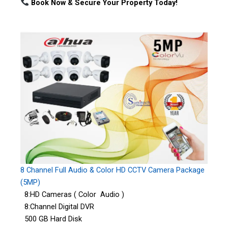
Book Now & Secure Your Property Today!
8 Channel Full Audio & Color HD CCTV Camera Package
(5MP)
8:HD Cameras ( Color Audio )
8:Channel Digital DVR
500 GB Hard Disk