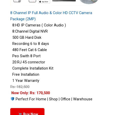
8 Channel IP Full Audio & Color HD CCTV Camera
Package (2MP)
8:HD IP Cameras ( Color Audio )
8:Channel Digital NVR
500 GB Hard Disk
Recording 6 to 8 days
480 Feet Cat 6 Cable
Peo Swith 8 Port
20:RJ 45 connector
Complete Installation Kit
Free Installation
1 Year Warranty
Rs: 182,500
Now Only: Rs: 170,500
Perfect For Home | Shop | Office | Warehouse
Buy Now