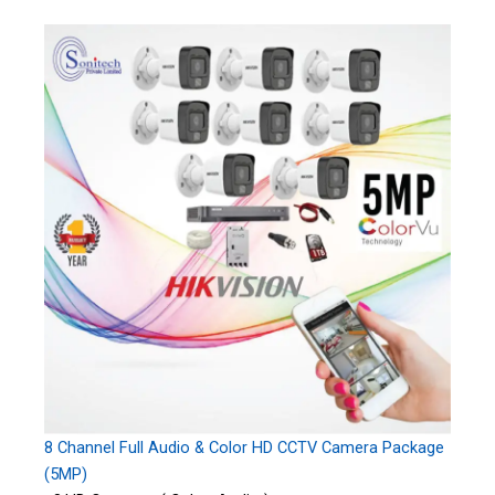
8 Channel Full Audio & Color HD CCTV Camera Package
(5MP)