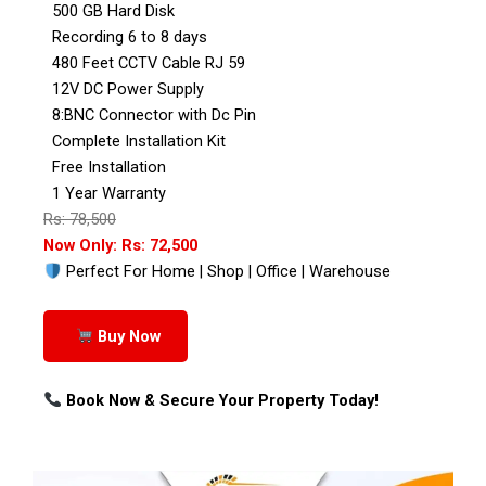
500 GB Hard Disk
Recording 6 to 8 days
480 Feet CCTV Cable RJ 59
12V DC Power Supply
8:BNC Connector with Dc Pin
Complete Installation Kit
Free Installation
1 Year Warranty
Rs: 78,500
Now Only: Rs: 72,500
Perfect For Home | Shop | Office | Warehouse
Buy Now
Book Now & Secure Your Property Today!