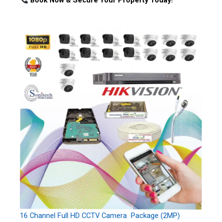
Book Now & Secure Your Property Today!
16 Channel Full HD CCTV Camera Package (2MP)