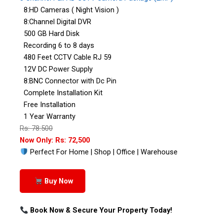
8:HD Cameras ( Night Vision )
8:Channel Digital DVR
500 GB Hard Disk
Recording 6 to 8 days
480 Feet CCTV Cable RJ 59
12V DC Power Supply
8:BNC Connector with Dc Pin
Complete Installation Kit
Free Installation
1 Year Warranty
Rs: 78:500
Now Only: Rs: 72,500
Perfect For Home | Shop | Office | Warehouse
Buy Now
Book Now & Secure Your Property Today!