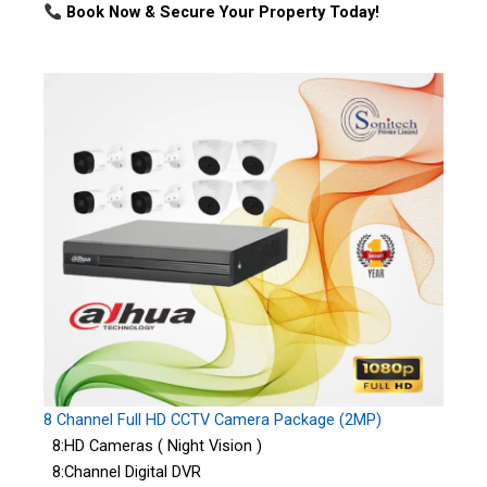
Book Now & Secure Your Property Today!
8 Channel Full HD CCTV Camera Package (2MP)
8:HD Cameras ( Night Vision )
8:Channel Digital DVR