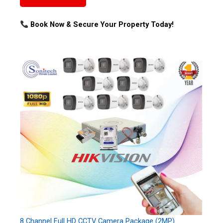
Book Now & Secure Your Property Today!
8 Channel Full HD CCTV Camera Package (2MP)