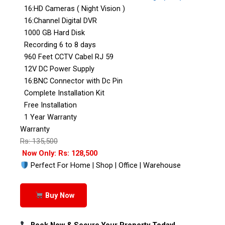
16:HD Cameras ( Night Vision )
16:Channel Digital DVR
1000 GB Hard Disk
Recording 6 to 8 days
960 Feet CCTV Cabel RJ 59
12V DC Power Supply
16:BNC Connector with Dc Pin
Complete Installation Kit
Free Installation
1 Year Warranty
Warranty
Rs: 135,500
Now Only: Rs: 128,500
Perfect For Home | Shop | Office | Warehouse
Buy Now