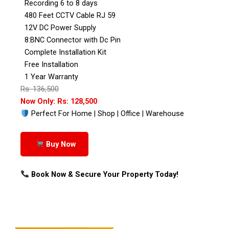
Recording 6 to 8 days
480 Feet CCTV Cable RJ 59
12V DC Power Supply
8:BNC Connector with Dc Pin
Complete Installation Kit
Free Installation
1 Year Warranty
Rs: 136,500
Now Only: Rs: 128,500
Perfect For Home | Shop | Office | Warehouse
Buy Now
Book Now & Secure Your Property Today!