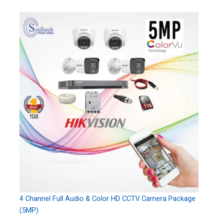
4 Channel Full Audio & Color HD CCTV Camera Package
(5MP)