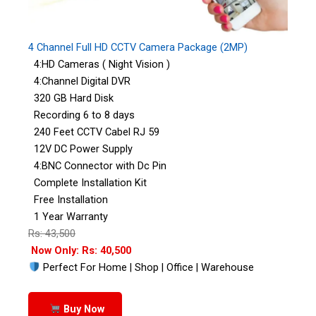
4 Channel Full HD CCTV Camera Package (2MP)
4:HD Cameras ( Night Vision )
4:Channel Digital DVR
320 GB Hard Disk
Recording 6 to 8 days
240 Feet CCTV Cabel RJ 59
12V DC Power Supply
4:BNC Connector with Dc Pin
Complete Installation Kit
Free Installation
1 Year Warranty
Rs: 43,500
Now Only: Rs: 40,500
Perfect For Home | Shop | Office | Warehouse
Buy Now