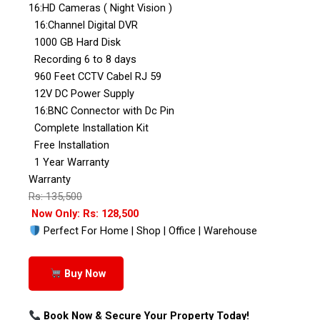
16:HD Cameras ( Night Vision )
16:Channel Digital DVR
1000 GB Hard Disk
Recording 6 to 8 days
960 Feet CCTV Cabel RJ 59
12V DC Power Supply
16:BNC Connector with Dc Pin
Complete Installation Kit
Free Installation
1 Year Warranty
Warranty
Rs: 135,500
Now Only: Rs: 128,500
Perfect For Home | Shop | Office | Warehouse
Buy Now
Book Now & Secure Your Property Today!