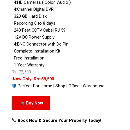
4:HD Cameras ( Color Audio )
4:Channel Digital DVR
320 GB Hard Disk
Recording 6 to 8 days
240 Feet CCTV Cabel RJ 59
12V DC Power Supply
4:BNC Connector with Dc Pin
Complete Installation Kit
Free Installation
1 Year Warranty
Rs: 72,500
Now Only: Rs: 68,500
Perfect For Home | Shop | Office | Warehouse
Buy Now
Book Now & Secure Your Property Today!