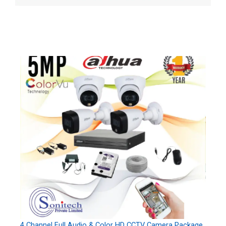
4 Channel Full Audio & Color HD CCTV Camera Package