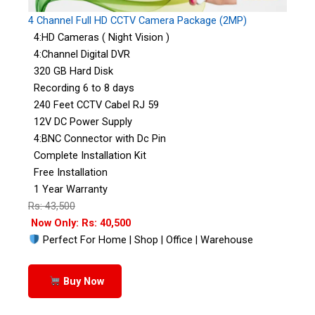
4 Channel Full HD CCTV Camera Package (2MP)
4:HD Cameras ( Night Vision )
4:Channel Digital DVR
320 GB Hard Disk
Recording 6 to 8 days
240 Feet CCTV Cabel RJ 59
12V DC Power Supply
4:BNC Connector with Dc Pin
Complete Installation Kit
Free Installation
1 Year Warranty
Rs: 43,500
Now Only: Rs: 40,500
Perfect For Home | Shop | Office | Warehouse
Buy Now