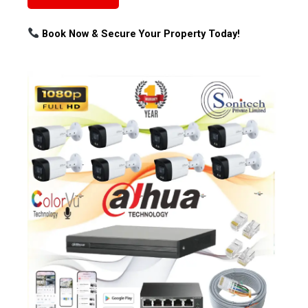
Book Now & Secure Your Property Today!