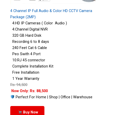
4 Channel IP Full Audio & Color HD CCTV Camera
Package (2MP)
4:HD IP Cameras ( Color Audio )
4:Channel Digital NVR
320 GB Hard Disk
Recording 6 to 8 days
240 Feet Cat 6 Cable
Peo Swith 4 Port
10:RJ 45 connector
Complete Installation Kit
Free Installation
1 Year Warranty
Rs: 94,500
Now Only: Rs: 88,500
Perfect For Home | Shop | Office | Warehouse
Buy Now