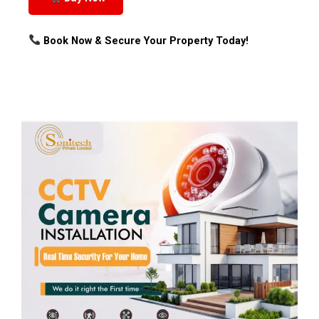
Book Now & Secure Your Property Today!