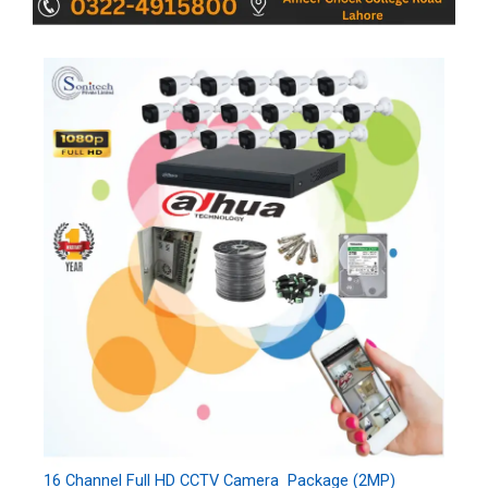
16 Channel Full HD CCTV Camera Package (2MP)