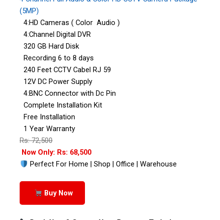
(5MP)
4:HD Cameras ( Color Audio )
4:Channel Digital DVR
320 GB Hard Disk
Recording 6 to 8 days
240 Feet CCTV Cabel RJ 59
12V DC Power Supply
4:BNC Connector with Dc Pin
Complete Installation Kit
Free Installation
1 Year Warranty
Rs: 72,500
Now Only: Rs: 68,500
Perfect For Home | Shop | Office | Warehouse
Buy Now