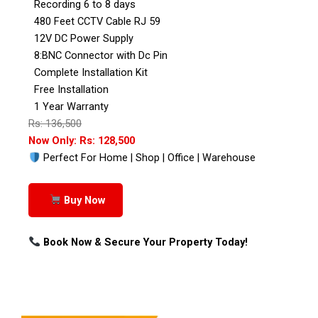
Recording 6 to 8 days
480 Feet CCTV Cable RJ 59
12V DC Power Supply
8:BNC Connector with Dc Pin
Complete Installation Kit
Free Installation
1 Year Warranty
Rs: 136,500
Now Only: Rs: 128,500
Perfect For Home | Shop | Office | Warehouse
Buy Now
Book Now & Secure Your Property Today!