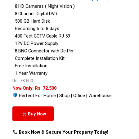
8:HD Cameras ( Night Vision )
8:Channel Digital DVR
500 GB Hard Disk
Recording 6 to 8 days
480 Feet CCTV Cable RJ 59
12V DC Power Supply
8:BNC Connector with Dc Pin
Complete Installation Kit
Free Installation
1 Year Warranty
Rs: 78:500
Now Only: Rs: 72,500
Perfect For Home | Shop | Office | Warehouse
Buy Now
Book Now & Secure Your Property Today!