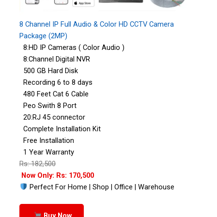
8 Channel IP Full Audio & Color HD CCTV Camera
Package (2MP)
8:HD IP Cameras ( Color Audio )
8:Channel Digital NVR
500 GB Hard Disk
Recording 6 to 8 days
480 Feet Cat 6 Cable
Peo Swith 8 Port
20:RJ 45 connector
Complete Installation Kit
Free Installation
1 Year Warranty
Rs: 182,500
Now Only: Rs: 170,500
Perfect For Home | Shop | Office | Warehouse
Buy Now