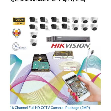
Book Now & Secure Your Property Today!
16 Channel Full HD CCTV Camera Package (2MP)