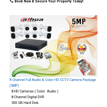
Book Now & Secure Your Property Today!
8 Channel Full Audio & Color HD CCTV Camera Package
(5MP)
8:HD Cameras ( Color Audio )
8:Channel Digital DVR
500 GB Hard Disk