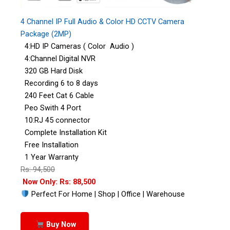
4 Channel IP Full Audio & Color HD CCTV Camera
Package (2MP)
4:HD IP Cameras ( Color Audio )
4:Channel Digital NVR
320 GB Hard Disk
Recording 6 to 8 days
240 Feet Cat 6 Cable
Peo Swith 4 Port
10:RJ 45 connector
Complete Installation Kit
Free Installation
1 Year Warranty
Rs: 94,500
Now Only: Rs: 88,500
Perfect For Home | Shop | Office | Warehouse
Buy Now