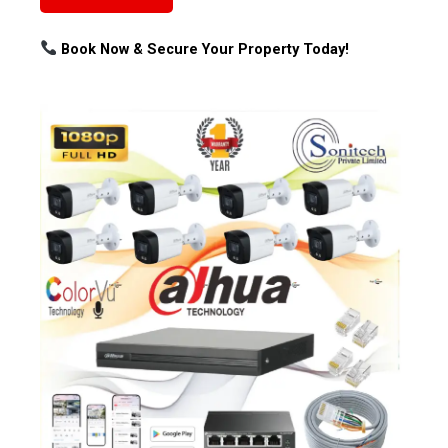
Book Now & Secure Your Property Today!