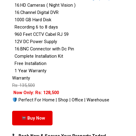
16:HD Cameras ( Night Vision )
16:Channel Digital DVR
1000 GB Hard Disk
Recording 6 to 8 days
960 Feet CCTV Cabel RJ 59
12V DC Power Supply
16:BNC Connector with Dc Pin
Complete Installation Kit
Free Installation
1 Year Warranty
Warranty
Rs: 135,500
Now Only: Rs: 128,500
Perfect For Home | Shop | Office | Warehouse
Buy Now