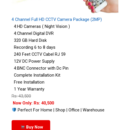
4 Channel Full HD CCTV Camera Package (2MP)
4:HD Cameras ( Night Vision )
4:Channel Digital DVR
320 GB Hard Disk
Recording 6 to 8 days
240 Feet CCTV Cabel RJ 59
12V DC Power Supply
4:BNC Connector with Dc Pin
Complete Installation Kit
Free Installation
1 Year Warranty
Rs: 43,500
Now Only: Rs: 40,500
Perfect For Home | Shop | Office | Warehouse
Buy Now