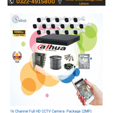
16 Channel Full HD CCTV Camera Package (2MP)