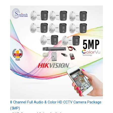
8 Channel Full Audio & Color HD CCTV Camera Package
(5MP)