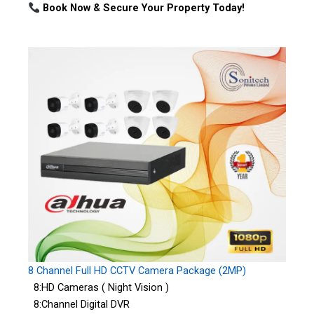
Book Now & Secure Your Property Today!
8 Channel Full HD CCTV Camera Package (2MP)
8:HD Cameras ( Night Vision )
8:Channel Digital DVR