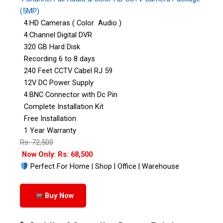
(5MP)
4:HD Cameras ( Color Audio )
4:Channel Digital DVR
320 GB Hard Disk
Recording 6 to 8 days
240 Feet CCTV Cabel RJ 59
12V DC Power Supply
4:BNC Connector with Dc Pin
Complete Installation Kit
Free Installation
1 Year Warranty
Rs: 72,500
Now Only: Rs: 68,500
Perfect For Home | Shop | Office | Warehouse
Buy Now