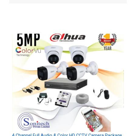
4 Channel Full Audio & Color HD CCTV Camera Package