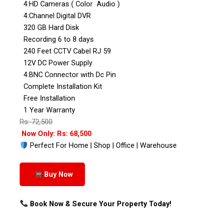
4:HD Cameras ( Color Audio )
4:Channel Digital DVR
320 GB Hard Disk
Recording 6 to 8 days
240 Feet CCTV Cabel RJ 59
12V DC Power Supply
4:BNC Connector with Dc Pin
Complete Installation Kit
Free Installation
1 Year Warranty
Rs: 72,500
Now Only: Rs: 68,500
Perfect For Home | Shop | Office | Warehouse
Buy Now
Book Now & Secure Your Property Today!