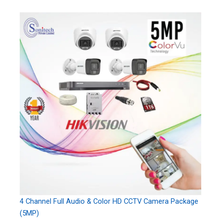
4 Channel Full Audio & Color HD CCTV Camera Package
(5MP)