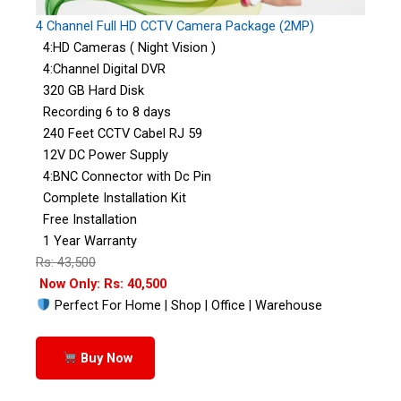
4 Channel Full HD CCTV Camera Package (2MP)
4:HD Cameras ( Night Vision )
4:Channel Digital DVR
320 GB Hard Disk
Recording 6 to 8 days
240 Feet CCTV Cabel RJ 59
12V DC Power Supply
4:BNC Connector with Dc Pin
Complete Installation Kit
Free Installation
1 Year Warranty
Rs: 43,500
Now Only: Rs: 40,500
Perfect For Home | Shop | Office | Warehouse
Buy Now