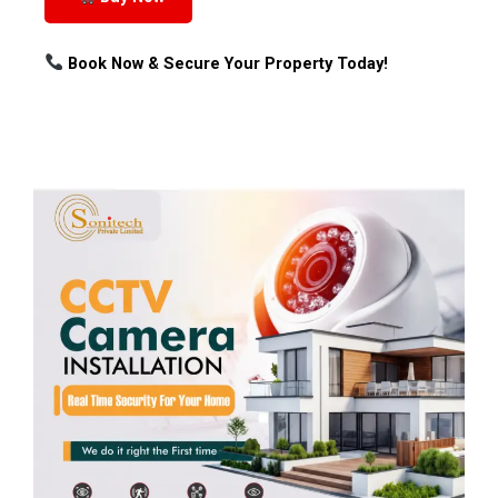
Book Now & Secure Your Property Today!