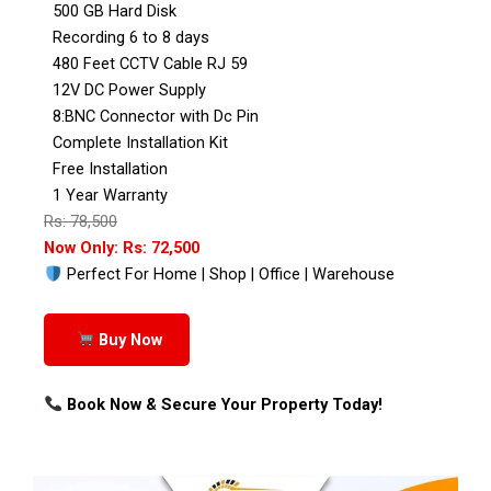
500 GB Hard Disk
Recording 6 to 8 days
480 Feet CCTV Cable RJ 59
12V DC Power Supply
8:BNC Connector with Dc Pin
Complete Installation Kit
Free Installation
1 Year Warranty
Rs: 78,500
Now Only: Rs: 72,500
Perfect For Home | Shop | Office | Warehouse
Buy Now
Book Now & Secure Your Property Today!