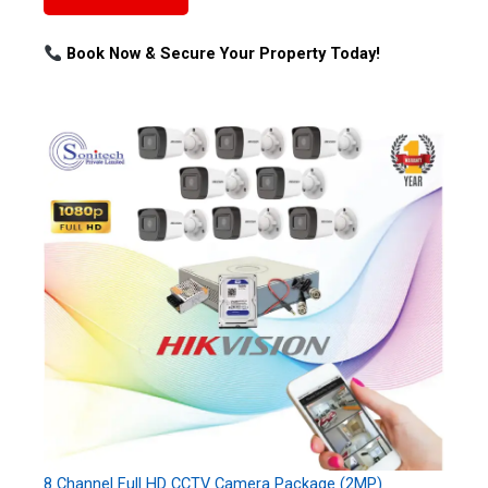
Book Now & Secure Your Property Today!
8 Channel Full HD CCTV Camera Package (2MP)