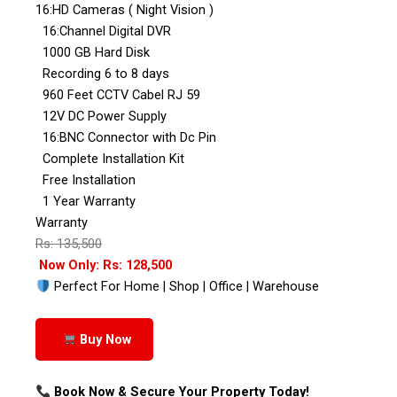
16:HD Cameras ( Night Vision )
16:Channel Digital DVR
1000 GB Hard Disk
Recording 6 to 8 days
960 Feet CCTV Cabel RJ 59
12V DC Power Supply
16:BNC Connector with Dc Pin
Complete Installation Kit
Free Installation
1 Year Warranty
Warranty
Rs: 135,500
Now Only: Rs: 128,500
Perfect For Home | Shop | Office | Warehouse
Buy Now
Book Now & Secure Your Property Today!