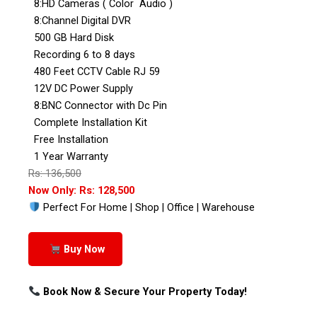
8:HD Cameras ( Color Audio )
8:Channel Digital DVR
500 GB Hard Disk
Recording 6 to 8 days
480 Feet CCTV Cable RJ 59
12V DC Power Supply
8:BNC Connector with Dc Pin
Complete Installation Kit
Free Installation
1 Year Warranty
Rs: 136,500
Now Only: Rs: 128,500
Perfect For Home | Shop | Office | Warehouse
Buy Now
Book Now & Secure Your Property Today!