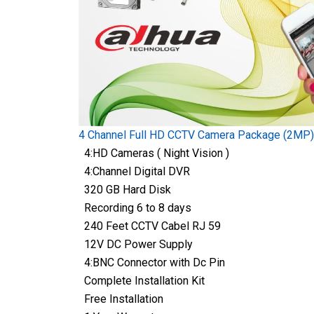
4 Channel Full HD CCTV Camera Package (2MP)
4:HD Cameras ( Night Vision )
4:Channel Digital DVR
320 GB Hard Disk
Recording 6 to 8 days
240 Feet CCTV Cabel RJ 59
12V DC Power Supply
4:BNC Connector with Dc Pin
Complete Installation Kit
Free Installation