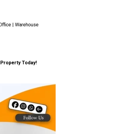
Office | Warehouse
Property Today!