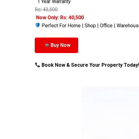
1 Year Warranty
Rs: 43,500
Now Only: Rs: 40,500
Perfect For Home | Shop | Office | Warehous
Buy Now
Book Now & Secure Your Property Today