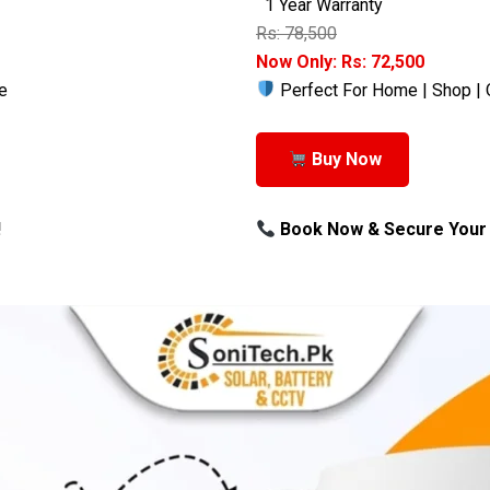
1 Year Warranty
Rs: 78,500
Now Only: Rs: 72,500
e
Perfect For Home | Shop | 
Buy Now
!
Book Now & Secure Your 