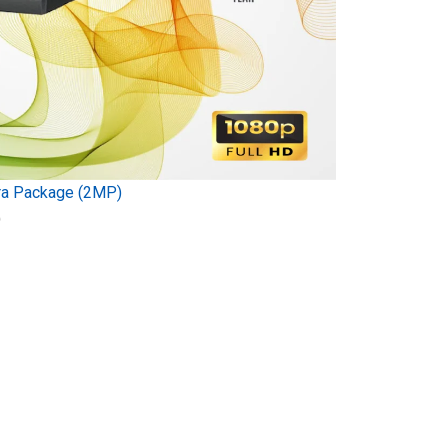
ra Package (2MP)
)