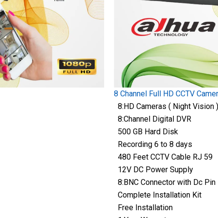
8 Channel Full HD CCTV Came
8:HD Cameras ( Night Vision 
8:Channel Digital DVR
500 GB Hard Disk
Recording 6 to 8 days
480 Feet CCTV Cable RJ 59
12V DC Power Supply
8:BNC Connector with Dc Pin
Complete Installation Kit
Free Installation