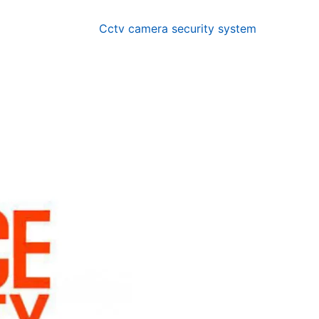
Cctv camera security system