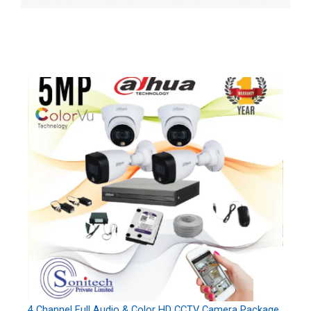
4 Channel Full Audio & Color HD CCTV Camera Package