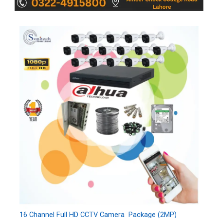
16 Channel Full HD CCTV Camera Package (2MP)