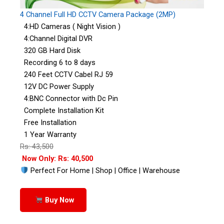
4 Channel Full HD CCTV Camera Package (2MP)
4:HD Cameras ( Night Vision )
4:Channel Digital DVR
320 GB Hard Disk
Recording 6 to 8 days
240 Feet CCTV Cabel RJ 59
12V DC Power Supply
4:BNC Connector with Dc Pin
Complete Installation Kit
Free Installation
1 Year Warranty
Rs: 43,500
Now Only: Rs: 40,500
Perfect For Home | Shop | Office | Warehouse
Buy Now