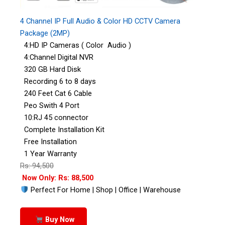
4 Channel IP Full Audio & Color HD CCTV Camera
Package (2MP)
4:HD IP Cameras ( Color Audio )
4:Channel Digital NVR
320 GB Hard Disk
Recording 6 to 8 days
240 Feet Cat 6 Cable
Peo Swith 4 Port
10:RJ 45 connector
Complete Installation Kit
Free Installation
1 Year Warranty
Rs: 94,500
Now Only: Rs: 88,500
Perfect For Home | Shop | Office | Warehouse
Buy Now