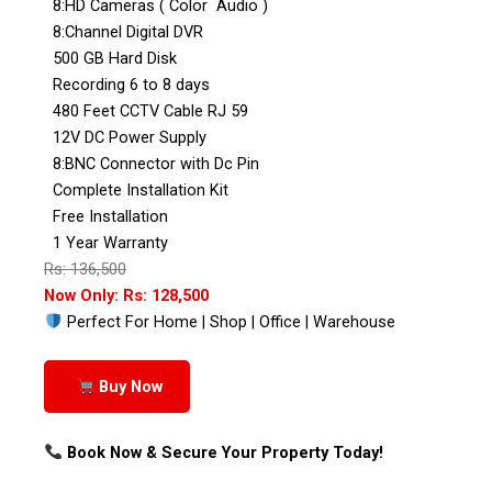
8:HD Cameras ( Color Audio )
8:Channel Digital DVR
500 GB Hard Disk
Recording 6 to 8 days
480 Feet CCTV Cable RJ 59
12V DC Power Supply
8:BNC Connector with Dc Pin
Complete Installation Kit
Free Installation
1 Year Warranty
Rs: 136,500
Now Only: Rs: 128,500
Perfect For Home | Shop | Office | Warehouse
Buy Now
Book Now & Secure Your Property Today!