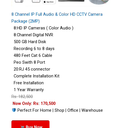
8 Channel IP Full Audio & Color HD CCTV Camera
Package (2MP)
8:HD IP Cameras ( Color Audio )
8:Channel Digital NVR
500 GB Hard Disk
Recording 6 to 8 days
480 Feet Cat 6 Cable
Peo Swith 8 Port
20:RJ 45 connector
Complete Installation Kit
Free Installation
1 Year Warranty
Rs: 182,500
Now Only: Rs: 170,500
Perfect For Home | Shop | Office | Warehouse
Buy Now