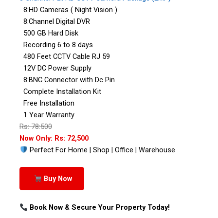
8:HD Cameras ( Night Vision )
8:Channel Digital DVR
500 GB Hard Disk
Recording 6 to 8 days
480 Feet CCTV Cable RJ 59
12V DC Power Supply
8:BNC Connector with Dc Pin
Complete Installation Kit
Free Installation
1 Year Warranty
Rs: 78:500
Now Only: Rs: 72,500
Perfect For Home | Shop | Office | Warehouse
Buy Now
Book Now & Secure Your Property Today!