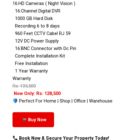
16:HD Cameras ( Night Vision )
16:Channel Digital DVR
1000 GB Hard Disk
Recording 6 to 8 days
960 Feet CCTV Cabel RJ 59
12V DC Power Supply
16:BNC Connector with Dc Pin
Complete Installation Kit
Free Installation
1 Year Warranty
Warranty
Rs: 135,500
Now Only: Rs: 128,500
Perfect For Home | Shop | Office | Warehouse
Buy Now
Book Now & Secure Your Property Today!