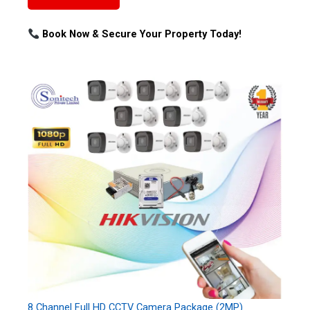
Book Now & Secure Your Property Today!
8 Channel Full HD CCTV Camera Package (2MP)