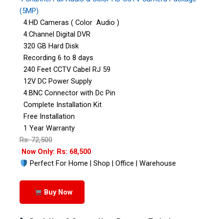
(5MP)
4:HD Cameras ( Color Audio )
4:Channel Digital DVR
320 GB Hard Disk
Recording 6 to 8 days
240 Feet CCTV Cabel RJ 59
12V DC Power Supply
4:BNC Connector with Dc Pin
Complete Installation Kit
Free Installation
1 Year Warranty
Rs: 72,500
Now Only: Rs: 68,500
Perfect For Home | Shop | Office | Warehouse
Buy Now