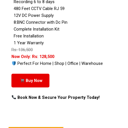
Recording 6 to 8 days
480 Feet CCTV Cable RJ 59
12V DC Power Supply
8:BNC Connector with Dc Pin
Complete Installation Kit
Free Installation
1 Year Warranty
Rs: 136,500
Now Only: Rs: 128,500
Perfect For Home | Shop | Office | Warehouse
Buy Now
Book Now & Secure Your Property Today!