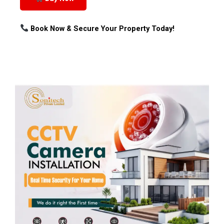
Book Now & Secure Your Property Today!