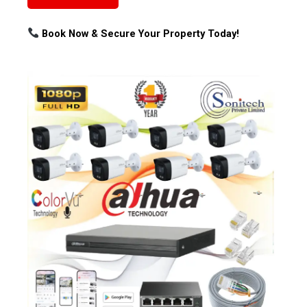
Book Now & Secure Your Property Today!