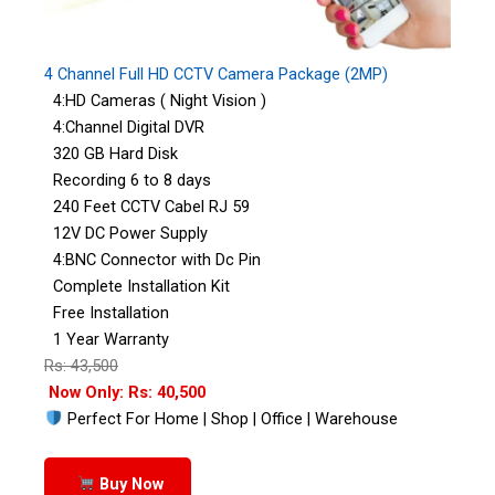
4 Channel Full HD CCTV Camera Package (2MP)
4:HD Cameras ( Night Vision )
4:Channel Digital DVR
320 GB Hard Disk
Recording 6 to 8 days
240 Feet CCTV Cabel RJ 59
12V DC Power Supply
4:BNC Connector with Dc Pin
Complete Installation Kit
Free Installation
1 Year Warranty
Rs: 43,500
Now Only: Rs: 40,500
Perfect For Home | Shop | Office | Warehouse
Buy Now