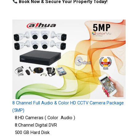
Book Now & Secure Your Property Today!
8 Channel Full Audio & Color HD CCTV Camera Package
(5MP)
8:HD Cameras ( Color Audio )
8:Channel Digital DVR
500 GB Hard Disk