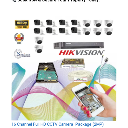
Book Now & Secure Your Property Today!
16 Channel Full HD CCTV Camera Package (2MP)