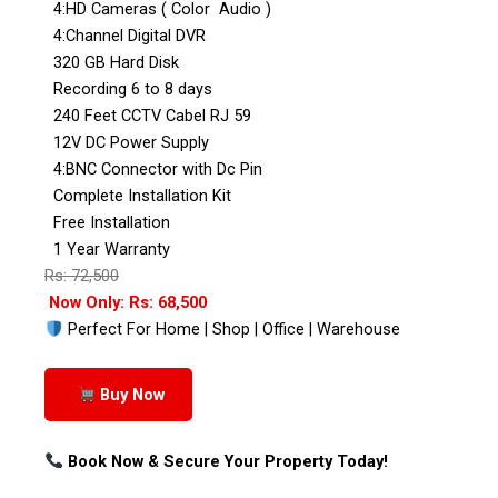
4:HD Cameras ( Color Audio )
4:Channel Digital DVR
320 GB Hard Disk
Recording 6 to 8 days
240 Feet CCTV Cabel RJ 59
12V DC Power Supply
4:BNC Connector with Dc Pin
Complete Installation Kit
Free Installation
1 Year Warranty
Rs: 72,500
Now Only: Rs: 68,500
Perfect For Home | Shop | Office | Warehouse
Buy Now
Book Now & Secure Your Property Today!