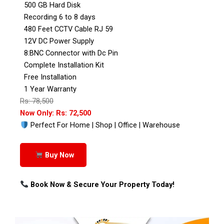
500 GB Hard Disk
Recording 6 to 8 days
480 Feet CCTV Cable RJ 59
12V DC Power Supply
8:BNC Connector with Dc Pin
Complete Installation Kit
Free Installation
1 Year Warranty
Rs: 78,500
Now Only: Rs: 72,500
Perfect For Home | Shop | Office | Warehouse
Buy Now
Book Now & Secure Your Property Today!