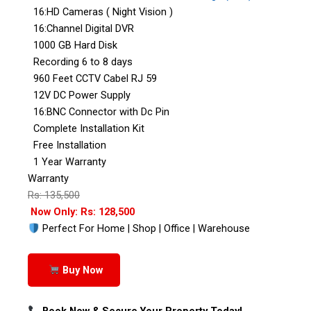
16:HD Cameras ( Night Vision )
16:Channel Digital DVR
1000 GB Hard Disk
Recording 6 to 8 days
960 Feet CCTV Cabel RJ 59
12V DC Power Supply
16:BNC Connector with Dc Pin
Complete Installation Kit
Free Installation
1 Year Warranty
Warranty
Rs: 135,500
Now Only: Rs: 128,500
Perfect For Home | Shop | Office | Warehouse
Buy Now