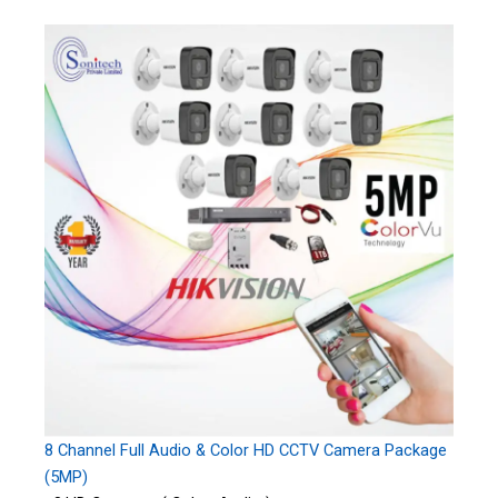
8 Channel Full Audio & Color HD CCTV Camera Package
(5MP)