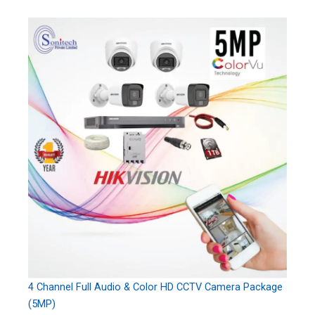
4 Channel Full Audio & Color HD CCTV Camera Package
(5MP)