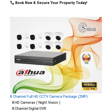
Book Now & Secure Your Property Today!
8 Channel Full HD CCTV Camera Package (2MP)
8:HD Cameras ( Night Vision )
8:Channel Digital DVR