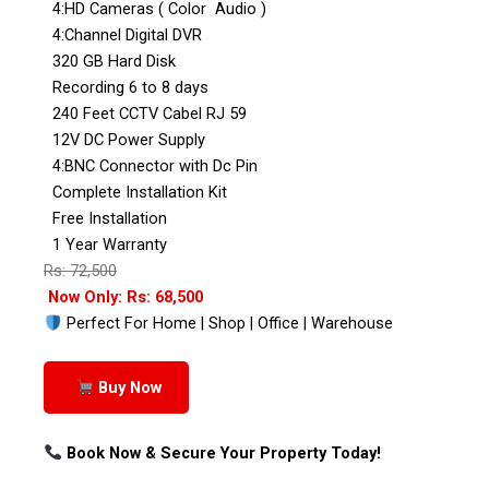
4:HD Cameras ( Color Audio )
4:Channel Digital DVR
320 GB Hard Disk
Recording 6 to 8 days
240 Feet CCTV Cabel RJ 59
12V DC Power Supply
4:BNC Connector with Dc Pin
Complete Installation Kit
Free Installation
1 Year Warranty
Rs: 72,500
Now Only: Rs: 68,500
Perfect For Home | Shop | Office | Warehouse
Buy Now
Book Now & Secure Your Property Today!