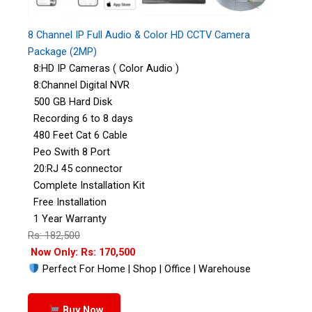
8 Channel IP Full Audio & Color HD CCTV Camera
Package (2MP)
8:HD IP Cameras ( Color Audio )
8:Channel Digital NVR
500 GB Hard Disk
Recording 6 to 8 days
480 Feet Cat 6 Cable
Peo Swith 8 Port
20:RJ 45 connector
Complete Installation Kit
Free Installation
1 Year Warranty
Rs: 182,500
Now Only: Rs: 170,500
Perfect For Home | Shop | Office | Warehouse
Buy Now