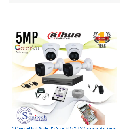
4 Channel Full Audio & Color HD CCTV Camera Package