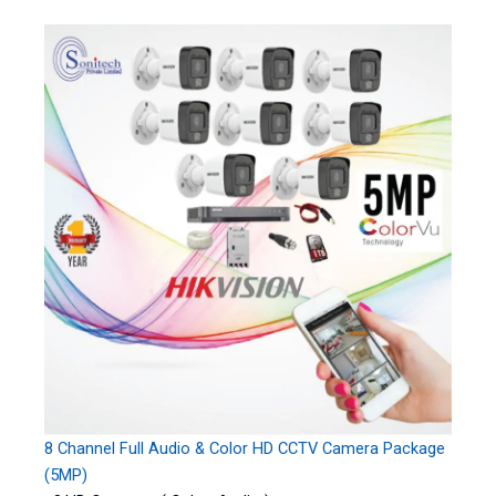
8 Channel Full Audio & Color HD CCTV Camera Package
(5MP)