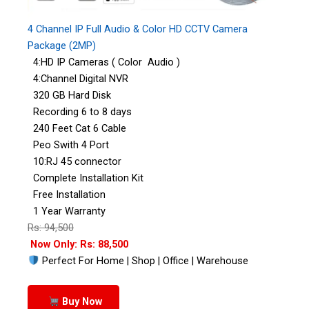
4 Channel IP Full Audio & Color HD CCTV Camera
Package (2MP)
4:HD IP Cameras ( Color Audio )
4:Channel Digital NVR
320 GB Hard Disk
Recording 6 to 8 days
240 Feet Cat 6 Cable
Peo Swith 4 Port
10:RJ 45 connector
Complete Installation Kit
Free Installation
1 Year Warranty
Rs: 94,500
Now Only: Rs: 88,500
Perfect For Home | Shop | Office | Warehouse
Buy Now