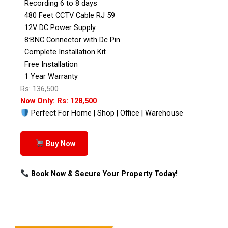
Recording 6 to 8 days
480 Feet CCTV Cable RJ 59
12V DC Power Supply
8:BNC Connector with Dc Pin
Complete Installation Kit
Free Installation
1 Year Warranty
Rs: 136,500
Now Only: Rs: 128,500
Perfect For Home | Shop | Office | Warehouse
Buy Now
Book Now & Secure Your Property Today!