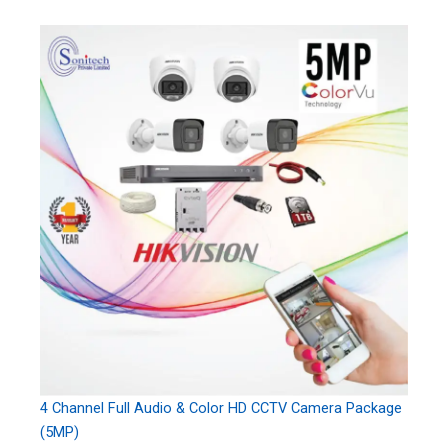
4 Channel Full Audio & Color HD CCTV Camera Package
(5MP)