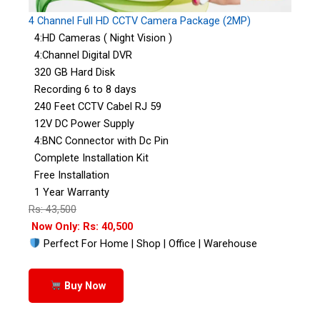
4 Channel Full HD CCTV Camera Package (2MP)
4:HD Cameras ( Night Vision )
4:Channel Digital DVR
320 GB Hard Disk
Recording 6 to 8 days
240 Feet CCTV Cabel RJ 59
12V DC Power Supply
4:BNC Connector with Dc Pin
Complete Installation Kit
Free Installation
1 Year Warranty
Rs: 43,500
Now Only: Rs: 40,500
Perfect For Home | Shop | Office | Warehouse
Buy Now