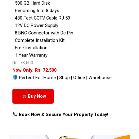
500 GB Hard Disk
Recording 6 to 8 days
480 Feet CCTV Cable RJ 59
12V DC Power Supply
8:BNC Connector with Dc Pin
Complete Installation Kit
Free Installation
1 Year Warranty
Rs: 78,500
Now Only: Rs: 72,500
Perfect For Home | Shop | Office | Warehouse
Buy Now
Book Now & Secure Your Property Today!