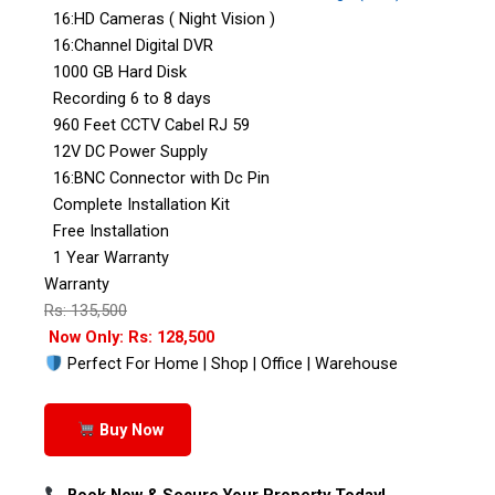
16:HD Cameras ( Night Vision )
16:Channel Digital DVR
1000 GB Hard Disk
Recording 6 to 8 days
960 Feet CCTV Cabel RJ 59
12V DC Power Supply
16:BNC Connector with Dc Pin
Complete Installation Kit
Free Installation
1 Year Warranty
Warranty
Rs: 135,500
Now Only: Rs: 128,500
Perfect For Home | Shop | Office | Warehouse
Buy Now