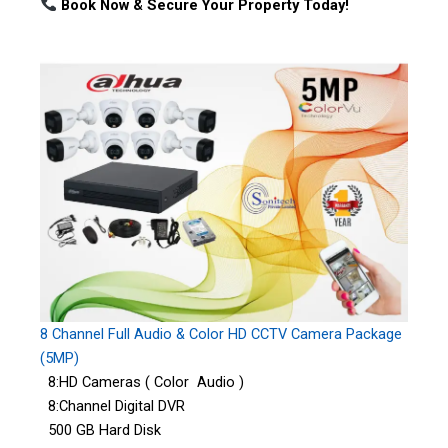
Book Now & Secure Your Property Today!
8 Channel Full Audio & Color HD CCTV Camera Package
(5MP)
8:HD Cameras ( Color Audio )
8:Channel Digital DVR
500 GB Hard Disk