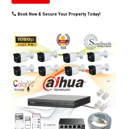
Book Now & Secure Your Property Today!