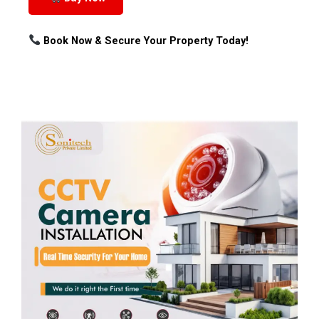
Book Now & Secure Your Property Today!