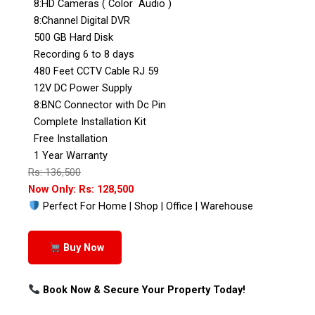
8:HD Cameras ( Color Audio )
8:Channel Digital DVR
500 GB Hard Disk
Recording 6 to 8 days
480 Feet CCTV Cable RJ 59
12V DC Power Supply
8:BNC Connector with Dc Pin
Complete Installation Kit
Free Installation
1 Year Warranty
Rs: 136,500
Now Only: Rs: 128,500
Perfect For Home | Shop | Office | Warehouse
Buy Now
Book Now & Secure Your Property Today!