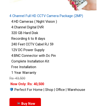
4 Channel Full HD CCTV Camera Package (2MP)
4:HD Cameras ( Night Vision )
4:Channel Digital DVR
320 GB Hard Disk
Recording 6 to 8 days
240 Feet CCTV Cabel RJ 59
12V DC Power Supply
4:BNC Connector with Dc Pin
Complete Installation Kit
Free Installation
1 Year Warranty
Rs: 43,500
Now Only: Rs: 40,500
Perfect For Home | Shop | Office | Warehouse
Buy Now