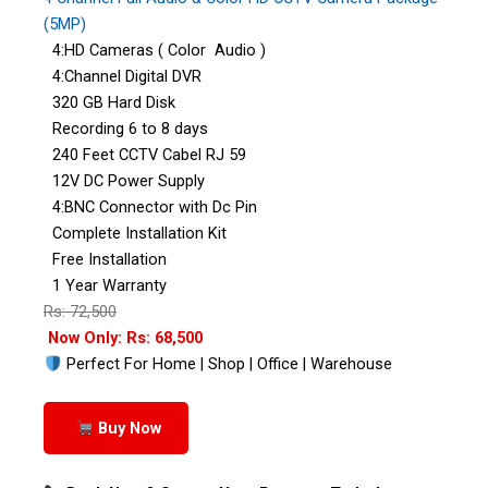
(5MP)
4:HD Cameras ( Color Audio )
4:Channel Digital DVR
320 GB Hard Disk
Recording 6 to 8 days
240 Feet CCTV Cabel RJ 59
12V DC Power Supply
4:BNC Connector with Dc Pin
Complete Installation Kit
Free Installation
1 Year Warranty
Rs: 72,500
Now Only: Rs: 68,500
Perfect For Home | Shop | Office | Warehouse
Buy Now