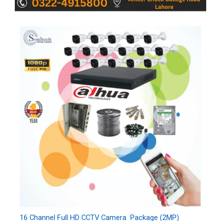
16 Channel Full HD CCTV Camera Package (2MP)