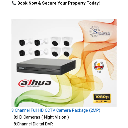
Book Now & Secure Your Property Today!
8 Channel Full HD CCTV Camera Package (2MP)
8:HD Cameras ( Night Vision )
8:Channel Digital DVR