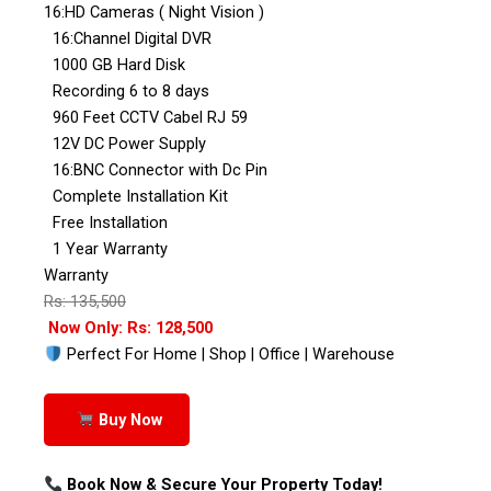
16:HD Cameras ( Night Vision )
16:Channel Digital DVR
1000 GB Hard Disk
Recording 6 to 8 days
960 Feet CCTV Cabel RJ 59
12V DC Power Supply
16:BNC Connector with Dc Pin
Complete Installation Kit
Free Installation
1 Year Warranty
Warranty
Rs: 135,500
Now Only: Rs: 128,500
Perfect For Home | Shop | Office | Warehouse
Buy Now
Book Now & Secure Your Property Today!