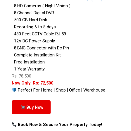
8:HD Cameras ( Night Vision )
8:Channel Digital DVR
500 GB Hard Disk
Recording 6 to 8 days
480 Feet CCTV Cable RJ 59
12V DC Power Supply
8:BNC Connector with Dc Pin
Complete Installation Kit
Free Installation
1 Year Warranty
Rs: 78:500
Now Only: Rs: 72,500
Perfect For Home | Shop | Office | Warehouse
Buy Now
Book Now & Secure Your Property Today!