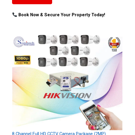
Book Now & Secure Your Property Today!
8 Channel Full HD CCTV Camera Package (2MP)