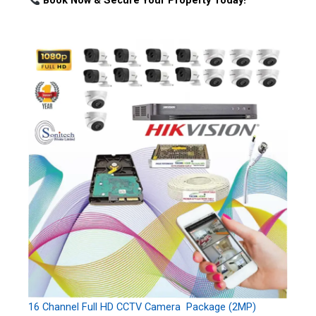
Book Now & Secure Your Property Today!
16 Channel Full HD CCTV Camera Package (2MP)