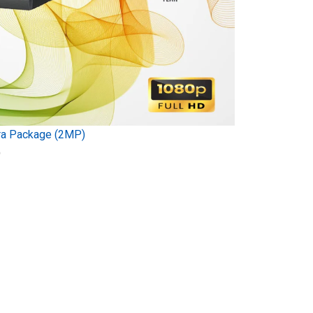
ra Package (2MP)
)