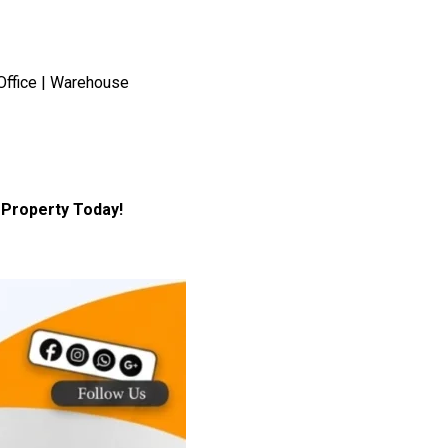
Office | Warehouse
Property Today!