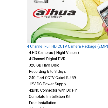
4 Channel Full HD CCTV Camera Package (2MP)
4:HD Cameras ( Night Vision )
4:Channel Digital DVR
320 GB Hard Disk
Recording 6 to 8 days
240 Feet CCTV Cabel RJ 59
12V DC Power Supply
4:BNC Connector with Dc Pin
Complete Installation Kit
Free Installation