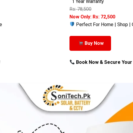
1 Year Warranty
Rs: 78,500
Now Only: Rs: 72,500
e
Perfect For Home | Shop | 
Buy Now
!
Book Now & Secure Your 