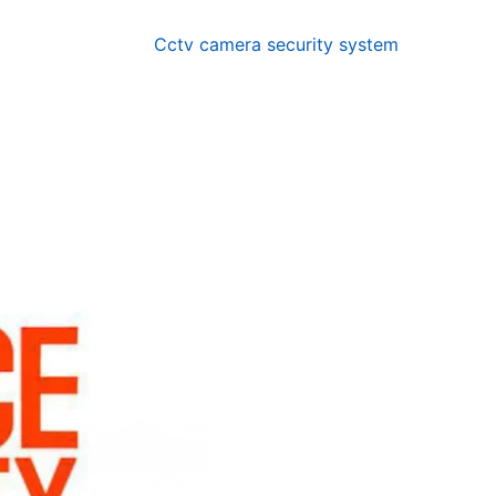
Cctv camera security system