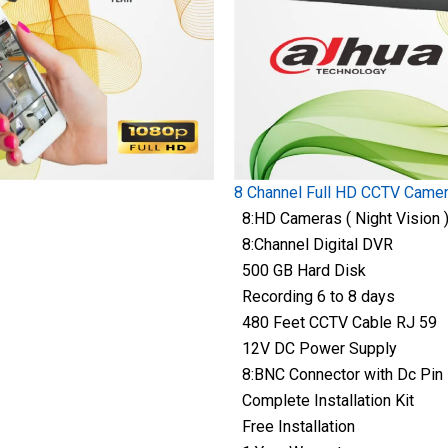
8 Channel Full HD CCTV Came
8:HD Cameras ( Night Vision 
8:Channel Digital DVR
500 GB Hard Disk
Recording 6 to 8 days
480 Feet CCTV Cable RJ 59
12V DC Power Supply
8:BNC Connector with Dc Pin
Complete Installation Kit
Free Installation