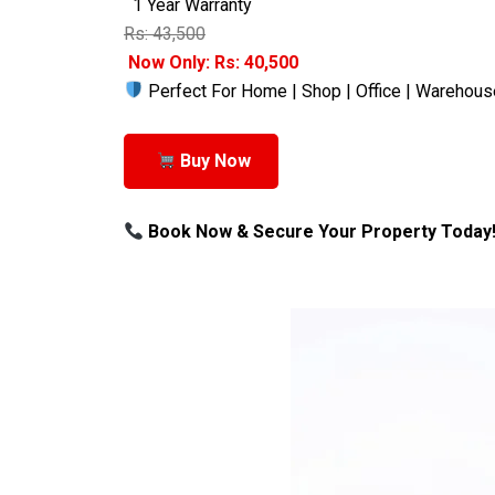
1 Year Warranty
Rs: 43,500
Now Only: Rs: 40,500
Perfect For Home | Shop | Office | Warehous
Buy Now
Book Now & Secure Your Property Today