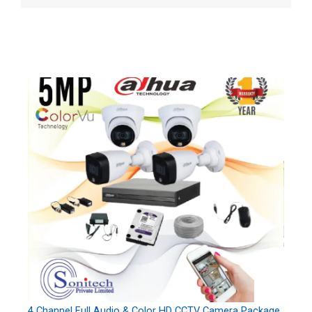
4 Channel Full Audio & Color HD CCTV Camera Package