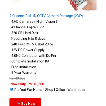
4 Channel Full HD CCTV Camera Package (2MP)
4:HD Cameras ( Night Vision )
4:Channel Digital DVR
320 GB Hard Disk
Recording 6 to 8 days
240 Feet CCTV Cabel RJ 59
12V DC Power Supply
4:BNC Connector with Dc Pin
Complete Installation Kit
Free Installation
1 Year Warranty
Rs: 43,500
Now Only: Rs: 40,500
Perfect For Home | Shop | Office | Warehouse
Buy Now