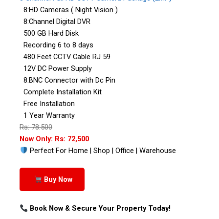
8:HD Cameras ( Night Vision )
8:Channel Digital DVR
500 GB Hard Disk
Recording 6 to 8 days
480 Feet CCTV Cable RJ 59
12V DC Power Supply
8:BNC Connector with Dc Pin
Complete Installation Kit
Free Installation
1 Year Warranty
Rs: 78:500
Now Only: Rs: 72,500
Perfect For Home | Shop | Office | Warehouse
Buy Now
Book Now & Secure Your Property Today!