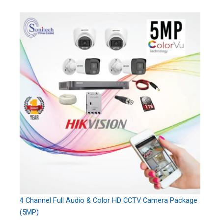
4 Channel Full Audio & Color HD CCTV Camera Package
(5MP)