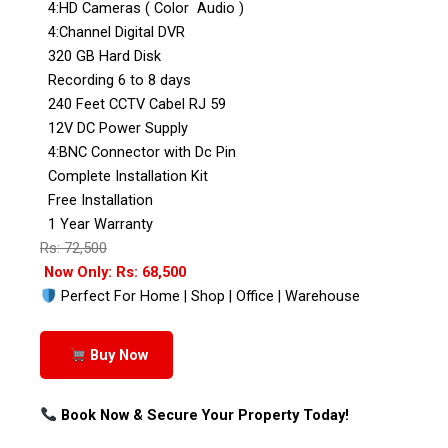
4:HD Cameras ( Color Audio )
4:Channel Digital DVR
320 GB Hard Disk
Recording 6 to 8 days
240 Feet CCTV Cabel RJ 59
12V DC Power Supply
4:BNC Connector with Dc Pin
Complete Installation Kit
Free Installation
1 Year Warranty
Rs: 72,500
Now Only: Rs: 68,500
Perfect For Home | Shop | Office | Warehouse
Buy Now
Book Now & Secure Your Property Today!