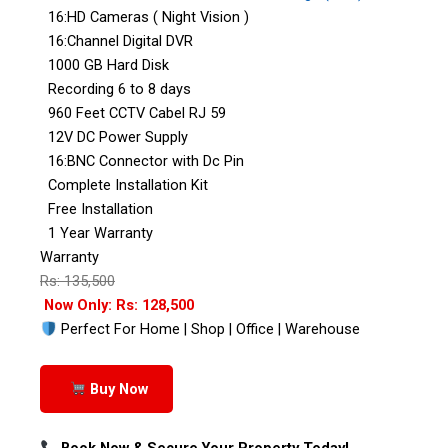
16:HD Cameras ( Night Vision )
16:Channel Digital DVR
1000 GB Hard Disk
Recording 6 to 8 days
960 Feet CCTV Cabel RJ 59
12V DC Power Supply
16:BNC Connector with Dc Pin
Complete Installation Kit
Free Installation
1 Year Warranty
Warranty
Rs: 135,500
Now Only: Rs: 128,500
Perfect For Home | Shop | Office | Warehouse
Buy Now