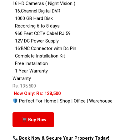
16:HD Cameras ( Night Vision )
16:Channel Digital DVR
1000 GB Hard Disk
Recording 6 to 8 days
960 Feet CCTV Cabel RJ 59
12V DC Power Supply
16:BNC Connector with Dc Pin
Complete Installation Kit
Free Installation
1 Year Warranty
Warranty
Rs: 135,500
Now Only: Rs: 128,500
Perfect For Home | Shop | Office | Warehouse
Buy Now
Book Now & Secure Your Property Today!