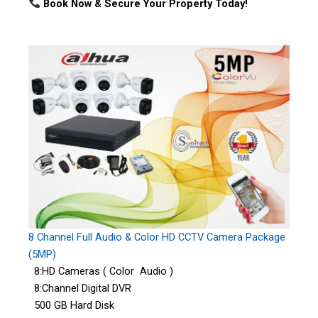
Book Now & Secure Your Property Today!
8 Channel Full Audio & Color HD CCTV Camera Package
(5MP)
8:HD Cameras ( Color Audio )
8:Channel Digital DVR
500 GB Hard Disk