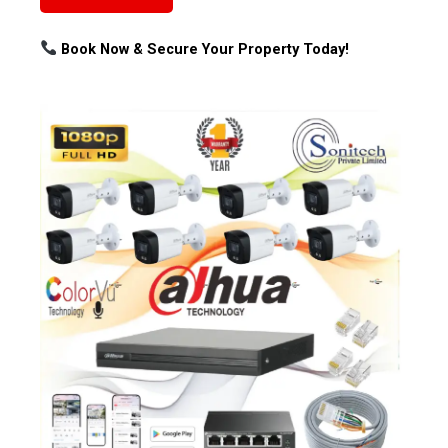
Book Now & Secure Your Property Today!