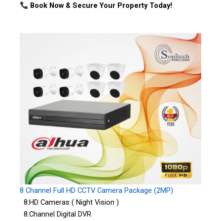
Book Now & Secure Your Property Today!
8 Channel Full HD CCTV Camera Package (2MP)
8:HD Cameras ( Night Vision )
8:Channel Digital DVR