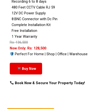
Recording 6 to 8 days
480 Feet CCTV Cable RJ 59
12V DC Power Supply
8:BNC Connector with Dc Pin
Complete Installation Kit
Free Installation
1 Year Warranty
Rs: 136,500
Now Only: Rs: 128,500
Perfect For Home | Shop | Office | Warehouse
Buy Now
Book Now & Secure Your Property Today!