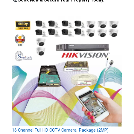
Book Now & Secure Your Property Today!
16 Channel Full HD CCTV Camera Package (2MP)