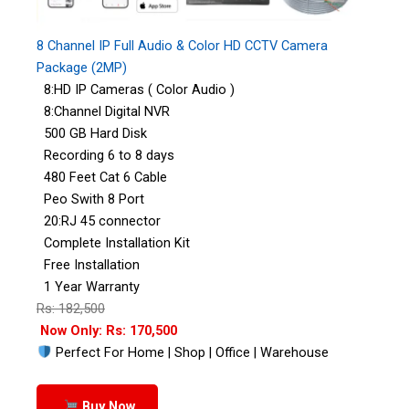
8 Channel IP Full Audio & Color HD CCTV Camera
Package (2MP)
8:HD IP Cameras ( Color Audio )
8:Channel Digital NVR
500 GB Hard Disk
Recording 6 to 8 days
480 Feet Cat 6 Cable
Peo Swith 8 Port
20:RJ 45 connector
Complete Installation Kit
Free Installation
1 Year Warranty
Rs: 182,500
Now Only: Rs: 170,500
Perfect For Home | Shop | Office | Warehouse
Buy Now