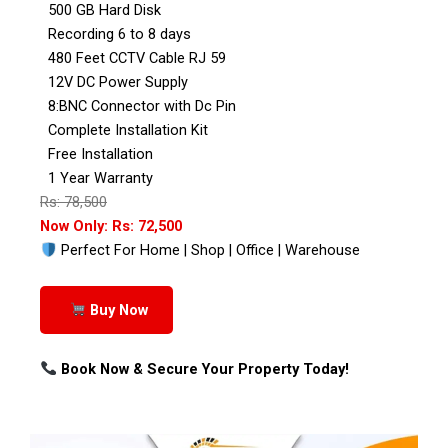
500 GB Hard Disk
Recording 6 to 8 days
480 Feet CCTV Cable RJ 59
12V DC Power Supply
8:BNC Connector with Dc Pin
Complete Installation Kit
Free Installation
1 Year Warranty
Rs: 78,500
Now Only: Rs: 72,500
Perfect For Home | Shop | Office | Warehouse
Buy Now
Book Now & Secure Your Property Today!