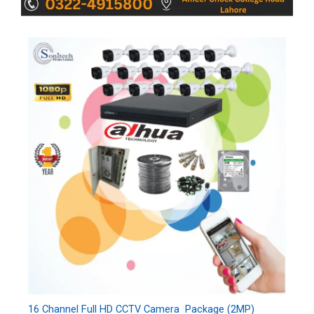
16 Channel Full HD CCTV Camera Package (2MP)