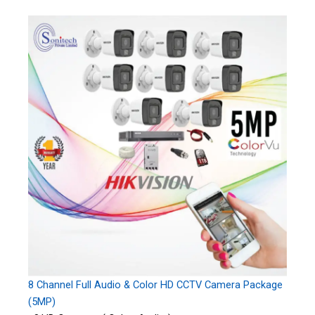
8 Channel Full Audio & Color HD CCTV Camera Package
(5MP)