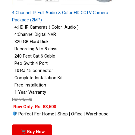
4 Channel IP Full Audio & Color HD CCTV Camera
Package (2MP)
4:HD IP Cameras ( Color Audio )
4:Channel Digital NVR
320 GB Hard Disk
Recording 6 to 8 days
240 Feet Cat 6 Cable
Peo Swith 4 Port
10:RJ 45 connector
Complete Installation Kit
Free Installation
1 Year Warranty
Rs: 94,500
Now Only: Rs: 88,500
Perfect For Home | Shop | Office | Warehouse
Buy Now