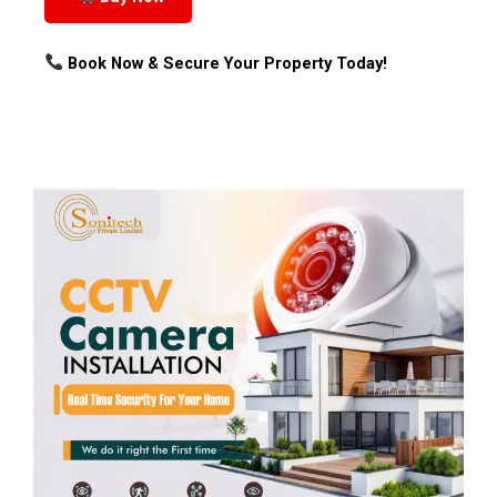
Book Now & Secure Your Property Today!