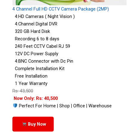
4 Channel Full HD CCTV Camera Package (2MP)
4:HD Cameras ( Night Vision )
4:Channel Digital DVR
320 GB Hard Disk
Recording 6 to 8 days
240 Feet CCTV Cabel RJ 59
12V DC Power Supply
4:BNC Connector with Dc Pin
Complete Installation Kit
Free Installation
1 Year Warranty
Rs: 43,500
Now Only: Rs: 40,500
Perfect For Home | Shop | Office | Warehouse
Buy Now