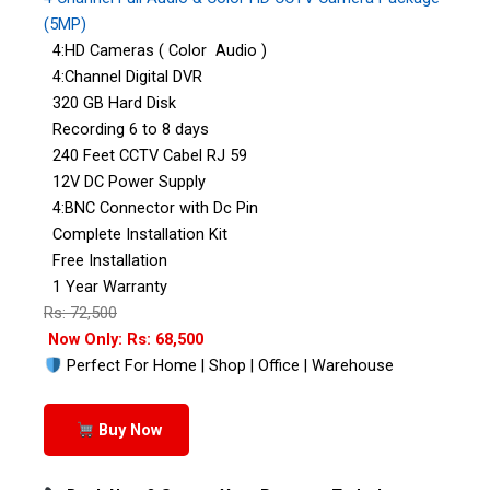
(5MP)
4:HD Cameras ( Color Audio )
4:Channel Digital DVR
320 GB Hard Disk
Recording 6 to 8 days
240 Feet CCTV Cabel RJ 59
12V DC Power Supply
4:BNC Connector with Dc Pin
Complete Installation Kit
Free Installation
1 Year Warranty
Rs: 72,500
Now Only: Rs: 68,500
Perfect For Home | Shop | Office | Warehouse
Buy Now