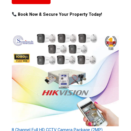
Book Now & Secure Your Property Today!
8 Channel Full HD CCTV Camera Package (2MP)