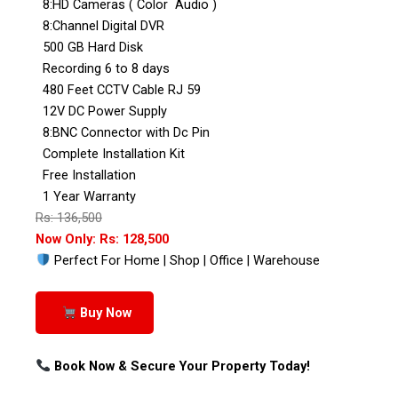
8:HD Cameras ( Color Audio )
8:Channel Digital DVR
500 GB Hard Disk
Recording 6 to 8 days
480 Feet CCTV Cable RJ 59
12V DC Power Supply
8:BNC Connector with Dc Pin
Complete Installation Kit
Free Installation
1 Year Warranty
Rs: 136,500
Now Only: Rs: 128,500
Perfect For Home | Shop | Office | Warehouse
Buy Now
Book Now & Secure Your Property Today!