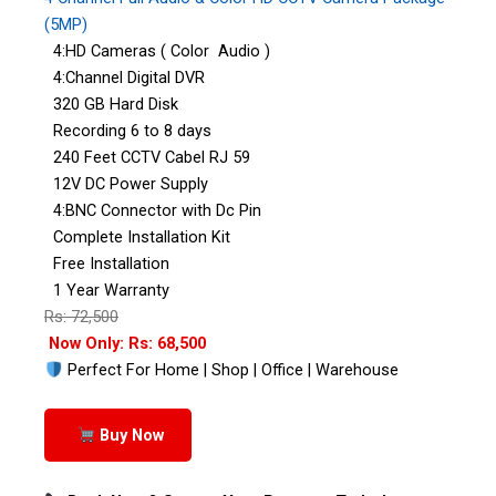
(5MP)
4:HD Cameras ( Color Audio )
4:Channel Digital DVR
320 GB Hard Disk
Recording 6 to 8 days
240 Feet CCTV Cabel RJ 59
12V DC Power Supply
4:BNC Connector with Dc Pin
Complete Installation Kit
Free Installation
1 Year Warranty
Rs: 72,500
Now Only: Rs: 68,500
Perfect For Home | Shop | Office | Warehouse
Buy Now