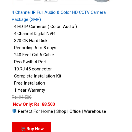
4 Channel IP Full Audio & Color HD CCTV Camera
Package (2MP)
4:HD IP Cameras ( Color Audio )
4:Channel Digital NVR
320 GB Hard Disk
Recording 6 to 8 days
240 Feet Cat 6 Cable
Peo Swith 4 Port
10:RJ 45 connector
Complete Installation Kit
Free Installation
1 Year Warranty
Rs: 94,500
Now Only: Rs: 88,500
Perfect For Home | Shop | Office | Warehouse
Buy Now