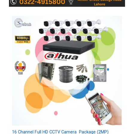
16 Channel Full HD CCTV Camera Package (2MP)