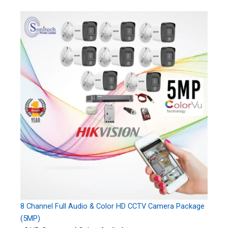
8 Channel Full Audio & Color HD CCTV Camera Package
(5MP)