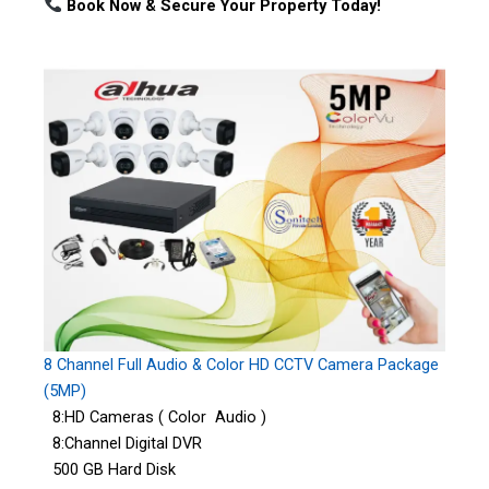
Book Now & Secure Your Property Today!
8 Channel Full Audio & Color HD CCTV Camera Package
(5MP)
8:HD Cameras ( Color Audio )
8:Channel Digital DVR
500 GB Hard Disk