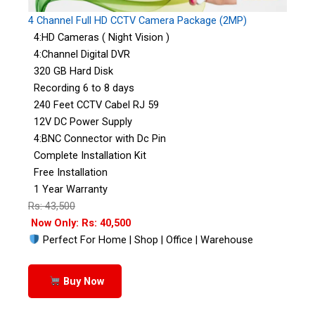
4 Channel Full HD CCTV Camera Package (2MP)
4:HD Cameras ( Night Vision )
4:Channel Digital DVR
320 GB Hard Disk
Recording 6 to 8 days
240 Feet CCTV Cabel RJ 59
12V DC Power Supply
4:BNC Connector with Dc Pin
Complete Installation Kit
Free Installation
1 Year Warranty
Rs: 43,500
Now Only: Rs: 40,500
Perfect For Home | Shop | Office | Warehouse
Buy Now