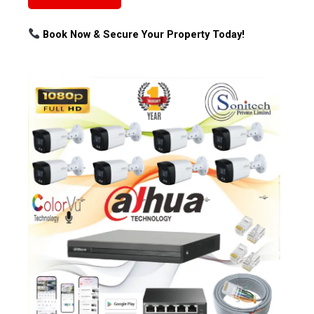
Book Now & Secure Your Property Today!