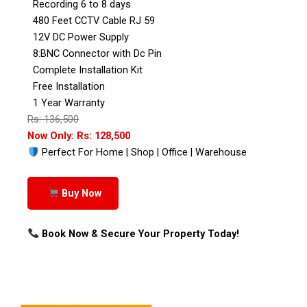
Recording 6 to 8 days
480 Feet CCTV Cable RJ 59
12V DC Power Supply
8:BNC Connector with Dc Pin
Complete Installation Kit
Free Installation
1 Year Warranty
Rs: 136,500
Now Only: Rs: 128,500
Perfect For Home | Shop | Office | Warehouse
Buy Now
Book Now & Secure Your Property Today!