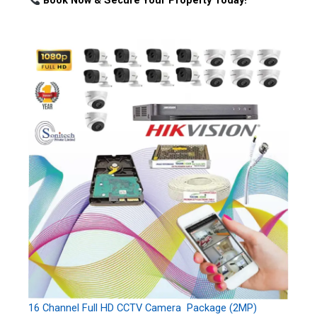
Book Now & Secure Your Property Today!
16 Channel Full HD CCTV Camera Package (2MP)