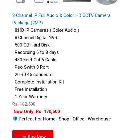
8 Channel IP Full Audio & Color HD CCTV Camera
Package (2MP)
8:HD IP Cameras ( Color Audio )
8:Channel Digital NVR
500 GB Hard Disk
Recording 6 to 8 days
480 Feet Cat 6 Cable
Peo Swith 8 Port
20:RJ 45 connector
Complete Installation Kit
Free Installation
1 Year Warranty
Rs: 182,500
Now Only: Rs: 170,500
Perfect For Home | Shop | Office | Warehouse
Buy Now