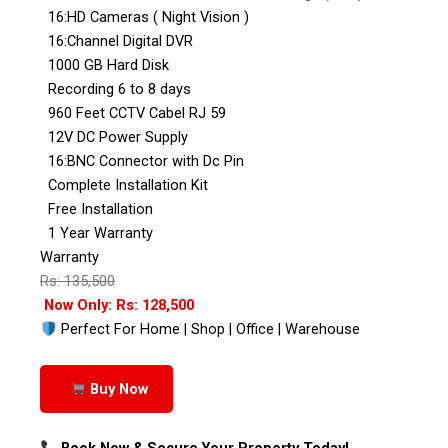
16:HD Cameras ( Night Vision )
16:Channel Digital DVR
1000 GB Hard Disk
Recording 6 to 8 days
960 Feet CCTV Cabel RJ 59
12V DC Power Supply
16:BNC Connector with Dc Pin
Complete Installation Kit
Free Installation
1 Year Warranty
Warranty
Rs: 135,500
Now Only: Rs: 128,500
Perfect For Home | Shop | Office | Warehouse
Buy Now