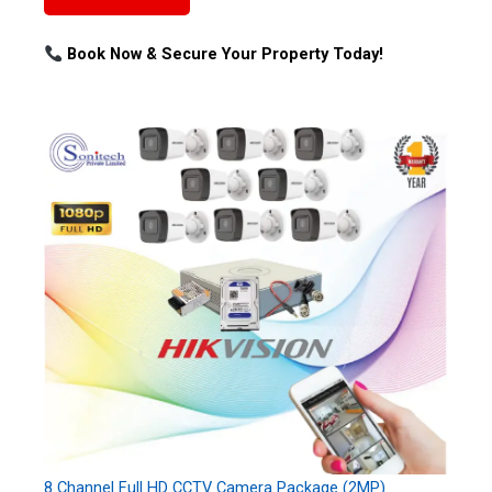
Book Now & Secure Your Property Today!
8 Channel Full HD CCTV Camera Package (2MP)