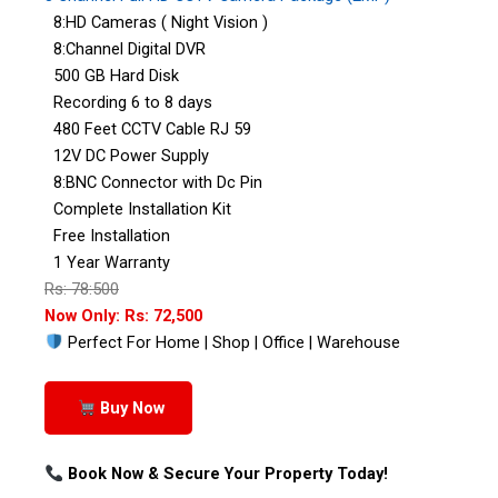
8:HD Cameras ( Night Vision )
8:Channel Digital DVR
500 GB Hard Disk
Recording 6 to 8 days
480 Feet CCTV Cable RJ 59
12V DC Power Supply
8:BNC Connector with Dc Pin
Complete Installation Kit
Free Installation
1 Year Warranty
Rs: 78:500
Now Only: Rs: 72,500
Perfect For Home | Shop | Office | Warehouse
Buy Now
Book Now & Secure Your Property Today!