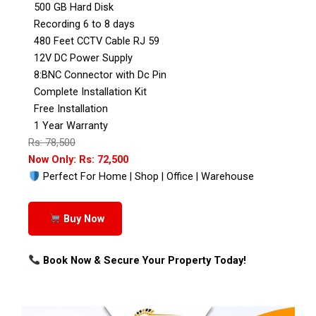
500 GB Hard Disk
Recording 6 to 8 days
480 Feet CCTV Cable RJ 59
12V DC Power Supply
8:BNC Connector with Dc Pin
Complete Installation Kit
Free Installation
1 Year Warranty
Rs: 78,500
Now Only: Rs: 72,500
Perfect For Home | Shop | Office | Warehouse
Buy Now
Book Now & Secure Your Property Today!