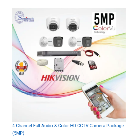
4 Channel Full Audio & Color HD CCTV Camera Package
(5MP)