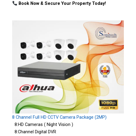
Book Now & Secure Your Property Today!
8 Channel Full HD CCTV Camera Package (2MP)
8:HD Cameras ( Night Vision )
8:Channel Digital DVR