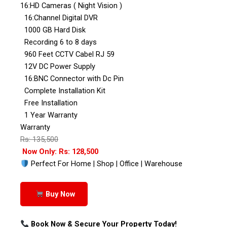
16:HD Cameras ( Night Vision )
16:Channel Digital DVR
1000 GB Hard Disk
Recording 6 to 8 days
960 Feet CCTV Cabel RJ 59
12V DC Power Supply
16:BNC Connector with Dc Pin
Complete Installation Kit
Free Installation
1 Year Warranty
Warranty
Rs: 135,500
Now Only: Rs: 128,500
Perfect For Home | Shop | Office | Warehouse
Buy Now
Book Now & Secure Your Property Today!