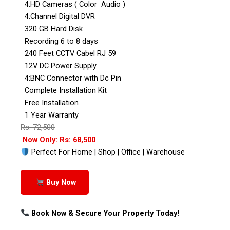
4:HD Cameras ( Color Audio )
4:Channel Digital DVR
320 GB Hard Disk
Recording 6 to 8 days
240 Feet CCTV Cabel RJ 59
12V DC Power Supply
4:BNC Connector with Dc Pin
Complete Installation Kit
Free Installation
1 Year Warranty
Rs: 72,500
Now Only: Rs: 68,500
Perfect For Home | Shop | Office | Warehouse
Buy Now
Book Now & Secure Your Property Today!