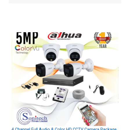
4 Channel Full Audio & Color HD CCTV Camera Package