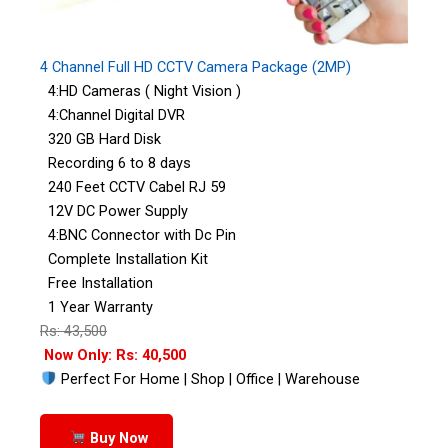
4 Channel Full HD CCTV Camera Package (2MP)
4:HD Cameras ( Night Vision )
4:Channel Digital DVR
320 GB Hard Disk
Recording 6 to 8 days
240 Feet CCTV Cabel RJ 59
12V DC Power Supply
4:BNC Connector with Dc Pin
Complete Installation Kit
Free Installation
1 Year Warranty
Rs: 43,500
Now Only: Rs: 40,500
Perfect For Home | Shop | Office | Warehouse
Buy Now