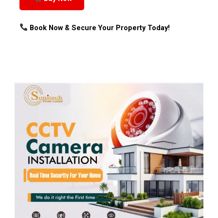
Book Now & Secure Your Property Today!