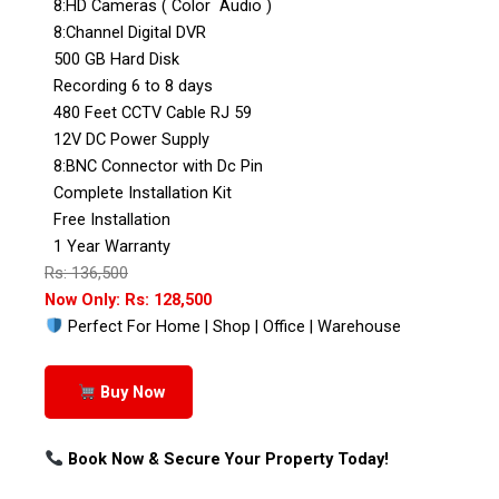
8:HD Cameras ( Color Audio )
8:Channel Digital DVR
500 GB Hard Disk
Recording 6 to 8 days
480 Feet CCTV Cable RJ 59
12V DC Power Supply
8:BNC Connector with Dc Pin
Complete Installation Kit
Free Installation
1 Year Warranty
Rs: 136,500
Now Only: Rs: 128,500
Perfect For Home | Shop | Office | Warehouse
Buy Now
Book Now & Secure Your Property Today!