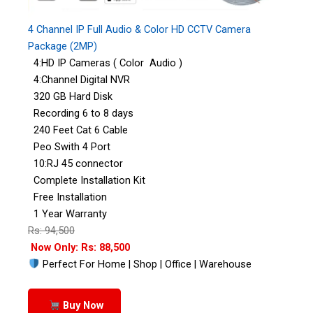
4 Channel IP Full Audio & Color HD CCTV Camera
Package (2MP)
4:HD IP Cameras ( Color Audio )
4:Channel Digital NVR
320 GB Hard Disk
Recording 6 to 8 days
240 Feet Cat 6 Cable
Peo Swith 4 Port
10:RJ 45 connector
Complete Installation Kit
Free Installation
1 Year Warranty
Rs: 94,500
Now Only: Rs: 88,500
Perfect For Home | Shop | Office | Warehouse
Buy Now