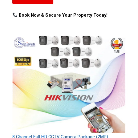
Book Now & Secure Your Property Today!
8 Channel Full HD CCTV Camera Package (2MP)