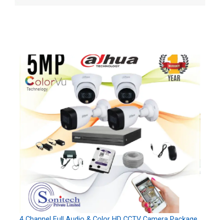
4 Channel Full Audio & Color HD CCTV Camera Package