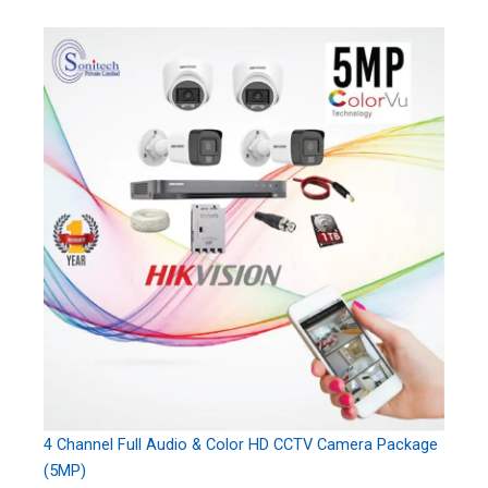
4 Channel Full Audio & Color HD CCTV Camera Package
(5MP)