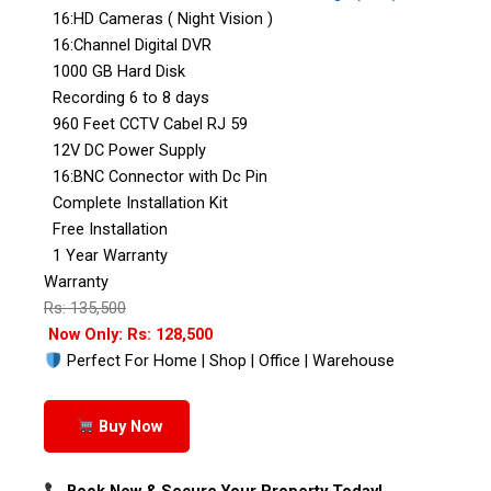
16:HD Cameras ( Night Vision )
16:Channel Digital DVR
1000 GB Hard Disk
Recording 6 to 8 days
960 Feet CCTV Cabel RJ 59
12V DC Power Supply
16:BNC Connector with Dc Pin
Complete Installation Kit
Free Installation
1 Year Warranty
Warranty
Rs: 135,500
Now Only: Rs: 128,500
Perfect For Home | Shop | Office | Warehouse
Buy Now