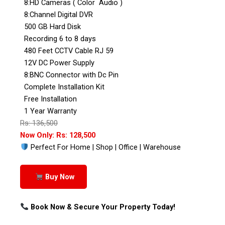
8:HD Cameras ( Color Audio )
8:Channel Digital DVR
500 GB Hard Disk
Recording 6 to 8 days
480 Feet CCTV Cable RJ 59
12V DC Power Supply
8:BNC Connector with Dc Pin
Complete Installation Kit
Free Installation
1 Year Warranty
Rs: 136,500
Now Only: Rs: 128,500
Perfect For Home | Shop | Office | Warehouse
Buy Now
Book Now & Secure Your Property Today!