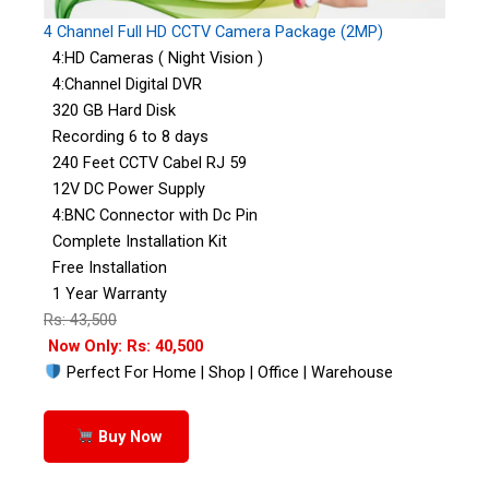
4 Channel Full HD CCTV Camera Package (2MP)
4:HD Cameras ( Night Vision )
4:Channel Digital DVR
320 GB Hard Disk
Recording 6 to 8 days
240 Feet CCTV Cabel RJ 59
12V DC Power Supply
4:BNC Connector with Dc Pin
Complete Installation Kit
Free Installation
1 Year Warranty
Rs: 43,500
Now Only: Rs: 40,500
Perfect For Home | Shop | Office | Warehouse
Buy Now