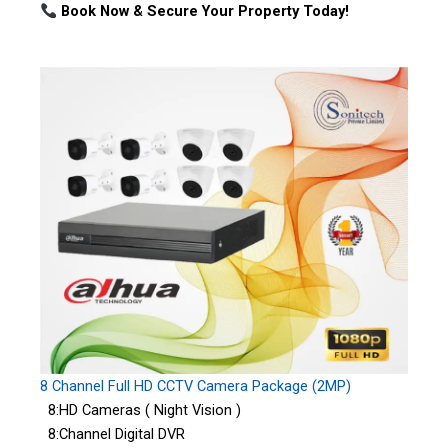
Book Now & Secure Your Property Today!
8 Channel Full HD CCTV Camera Package (2MP)
8:HD Cameras ( Night Vision )
8:Channel Digital DVR