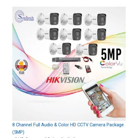
8 Channel Full Audio & Color HD CCTV Camera Package
(5MP)