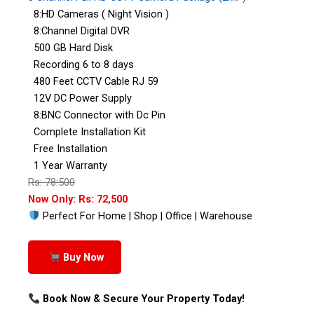
8:HD Cameras ( Night Vision )
8:Channel Digital DVR
500 GB Hard Disk
Recording 6 to 8 days
480 Feet CCTV Cable RJ 59
12V DC Power Supply
8:BNC Connector with Dc Pin
Complete Installation Kit
Free Installation
1 Year Warranty
Rs: 78:500
Now Only: Rs: 72,500
Perfect For Home | Shop | Office | Warehouse
Buy Now
Book Now & Secure Your Property Today!