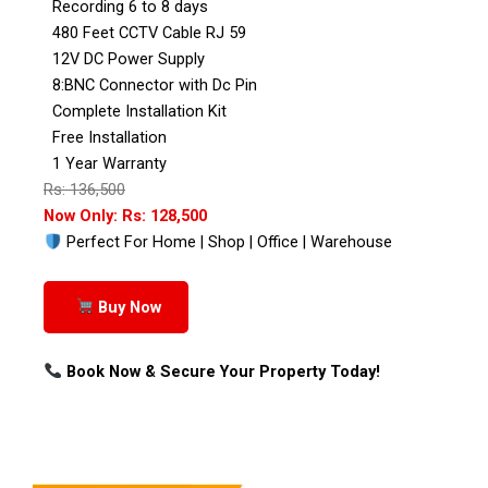
Recording 6 to 8 days
480 Feet CCTV Cable RJ 59
12V DC Power Supply
8:BNC Connector with Dc Pin
Complete Installation Kit
Free Installation
1 Year Warranty
Rs: 136,500
Now Only: Rs: 128,500
Perfect For Home | Shop | Office | Warehouse
Buy Now
Book Now & Secure Your Property Today!