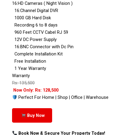
16:HD Cameras ( Night Vision )
16:Channel Digital DVR
1000 GB Hard Disk
Recording 6 to 8 days
960 Feet CCTV Cabel RJ 59
12V DC Power Supply
16:BNC Connector with Dc Pin
Complete Installation Kit
Free Installation
1 Year Warranty
Warranty
Rs: 135,500
Now Only: Rs: 128,500
Perfect For Home | Shop | Office | Warehouse
Buy Now
Book Now & Secure Your Property Today!