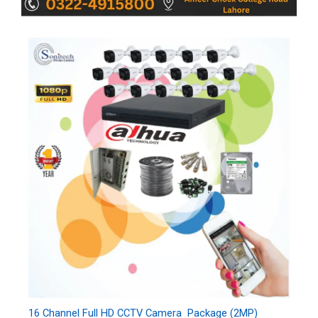
16 Channel Full HD CCTV Camera Package (2MP)