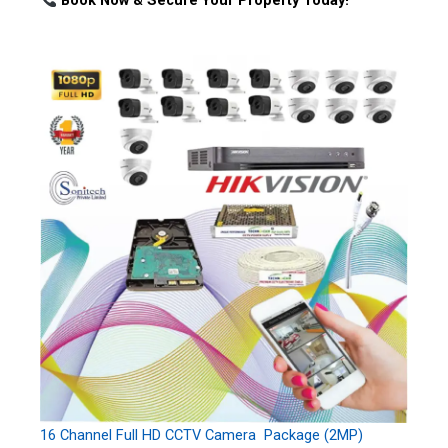
Book Now & Secure Your Property Today!
16 Channel Full HD CCTV Camera Package (2MP)