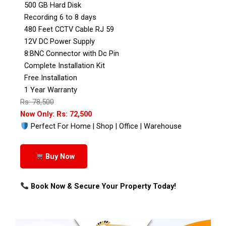
500 GB Hard Disk
Recording 6 to 8 days
480 Feet CCTV Cable RJ 59
12V DC Power Supply
8:BNC Connector with Dc Pin
Complete Installation Kit
Free Installation
1 Year Warranty
Rs: 78,500
Now Only: Rs: 72,500
Perfect For Home | Shop | Office | Warehouse
Buy Now
Book Now & Secure Your Property Today!