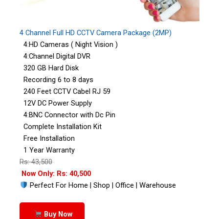
4 Channel Full HD CCTV Camera Package (2MP)
4:HD Cameras ( Night Vision )
4:Channel Digital DVR
320 GB Hard Disk
Recording 6 to 8 days
240 Feet CCTV Cabel RJ 59
12V DC Power Supply
4:BNC Connector with Dc Pin
Complete Installation Kit
Free Installation
1 Year Warranty
Rs: 43,500
Now Only: Rs: 40,500
Perfect For Home | Shop | Office | Warehouse
Buy Now