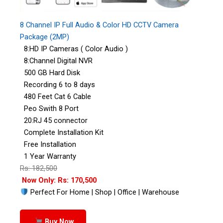
8 Channel IP Full Audio & Color HD CCTV Camera
Package (2MP)
8:HD IP Cameras ( Color Audio )
8:Channel Digital NVR
500 GB Hard Disk
Recording 6 to 8 days
480 Feet Cat 6 Cable
Peo Swith 8 Port
20:RJ 45 connector
Complete Installation Kit
Free Installation
1 Year Warranty
Rs: 182,500
Now Only: Rs: 170,500
Perfect For Home | Shop | Office | Warehouse
Buy Now