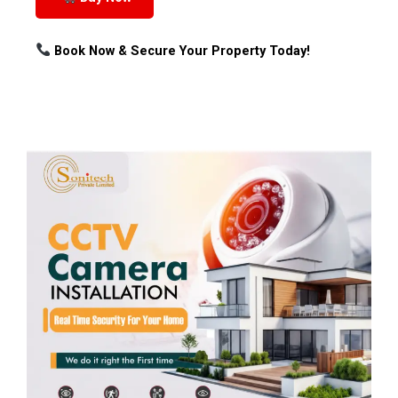
Book Now & Secure Your Property Today!