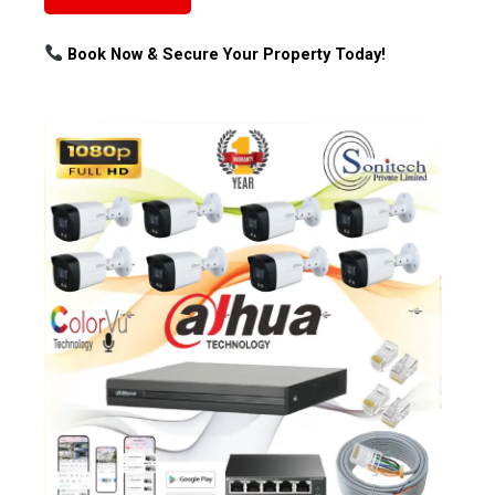
Book Now & Secure Your Property Today!