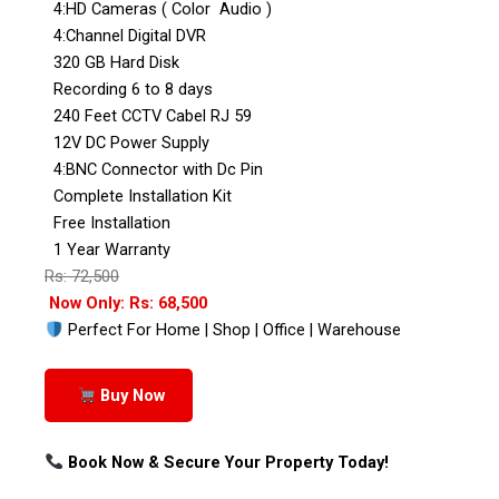
4:HD Cameras ( Color Audio )
4:Channel Digital DVR
320 GB Hard Disk
Recording 6 to 8 days
240 Feet CCTV Cabel RJ 59
12V DC Power Supply
4:BNC Connector with Dc Pin
Complete Installation Kit
Free Installation
1 Year Warranty
Rs: 72,500
Now Only: Rs: 68,500
Perfect For Home | Shop | Office | Warehouse
Buy Now
Book Now & Secure Your Property Today!