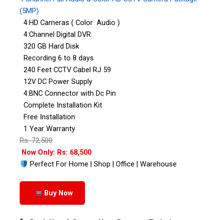
(5MP)
4:HD Cameras ( Color Audio )
4:Channel Digital DVR
320 GB Hard Disk
Recording 6 to 8 days
240 Feet CCTV Cabel RJ 59
12V DC Power Supply
4:BNC Connector with Dc Pin
Complete Installation Kit
Free Installation
1 Year Warranty
Rs: 72,500
Now Only: Rs: 68,500
Perfect For Home | Shop | Office | Warehouse
Buy Now