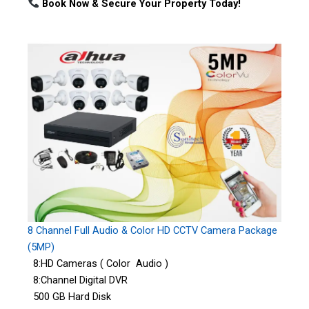
Book Now & Secure Your Property Today!
8 Channel Full Audio & Color HD CCTV Camera Package
(5MP)
8:HD Cameras ( Color Audio )
8:Channel Digital DVR
500 GB Hard Disk