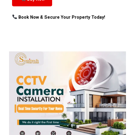
Book Now & Secure Your Property Today!