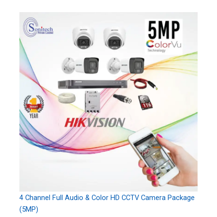
4 Channel Full Audio & Color HD CCTV Camera Package
(5MP)