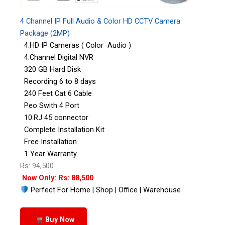
4 Channel IP Full Audio & Color HD CCTV Camera
Package (2MP)
4:HD IP Cameras ( Color Audio )
4:Channel Digital NVR
320 GB Hard Disk
Recording 6 to 8 days
240 Feet Cat 6 Cable
Peo Swith 4 Port
10:RJ 45 connector
Complete Installation Kit
Free Installation
1 Year Warranty
Rs: 94,500
Now Only: Rs: 88,500
Perfect For Home | Shop | Office | Warehouse
Buy Now