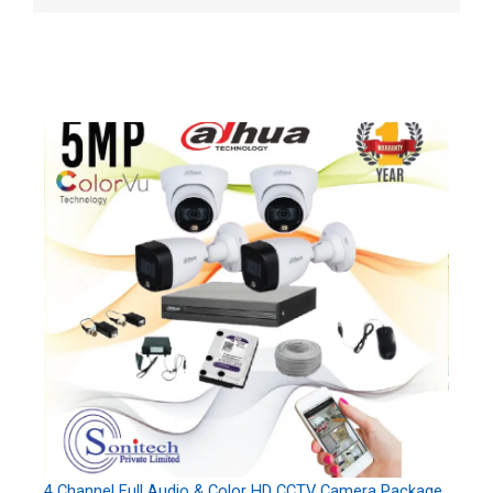
4 Channel Full Audio & Color HD CCTV Camera Package