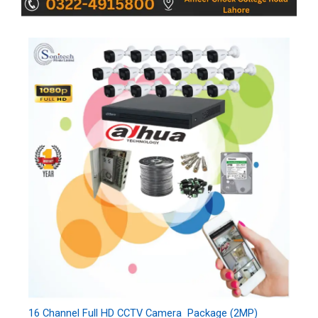
16 Channel Full HD CCTV Camera Package (2MP)