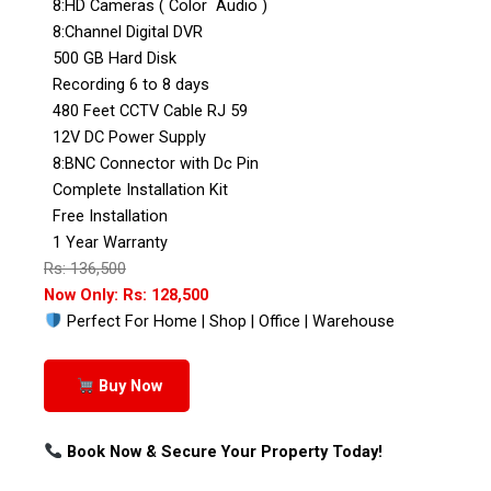
8:HD Cameras ( Color Audio )
8:Channel Digital DVR
500 GB Hard Disk
Recording 6 to 8 days
480 Feet CCTV Cable RJ 59
12V DC Power Supply
8:BNC Connector with Dc Pin
Complete Installation Kit
Free Installation
1 Year Warranty
Rs: 136,500
Now Only: Rs: 128,500
Perfect For Home | Shop | Office | Warehouse
Buy Now
Book Now & Secure Your Property Today!