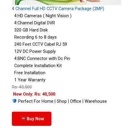
4 Channel Full HD CCTV Camera Package (2MP)
4:HD Cameras ( Night Vision )
4:Channel Digital DVR
320 GB Hard Disk
Recording 6 to 8 days
240 Feet CCTV Cabel RJ 59
12V DC Power Supply
4:BNC Connector with Dc Pin
Complete Installation Kit
Free Installation
1 Year Warranty
Rs: 43,500
Now Only: Rs: 40,500
Perfect For Home | Shop | Office | Warehouse
Buy Now