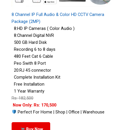
8 Channel IP Full Audio & Color HD CCTV Camera
Package (2MP)
8:HD IP Cameras ( Color Audio )
8:Channel Digital NVR
500 GB Hard Disk
Recording 6 to 8 days
480 Feet Cat 6 Cable
Peo Swith 8 Port
20:RJ 45 connector
Complete Installation Kit
Free Installation
1 Year Warranty
Rs: 182,500
Now Only: Rs: 170,500
Perfect For Home | Shop | Office | Warehouse
Buy Now