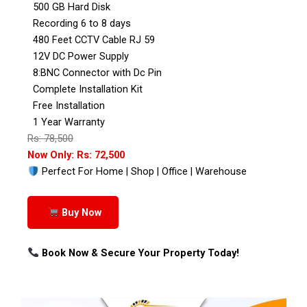
500 GB Hard Disk
Recording 6 to 8 days
480 Feet CCTV Cable RJ 59
12V DC Power Supply
8:BNC Connector with Dc Pin
Complete Installation Kit
Free Installation
1 Year Warranty
Rs: 78,500
Now Only: Rs: 72,500
Perfect For Home | Shop | Office | Warehouse
Buy Now
Book Now & Secure Your Property Today!