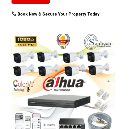
Book Now & Secure Your Property Today!