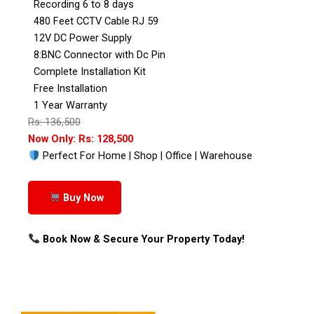
Recording 6 to 8 days
480 Feet CCTV Cable RJ 59
12V DC Power Supply
8:BNC Connector with Dc Pin
Complete Installation Kit
Free Installation
1 Year Warranty
Rs: 136,500
Now Only: Rs: 128,500
Perfect For Home | Shop | Office | Warehouse
Buy Now
Book Now & Secure Your Property Today!