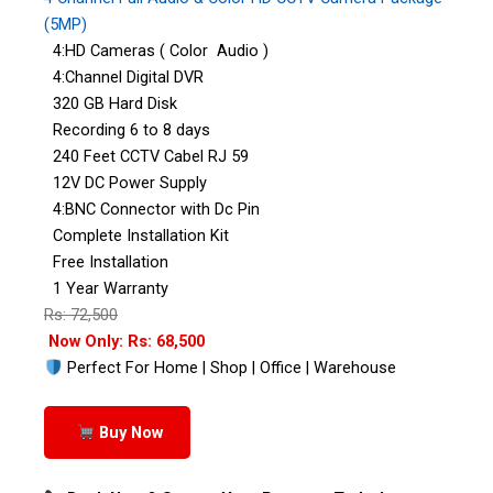
(5MP)
4:HD Cameras ( Color Audio )
4:Channel Digital DVR
320 GB Hard Disk
Recording 6 to 8 days
240 Feet CCTV Cabel RJ 59
12V DC Power Supply
4:BNC Connector with Dc Pin
Complete Installation Kit
Free Installation
1 Year Warranty
Rs: 72,500
Now Only: Rs: 68,500
Perfect For Home | Shop | Office | Warehouse
Buy Now