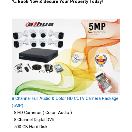
Book Now & Secure Your Property Today!
8 Channel Full Audio & Color HD CCTV Camera Package
(5MP)
8:HD Cameras ( Color Audio )
8:Channel Digital DVR
500 GB Hard Disk