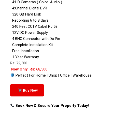
4:HD Cameras ( Color Audio )
4:Channel Digital DVR
320 GB Hard Disk
Recording 6 to 8 days
240 Feet CCTV Cabel RJ 59
12V DC Power Supply
4:BNC Connector with Dc Pin
Complete Installation Kit
Free Installation
1 Year Warranty
Rs: 72,500
Now Only: Rs: 68,500
Perfect For Home | Shop | Office | Warehouse
Buy Now
Book Now & Secure Your Property Today!