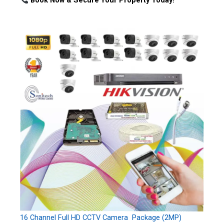
Book Now & Secure Your Property Today!
16 Channel Full HD CCTV Camera Package (2MP)