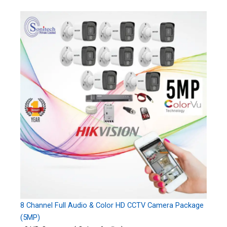
8 Channel Full Audio & Color HD CCTV Camera Package
(5MP)