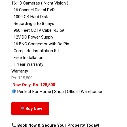
16:HD Cameras ( Night Vision )
16:Channel Digital DVR
1000 GB Hard Disk
Recording 6 to 8 days
960 Feet CCTV Cabel RJ 59
12V DC Power Supply
16:BNC Connector with Dc Pin
Complete Installation Kit
Free Installation
1 Year Warranty
Warranty
Rs: 135,500
Now Only: Rs: 128,500
Perfect For Home | Shop | Office | Warehouse
Buy Now
Book Now & Secure Your Property Today!