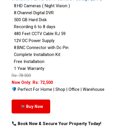
8:HD Cameras ( Night Vision )
8:Channel Digital DVR
500 GB Hard Disk
Recording 6 to 8 days
480 Feet CCTV Cable RJ 59
12V DC Power Supply
8:BNC Connector with Dc Pin
Complete Installation Kit
Free Installation
1 Year Warranty
Rs: 78:500
Now Only: Rs: 72,500
Perfect For Home | Shop | Office | Warehouse
Buy Now
Book Now & Secure Your Property Today!