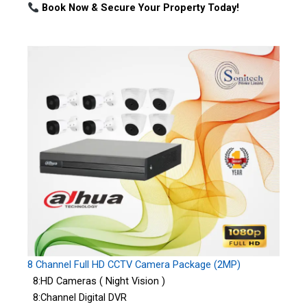
Book Now & Secure Your Property Today!
8 Channel Full HD CCTV Camera Package (2MP)
8:HD Cameras ( Night Vision )
8:Channel Digital DVR