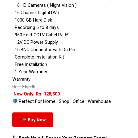
16:HD Cameras ( Night Vision )
16:Channel Digital DVR
1000 GB Hard Disk
Recording 6 to 8 days
960 Feet CCTV Cabel RJ 59
12V DC Power Supply
16:BNC Connector with Dc Pin
Complete Installation Kit
Free Installation
1 Year Warranty
Warranty
Rs: 135,500
Now Only: Rs: 128,500
Perfect For Home | Shop | Office | Warehouse
Buy Now