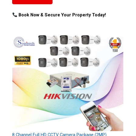
Book Now & Secure Your Property Today!
8 Channel Full HD CCTV Camera Package (2MP)