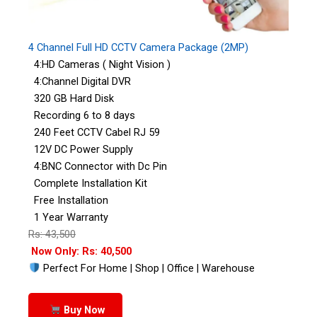
4 Channel Full HD CCTV Camera Package (2MP)
4:HD Cameras ( Night Vision )
4:Channel Digital DVR
320 GB Hard Disk
Recording 6 to 8 days
240 Feet CCTV Cabel RJ 59
12V DC Power Supply
4:BNC Connector with Dc Pin
Complete Installation Kit
Free Installation
1 Year Warranty
Rs: 43,500
Now Only: Rs: 40,500
Perfect For Home | Shop | Office | Warehouse
Buy Now