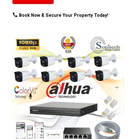
Book Now & Secure Your Property Today!