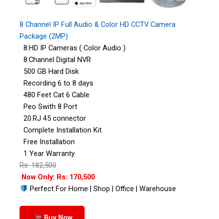
8 Channel IP Full Audio & Color HD CCTV Camera
Package (2MP)
8:HD IP Cameras ( Color Audio )
8:Channel Digital NVR
500 GB Hard Disk
Recording 6 to 8 days
480 Feet Cat 6 Cable
Peo Swith 8 Port
20:RJ 45 connector
Complete Installation Kit
Free Installation
1 Year Warranty
Rs: 182,500
Now Only: Rs: 170,500
Perfect For Home | Shop | Office | Warehouse
Buy Now