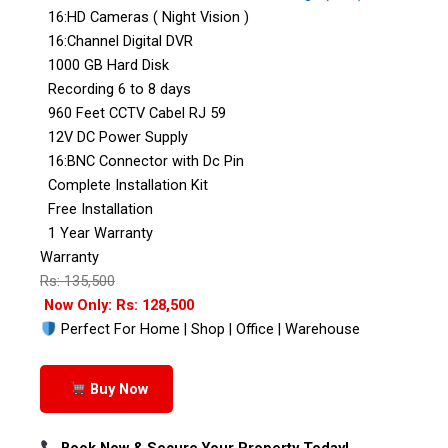
16:HD Cameras ( Night Vision )
16:Channel Digital DVR
1000 GB Hard Disk
Recording 6 to 8 days
960 Feet CCTV Cabel RJ 59
12V DC Power Supply
16:BNC Connector with Dc Pin
Complete Installation Kit
Free Installation
1 Year Warranty
Warranty
Rs: 135,500
Now Only: Rs: 128,500
Perfect For Home | Shop | Office | Warehouse
Buy Now