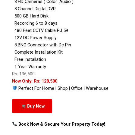
8:HD Cameras ( Color Audio )
8:Channel Digital DVR
500 GB Hard Disk
Recording 6 to 8 days
480 Feet CCTV Cable RJ 59
12V DC Power Supply
8:BNC Connector with Dc Pin
Complete Installation Kit
Free Installation
1 Year Warranty
Rs: 136,500
Now Only: Rs: 128,500
Perfect For Home | Shop | Office | Warehouse
Buy Now
Book Now & Secure Your Property Today!