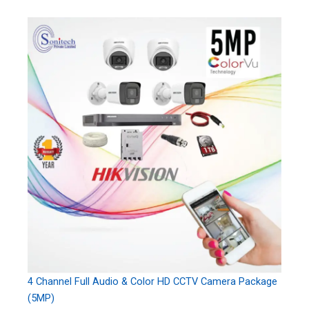
4 Channel Full Audio & Color HD CCTV Camera Package
(5MP)