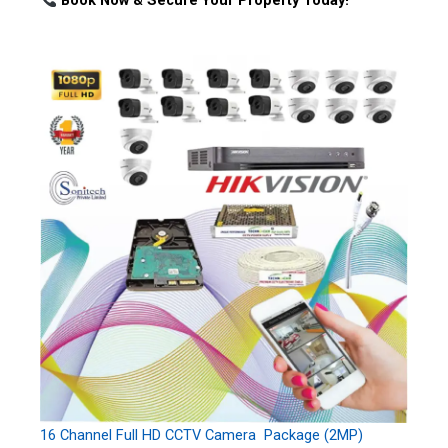
Book Now & Secure Your Property Today!
16 Channel Full HD CCTV Camera Package (2MP)