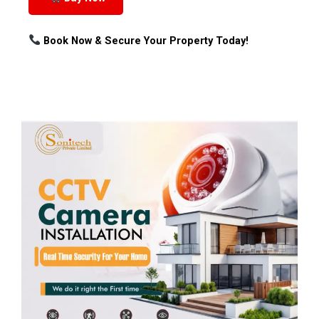
Book Now & Secure Your Property Today!