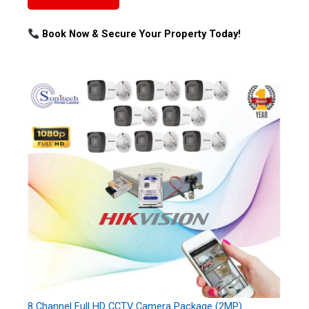
Book Now & Secure Your Property Today!
8 Channel Full HD CCTV Camera Package (2MP)