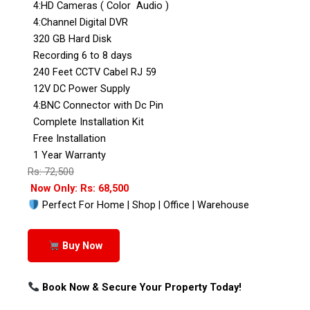
4:HD Cameras ( Color Audio )
4:Channel Digital DVR
320 GB Hard Disk
Recording 6 to 8 days
240 Feet CCTV Cabel RJ 59
12V DC Power Supply
4:BNC Connector with Dc Pin
Complete Installation Kit
Free Installation
1 Year Warranty
Rs: 72,500
Now Only: Rs: 68,500
Perfect For Home | Shop | Office | Warehouse
Buy Now
Book Now & Secure Your Property Today!