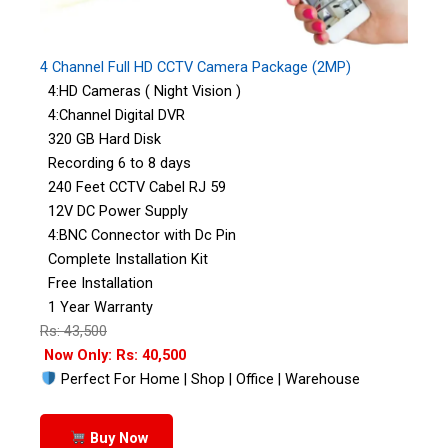
4 Channel Full HD CCTV Camera Package (2MP)
4:HD Cameras ( Night Vision )
4:Channel Digital DVR
320 GB Hard Disk
Recording 6 to 8 days
240 Feet CCTV Cabel RJ 59
12V DC Power Supply
4:BNC Connector with Dc Pin
Complete Installation Kit
Free Installation
1 Year Warranty
Rs: 43,500
Now Only: Rs: 40,500
Perfect For Home | Shop | Office | Warehouse
Buy Now