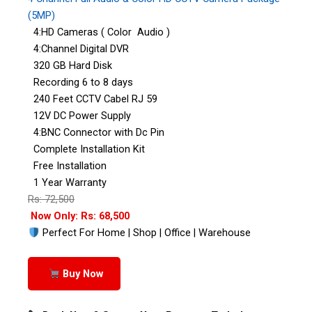
(5MP)
4:HD Cameras ( Color Audio )
4:Channel Digital DVR
320 GB Hard Disk
Recording 6 to 8 days
240 Feet CCTV Cabel RJ 59
12V DC Power Supply
4:BNC Connector with Dc Pin
Complete Installation Kit
Free Installation
1 Year Warranty
Rs: 72,500
Now Only: Rs: 68,500
Perfect For Home | Shop | Office | Warehouse
Buy Now