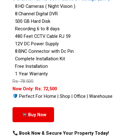
8:HD Cameras ( Night Vision )
8:Channel Digital DVR
500 GB Hard Disk
Recording 6 to 8 days
480 Feet CCTV Cable RJ 59
12V DC Power Supply
8:BNC Connector with Dc Pin
Complete Installation Kit
Free Installation
1 Year Warranty
Rs: 78:500
Now Only: Rs: 72,500
Perfect For Home | Shop | Office | Warehouse
Buy Now
Book Now & Secure Your Property Today!