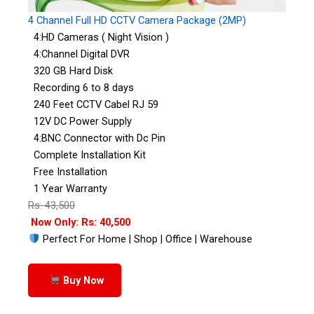
4 Channel Full HD CCTV Camera Package (2MP)
4:HD Cameras ( Night Vision )
4:Channel Digital DVR
320 GB Hard Disk
Recording 6 to 8 days
240 Feet CCTV Cabel RJ 59
12V DC Power Supply
4:BNC Connector with Dc Pin
Complete Installation Kit
Free Installation
1 Year Warranty
Rs: 43,500
Now Only: Rs: 40,500
Perfect For Home | Shop | Office | Warehouse
Buy Now