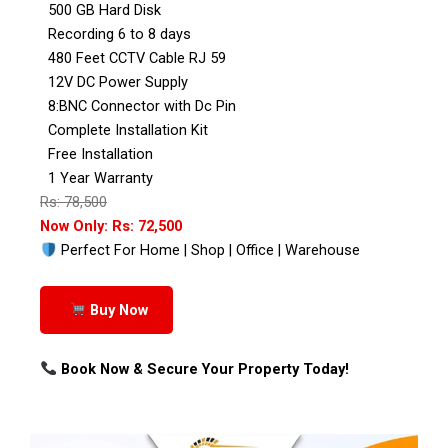
500 GB Hard Disk
Recording 6 to 8 days
480 Feet CCTV Cable RJ 59
12V DC Power Supply
8:BNC Connector with Dc Pin
Complete Installation Kit
Free Installation
1 Year Warranty
Rs: 78,500
Now Only: Rs: 72,500
Perfect For Home | Shop | Office | Warehouse
Buy Now
Book Now & Secure Your Property Today!