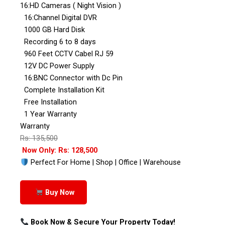
16:HD Cameras ( Night Vision )
16:Channel Digital DVR
1000 GB Hard Disk
Recording 6 to 8 days
960 Feet CCTV Cabel RJ 59
12V DC Power Supply
16:BNC Connector with Dc Pin
Complete Installation Kit
Free Installation
1 Year Warranty
Warranty
Rs: 135,500
Now Only: Rs: 128,500
Perfect For Home | Shop | Office | Warehouse
Buy Now
Book Now & Secure Your Property Today!