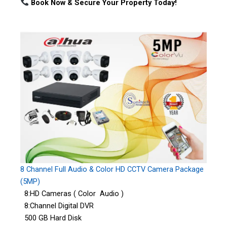
Book Now & Secure Your Property Today!
8 Channel Full Audio & Color HD CCTV Camera Package
(5MP)
8:HD Cameras ( Color Audio )
8:Channel Digital DVR
500 GB Hard Disk