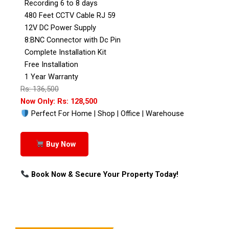
Recording 6 to 8 days
480 Feet CCTV Cable RJ 59
12V DC Power Supply
8:BNC Connector with Dc Pin
Complete Installation Kit
Free Installation
1 Year Warranty
Rs: 136,500
Now Only: Rs: 128,500
Perfect For Home | Shop | Office | Warehouse
Buy Now
Book Now & Secure Your Property Today!