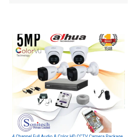
4 Channel Full Audio & Color HD CCTV Camera Package