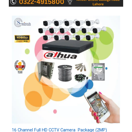
16 Channel Full HD CCTV Camera Package (2MP)