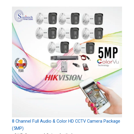
8 Channel Full Audio & Color HD CCTV Camera Package
(5MP)