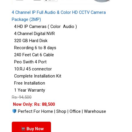
4 Channel IP Full Audio & Color HD CCTV Camera
Package (2MP)
4:HD IP Cameras ( Color Audio )
4:Channel Digital NVR
320 GB Hard Disk
Recording 6 to 8 days
240 Feet Cat 6 Cable
Peo Swith 4 Port
10:RJ 45 connector
Complete Installation Kit
Free Installation
1 Year Warranty
Rs: 94,500
Now Only: Rs: 88,500
Perfect For Home | Shop | Office | Warehouse
Buy Now