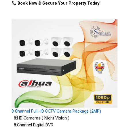
Book Now & Secure Your Property Today!
8 Channel Full HD CCTV Camera Package (2MP)
8:HD Cameras ( Night Vision )
8:Channel Digital DVR