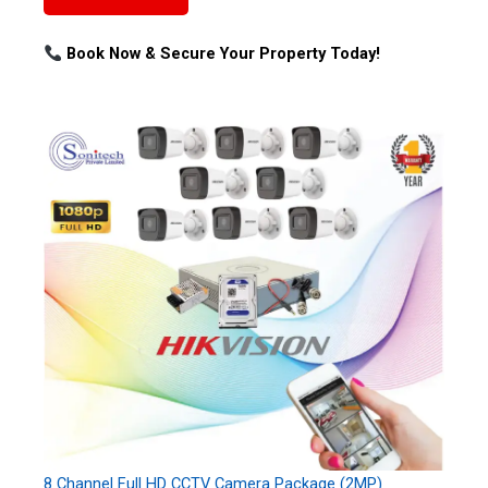
Book Now & Secure Your Property Today!
8 Channel Full HD CCTV Camera Package (2MP)