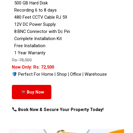
500 GB Hard Disk
Recording 6 to 8 days
480 Feet CCTV Cable RJ 59
12V DC Power Supply
8:BNC Connector with Dc Pin
Complete Installation Kit
Free Installation
1 Year Warranty
Rs: 78,500
Now Only: Rs: 72,500
Perfect For Home | Shop | Office | Warehouse
Buy Now
Book Now & Secure Your Property Today!