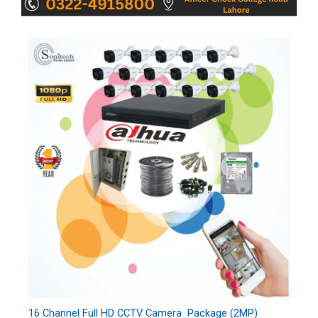
16 Channel Full HD CCTV Camera Package (2MP)