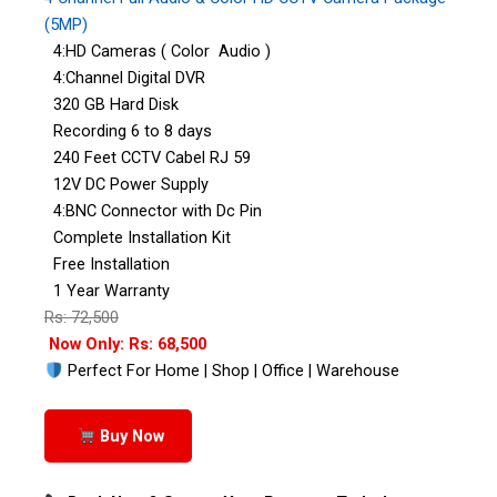
(5MP)
4:HD Cameras ( Color Audio )
4:Channel Digital DVR
320 GB Hard Disk
Recording 6 to 8 days
240 Feet CCTV Cabel RJ 59
12V DC Power Supply
4:BNC Connector with Dc Pin
Complete Installation Kit
Free Installation
1 Year Warranty
Rs: 72,500
Now Only: Rs: 68,500
Perfect For Home | Shop | Office | Warehouse
Buy Now