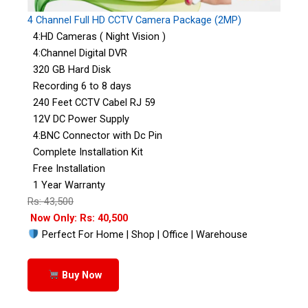
4 Channel Full HD CCTV Camera Package (2MP)
4:HD Cameras ( Night Vision )
4:Channel Digital DVR
320 GB Hard Disk
Recording 6 to 8 days
240 Feet CCTV Cabel RJ 59
12V DC Power Supply
4:BNC Connector with Dc Pin
Complete Installation Kit
Free Installation
1 Year Warranty
Rs: 43,500
Now Only: Rs: 40,500
Perfect For Home | Shop | Office | Warehouse
Buy Now