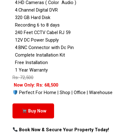
4:HD Cameras ( Color Audio )
4:Channel Digital DVR
320 GB Hard Disk
Recording 6 to 8 days
240 Feet CCTV Cabel RJ 59
12V DC Power Supply
4:BNC Connector with Dc Pin
Complete Installation Kit
Free Installation
1 Year Warranty
Rs: 72,500
Now Only: Rs: 68,500
Perfect For Home | Shop | Office | Warehouse
Buy Now
Book Now & Secure Your Property Today!