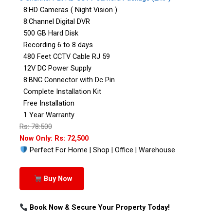
8:HD Cameras ( Night Vision )
8:Channel Digital DVR
500 GB Hard Disk
Recording 6 to 8 days
480 Feet CCTV Cable RJ 59
12V DC Power Supply
8:BNC Connector with Dc Pin
Complete Installation Kit
Free Installation
1 Year Warranty
Rs: 78:500
Now Only: Rs: 72,500
Perfect For Home | Shop | Office | Warehouse
Buy Now
Book Now & Secure Your Property Today!