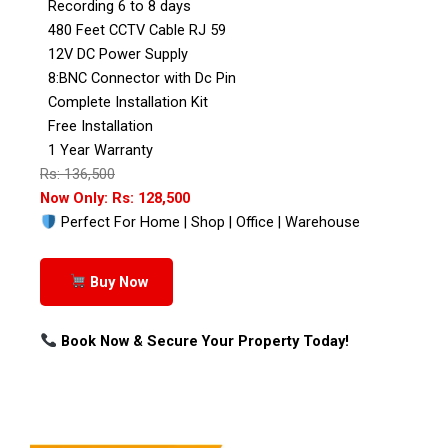
Recording 6 to 8 days
480 Feet CCTV Cable RJ 59
12V DC Power Supply
8:BNC Connector with Dc Pin
Complete Installation Kit
Free Installation
1 Year Warranty
Rs: 136,500
Now Only: Rs: 128,500
Perfect For Home | Shop | Office | Warehouse
Buy Now
Book Now & Secure Your Property Today!