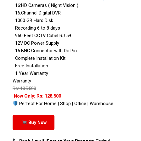
16:HD Cameras ( Night Vision )
16:Channel Digital DVR
1000 GB Hard Disk
Recording 6 to 8 days
960 Feet CCTV Cabel RJ 59
12V DC Power Supply
16:BNC Connector with Dc Pin
Complete Installation Kit
Free Installation
1 Year Warranty
Warranty
Rs: 135,500
Now Only: Rs: 128,500
Perfect For Home | Shop | Office | Warehouse
Buy Now