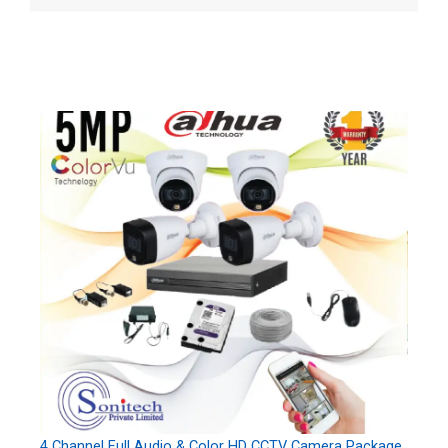
4 Channel Full Audio & Color HD CCTV Camera Package