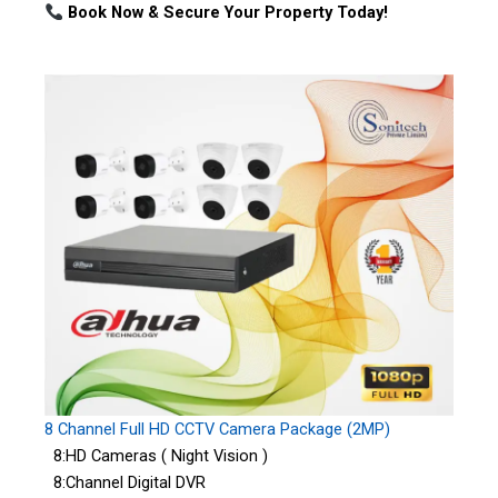
Book Now & Secure Your Property Today!
8 Channel Full HD CCTV Camera Package (2MP)
8:HD Cameras ( Night Vision )
8:Channel Digital DVR