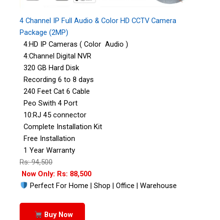
4 Channel IP Full Audio & Color HD CCTV Camera
Package (2MP)
4:HD IP Cameras ( Color Audio )
4:Channel Digital NVR
320 GB Hard Disk
Recording 6 to 8 days
240 Feet Cat 6 Cable
Peo Swith 4 Port
10:RJ 45 connector
Complete Installation Kit
Free Installation
1 Year Warranty
Rs: 94,500
Now Only: Rs: 88,500
Perfect For Home | Shop | Office | Warehouse
Buy Now