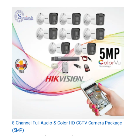
8 Channel Full Audio & Color HD CCTV Camera Package
(5MP)