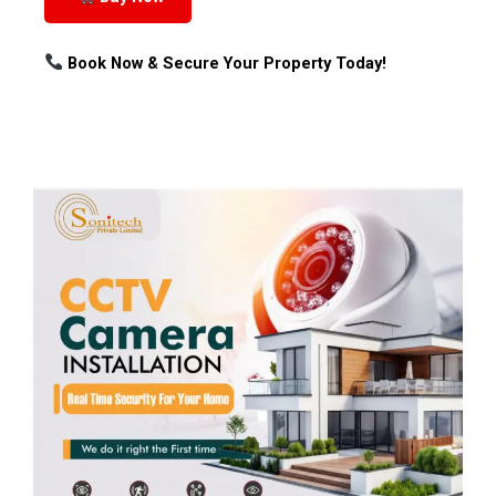
Book Now & Secure Your Property Today!