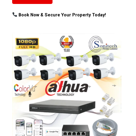
Book Now & Secure Your Property Today!