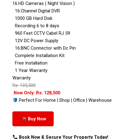
16:HD Cameras ( Night Vision )
16:Channel Digital DVR
1000 GB Hard Disk
Recording 6 to 8 days
960 Feet CCTV Cabel RJ 59
12V DC Power Supply
16:BNC Connector with Dc Pin
Complete Installation Kit
Free Installation
1 Year Warranty
Warranty
Rs: 135,500
Now Only: Rs: 128,500
Perfect For Home | Shop | Office | Warehouse
Buy Now
Book Now & Secure Your Property Today!