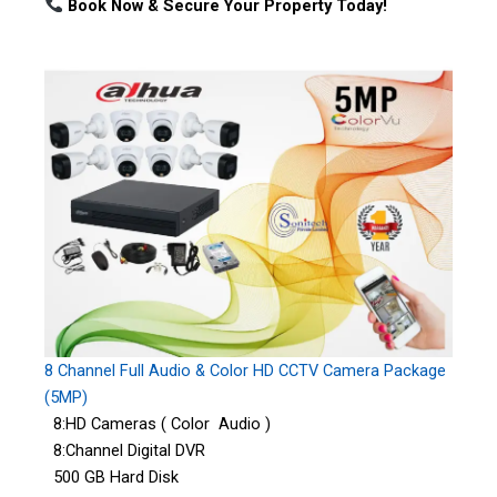
Book Now & Secure Your Property Today!
8 Channel Full Audio & Color HD CCTV Camera Package
(5MP)
8:HD Cameras ( Color Audio )
8:Channel Digital DVR
500 GB Hard Disk