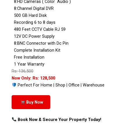
8:HD Cameras ( Color Audio )
8:Channel Digital DVR
500 GB Hard Disk
Recording 6 to 8 days
480 Feet CCTV Cable RJ 59
12V DC Power Supply
8:BNC Connector with Dc Pin
Complete Installation Kit
Free Installation
1 Year Warranty
Rs: 136,500
Now Only: Rs: 128,500
Perfect For Home | Shop | Office | Warehouse
Buy Now
Book Now & Secure Your Property Today!