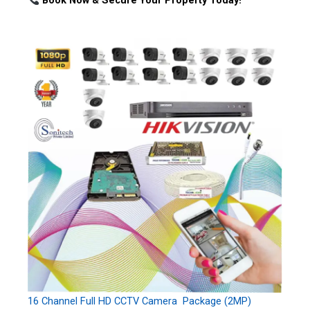
Book Now & Secure Your Property Today!
16 Channel Full HD CCTV Camera Package (2MP)