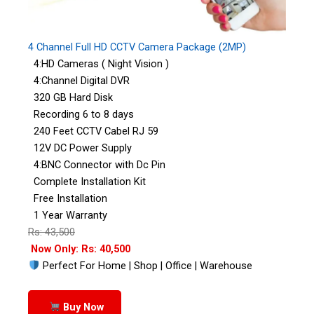
4 Channel Full HD CCTV Camera Package (2MP)
4:HD Cameras ( Night Vision )
4:Channel Digital DVR
320 GB Hard Disk
Recording 6 to 8 days
240 Feet CCTV Cabel RJ 59
12V DC Power Supply
4:BNC Connector with Dc Pin
Complete Installation Kit
Free Installation
1 Year Warranty
Rs: 43,500
Now Only: Rs: 40,500
Perfect For Home | Shop | Office | Warehouse
Buy Now