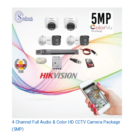
4 Channel Full Audio & Color HD CCTV Camera Package
(5MP)