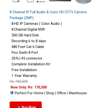
8 Channel IP Full Audio & Color HD CCTV Camera
Package (2MP)
8:HD IP Cameras ( Color Audio )
8:Channel Digital NVR
500 GB Hard Disk
Recording 6 to 8 days
480 Feet Cat 6 Cable
Peo Swith 8 Port
20:RJ 45 connector
Complete Installation Kit
Free Installation
1 Year Warranty
Rs: 182,500
Now Only: Rs: 170,500
Perfect For Home | Shop | Office | Warehouse
Buy Now