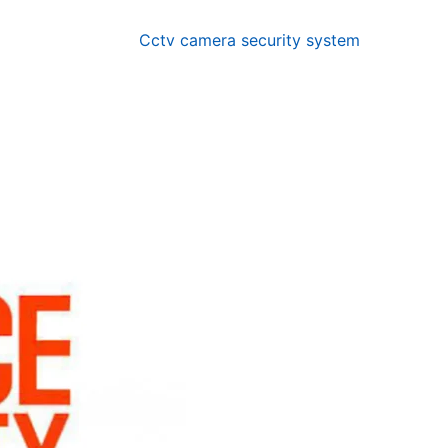
Cctv camera security system