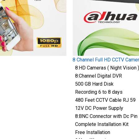
8 Channel Full HD CCTV Came
8:HD Cameras ( Night Vision 
8:Channel Digital DVR
500 GB Hard Disk
Recording 6 to 8 days
480 Feet CCTV Cable RJ 59
12V DC Power Supply
8:BNC Connector with Dc Pin
Complete Installation Kit
Free Installation