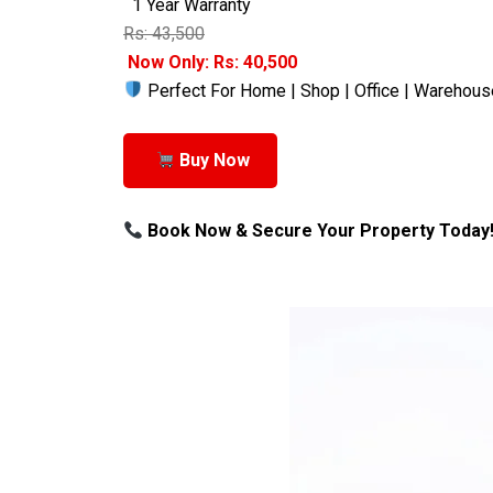
1 Year Warranty
Rs: 43,500
Now Only: Rs: 40,500
Perfect For Home | Shop | Office | Warehous
Buy Now
Book Now & Secure Your Property Today