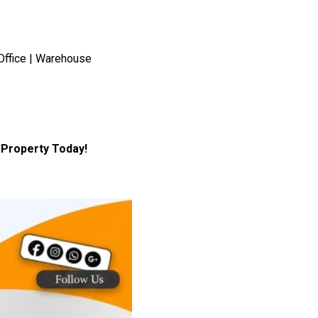
Office | Warehouse
Property Today!