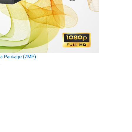
ra Package (2MP)
)