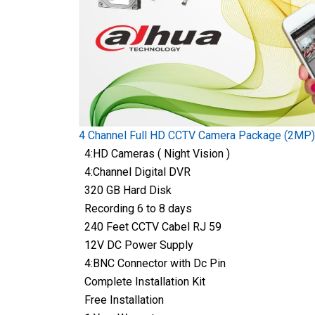
4 Channel Full HD CCTV Camera Package (2MP)
4:HD Cameras ( Night Vision )
4:Channel Digital DVR
320 GB Hard Disk
Recording 6 to 8 days
240 Feet CCTV Cabel RJ 59
12V DC Power Supply
4:BNC Connector with Dc Pin
Complete Installation Kit
Free Installation