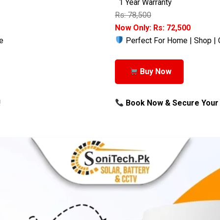
1 Year Warranty
Rs: 78,500
Now Only: Rs: 72,500
e
Perfect For Home | Shop | 
Buy Now
!
Book Now & Secure Your 