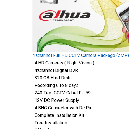
4 Channel Full HD CCTV Camera Package (2MP)
4:HD Cameras ( Night Vision )
4:Channel Digital DVR
320 GB Hard Disk
Recording 6 to 8 days
240 Feet CCTV Cabel RJ 59
12V DC Power Supply
4:BNC Connector with Dc Pin
Complete Installation Kit
Free Installation