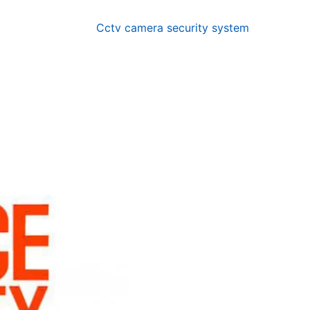
Cctv camera security system