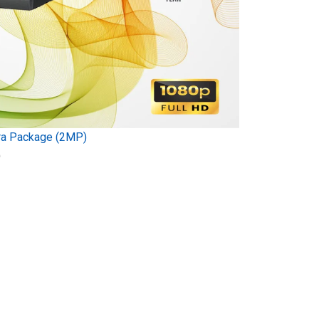
ra Package (2MP)
)