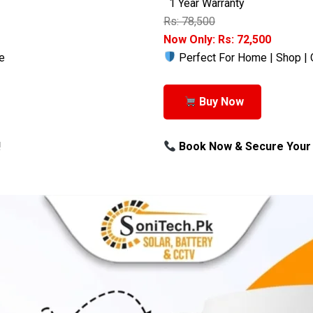
1 Year Warranty
Rs: 78,500
Now Only: Rs: 72,500
e
Perfect For Home | Shop | 
Buy Now
!
Book Now & Secure Your 