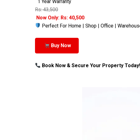
1 Year Warranty
Rs: 43,500
Now Only: Rs: 40,500
Perfect For Home | Shop | Office | Warehous
Buy Now
Book Now & Secure Your Property Today