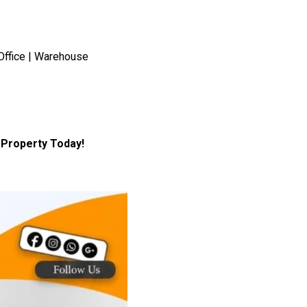
Office | Warehouse
Property Today!