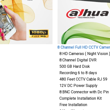
8 Channel Full HD CCTV Came
8:HD Cameras ( Night Vision 
8:Channel Digital DVR
500 GB Hard Disk
Recording 6 to 8 days
480 Feet CCTV Cable RJ 59
12V DC Power Supply
8:BNC Connector with Dc Pin
Complete Installation Kit
Free Installation