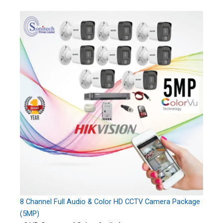
8 Channel Full Audio & Color HD CCTV Camera Package
(5MP)