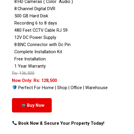
8:HD Cameras ( Color Audio )
8:Channel Digital DVR
500 GB Hard Disk
Recording 6 to 8 days
480 Feet CCTV Cable RJ 59
12V DC Power Supply
8:BNC Connector with Dc Pin
Complete Installation Kit
Free Installation
1 Year Warranty
Rs: 136,500
Now Only: Rs: 128,500
Perfect For Home | Shop | Office | Warehouse
Buy Now
Book Now & Secure Your Property Today!