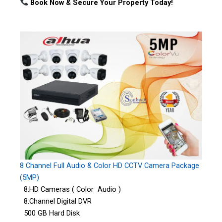
Book Now & Secure Your Property Today!
8 Channel Full Audio & Color HD CCTV Camera Package
(5MP)
8:HD Cameras ( Color Audio )
8:Channel Digital DVR
500 GB Hard Disk