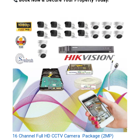
Book Now & Secure Your Property Today!
16 Channel Full HD CCTV Camera Package (2MP)