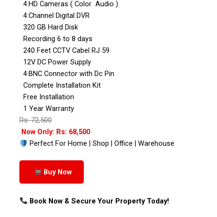
4:HD Cameras ( Color Audio )
4:Channel Digital DVR
320 GB Hard Disk
Recording 6 to 8 days
240 Feet CCTV Cabel RJ 59
12V DC Power Supply
4:BNC Connector with Dc Pin
Complete Installation Kit
Free Installation
1 Year Warranty
Rs: 72,500
Now Only: Rs: 68,500
Perfect For Home | Shop | Office | Warehouse
Buy Now
Book Now & Secure Your Property Today!