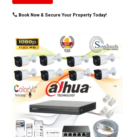
Book Now & Secure Your Property Today!