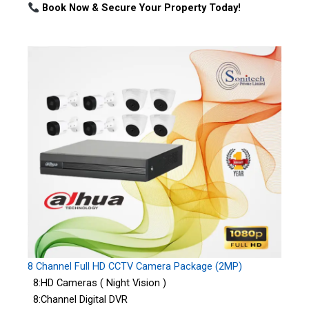
Book Now & Secure Your Property Today!
8 Channel Full HD CCTV Camera Package (2MP)
8:HD Cameras ( Night Vision )
8:Channel Digital DVR