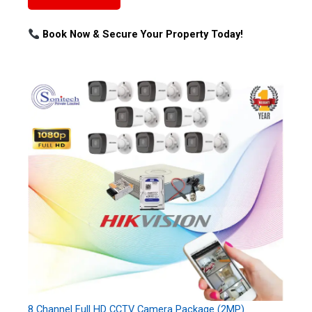
Book Now & Secure Your Property Today!
8 Channel Full HD CCTV Camera Package (2MP)