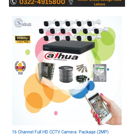
16 Channel Full HD CCTV Camera Package (2MP)