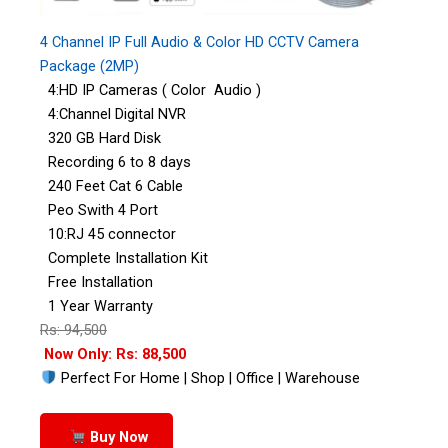
4 Channel IP Full Audio & Color HD CCTV Camera
Package (2MP)
4:HD IP Cameras ( Color Audio )
4:Channel Digital NVR
320 GB Hard Disk
Recording 6 to 8 days
240 Feet Cat 6 Cable
Peo Swith 4 Port
10:RJ 45 connector
Complete Installation Kit
Free Installation
1 Year Warranty
Rs: 94,500
Now Only: Rs: 88,500
Perfect For Home | Shop | Office | Warehouse
Buy Now