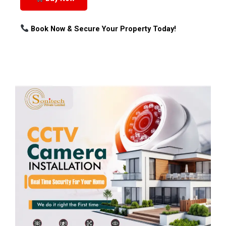
Book Now & Secure Your Property Today!