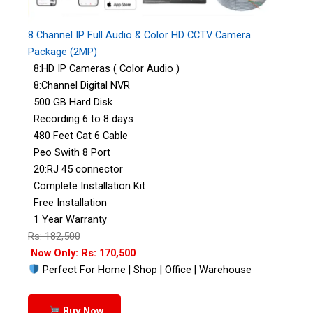
8 Channel IP Full Audio & Color HD CCTV Camera
Package (2MP)
8:HD IP Cameras ( Color Audio )
8:Channel Digital NVR
500 GB Hard Disk
Recording 6 to 8 days
480 Feet Cat 6 Cable
Peo Swith 8 Port
20:RJ 45 connector
Complete Installation Kit
Free Installation
1 Year Warranty
Rs: 182,500
Now Only: Rs: 170,500
Perfect For Home | Shop | Office | Warehouse
Buy Now