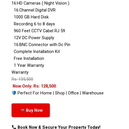
16:HD Cameras ( Night Vision )
16:Channel Digital DVR
1000 GB Hard Disk
Recording 6 to 8 days
960 Feet CCTV Cabel RJ 59
12V DC Power Supply
16:BNC Connector with Dc Pin
Complete Installation Kit
Free Installation
1 Year Warranty
Warranty
Rs: 135,500
Now Only: Rs: 128,500
Perfect For Home | Shop | Office | Warehouse
Buy Now
Book Now & Secure Your Property Today!