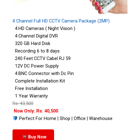
4 Channel Full HD CCTV Camera Package (2MP)
4:HD Cameras ( Night Vision )
4:Channel Digital DVR
320 GB Hard Disk
Recording 6 to 8 days
240 Feet CCTV Cabel RJ 59
12V DC Power Supply
4:BNC Connector with Dc Pin
Complete Installation Kit
Free Installation
1 Year Warranty
Rs: 43,500
Now Only: Rs: 40,500
Perfect For Home | Shop | Office | Warehouse
Buy Now