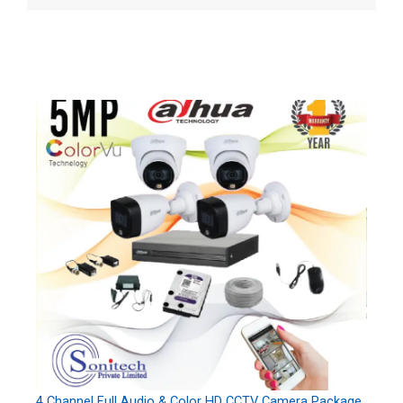
4 Channel Full Audio & Color HD CCTV Camera Package