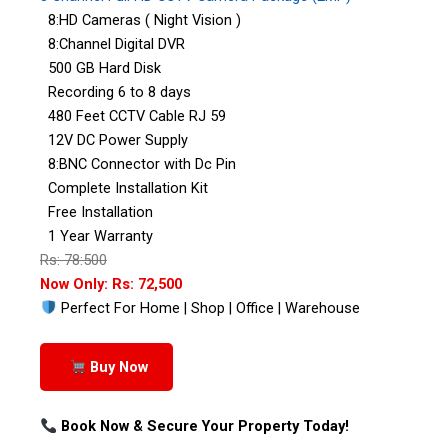
8:HD Cameras ( Night Vision )
8:Channel Digital DVR
500 GB Hard Disk
Recording 6 to 8 days
480 Feet CCTV Cable RJ 59
12V DC Power Supply
8:BNC Connector with Dc Pin
Complete Installation Kit
Free Installation
1 Year Warranty
Rs: 78:500
Now Only: Rs: 72,500
Perfect For Home | Shop | Office | Warehouse
Buy Now
Book Now & Secure Your Property Today!