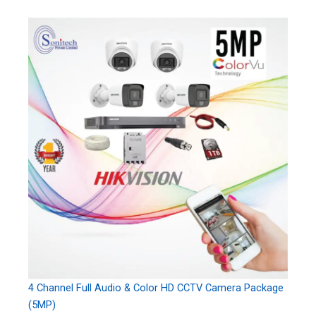
4 Channel Full Audio & Color HD CCTV Camera Package
(5MP)