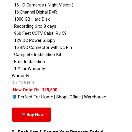
16:HD Cameras ( Night Vision )
16:Channel Digital DVR
1000 GB Hard Disk
Recording 6 to 8 days
960 Feet CCTV Cabel RJ 59
12V DC Power Supply
16:BNC Connector with Dc Pin
Complete Installation Kit
Free Installation
1 Year Warranty
Warranty
Rs: 135,500
Now Only: Rs: 128,500
Perfect For Home | Shop | Office | Warehouse
Buy Now