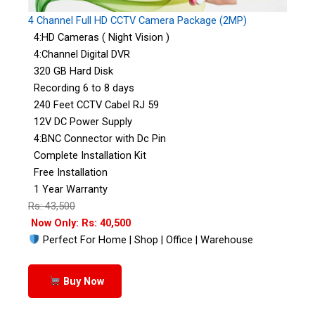
4 Channel Full HD CCTV Camera Package (2MP)
4:HD Cameras ( Night Vision )
4:Channel Digital DVR
320 GB Hard Disk
Recording 6 to 8 days
240 Feet CCTV Cabel RJ 59
12V DC Power Supply
4:BNC Connector with Dc Pin
Complete Installation Kit
Free Installation
1 Year Warranty
Rs: 43,500
Now Only: Rs: 40,500
Perfect For Home | Shop | Office | Warehouse
Buy Now