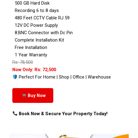
500 GB Hard Disk
Recording 6 to 8 days
480 Feet CCTV Cable RJ 59
12V DC Power Supply
8:BNC Connector with Dc Pin
Complete Installation Kit
Free Installation
1 Year Warranty
Rs: 78,500
Now Only: Rs: 72,500
Perfect For Home | Shop | Office | Warehouse
Buy Now
Book Now & Secure Your Property Today!