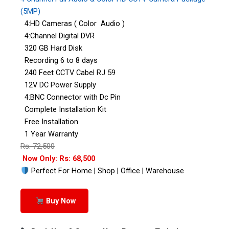
(5MP)
4:HD Cameras ( Color Audio )
4:Channel Digital DVR
320 GB Hard Disk
Recording 6 to 8 days
240 Feet CCTV Cabel RJ 59
12V DC Power Supply
4:BNC Connector with Dc Pin
Complete Installation Kit
Free Installation
1 Year Warranty
Rs: 72,500
Now Only: Rs: 68,500
Perfect For Home | Shop | Office | Warehouse
Buy Now