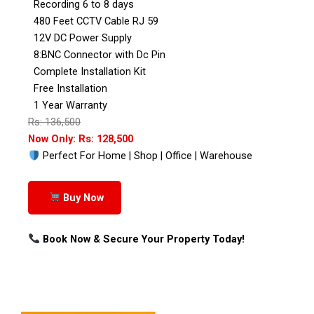
Recording 6 to 8 days
480 Feet CCTV Cable RJ 59
12V DC Power Supply
8:BNC Connector with Dc Pin
Complete Installation Kit
Free Installation
1 Year Warranty
Rs: 136,500
Now Only: Rs: 128,500
Perfect For Home | Shop | Office | Warehouse
Buy Now
Book Now & Secure Your Property Today!