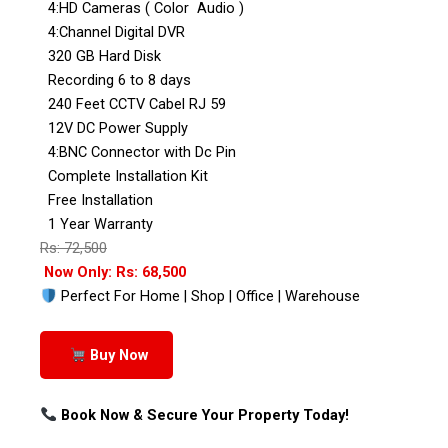
4:HD Cameras ( Color Audio )
4:Channel Digital DVR
320 GB Hard Disk
Recording 6 to 8 days
240 Feet CCTV Cabel RJ 59
12V DC Power Supply
4:BNC Connector with Dc Pin
Complete Installation Kit
Free Installation
1 Year Warranty
Rs: 72,500
Now Only: Rs: 68,500
Perfect For Home | Shop | Office | Warehouse
Buy Now
Book Now & Secure Your Property Today!