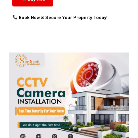
Book Now & Secure Your Property Today!