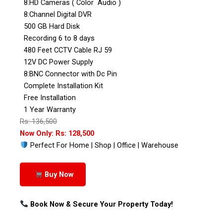
8:HD Cameras ( Color Audio )
8:Channel Digital DVR
500 GB Hard Disk
Recording 6 to 8 days
480 Feet CCTV Cable RJ 59
12V DC Power Supply
8:BNC Connector with Dc Pin
Complete Installation Kit
Free Installation
1 Year Warranty
Rs: 136,500
Now Only: Rs: 128,500
Perfect For Home | Shop | Office | Warehouse
Buy Now
Book Now & Secure Your Property Today!