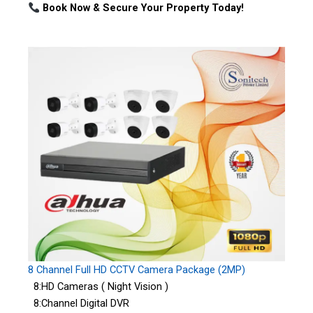
Book Now & Secure Your Property Today!
8 Channel Full HD CCTV Camera Package (2MP)
8:HD Cameras ( Night Vision )
8:Channel Digital DVR