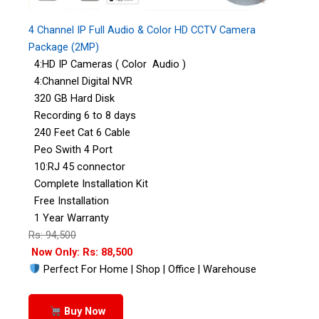
4 Channel IP Full Audio & Color HD CCTV Camera
Package (2MP)
4:HD IP Cameras ( Color Audio )
4:Channel Digital NVR
320 GB Hard Disk
Recording 6 to 8 days
240 Feet Cat 6 Cable
Peo Swith 4 Port
10:RJ 45 connector
Complete Installation Kit
Free Installation
1 Year Warranty
Rs: 94,500
Now Only: Rs: 88,500
Perfect For Home | Shop | Office | Warehouse
Buy Now