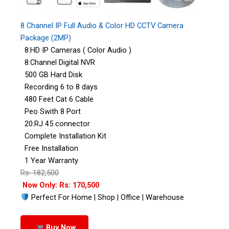
8 Channel IP Full Audio & Color HD CCTV Camera
Package (2MP)
8:HD IP Cameras ( Color Audio )
8:Channel Digital NVR
500 GB Hard Disk
Recording 6 to 8 days
480 Feet Cat 6 Cable
Peo Swith 8 Port
20:RJ 45 connector
Complete Installation Kit
Free Installation
1 Year Warranty
Rs: 182,500
Now Only: Rs: 170,500
Perfect For Home | Shop | Office | Warehouse
Buy Now