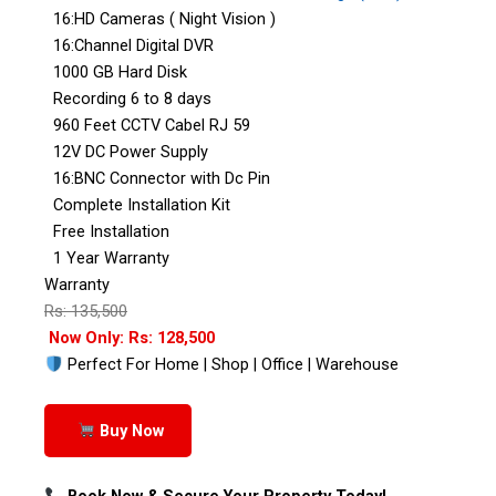
16:HD Cameras ( Night Vision )
16:Channel Digital DVR
1000 GB Hard Disk
Recording 6 to 8 days
960 Feet CCTV Cabel RJ 59
12V DC Power Supply
16:BNC Connector with Dc Pin
Complete Installation Kit
Free Installation
1 Year Warranty
Warranty
Rs: 135,500
Now Only: Rs: 128,500
Perfect For Home | Shop | Office | Warehouse
Buy Now