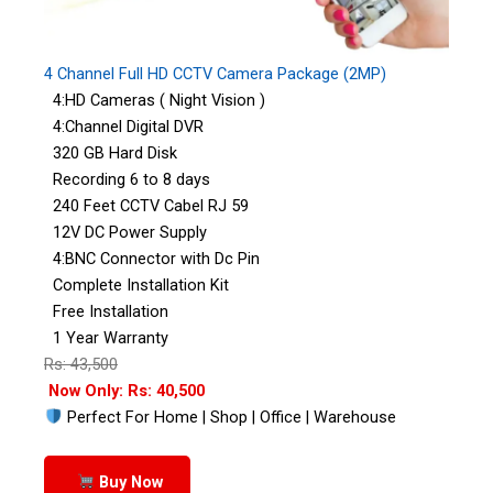
4 Channel Full HD CCTV Camera Package (2MP)
4:HD Cameras ( Night Vision )
4:Channel Digital DVR
320 GB Hard Disk
Recording 6 to 8 days
240 Feet CCTV Cabel RJ 59
12V DC Power Supply
4:BNC Connector with Dc Pin
Complete Installation Kit
Free Installation
1 Year Warranty
Rs: 43,500
Now Only: Rs: 40,500
Perfect For Home | Shop | Office | Warehouse
Buy Now