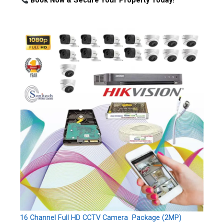
Book Now & Secure Your Property Today!
16 Channel Full HD CCTV Camera Package (2MP)