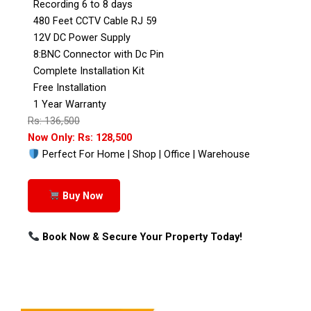
Recording 6 to 8 days
480 Feet CCTV Cable RJ 59
12V DC Power Supply
8:BNC Connector with Dc Pin
Complete Installation Kit
Free Installation
1 Year Warranty
Rs: 136,500
Now Only: Rs: 128,500
Perfect For Home | Shop | Office | Warehouse
Buy Now
Book Now & Secure Your Property Today!