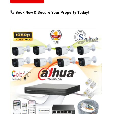
Book Now & Secure Your Property Today!