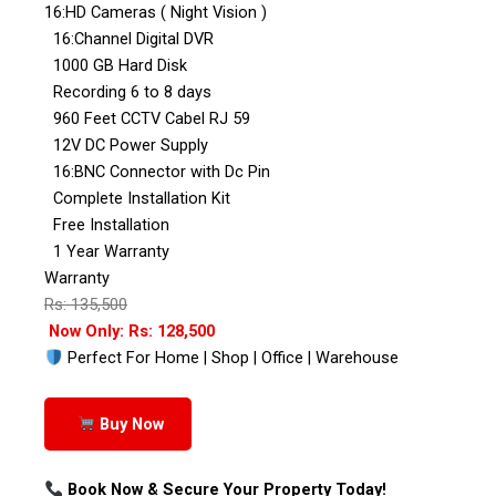
16:HD Cameras ( Night Vision )
16:Channel Digital DVR
1000 GB Hard Disk
Recording 6 to 8 days
960 Feet CCTV Cabel RJ 59
12V DC Power Supply
16:BNC Connector with Dc Pin
Complete Installation Kit
Free Installation
1 Year Warranty
Warranty
Rs: 135,500
Now Only: Rs: 128,500
Perfect For Home | Shop | Office | Warehouse
Buy Now
Book Now & Secure Your Property Today!