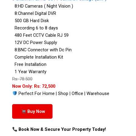
8:HD Cameras ( Night Vision )
8:Channel Digital DVR
500 GB Hard Disk
Recording 6 to 8 days
480 Feet CCTV Cable RJ 59
12V DC Power Supply
8:BNC Connector with Dc Pin
Complete Installation Kit
Free Installation
1 Year Warranty
Rs: 78:500
Now Only: Rs: 72,500
Perfect For Home | Shop | Office | Warehouse
Buy Now
Book Now & Secure Your Property Today!