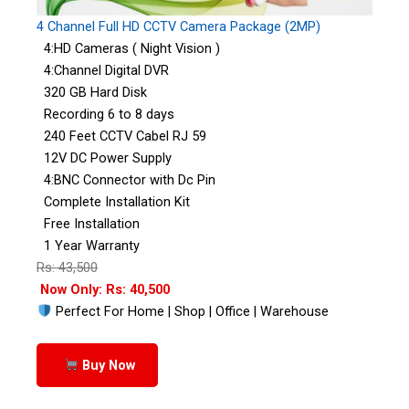
4 Channel Full HD CCTV Camera Package (2MP)
4:HD Cameras ( Night Vision )
4:Channel Digital DVR
320 GB Hard Disk
Recording 6 to 8 days
240 Feet CCTV Cabel RJ 59
12V DC Power Supply
4:BNC Connector with Dc Pin
Complete Installation Kit
Free Installation
1 Year Warranty
Rs: 43,500
Now Only: Rs: 40,500
Perfect For Home | Shop | Office | Warehouse
Buy Now