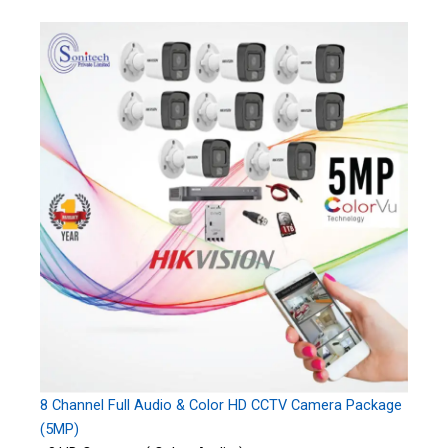
8 Channel Full Audio & Color HD CCTV Camera Package
(5MP)