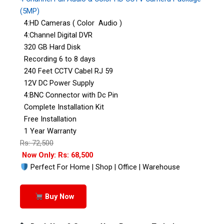
(5MP)
4:HD Cameras ( Color Audio )
4:Channel Digital DVR
320 GB Hard Disk
Recording 6 to 8 days
240 Feet CCTV Cabel RJ 59
12V DC Power Supply
4:BNC Connector with Dc Pin
Complete Installation Kit
Free Installation
1 Year Warranty
Rs: 72,500
Now Only: Rs: 68,500
Perfect For Home | Shop | Office | Warehouse
Buy Now