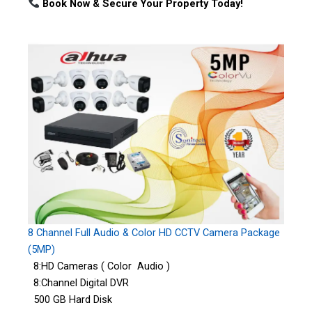
Book Now & Secure Your Property Today!
8 Channel Full Audio & Color HD CCTV Camera Package
(5MP)
8:HD Cameras ( Color Audio )
8:Channel Digital DVR
500 GB Hard Disk