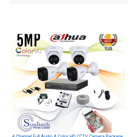
4 Channel Full Audio & Color HD CCTV Camera Package