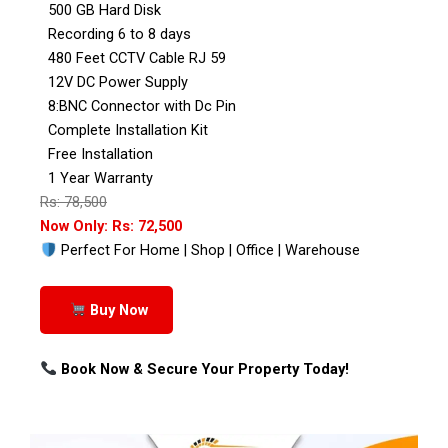
500 GB Hard Disk
Recording 6 to 8 days
480 Feet CCTV Cable RJ 59
12V DC Power Supply
8:BNC Connector with Dc Pin
Complete Installation Kit
Free Installation
1 Year Warranty
Rs: 78,500
Now Only: Rs: 72,500
Perfect For Home | Shop | Office | Warehouse
Buy Now
Book Now & Secure Your Property Today!