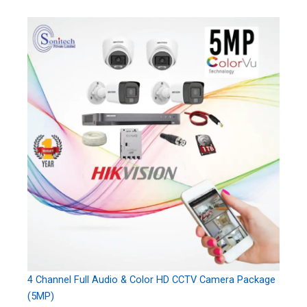
4 Channel Full Audio & Color HD CCTV Camera Package
(5MP)