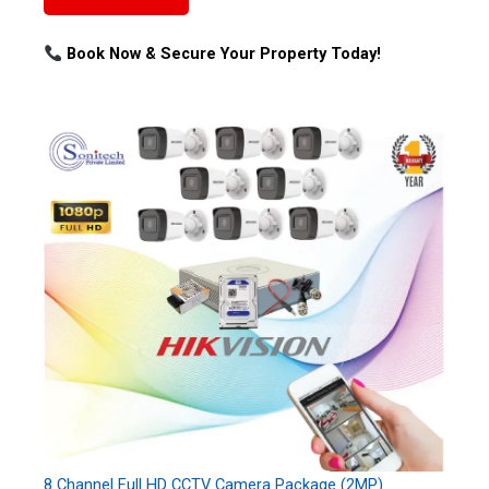
Book Now & Secure Your Property Today!
8 Channel Full HD CCTV Camera Package (2MP)