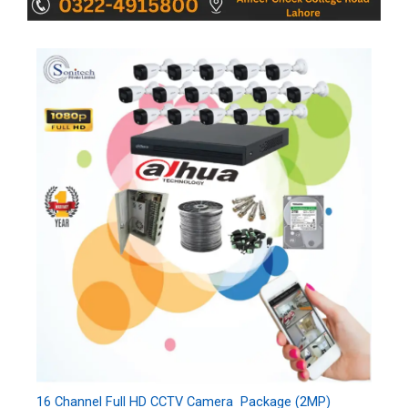
16 Channel Full HD CCTV Camera Package (2MP)