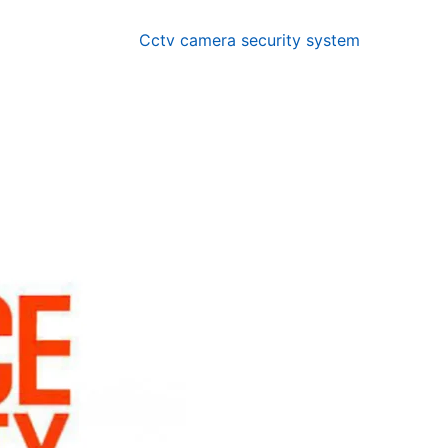
Cctv camera security system