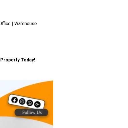
Office | Warehouse
Property Today!