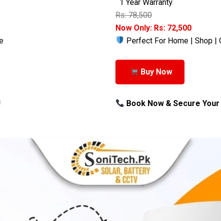
1 Year Warranty
Rs: 78,500
Now Only: Rs: 72,500
e
Perfect For Home | Shop | 
Buy Now
!
Book Now & Secure Your 