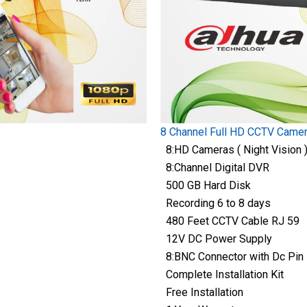
8 Channel Full HD CCTV Came
8:HD Cameras ( Night Vision 
8:Channel Digital DVR
500 GB Hard Disk
Recording 6 to 8 days
480 Feet CCTV Cable RJ 59
12V DC Power Supply
8:BNC Connector with Dc Pin
Complete Installation Kit
Free Installation