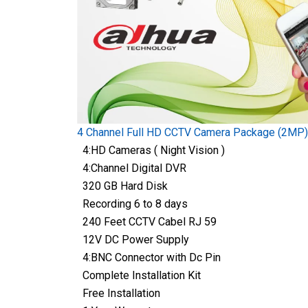
4 Channel Full HD CCTV Camera Package (2MP)
4:HD Cameras ( Night Vision )
4:Channel Digital DVR
320 GB Hard Disk
Recording 6 to 8 days
240 Feet CCTV Cabel RJ 59
12V DC Power Supply
4:BNC Connector with Dc Pin
Complete Installation Kit
Free Installation