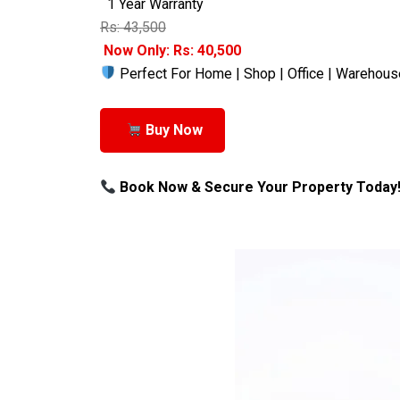
1 Year Warranty
Rs: 43,500
Now Only: Rs: 40,500
Perfect For Home | Shop | Office | Warehous
Buy Now
Book Now & Secure Your Property Today