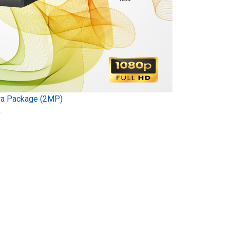
ra Package (2MP)
)