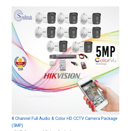
8 Channel Full Audio & Color HD CCTV Camera Package
(5MP)