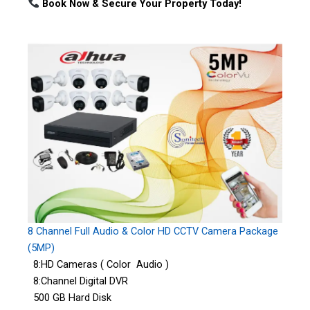
Book Now & Secure Your Property Today!
8 Channel Full Audio & Color HD CCTV Camera Package
(5MP)
8:HD Cameras ( Color Audio )
8:Channel Digital DVR
500 GB Hard Disk