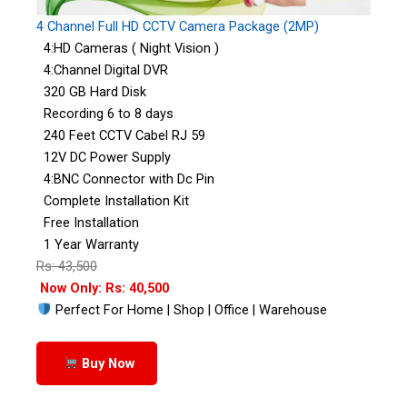
4 Channel Full HD CCTV Camera Package (2MP)
4:HD Cameras ( Night Vision )
4:Channel Digital DVR
320 GB Hard Disk
Recording 6 to 8 days
240 Feet CCTV Cabel RJ 59
12V DC Power Supply
4:BNC Connector with Dc Pin
Complete Installation Kit
Free Installation
1 Year Warranty
Rs: 43,500
Now Only: Rs: 40,500
Perfect For Home | Shop | Office | Warehouse
Buy Now