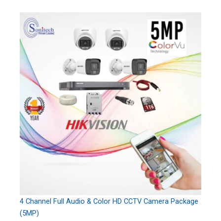
4 Channel Full Audio & Color HD CCTV Camera Package
(5MP)