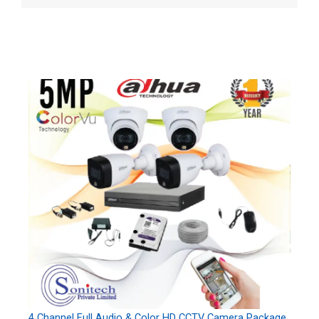
4 Channel Full Audio & Color HD CCTV Camera Package