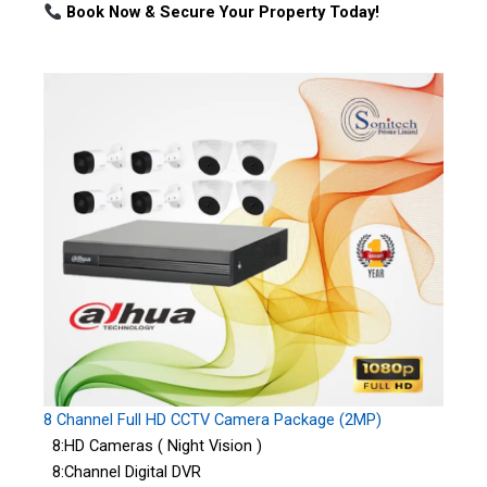
Book Now & Secure Your Property Today!
8 Channel Full HD CCTV Camera Package (2MP)
8:HD Cameras ( Night Vision )
8:Channel Digital DVR