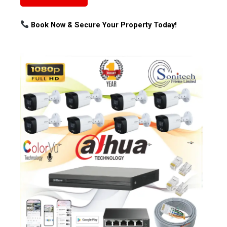
Book Now & Secure Your Property Today!