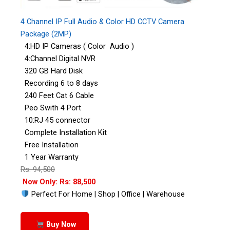
4 Channel IP Full Audio & Color HD CCTV Camera
Package (2MP)
4:HD IP Cameras ( Color Audio )
4:Channel Digital NVR
320 GB Hard Disk
Recording 6 to 8 days
240 Feet Cat 6 Cable
Peo Swith 4 Port
10:RJ 45 connector
Complete Installation Kit
Free Installation
1 Year Warranty
Rs: 94,500
Now Only: Rs: 88,500
Perfect For Home | Shop | Office | Warehouse
Buy Now