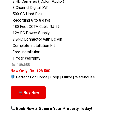
8:HD Cameras ( Color Audio )
8:Channel Digital DVR
500 GB Hard Disk
Recording 6 to 8 days
480 Feet CCTV Cable RJ 59
12V DC Power Supply
8:BNC Connector with Dc Pin
Complete Installation Kit
Free Installation
1 Year Warranty
Rs: 136,500
Now Only: Rs: 128,500
Perfect For Home | Shop | Office | Warehouse
Buy Now
Book Now & Secure Your Property Today!