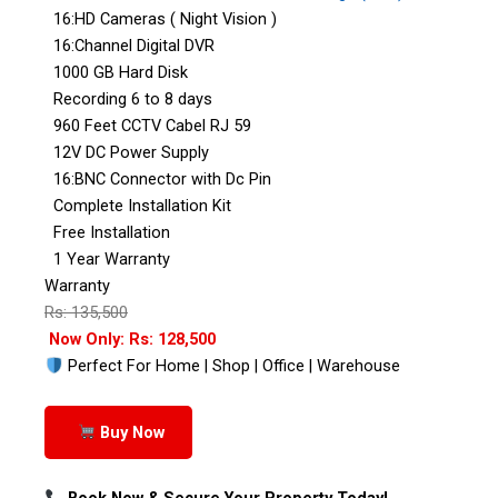
16:HD Cameras ( Night Vision )
16:Channel Digital DVR
1000 GB Hard Disk
Recording 6 to 8 days
960 Feet CCTV Cabel RJ 59
12V DC Power Supply
16:BNC Connector with Dc Pin
Complete Installation Kit
Free Installation
1 Year Warranty
Warranty
Rs: 135,500
Now Only: Rs: 128,500
Perfect For Home | Shop | Office | Warehouse
Buy Now