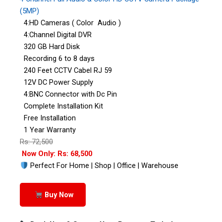
(5MP)
4:HD Cameras ( Color Audio )
4:Channel Digital DVR
320 GB Hard Disk
Recording 6 to 8 days
240 Feet CCTV Cabel RJ 59
12V DC Power Supply
4:BNC Connector with Dc Pin
Complete Installation Kit
Free Installation
1 Year Warranty
Rs: 72,500
Now Only: Rs: 68,500
Perfect For Home | Shop | Office | Warehouse
Buy Now