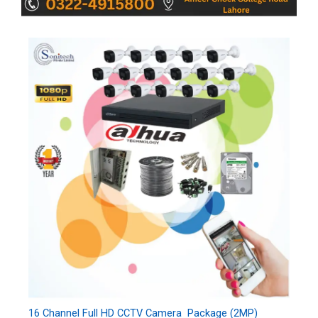
16 Channel Full HD CCTV Camera Package (2MP)