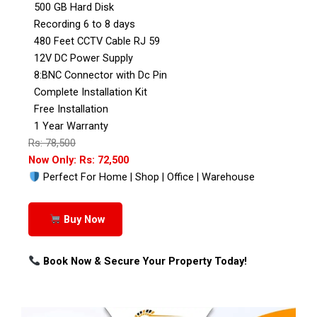
500 GB Hard Disk
Recording 6 to 8 days
480 Feet CCTV Cable RJ 59
12V DC Power Supply
8:BNC Connector with Dc Pin
Complete Installation Kit
Free Installation
1 Year Warranty
Rs: 78,500
Now Only: Rs: 72,500
Perfect For Home | Shop | Office | Warehouse
Buy Now
Book Now & Secure Your Property Today!