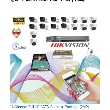
Book Now & Secure Your Property Today!
16 Channel Full HD CCTV Camera Package (2MP)