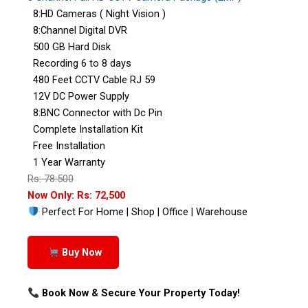
8:HD Cameras ( Night Vision )
8:Channel Digital DVR
500 GB Hard Disk
Recording 6 to 8 days
480 Feet CCTV Cable RJ 59
12V DC Power Supply
8:BNC Connector with Dc Pin
Complete Installation Kit
Free Installation
1 Year Warranty
Rs: 78:500
Now Only: Rs: 72,500
Perfect For Home | Shop | Office | Warehouse
Buy Now
Book Now & Secure Your Property Today!