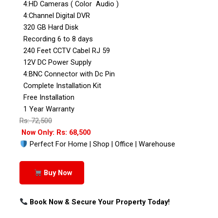
4:HD Cameras ( Color Audio )
4:Channel Digital DVR
320 GB Hard Disk
Recording 6 to 8 days
240 Feet CCTV Cabel RJ 59
12V DC Power Supply
4:BNC Connector with Dc Pin
Complete Installation Kit
Free Installation
1 Year Warranty
Rs: 72,500
Now Only: Rs: 68,500
Perfect For Home | Shop | Office | Warehouse
Buy Now
Book Now & Secure Your Property Today!