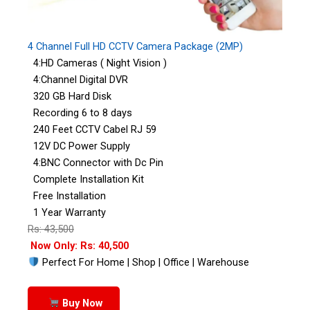
4 Channel Full HD CCTV Camera Package (2MP)
4:HD Cameras ( Night Vision )
4:Channel Digital DVR
320 GB Hard Disk
Recording 6 to 8 days
240 Feet CCTV Cabel RJ 59
12V DC Power Supply
4:BNC Connector with Dc Pin
Complete Installation Kit
Free Installation
1 Year Warranty
Rs: 43,500
Now Only: Rs: 40,500
Perfect For Home | Shop | Office | Warehouse
Buy Now