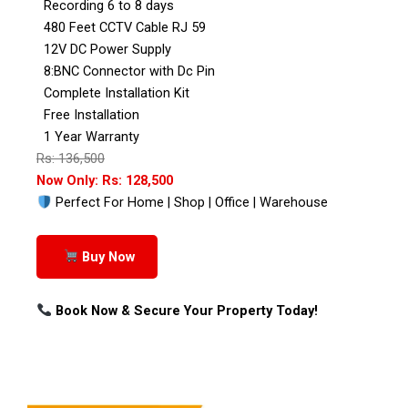
Recording 6 to 8 days
480 Feet CCTV Cable RJ 59
12V DC Power Supply
8:BNC Connector with Dc Pin
Complete Installation Kit
Free Installation
1 Year Warranty
Rs: 136,500
Now Only: Rs: 128,500
Perfect For Home | Shop | Office | Warehouse
Buy Now
Book Now & Secure Your Property Today!