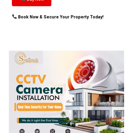
Book Now & Secure Your Property Today!