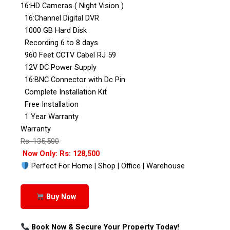
16:HD Cameras ( Night Vision )
16:Channel Digital DVR
1000 GB Hard Disk
Recording 6 to 8 days
960 Feet CCTV Cabel RJ 59
12V DC Power Supply
16:BNC Connector with Dc Pin
Complete Installation Kit
Free Installation
1 Year Warranty
Warranty
Rs: 135,500
Now Only: Rs: 128,500
Perfect For Home | Shop | Office | Warehouse
Buy Now
Book Now & Secure Your Property Today!