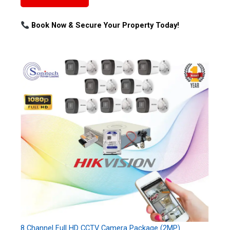
Book Now & Secure Your Property Today!
8 Channel Full HD CCTV Camera Package (2MP)