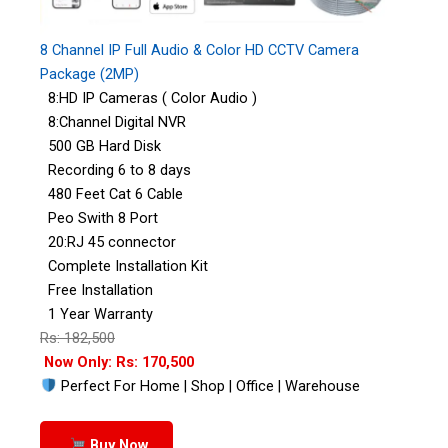
8 Channel IP Full Audio & Color HD CCTV Camera
Package (2MP)
8:HD IP Cameras ( Color Audio )
8:Channel Digital NVR
500 GB Hard Disk
Recording 6 to 8 days
480 Feet Cat 6 Cable
Peo Swith 8 Port
20:RJ 45 connector
Complete Installation Kit
Free Installation
1 Year Warranty
Rs: 182,500
Now Only: Rs: 170,500
Perfect For Home | Shop | Office | Warehouse
Buy Now