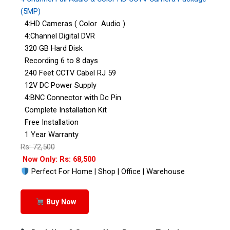
(5MP)
4:HD Cameras ( Color Audio )
4:Channel Digital DVR
320 GB Hard Disk
Recording 6 to 8 days
240 Feet CCTV Cabel RJ 59
12V DC Power Supply
4:BNC Connector with Dc Pin
Complete Installation Kit
Free Installation
1 Year Warranty
Rs: 72,500
Now Only: Rs: 68,500
Perfect For Home | Shop | Office | Warehouse
Buy Now