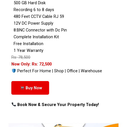
500 GB Hard Disk
Recording 6 to 8 days
480 Feet CCTV Cable RJ 59
12V DC Power Supply
8:BNC Connector with Dc Pin
Complete Installation Kit
Free Installation
1 Year Warranty
Rs: 78,500
Now Only: Rs: 72,500
Perfect For Home | Shop | Office | Warehouse
Buy Now
Book Now & Secure Your Property Today!