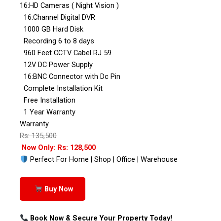
16:HD Cameras ( Night Vision )
16:Channel Digital DVR
1000 GB Hard Disk
Recording 6 to 8 days
960 Feet CCTV Cabel RJ 59
12V DC Power Supply
16:BNC Connector with Dc Pin
Complete Installation Kit
Free Installation
1 Year Warranty
Warranty
Rs: 135,500
Now Only: Rs: 128,500
Perfect For Home | Shop | Office | Warehouse
Buy Now
Book Now & Secure Your Property Today!