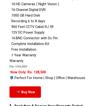
16:HD Cameras ( Night Vision )
16:Channel Digital DVR
1000 GB Hard Disk
Recording 6 to 8 days
960 Feet CCTV Cabel RJ 59
12V DC Power Supply
16:BNC Connector with Dc Pin
Complete Installation Kit
Free Installation
1 Year Warranty
Warranty
Rs: 135,500
Now Only: Rs: 128,500
Perfect For Home | Shop | Office | Warehouse
Buy Now