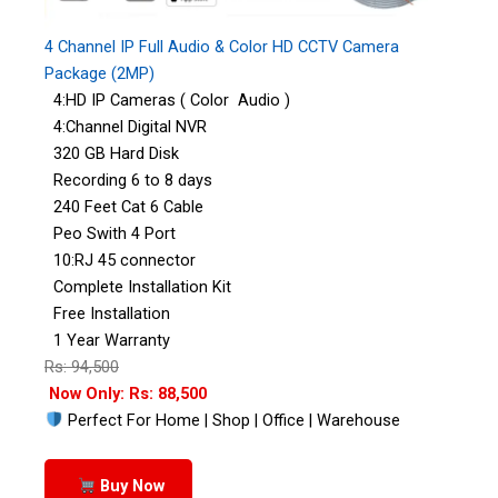
4 Channel IP Full Audio & Color HD CCTV Camera
Package (2MP)
4:HD IP Cameras ( Color Audio )
4:Channel Digital NVR
320 GB Hard Disk
Recording 6 to 8 days
240 Feet Cat 6 Cable
Peo Swith 4 Port
10:RJ 45 connector
Complete Installation Kit
Free Installation
1 Year Warranty
Rs: 94,500
Now Only: Rs: 88,500
Perfect For Home | Shop | Office | Warehouse
Buy Now