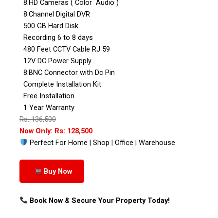
8:HD Cameras ( Color Audio )
8:Channel Digital DVR
500 GB Hard Disk
Recording 6 to 8 days
480 Feet CCTV Cable RJ 59
12V DC Power Supply
8:BNC Connector with Dc Pin
Complete Installation Kit
Free Installation
1 Year Warranty
Rs: 136,500
Now Only: Rs: 128,500
Perfect For Home | Shop | Office | Warehouse
Buy Now
Book Now & Secure Your Property Today!