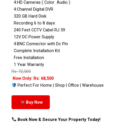
4:HD Cameras ( Color Audio )
4:Channel Digital DVR
320 GB Hard Disk
Recording 6 to 8 days
240 Feet CCTV Cabel RJ 59
12V DC Power Supply
4:BNC Connector with Dc Pin
Complete Installation Kit
Free Installation
1 Year Warranty
Rs: 72,500
Now Only: Rs: 68,500
Perfect For Home | Shop | Office | Warehouse
Buy Now
Book Now & Secure Your Property Today!