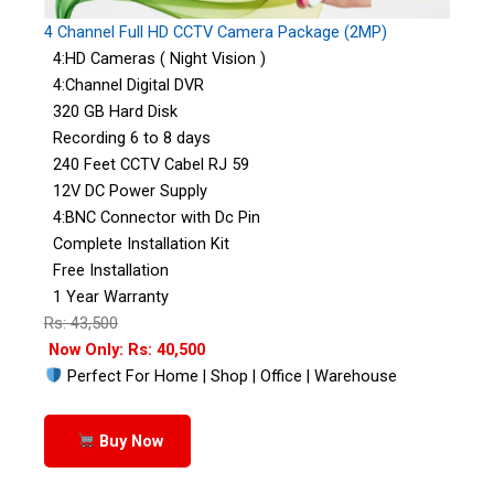
4 Channel Full HD CCTV Camera Package (2MP)
4:HD Cameras ( Night Vision )
4:Channel Digital DVR
320 GB Hard Disk
Recording 6 to 8 days
240 Feet CCTV Cabel RJ 59
12V DC Power Supply
4:BNC Connector with Dc Pin
Complete Installation Kit
Free Installation
1 Year Warranty
Rs: 43,500
Now Only: Rs: 40,500
Perfect For Home | Shop | Office | Warehouse
Buy Now