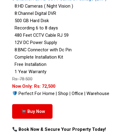
8:HD Cameras ( Night Vision )
8:Channel Digital DVR
500 GB Hard Disk
Recording 6 to 8 days
480 Feet CCTV Cable RJ 59
12V DC Power Supply
8:BNC Connector with Dc Pin
Complete Installation Kit
Free Installation
1 Year Warranty
Rs: 78:500
Now Only: Rs: 72,500
Perfect For Home | Shop | Office | Warehouse
Buy Now
Book Now & Secure Your Property Today!