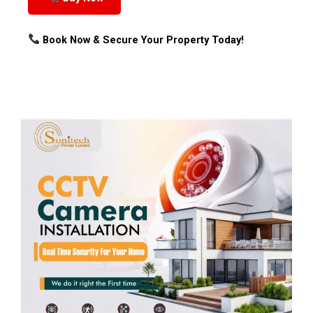
Book Now & Secure Your Property Today!