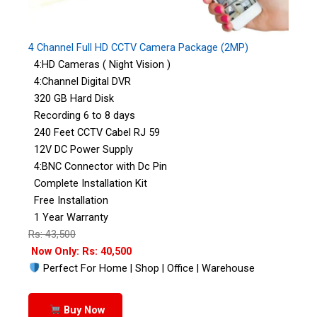
4 Channel Full HD CCTV Camera Package (2MP)
4:HD Cameras ( Night Vision )
4:Channel Digital DVR
320 GB Hard Disk
Recording 6 to 8 days
240 Feet CCTV Cabel RJ 59
12V DC Power Supply
4:BNC Connector with Dc Pin
Complete Installation Kit
Free Installation
1 Year Warranty
Rs: 43,500
Now Only: Rs: 40,500
Perfect For Home | Shop | Office | Warehouse
Buy Now