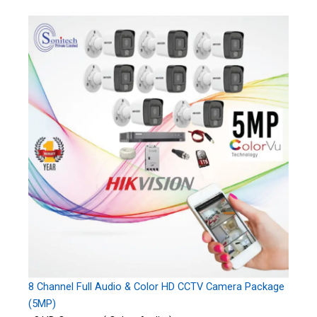
8 Channel Full Audio & Color HD CCTV Camera Package
(5MP)