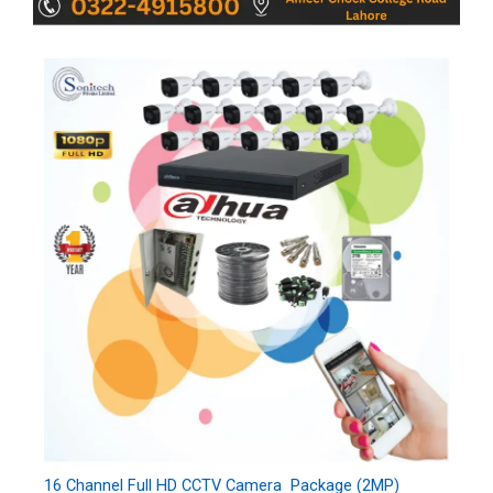
16 Channel Full HD CCTV Camera Package (2MP)