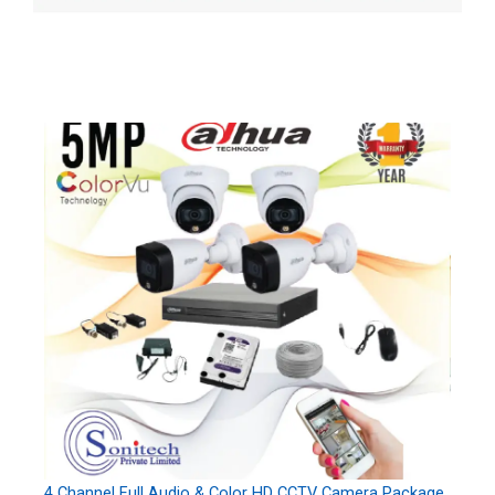
4 Channel Full Audio & Color HD CCTV Camera Package