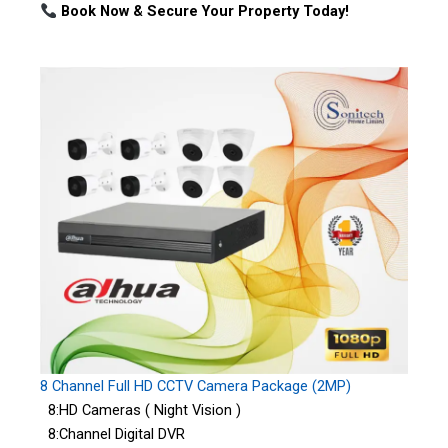
Book Now & Secure Your Property Today!
8 Channel Full HD CCTV Camera Package (2MP)
8:HD Cameras ( Night Vision )
8:Channel Digital DVR