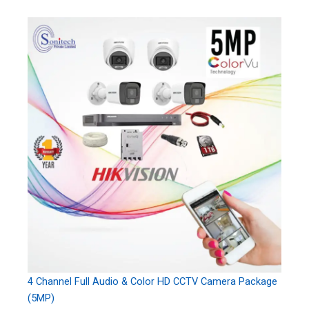
4 Channel Full Audio & Color HD CCTV Camera Package
(5MP)