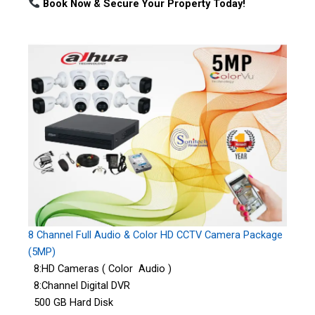
Book Now & Secure Your Property Today!
8 Channel Full Audio & Color HD CCTV Camera Package
(5MP)
8:HD Cameras ( Color Audio )
8:Channel Digital DVR
500 GB Hard Disk