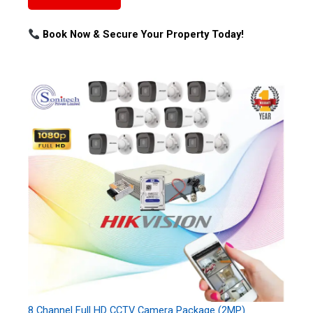
Book Now & Secure Your Property Today!
8 Channel Full HD CCTV Camera Package (2MP)