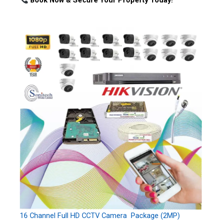
Book Now & Secure Your Property Today!
16 Channel Full HD CCTV Camera Package (2MP)