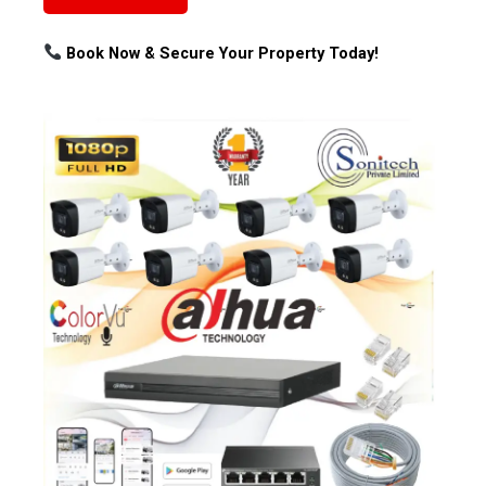
Book Now & Secure Your Property Today!