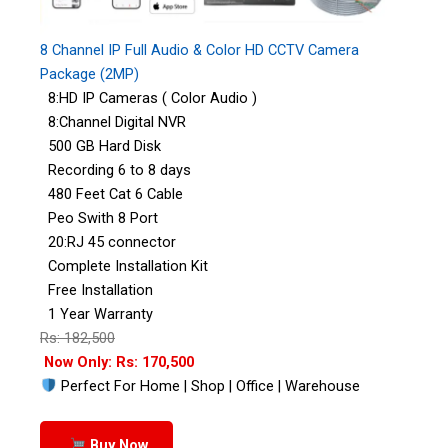
8 Channel IP Full Audio & Color HD CCTV Camera
Package (2MP)
8:HD IP Cameras ( Color Audio )
8:Channel Digital NVR
500 GB Hard Disk
Recording 6 to 8 days
480 Feet Cat 6 Cable
Peo Swith 8 Port
20:RJ 45 connector
Complete Installation Kit
Free Installation
1 Year Warranty
Rs: 182,500
Now Only: Rs: 170,500
Perfect For Home | Shop | Office | Warehouse
Buy Now