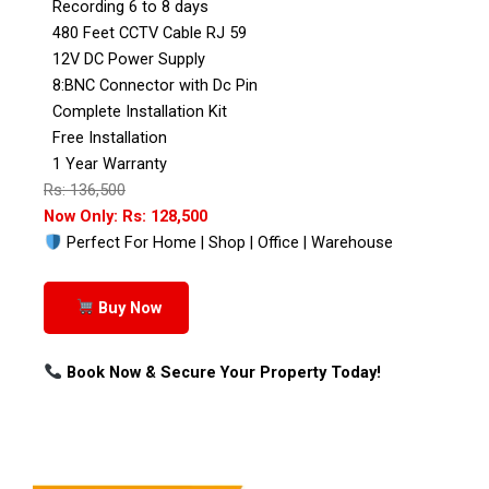
Recording 6 to 8 days
480 Feet CCTV Cable RJ 59
12V DC Power Supply
8:BNC Connector with Dc Pin
Complete Installation Kit
Free Installation
1 Year Warranty
Rs: 136,500
Now Only: Rs: 128,500
Perfect For Home | Shop | Office | Warehouse
Buy Now
Book Now & Secure Your Property Today!