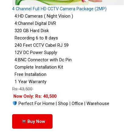
4 Channel Full HD CCTV Camera Package (2MP)
4:HD Cameras ( Night Vision )
4:Channel Digital DVR
320 GB Hard Disk
Recording 6 to 8 days
240 Feet CCTV Cabel RJ 59
12V DC Power Supply
4:BNC Connector with Dc Pin
Complete Installation Kit
Free Installation
1 Year Warranty
Rs: 43,500
Now Only: Rs: 40,500
Perfect For Home | Shop | Office | Warehouse
Buy Now