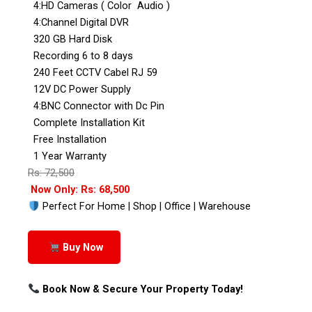
4:HD Cameras ( Color Audio )
4:Channel Digital DVR
320 GB Hard Disk
Recording 6 to 8 days
240 Feet CCTV Cabel RJ 59
12V DC Power Supply
4:BNC Connector with Dc Pin
Complete Installation Kit
Free Installation
1 Year Warranty
Rs: 72,500
Now Only: Rs: 68,500
Perfect For Home | Shop | Office | Warehouse
Buy Now
Book Now & Secure Your Property Today!