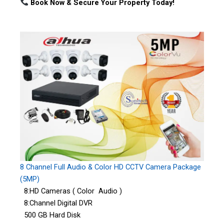
Book Now & Secure Your Property Today!
8 Channel Full Audio & Color HD CCTV Camera Package
(5MP)
8:HD Cameras ( Color Audio )
8:Channel Digital DVR
500 GB Hard Disk