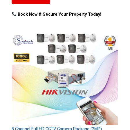
Book Now & Secure Your Property Today!
8 Channel Full HD CCTV Camera Package (2MP)