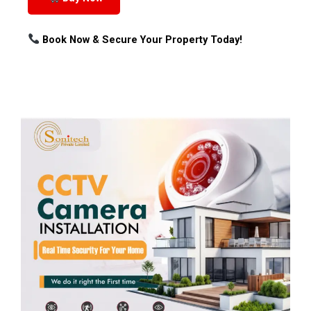
Book Now & Secure Your Property Today!