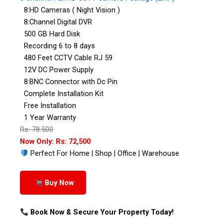
8:HD Cameras ( Night Vision )
8:Channel Digital DVR
500 GB Hard Disk
Recording 6 to 8 days
480 Feet CCTV Cable RJ 59
12V DC Power Supply
8:BNC Connector with Dc Pin
Complete Installation Kit
Free Installation
1 Year Warranty
Rs: 78:500
Now Only: Rs: 72,500
Perfect For Home | Shop | Office | Warehouse
Buy Now
Book Now & Secure Your Property Today!