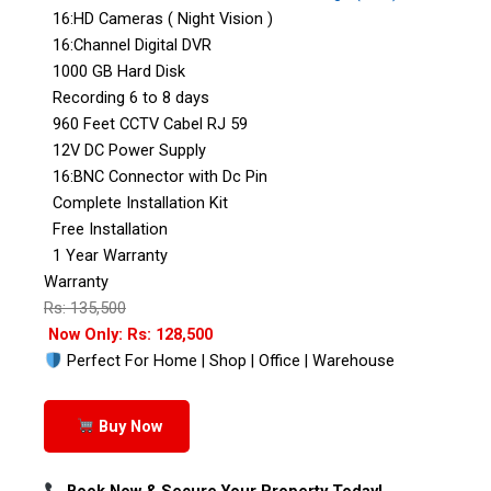
16:HD Cameras ( Night Vision )
16:Channel Digital DVR
1000 GB Hard Disk
Recording 6 to 8 days
960 Feet CCTV Cabel RJ 59
12V DC Power Supply
16:BNC Connector with Dc Pin
Complete Installation Kit
Free Installation
1 Year Warranty
Warranty
Rs: 135,500
Now Only: Rs: 128,500
Perfect For Home | Shop | Office | Warehouse
Buy Now