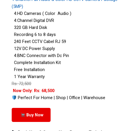
(5MP)
4:HD Cameras ( Color Audio )
4:Channel Digital DVR
320 GB Hard Disk
Recording 6 to 8 days
240 Feet CCTV Cabel RJ 59
12V DC Power Supply
4:BNC Connector with Dc Pin
Complete Installation Kit
Free Installation
1 Year Warranty
Rs: 72,500
Now Only: Rs: 68,500
Perfect For Home | Shop | Office | Warehouse
Buy Now