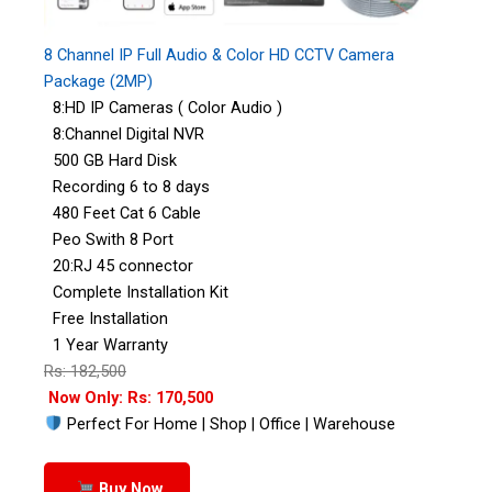
8 Channel IP Full Audio & Color HD CCTV Camera
Package (2MP)
8:HD IP Cameras ( Color Audio )
8:Channel Digital NVR
500 GB Hard Disk
Recording 6 to 8 days
480 Feet Cat 6 Cable
Peo Swith 8 Port
20:RJ 45 connector
Complete Installation Kit
Free Installation
1 Year Warranty
Rs: 182,500
Now Only: Rs: 170,500
Perfect For Home | Shop | Office | Warehouse
Buy Now