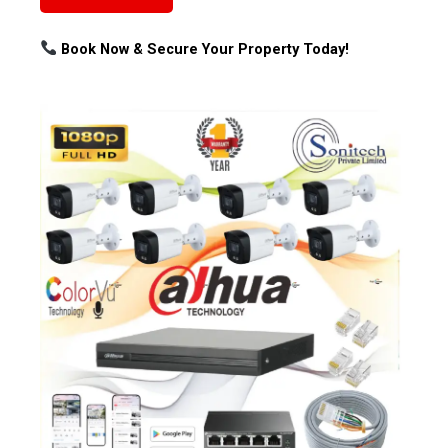
Book Now & Secure Your Property Today!