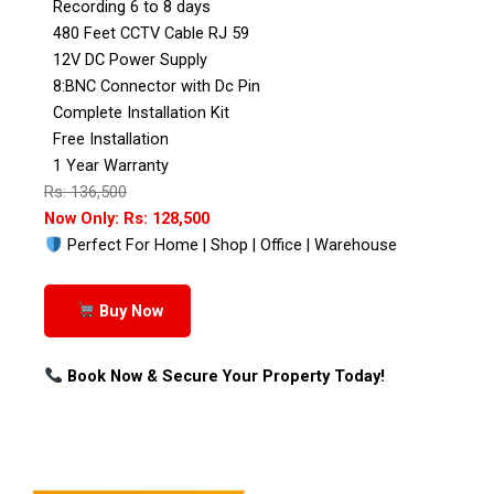
Recording 6 to 8 days
480 Feet CCTV Cable RJ 59
12V DC Power Supply
8:BNC Connector with Dc Pin
Complete Installation Kit
Free Installation
1 Year Warranty
Rs: 136,500
Now Only: Rs: 128,500
Perfect For Home | Shop | Office | Warehouse
Buy Now
Book Now & Secure Your Property Today!