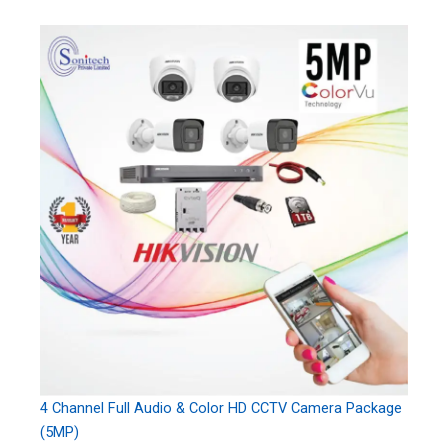
4 Channel Full Audio & Color HD CCTV Camera Package
(5MP)