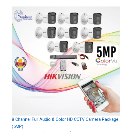
8 Channel Full Audio & Color HD CCTV Camera Package
(5MP)