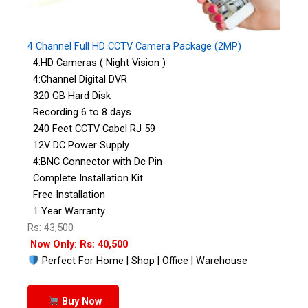
4 Channel Full HD CCTV Camera Package (2MP)
4:HD Cameras ( Night Vision )
4:Channel Digital DVR
320 GB Hard Disk
Recording 6 to 8 days
240 Feet CCTV Cabel RJ 59
12V DC Power Supply
4:BNC Connector with Dc Pin
Complete Installation Kit
Free Installation
1 Year Warranty
Rs: 43,500
Now Only: Rs: 40,500
Perfect For Home | Shop | Office | Warehouse
Buy Now