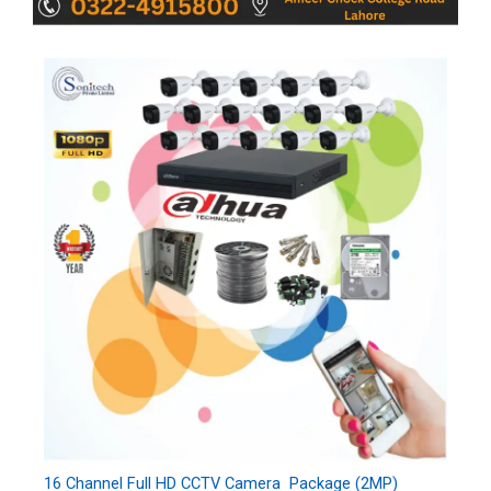
16 Channel Full HD CCTV Camera Package (2MP)