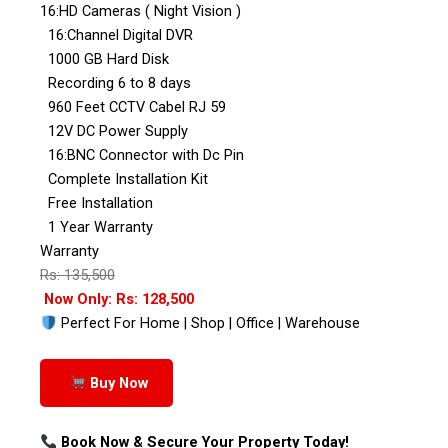
16:HD Cameras ( Night Vision )
16:Channel Digital DVR
1000 GB Hard Disk
Recording 6 to 8 days
960 Feet CCTV Cabel RJ 59
12V DC Power Supply
16:BNC Connector with Dc Pin
Complete Installation Kit
Free Installation
1 Year Warranty
Warranty
Rs: 135,500
Now Only: Rs: 128,500
Perfect For Home | Shop | Office | Warehouse
Buy Now
Book Now & Secure Your Property Today!