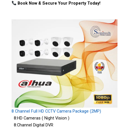
Book Now & Secure Your Property Today!
8 Channel Full HD CCTV Camera Package (2MP)
8:HD Cameras ( Night Vision )
8:Channel Digital DVR