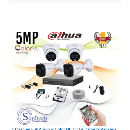
4 Channel Full Audio & Color HD CCTV Camera Package