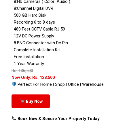
8:HD Cameras ( Color Audio )
8:Channel Digital DVR
500 GB Hard Disk
Recording 6 to 8 days
480 Feet CCTV Cable RJ 59
12V DC Power Supply
8:BNC Connector with Dc Pin
Complete Installation Kit
Free Installation
1 Year Warranty
Rs: 136,500
Now Only: Rs: 128,500
Perfect For Home | Shop | Office | Warehouse
Buy Now
Book Now & Secure Your Property Today!