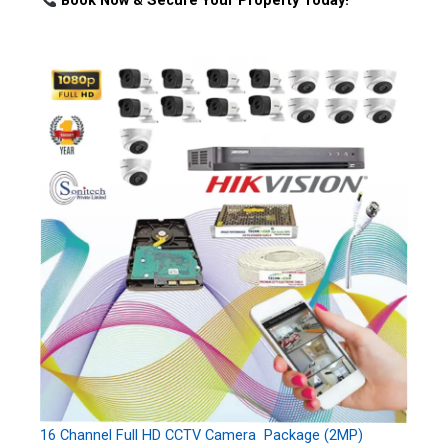
Book Now & Secure Your Property Today!
16 Channel Full HD CCTV Camera Package (2MP)