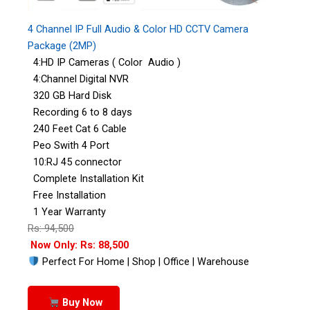
4 Channel IP Full Audio & Color HD CCTV Camera
Package (2MP)
4:HD IP Cameras ( Color Audio )
4:Channel Digital NVR
320 GB Hard Disk
Recording 6 to 8 days
240 Feet Cat 6 Cable
Peo Swith 4 Port
10:RJ 45 connector
Complete Installation Kit
Free Installation
1 Year Warranty
Rs: 94,500
Now Only: Rs: 88,500
Perfect For Home | Shop | Office | Warehouse
Buy Now