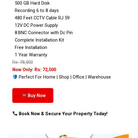
500 GB Hard Disk
Recording 6 to 8 days
480 Feet CCTV Cable RJ 59
12V DC Power Supply
8:BNC Connector with Dc Pin
Complete Installation Kit
Free Installation
1 Year Warranty
Rs: 78,500
Now Only: Rs: 72,500
Perfect For Home | Shop | Office | Warehouse
Buy Now
Book Now & Secure Your Property Today!