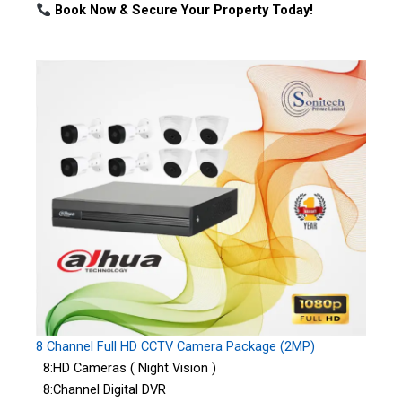
Book Now & Secure Your Property Today!
8 Channel Full HD CCTV Camera Package (2MP)
8:HD Cameras ( Night Vision )
8:Channel Digital DVR