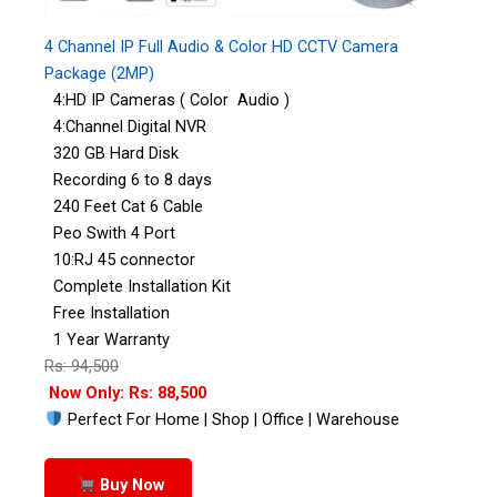
4 Channel IP Full Audio & Color HD CCTV Camera
Package (2MP)
4:HD IP Cameras ( Color Audio )
4:Channel Digital NVR
320 GB Hard Disk
Recording 6 to 8 days
240 Feet Cat 6 Cable
Peo Swith 4 Port
10:RJ 45 connector
Complete Installation Kit
Free Installation
1 Year Warranty
Rs: 94,500
Now Only: Rs: 88,500
Perfect For Home | Shop | Office | Warehouse
Buy Now