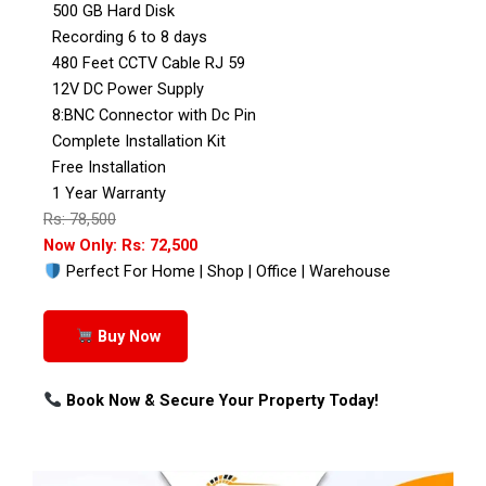
500 GB Hard Disk
Recording 6 to 8 days
480 Feet CCTV Cable RJ 59
12V DC Power Supply
8:BNC Connector with Dc Pin
Complete Installation Kit
Free Installation
1 Year Warranty
Rs: 78,500
Now Only: Rs: 72,500
Perfect For Home | Shop | Office | Warehouse
Buy Now
Book Now & Secure Your Property Today!