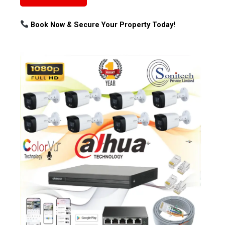
Book Now & Secure Your Property Today!