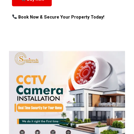
Book Now & Secure Your Property Today!