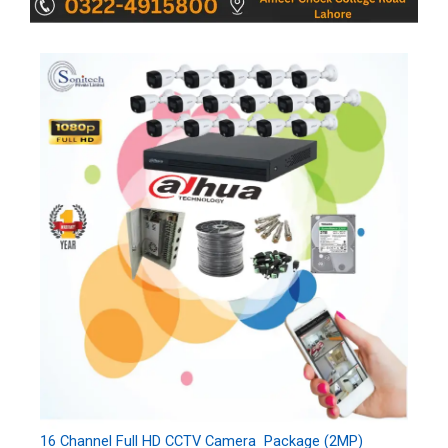
16 Channel Full HD CCTV Camera Package (2MP)