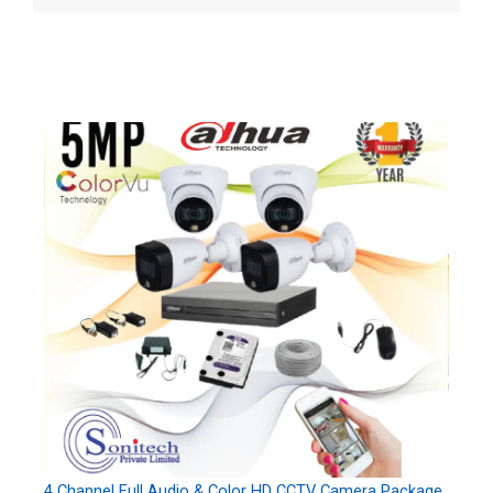
4 Channel Full Audio & Color HD CCTV Camera Package