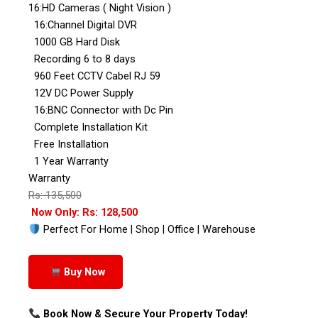
16:HD Cameras ( Night Vision )
16:Channel Digital DVR
1000 GB Hard Disk
Recording 6 to 8 days
960 Feet CCTV Cabel RJ 59
12V DC Power Supply
16:BNC Connector with Dc Pin
Complete Installation Kit
Free Installation
1 Year Warranty
Warranty
Rs: 135,500
Now Only: Rs: 128,500
Perfect For Home | Shop | Office | Warehouse
Buy Now
Book Now & Secure Your Property Today!