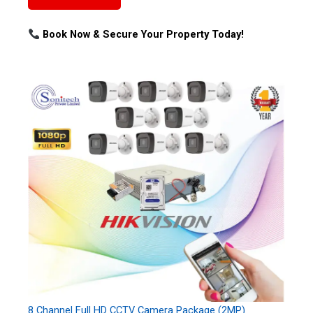
Book Now & Secure Your Property Today!
8 Channel Full HD CCTV Camera Package (2MP)