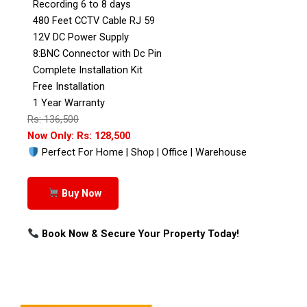
Recording 6 to 8 days
480 Feet CCTV Cable RJ 59
12V DC Power Supply
8:BNC Connector with Dc Pin
Complete Installation Kit
Free Installation
1 Year Warranty
Rs: 136,500
Now Only: Rs: 128,500
Perfect For Home | Shop | Office | Warehouse
Buy Now
Book Now & Secure Your Property Today!