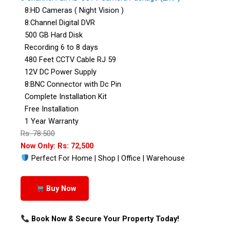
8:HD Cameras ( Night Vision )
8:Channel Digital DVR
500 GB Hard Disk
Recording 6 to 8 days
480 Feet CCTV Cable RJ 59
12V DC Power Supply
8:BNC Connector with Dc Pin
Complete Installation Kit
Free Installation
1 Year Warranty
Rs: 78:500
Now Only: Rs: 72,500
Perfect For Home | Shop | Office | Warehouse
Buy Now
Book Now & Secure Your Property Today!