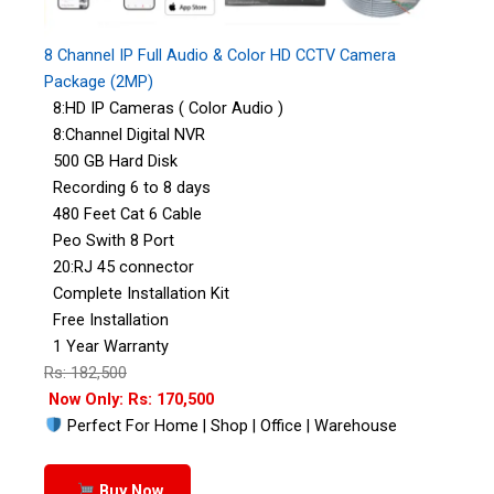
8 Channel IP Full Audio & Color HD CCTV Camera
Package (2MP)
8:HD IP Cameras ( Color Audio )
8:Channel Digital NVR
500 GB Hard Disk
Recording 6 to 8 days
480 Feet Cat 6 Cable
Peo Swith 8 Port
20:RJ 45 connector
Complete Installation Kit
Free Installation
1 Year Warranty
Rs: 182,500
Now Only: Rs: 170,500
Perfect For Home | Shop | Office | Warehouse
Buy Now