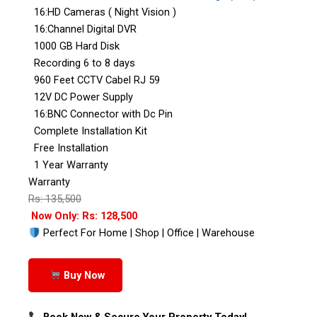
16:HD Cameras ( Night Vision )
16:Channel Digital DVR
1000 GB Hard Disk
Recording 6 to 8 days
960 Feet CCTV Cabel RJ 59
12V DC Power Supply
16:BNC Connector with Dc Pin
Complete Installation Kit
Free Installation
1 Year Warranty
Warranty
Rs: 135,500
Now Only: Rs: 128,500
Perfect For Home | Shop | Office | Warehouse
Buy Now