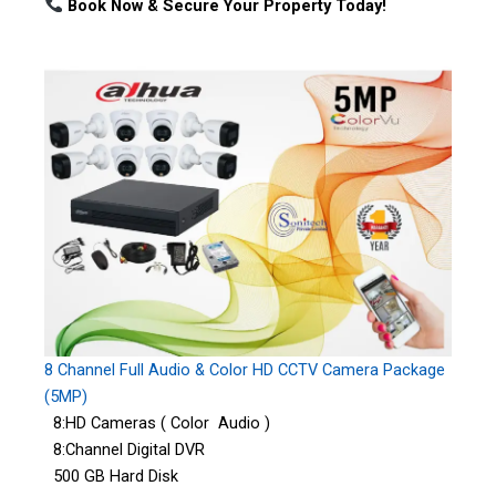
Book Now & Secure Your Property Today!
8 Channel Full Audio & Color HD CCTV Camera Package
(5MP)
8:HD Cameras ( Color Audio )
8:Channel Digital DVR
500 GB Hard Disk