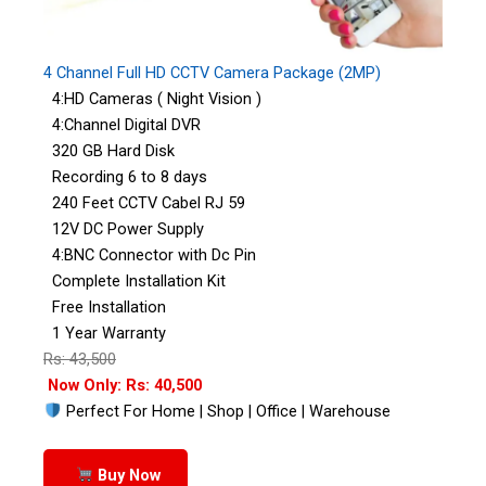
4 Channel Full HD CCTV Camera Package (2MP)
4:HD Cameras ( Night Vision )
4:Channel Digital DVR
320 GB Hard Disk
Recording 6 to 8 days
240 Feet CCTV Cabel RJ 59
12V DC Power Supply
4:BNC Connector with Dc Pin
Complete Installation Kit
Free Installation
1 Year Warranty
Rs: 43,500
Now Only: Rs: 40,500
Perfect For Home | Shop | Office | Warehouse
Buy Now