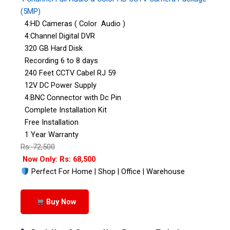
(5MP)
4:HD Cameras ( Color Audio )
4:Channel Digital DVR
320 GB Hard Disk
Recording 6 to 8 days
240 Feet CCTV Cabel RJ 59
12V DC Power Supply
4:BNC Connector with Dc Pin
Complete Installation Kit
Free Installation
1 Year Warranty
Rs: 72,500
Now Only: Rs: 68,500
Perfect For Home | Shop | Office | Warehouse
Buy Now