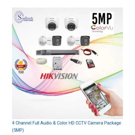
4 Channel Full Audio & Color HD CCTV Camera Package
(5MP)