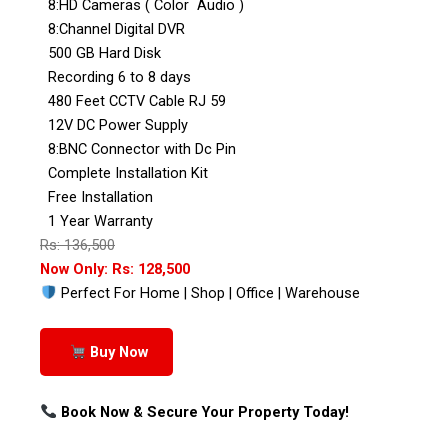
8:HD Cameras ( Color Audio )
8:Channel Digital DVR
500 GB Hard Disk
Recording 6 to 8 days
480 Feet CCTV Cable RJ 59
12V DC Power Supply
8:BNC Connector with Dc Pin
Complete Installation Kit
Free Installation
1 Year Warranty
Rs: 136,500
Now Only: Rs: 128,500
Perfect For Home | Shop | Office | Warehouse
Buy Now
Book Now & Secure Your Property Today!