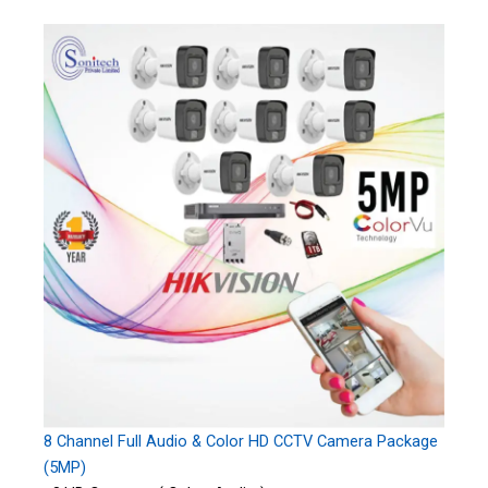
8 Channel Full Audio & Color HD CCTV Camera Package
(5MP)