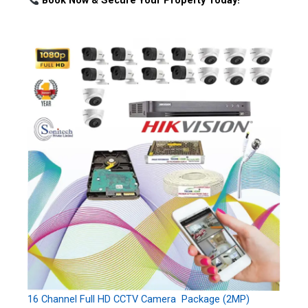
Book Now & Secure Your Property Today!
16 Channel Full HD CCTV Camera Package (2MP)