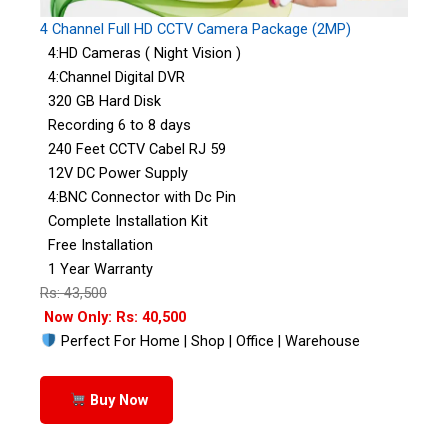
4 Channel Full HD CCTV Camera Package (2MP)
4:HD Cameras ( Night Vision )
4:Channel Digital DVR
320 GB Hard Disk
Recording 6 to 8 days
240 Feet CCTV Cabel RJ 59
12V DC Power Supply
4:BNC Connector with Dc Pin
Complete Installation Kit
Free Installation
1 Year Warranty
Rs: 43,500
Now Only: Rs: 40,500
Perfect For Home | Shop | Office | Warehouse
Buy Now