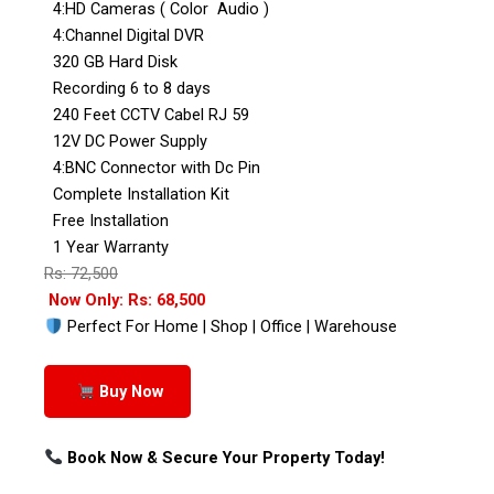
4:HD Cameras ( Color Audio )
4:Channel Digital DVR
320 GB Hard Disk
Recording 6 to 8 days
240 Feet CCTV Cabel RJ 59
12V DC Power Supply
4:BNC Connector with Dc Pin
Complete Installation Kit
Free Installation
1 Year Warranty
Rs: 72,500
Now Only: Rs: 68,500
Perfect For Home | Shop | Office | Warehouse
Buy Now
Book Now & Secure Your Property Today!