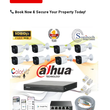
Book Now & Secure Your Property Today!