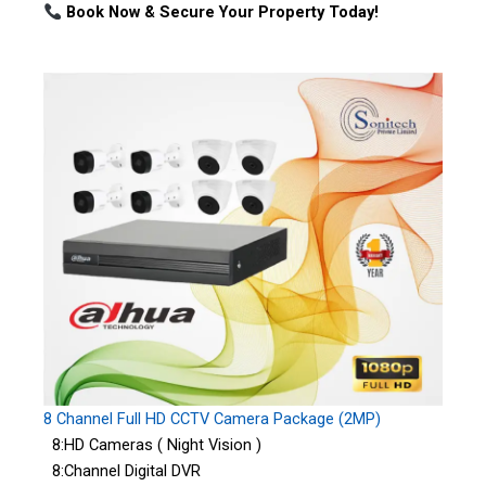
Book Now & Secure Your Property Today!
8 Channel Full HD CCTV Camera Package (2MP)
8:HD Cameras ( Night Vision )
8:Channel Digital DVR