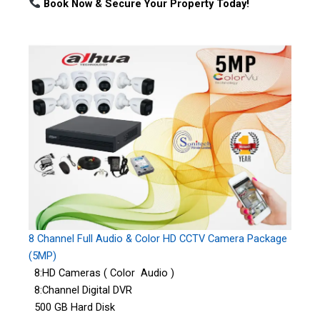
Book Now & Secure Your Property Today!
8 Channel Full Audio & Color HD CCTV Camera Package
(5MP)
8:HD Cameras ( Color Audio )
8:Channel Digital DVR
500 GB Hard Disk