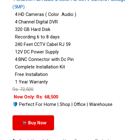
(5MP)
4:HD Cameras ( Color Audio )
4:Channel Digital DVR
320 GB Hard Disk
Recording 6 to 8 days
240 Feet CCTV Cabel RJ 59
12V DC Power Supply
4:BNC Connector with Dc Pin
Complete Installation Kit
Free Installation
1 Year Warranty
Rs: 72,500
Now Only: Rs: 68,500
Perfect For Home | Shop | Office | Warehouse
Buy Now