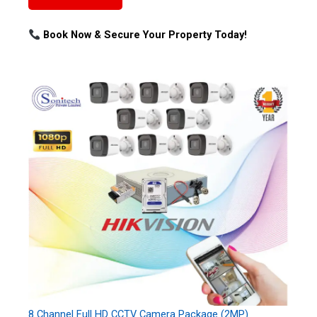
Book Now & Secure Your Property Today!
8 Channel Full HD CCTV Camera Package (2MP)