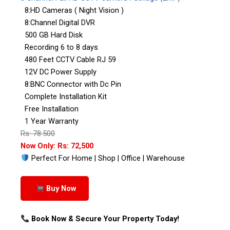
8:HD Cameras ( Night Vision )
8:Channel Digital DVR
500 GB Hard Disk
Recording 6 to 8 days
480 Feet CCTV Cable RJ 59
12V DC Power Supply
8:BNC Connector with Dc Pin
Complete Installation Kit
Free Installation
1 Year Warranty
Rs: 78:500
Now Only: Rs: 72,500
Perfect For Home | Shop | Office | Warehouse
Buy Now
Book Now & Secure Your Property Today!