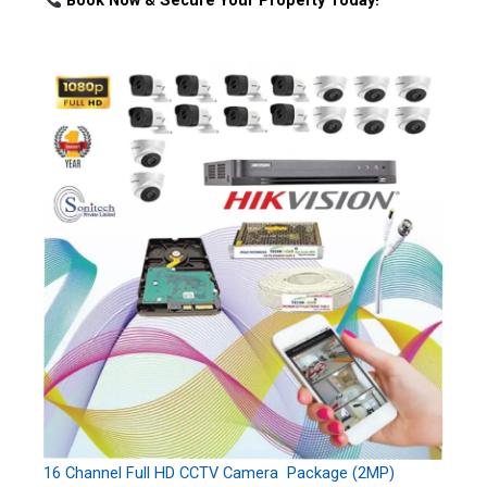
Book Now & Secure Your Property Today!
16 Channel Full HD CCTV Camera Package (2MP)