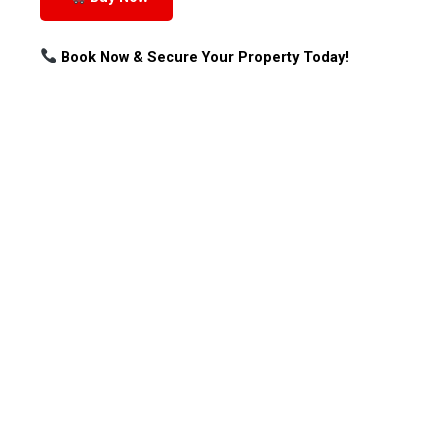
Book Now & Secure Your Property Today!