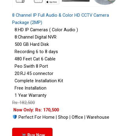
8 Channel IP Full Audio & Color HD CCTV Camera
Package (2MP)
8:HD IP Cameras ( Color Audio )
8:Channel Digital NVR
500 GB Hard Disk
Recording 6 to 8 days
480 Feet Cat 6 Cable
Peo Swith 8 Port
20:RJ 45 connector
Complete Installation Kit
Free Installation
1 Year Warranty
Rs: 182,500
Now Only: Rs: 170,500
Perfect For Home | Shop | Office | Warehouse
Buy Now