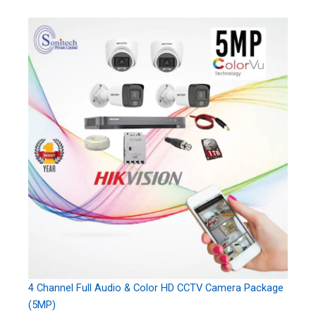
4 Channel Full Audio & Color HD CCTV Camera Package
(5MP)