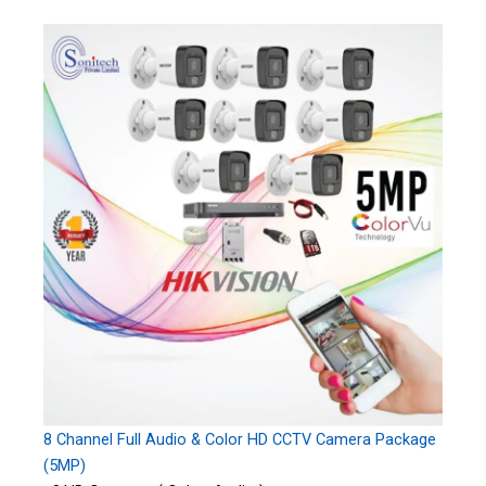
8 Channel Full Audio & Color HD CCTV Camera Package
(5MP)