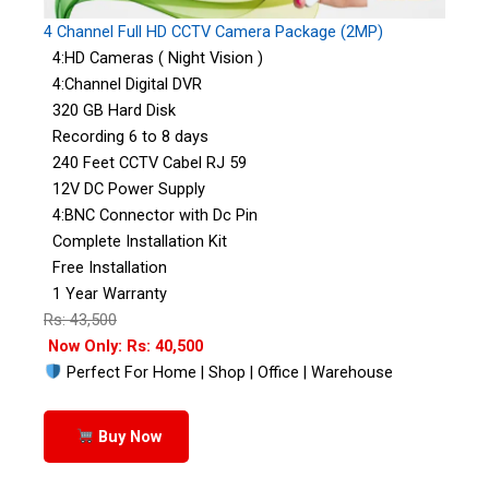
4 Channel Full HD CCTV Camera Package (2MP)
4:HD Cameras ( Night Vision )
4:Channel Digital DVR
320 GB Hard Disk
Recording 6 to 8 days
240 Feet CCTV Cabel RJ 59
12V DC Power Supply
4:BNC Connector with Dc Pin
Complete Installation Kit
Free Installation
1 Year Warranty
Rs: 43,500
Now Only: Rs: 40,500
Perfect For Home | Shop | Office | Warehouse
Buy Now