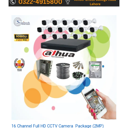
16 Channel Full HD CCTV Camera Package (2MP)