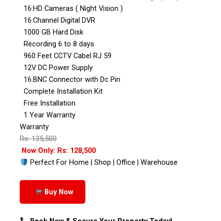
16:HD Cameras ( Night Vision )
16:Channel Digital DVR
1000 GB Hard Disk
Recording 6 to 8 days
960 Feet CCTV Cabel RJ 59
12V DC Power Supply
16:BNC Connector with Dc Pin
Complete Installation Kit
Free Installation
1 Year Warranty
Warranty
Rs: 135,500
Now Only: Rs: 128,500
Perfect For Home | Shop | Office | Warehouse
Buy Now