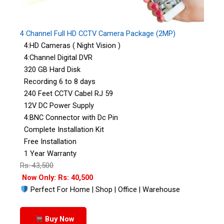
4 Channel Full HD CCTV Camera Package (2MP)
4:HD Cameras ( Night Vision )
4:Channel Digital DVR
320 GB Hard Disk
Recording 6 to 8 days
240 Feet CCTV Cabel RJ 59
12V DC Power Supply
4:BNC Connector with Dc Pin
Complete Installation Kit
Free Installation
1 Year Warranty
Rs: 43,500
Now Only: Rs: 40,500
Perfect For Home | Shop | Office | Warehouse
Buy Now