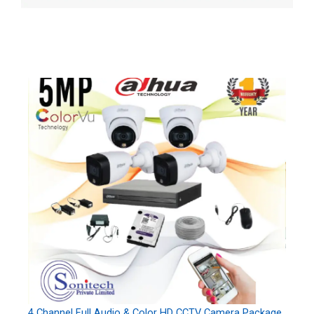
4 Channel Full Audio & Color HD CCTV Camera Package