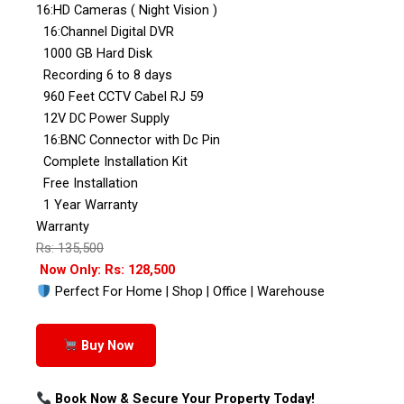
16:HD Cameras ( Night Vision )
16:Channel Digital DVR
1000 GB Hard Disk
Recording 6 to 8 days
960 Feet CCTV Cabel RJ 59
12V DC Power Supply
16:BNC Connector with Dc Pin
Complete Installation Kit
Free Installation
1 Year Warranty
Warranty
Rs: 135,500
Now Only: Rs: 128,500
Perfect For Home | Shop | Office | Warehouse
Buy Now
Book Now & Secure Your Property Today!