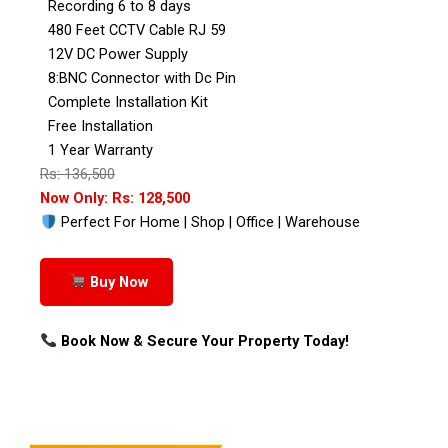
Recording 6 to 8 days
480 Feet CCTV Cable RJ 59
12V DC Power Supply
8:BNC Connector with Dc Pin
Complete Installation Kit
Free Installation
1 Year Warranty
Rs: 136,500
Now Only: Rs: 128,500
Perfect For Home | Shop | Office | Warehouse
Buy Now
Book Now & Secure Your Property Today!