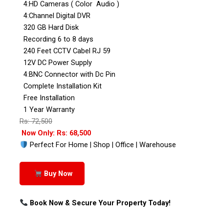
4:HD Cameras ( Color Audio )
4:Channel Digital DVR
320 GB Hard Disk
Recording 6 to 8 days
240 Feet CCTV Cabel RJ 59
12V DC Power Supply
4:BNC Connector with Dc Pin
Complete Installation Kit
Free Installation
1 Year Warranty
Rs: 72,500
Now Only: Rs: 68,500
Perfect For Home | Shop | Office | Warehouse
Buy Now
Book Now & Secure Your Property Today!