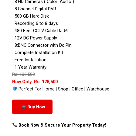
8:HD Cameras ( Color Audio )
8:Channel Digital DVR
500 GB Hard Disk
Recording 6 to 8 days
480 Feet CCTV Cable RJ 59
12V DC Power Supply
8:BNC Connector with Dc Pin
Complete Installation Kit
Free Installation
1 Year Warranty
Rs: 136,500
Now Only: Rs: 128,500
Perfect For Home | Shop | Office | Warehouse
Buy Now
Book Now & Secure Your Property Today!