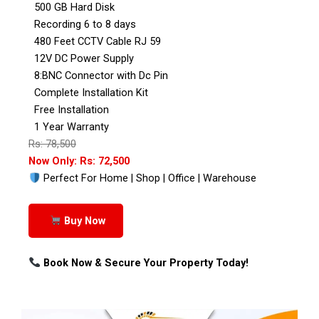
500 GB Hard Disk
Recording 6 to 8 days
480 Feet CCTV Cable RJ 59
12V DC Power Supply
8:BNC Connector with Dc Pin
Complete Installation Kit
Free Installation
1 Year Warranty
Rs: 78,500
Now Only: Rs: 72,500
Perfect For Home | Shop | Office | Warehouse
Buy Now
Book Now & Secure Your Property Today!