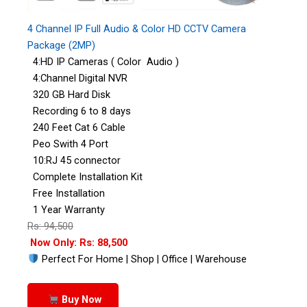
4 Channel IP Full Audio & Color HD CCTV Camera
Package (2MP)
4:HD IP Cameras ( Color Audio )
4:Channel Digital NVR
320 GB Hard Disk
Recording 6 to 8 days
240 Feet Cat 6 Cable
Peo Swith 4 Port
10:RJ 45 connector
Complete Installation Kit
Free Installation
1 Year Warranty
Rs: 94,500
Now Only: Rs: 88,500
Perfect For Home | Shop | Office | Warehouse
Buy Now