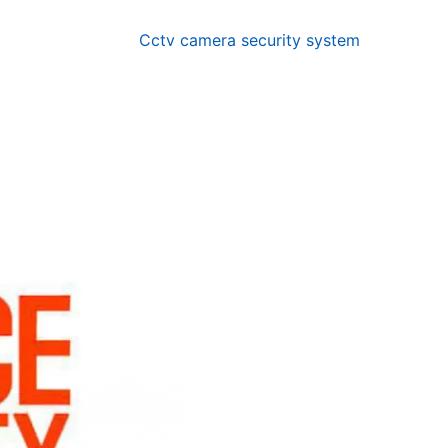
Cctv camera security system