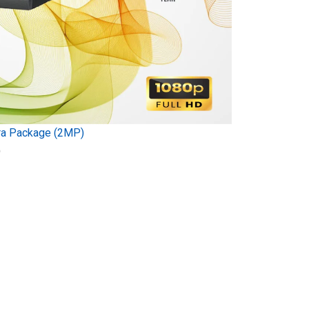
ra Package (2MP)
)