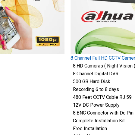
8 Channel Full HD CCTV Came
8:HD Cameras ( Night Vision 
8:Channel Digital DVR
500 GB Hard Disk
Recording 6 to 8 days
480 Feet CCTV Cable RJ 59
12V DC Power Supply
8:BNC Connector with Dc Pin
Complete Installation Kit
Free Installation