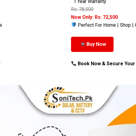
1 Year Warranty
Rs: 78,500
Now Only: Rs: 72,500
e
Perfect For Home | Shop | 
Buy Now
!
Book Now & Secure Your 