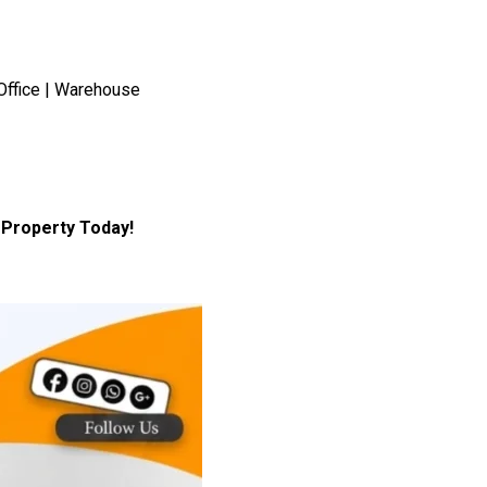
Office | Warehouse
Property Today!