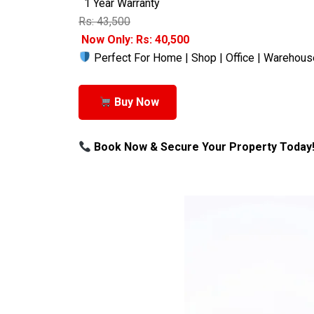
1 Year Warranty
Rs: 43,500
Now Only: Rs: 40,500
Perfect For Home | Shop | Office | Warehous
Buy Now
Book Now & Secure Your Property Today