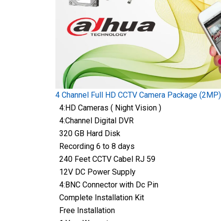
4 Channel Full HD CCTV Camera Package (2MP)
4:HD Cameras ( Night Vision )
4:Channel Digital DVR
320 GB Hard Disk
Recording 6 to 8 days
240 Feet CCTV Cabel RJ 59
12V DC Power Supply
4:BNC Connector with Dc Pin
Complete Installation Kit
Free Installation