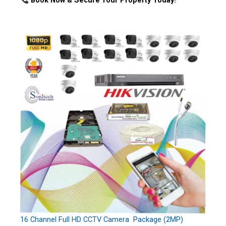
Book Now & Secure Your Property Today!
16 Channel Full HD CCTV Camera Package (2MP)