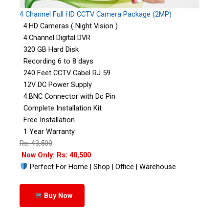
4 Channel Full HD CCTV Camera Package (2MP)
4:HD Cameras ( Night Vision )
4:Channel Digital DVR
320 GB Hard Disk
Recording 6 to 8 days
240 Feet CCTV Cabel RJ 59
12V DC Power Supply
4:BNC Connector with Dc Pin
Complete Installation Kit
Free Installation
1 Year Warranty
Rs: 43,500
Now Only: Rs: 40,500
Perfect For Home | Shop | Office | Warehouse
Buy Now