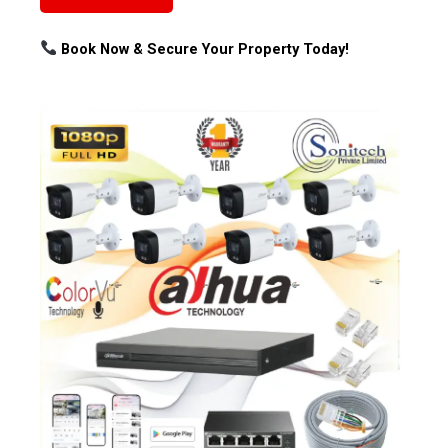
Book Now & Secure Your Property Today!