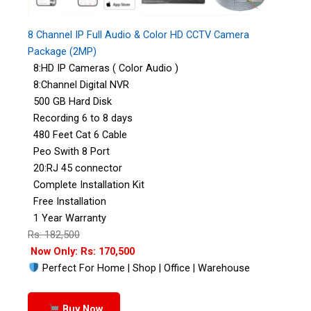
8 Channel IP Full Audio & Color HD CCTV Camera
Package (2MP)
8:HD IP Cameras ( Color Audio )
8:Channel Digital NVR
500 GB Hard Disk
Recording 6 to 8 days
480 Feet Cat 6 Cable
Peo Swith 8 Port
20:RJ 45 connector
Complete Installation Kit
Free Installation
1 Year Warranty
Rs: 182,500
Now Only: Rs: 170,500
Perfect For Home | Shop | Office | Warehouse
Buy Now