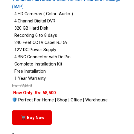
(5MP)
4:HD Cameras ( Color Audio )
4:Channel Digital DVR
320 GB Hard Disk
Recording 6 to 8 days
240 Feet CCTV Cabel RJ 59
12V DC Power Supply
4:BNC Connector with Dc Pin
Complete Installation Kit
Free Installation
1 Year Warranty
Rs: 72,500
Now Only: Rs: 68,500
Perfect For Home | Shop | Office | Warehouse
Buy Now