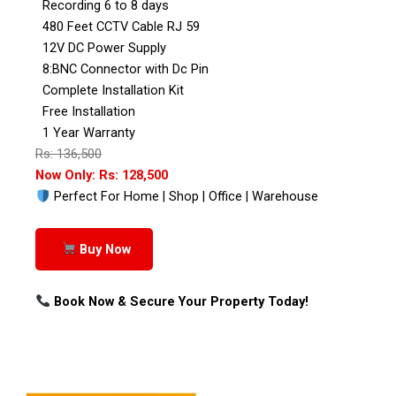
Recording 6 to 8 days
480 Feet CCTV Cable RJ 59
12V DC Power Supply
8:BNC Connector with Dc Pin
Complete Installation Kit
Free Installation
1 Year Warranty
Rs: 136,500
Now Only: Rs: 128,500
Perfect For Home | Shop | Office | Warehouse
Buy Now
Book Now & Secure Your Property Today!