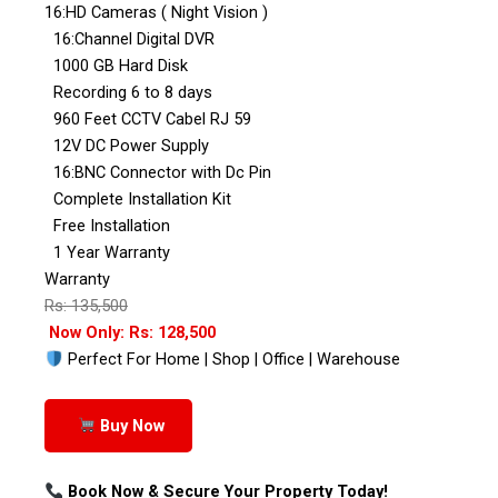
16:HD Cameras ( Night Vision )
16:Channel Digital DVR
1000 GB Hard Disk
Recording 6 to 8 days
960 Feet CCTV Cabel RJ 59
12V DC Power Supply
16:BNC Connector with Dc Pin
Complete Installation Kit
Free Installation
1 Year Warranty
Warranty
Rs: 135,500
Now Only: Rs: 128,500
Perfect For Home | Shop | Office | Warehouse
Buy Now
Book Now & Secure Your Property Today!