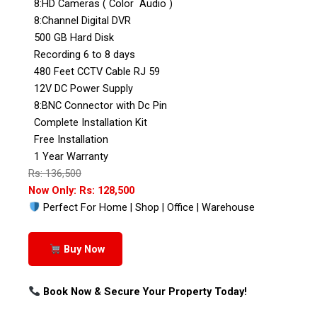
8:HD Cameras ( Color Audio )
8:Channel Digital DVR
500 GB Hard Disk
Recording 6 to 8 days
480 Feet CCTV Cable RJ 59
12V DC Power Supply
8:BNC Connector with Dc Pin
Complete Installation Kit
Free Installation
1 Year Warranty
Rs: 136,500
Now Only: Rs: 128,500
Perfect For Home | Shop | Office | Warehouse
Buy Now
Book Now & Secure Your Property Today!