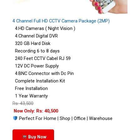
4 Channel Full HD CCTV Camera Package (2MP)
4:HD Cameras ( Night Vision )
4:Channel Digital DVR
320 GB Hard Disk
Recording 6 to 8 days
240 Feet CCTV Cabel RJ 59
12V DC Power Supply
4:BNC Connector with Dc Pin
Complete Installation Kit
Free Installation
1 Year Warranty
Rs: 43,500
Now Only: Rs: 40,500
Perfect For Home | Shop | Office | Warehouse
Buy Now