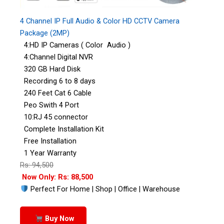
4 Channel IP Full Audio & Color HD CCTV Camera
Package (2MP)
4:HD IP Cameras ( Color Audio )
4:Channel Digital NVR
320 GB Hard Disk
Recording 6 to 8 days
240 Feet Cat 6 Cable
Peo Swith 4 Port
10:RJ 45 connector
Complete Installation Kit
Free Installation
1 Year Warranty
Rs: 94,500
Now Only: Rs: 88,500
Perfect For Home | Shop | Office | Warehouse
Buy Now