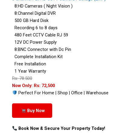
8:HD Cameras ( Night Vision )
8:Channel Digital DVR
500 GB Hard Disk
Recording 6 to 8 days
480 Feet CCTV Cable RJ 59
12V DC Power Supply
8:BNC Connector with Dc Pin
Complete Installation Kit
Free Installation
1 Year Warranty
Rs: 78:500
Now Only: Rs: 72,500
Perfect For Home | Shop | Office | Warehouse
Buy Now
Book Now & Secure Your Property Today!