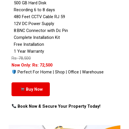
500 GB Hard Disk
Recording 6 to 8 days
480 Feet CCTV Cable RJ 59
12V DC Power Supply
8:BNC Connector with Dc Pin
Complete Installation Kit
Free Installation
1 Year Warranty
Rs: 78,500
Now Only: Rs: 72,500
Perfect For Home | Shop | Office | Warehouse
Buy Now
Book Now & Secure Your Property Today!