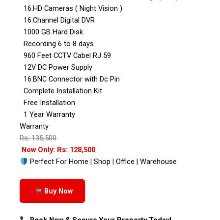
16:HD Cameras ( Night Vision )
16:Channel Digital DVR
1000 GB Hard Disk
Recording 6 to 8 days
960 Feet CCTV Cabel RJ 59
12V DC Power Supply
16:BNC Connector with Dc Pin
Complete Installation Kit
Free Installation
1 Year Warranty
Warranty
Rs: 135,500
Now Only: Rs: 128,500
Perfect For Home | Shop | Office | Warehouse
Buy Now