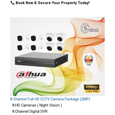
Book Now & Secure Your Property Today!
8 Channel Full HD CCTV Camera Package (2MP)
8:HD Cameras ( Night Vision )
8:Channel Digital DVR