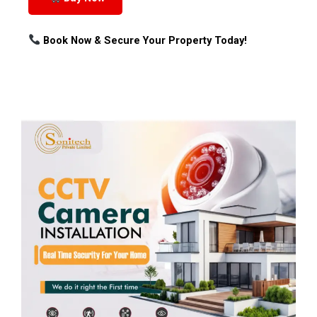
Book Now & Secure Your Property Today!