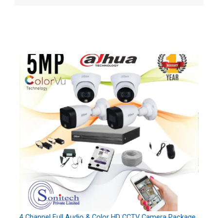
4 Channel Full Audio & Color HD CCTV Camera Package