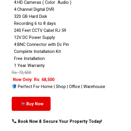
4:HD Cameras ( Color Audio )
4:Channel Digital DVR
320 GB Hard Disk
Recording 6 to 8 days
240 Feet CCTV Cabel RJ 59
12V DC Power Supply
4:BNC Connector with Dc Pin
Complete Installation Kit
Free Installation
1 Year Warranty
Rs: 72,500
Now Only: Rs: 68,500
Perfect For Home | Shop | Office | Warehouse
Buy Now
Book Now & Secure Your Property Today!