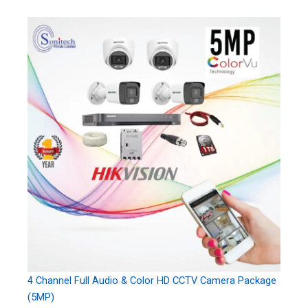
4 Channel Full Audio & Color HD CCTV Camera Package
(5MP)