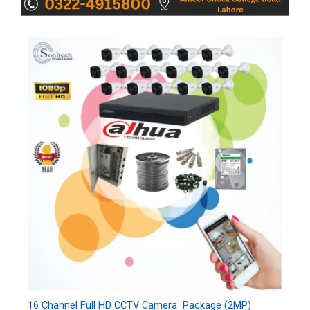
16 Channel Full HD CCTV Camera Package (2MP)