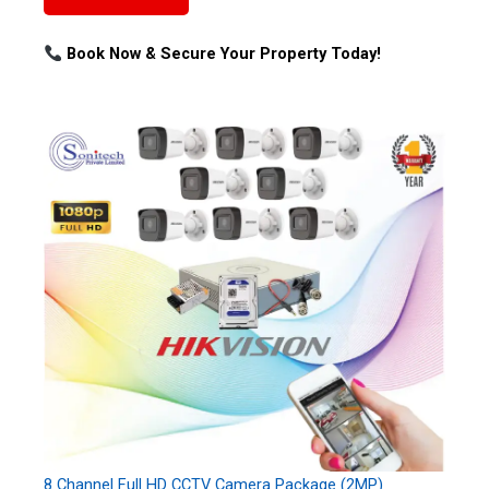
Book Now & Secure Your Property Today!
8 Channel Full HD CCTV Camera Package (2MP)