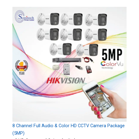
8 Channel Full Audio & Color HD CCTV Camera Package
(5MP)