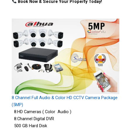
Book Now & Secure Your Property Today!
8 Channel Full Audio & Color HD CCTV Camera Package
(5MP)
8:HD Cameras ( Color Audio )
8:Channel Digital DVR
500 GB Hard Disk