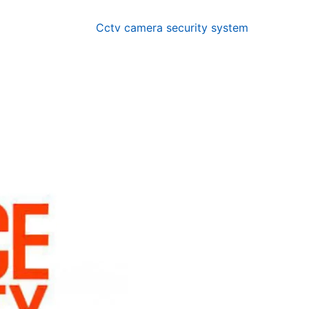
Cctv camera security system