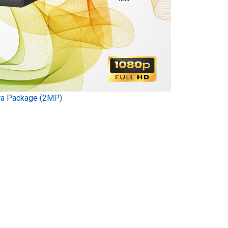
ra Package (2MP)
)