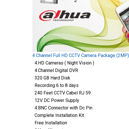
4 Channel Full HD CCTV Camera Package (2MP)
4:HD Cameras ( Night Vision )
4:Channel Digital DVR
320 GB Hard Disk
Recording 6 to 8 days
240 Feet CCTV Cabel RJ 59
12V DC Power Supply
4:BNC Connector with Dc Pin
Complete Installation Kit
Free Installation