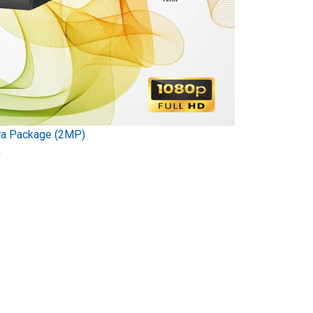
ra Package (2MP)
)