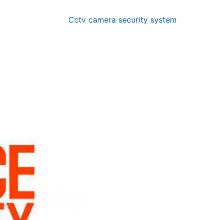
Cctv camera security system