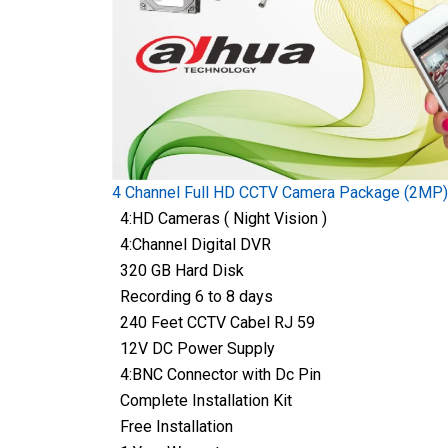
4 Channel Full HD CCTV Camera Package (2MP)
4:HD Cameras ( Night Vision )
4:Channel Digital DVR
320 GB Hard Disk
Recording 6 to 8 days
240 Feet CCTV Cabel RJ 59
12V DC Power Supply
4:BNC Connector with Dc Pin
Complete Installation Kit
Free Installation