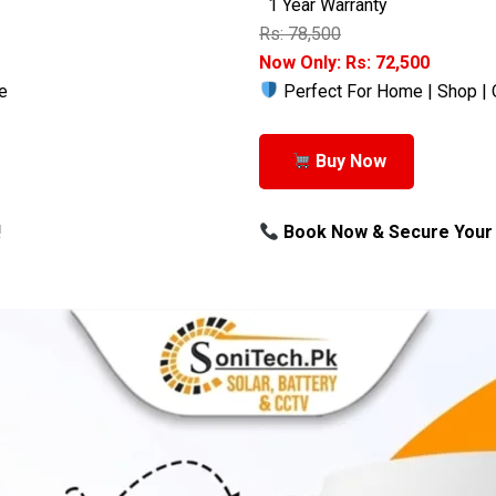
1 Year Warranty
Rs: 78,500
Now Only: Rs: 72,500
e
Perfect For Home | Shop | 
Buy Now
!
Book Now & Secure Your 