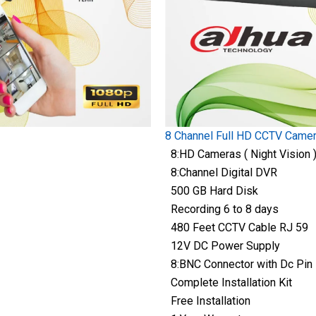
8 Channel Full HD CCTV Came
8:HD Cameras ( Night Vision 
8:Channel Digital DVR
500 GB Hard Disk
Recording 6 to 8 days
480 Feet CCTV Cable RJ 59
12V DC Power Supply
8:BNC Connector with Dc Pin
Complete Installation Kit
Free Installation