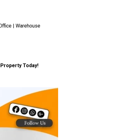
Office | Warehouse
Property Today!