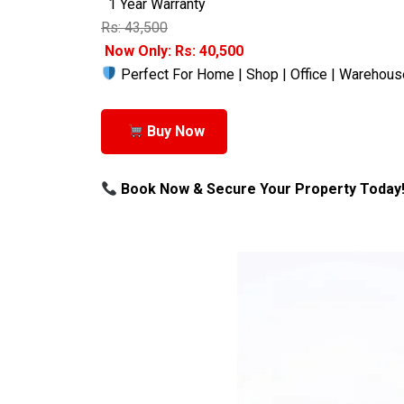
1 Year Warranty
Rs: 43,500
Now Only: Rs: 40,500
Perfect For Home | Shop | Office | Warehous
Buy Now
Book Now & Secure Your Property Today