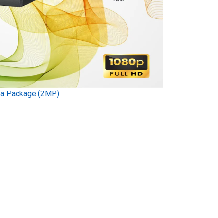
ra Package (2MP)
)