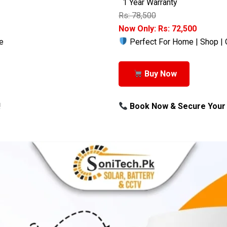
1 Year Warranty
Rs: 78,500
Now Only: Rs: 72,500
e
Perfect For Home | Shop | 
Buy Now
!
Book Now & Secure Your 