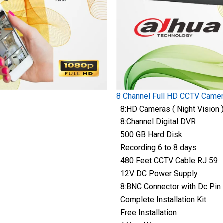
8 Channel Full HD CCTV Came
8:HD Cameras ( Night Vision 
8:Channel Digital DVR
500 GB Hard Disk
Recording 6 to 8 days
480 Feet CCTV Cable RJ 59
12V DC Power Supply
8:BNC Connector with Dc Pin
Complete Installation Kit
Free Installation