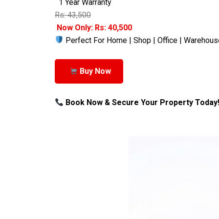
1 Year Warranty
Rs: 43,500
Now Only: Rs: 40,500
Perfect For Home | Shop | Office | Warehous
Buy Now
Book Now & Secure Your Property Today