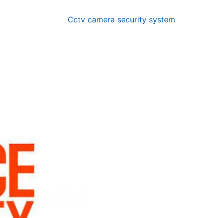
Cctv camera security system