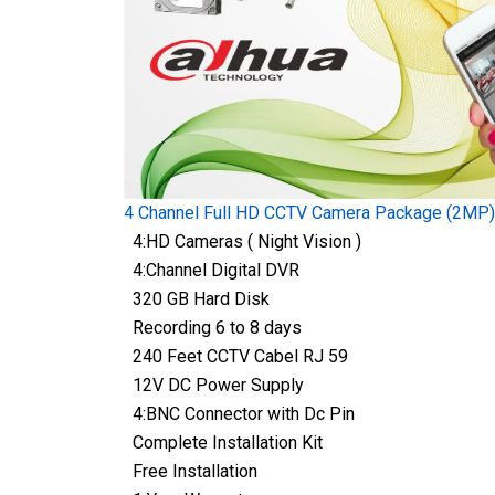
4 Channel Full HD CCTV Camera Package (2MP)
4:HD Cameras ( Night Vision )
4:Channel Digital DVR
320 GB Hard Disk
Recording 6 to 8 days
240 Feet CCTV Cabel RJ 59
12V DC Power Supply
4:BNC Connector with Dc Pin
Complete Installation Kit
Free Installation