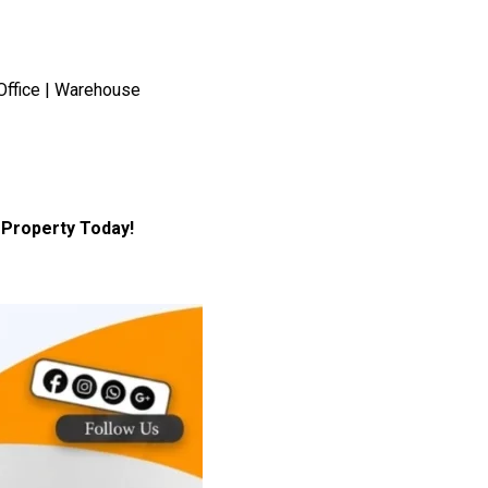
Office | Warehouse
Property Today!