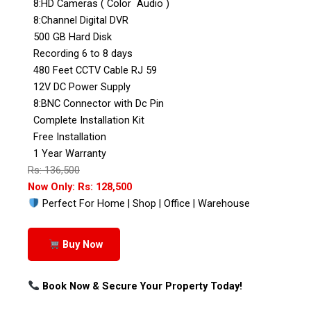
8:HD Cameras ( Color Audio )
8:Channel Digital DVR
500 GB Hard Disk
Recording 6 to 8 days
480 Feet CCTV Cable RJ 59
12V DC Power Supply
8:BNC Connector with Dc Pin
Complete Installation Kit
Free Installation
1 Year Warranty
Rs: 136,500
Now Only: Rs: 128,500
Perfect For Home | Shop | Office | Warehouse
Buy Now
Book Now & Secure Your Property Today!