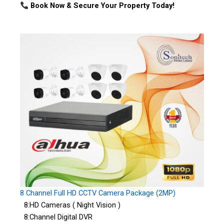
Book Now & Secure Your Property Today!
8 Channel Full HD CCTV Camera Package (2MP)
8:HD Cameras ( Night Vision )
8:Channel Digital DVR