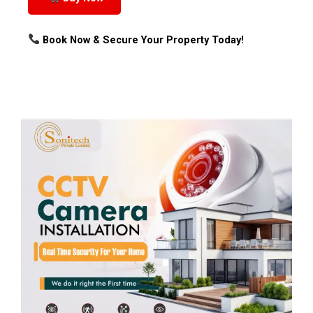
Book Now & Secure Your Property Today!