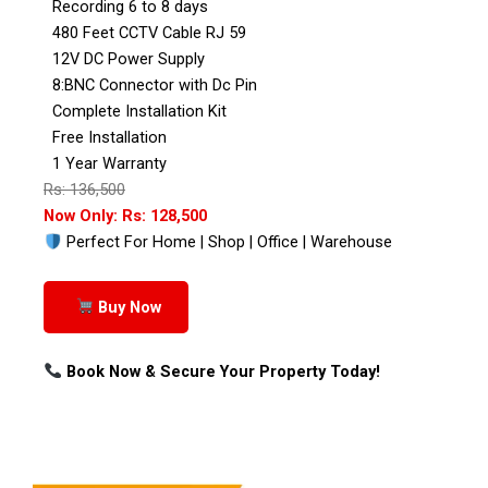
Recording 6 to 8 days
480 Feet CCTV Cable RJ 59
12V DC Power Supply
8:BNC Connector with Dc Pin
Complete Installation Kit
Free Installation
1 Year Warranty
Rs: 136,500
Now Only: Rs: 128,500
Perfect For Home | Shop | Office | Warehouse
Buy Now
Book Now & Secure Your Property Today!