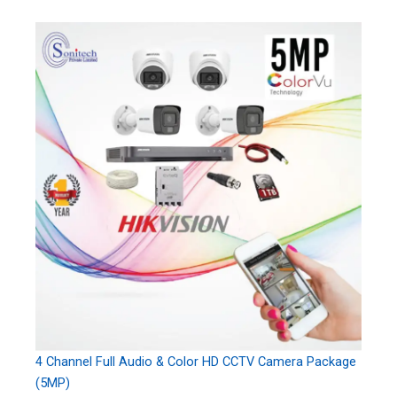
4 Channel Full Audio & Color HD CCTV Camera Package
(5MP)