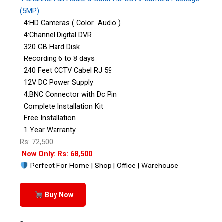
(5MP)
4:HD Cameras ( Color Audio )
4:Channel Digital DVR
320 GB Hard Disk
Recording 6 to 8 days
240 Feet CCTV Cabel RJ 59
12V DC Power Supply
4:BNC Connector with Dc Pin
Complete Installation Kit
Free Installation
1 Year Warranty
Rs: 72,500
Now Only: Rs: 68,500
Perfect For Home | Shop | Office | Warehouse
Buy Now