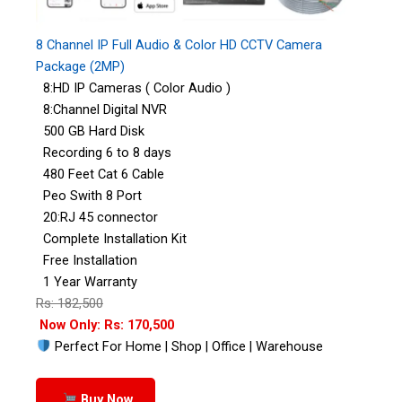
8 Channel IP Full Audio & Color HD CCTV Camera
Package (2MP)
8:HD IP Cameras ( Color Audio )
8:Channel Digital NVR
500 GB Hard Disk
Recording 6 to 8 days
480 Feet Cat 6 Cable
Peo Swith 8 Port
20:RJ 45 connector
Complete Installation Kit
Free Installation
1 Year Warranty
Rs: 182,500
Now Only: Rs: 170,500
Perfect For Home | Shop | Office | Warehouse
Buy Now