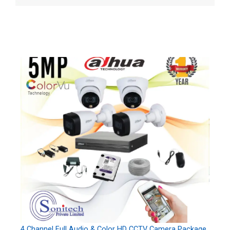
4 Channel Full Audio & Color HD CCTV Camera Package