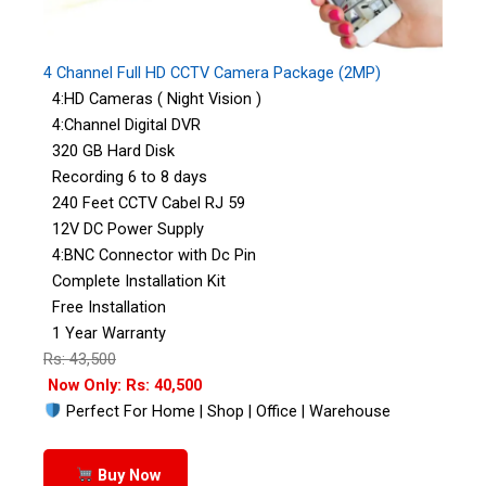
4 Channel Full HD CCTV Camera Package (2MP)
4:HD Cameras ( Night Vision )
4:Channel Digital DVR
320 GB Hard Disk
Recording 6 to 8 days
240 Feet CCTV Cabel RJ 59
12V DC Power Supply
4:BNC Connector with Dc Pin
Complete Installation Kit
Free Installation
1 Year Warranty
Rs: 43,500
Now Only: Rs: 40,500
Perfect For Home | Shop | Office | Warehouse
Buy Now