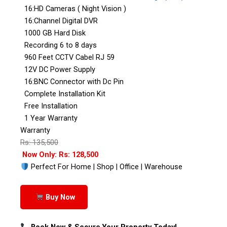
16:HD Cameras ( Night Vision )
16:Channel Digital DVR
1000 GB Hard Disk
Recording 6 to 8 days
960 Feet CCTV Cabel RJ 59
12V DC Power Supply
16:BNC Connector with Dc Pin
Complete Installation Kit
Free Installation
1 Year Warranty
Warranty
Rs: 135,500
Now Only: Rs: 128,500
Perfect For Home | Shop | Office | Warehouse
Buy Now