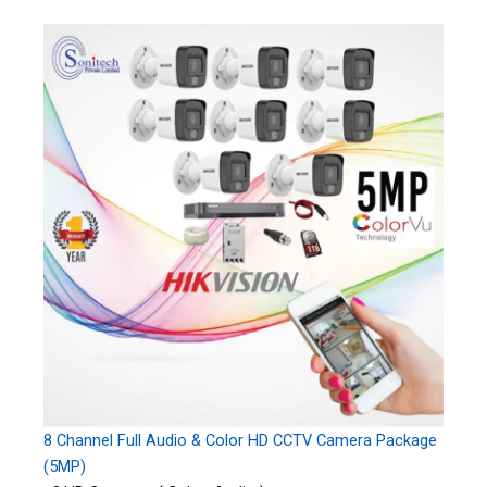
8 Channel Full Audio & Color HD CCTV Camera Package
(5MP)