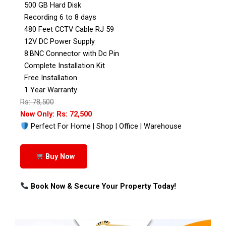
500 GB Hard Disk
Recording 6 to 8 days
480 Feet CCTV Cable RJ 59
12V DC Power Supply
8:BNC Connector with Dc Pin
Complete Installation Kit
Free Installation
1 Year Warranty
Rs: 78,500
Now Only: Rs: 72,500
Perfect For Home | Shop | Office | Warehouse
Buy Now
Book Now & Secure Your Property Today!