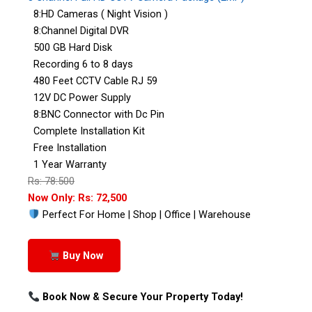
8:HD Cameras ( Night Vision )
8:Channel Digital DVR
500 GB Hard Disk
Recording 6 to 8 days
480 Feet CCTV Cable RJ 59
12V DC Power Supply
8:BNC Connector with Dc Pin
Complete Installation Kit
Free Installation
1 Year Warranty
Rs: 78:500
Now Only: Rs: 72,500
Perfect For Home | Shop | Office | Warehouse
Buy Now
Book Now & Secure Your Property Today!