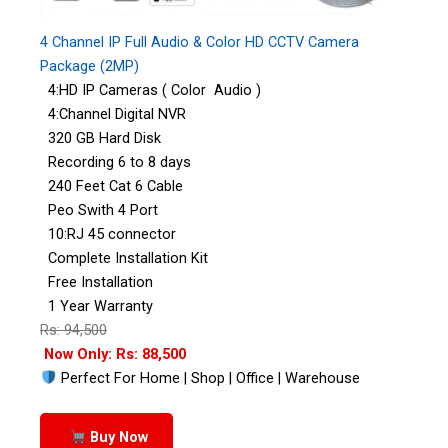
4 Channel IP Full Audio & Color HD CCTV Camera
Package (2MP)
4:HD IP Cameras ( Color Audio )
4:Channel Digital NVR
320 GB Hard Disk
Recording 6 to 8 days
240 Feet Cat 6 Cable
Peo Swith 4 Port
10:RJ 45 connector
Complete Installation Kit
Free Installation
1 Year Warranty
Rs: 94,500
Now Only: Rs: 88,500
Perfect For Home | Shop | Office | Warehouse
Buy Now