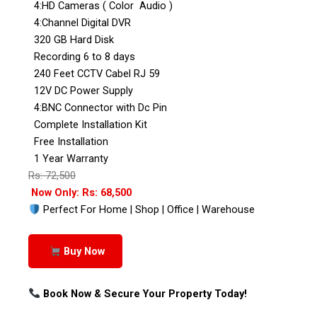
4:HD Cameras ( Color Audio )
4:Channel Digital DVR
320 GB Hard Disk
Recording 6 to 8 days
240 Feet CCTV Cabel RJ 59
12V DC Power Supply
4:BNC Connector with Dc Pin
Complete Installation Kit
Free Installation
1 Year Warranty
Rs: 72,500
Now Only: Rs: 68,500
Perfect For Home | Shop | Office | Warehouse
Buy Now
Book Now & Secure Your Property Today!