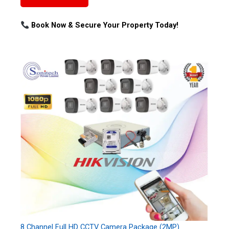
Book Now & Secure Your Property Today!
8 Channel Full HD CCTV Camera Package (2MP)