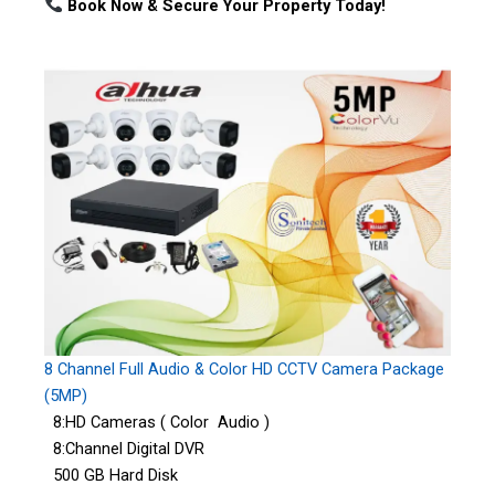
Book Now & Secure Your Property Today!
8 Channel Full Audio & Color HD CCTV Camera Package
(5MP)
8:HD Cameras ( Color Audio )
8:Channel Digital DVR
500 GB Hard Disk