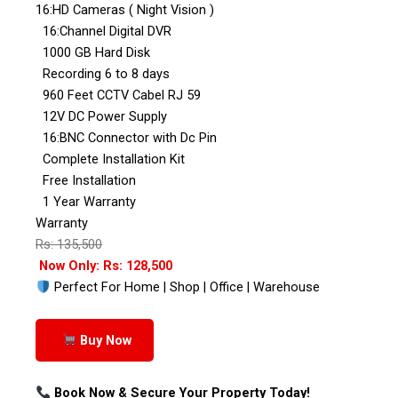
16:HD Cameras ( Night Vision )
16:Channel Digital DVR
1000 GB Hard Disk
Recording 6 to 8 days
960 Feet CCTV Cabel RJ 59
12V DC Power Supply
16:BNC Connector with Dc Pin
Complete Installation Kit
Free Installation
1 Year Warranty
Warranty
Rs: 135,500
Now Only: Rs: 128,500
Perfect For Home | Shop | Office | Warehouse
Buy Now
Book Now & Secure Your Property Today!