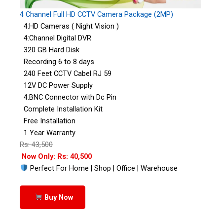
4 Channel Full HD CCTV Camera Package (2MP)
4:HD Cameras ( Night Vision )
4:Channel Digital DVR
320 GB Hard Disk
Recording 6 to 8 days
240 Feet CCTV Cabel RJ 59
12V DC Power Supply
4:BNC Connector with Dc Pin
Complete Installation Kit
Free Installation
1 Year Warranty
Rs: 43,500
Now Only: Rs: 40,500
Perfect For Home | Shop | Office | Warehouse
Buy Now