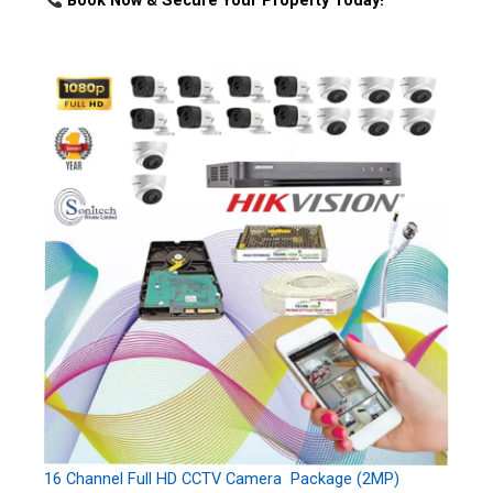
Book Now & Secure Your Property Today!
16 Channel Full HD CCTV Camera Package (2MP)