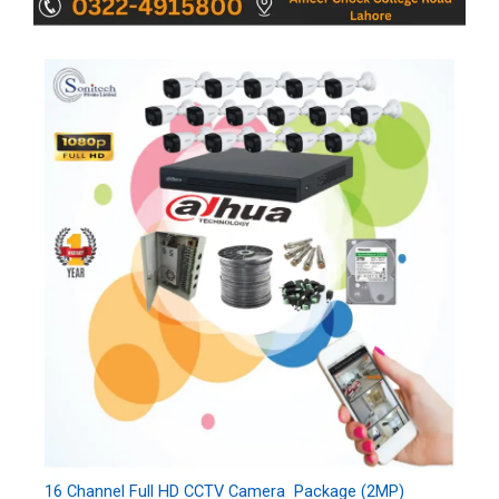
16 Channel Full HD CCTV Camera Package (2MP)