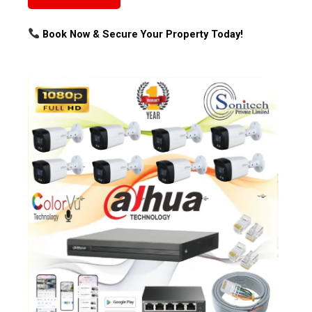
Book Now & Secure Your Property Today!