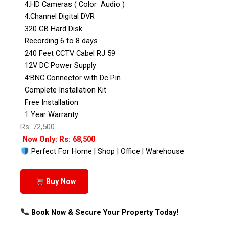
4:HD Cameras ( Color Audio )
4:Channel Digital DVR
320 GB Hard Disk
Recording 6 to 8 days
240 Feet CCTV Cabel RJ 59
12V DC Power Supply
4:BNC Connector with Dc Pin
Complete Installation Kit
Free Installation
1 Year Warranty
Rs: 72,500
Now Only: Rs: 68,500
Perfect For Home | Shop | Office | Warehouse
Buy Now
Book Now & Secure Your Property Today!