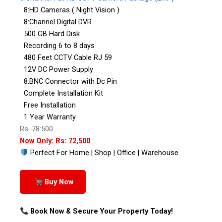
8:HD Cameras ( Night Vision )
8:Channel Digital DVR
500 GB Hard Disk
Recording 6 to 8 days
480 Feet CCTV Cable RJ 59
12V DC Power Supply
8:BNC Connector with Dc Pin
Complete Installation Kit
Free Installation
1 Year Warranty
Rs: 78:500
Now Only: Rs: 72,500
Perfect For Home | Shop | Office | Warehouse
Buy Now
Book Now & Secure Your Property Today!