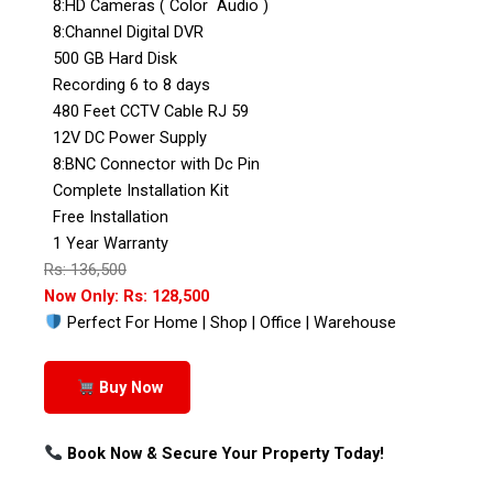
8:HD Cameras ( Color Audio )
8:Channel Digital DVR
500 GB Hard Disk
Recording 6 to 8 days
480 Feet CCTV Cable RJ 59
12V DC Power Supply
8:BNC Connector with Dc Pin
Complete Installation Kit
Free Installation
1 Year Warranty
Rs: 136,500
Now Only: Rs: 128,500
Perfect For Home | Shop | Office | Warehouse
Buy Now
Book Now & Secure Your Property Today!