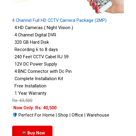
4 Channel Full HD CCTV Camera Package (2MP)
4:HD Cameras ( Night Vision )
4:Channel Digital DVR
320 GB Hard Disk
Recording 6 to 8 days
240 Feet CCTV Cabel RJ 59
12V DC Power Supply
4:BNC Connector with Dc Pin
Complete Installation Kit
Free Installation
1 Year Warranty
Rs: 43,500
Now Only: Rs: 40,500
Perfect For Home | Shop | Office | Warehouse
Buy Now