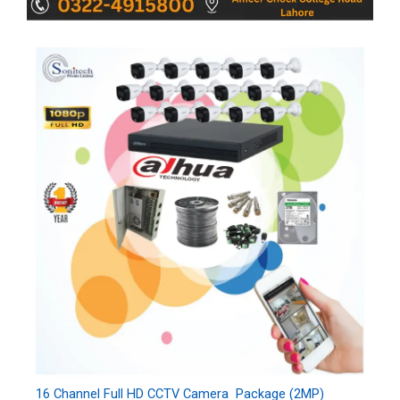
16 Channel Full HD CCTV Camera Package (2MP)