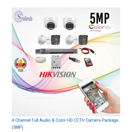
4 Channel Full Audio & Color HD CCTV Camera Package
(5MP)