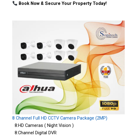
Book Now & Secure Your Property Today!
8 Channel Full HD CCTV Camera Package (2MP)
8:HD Cameras ( Night Vision )
8:Channel Digital DVR