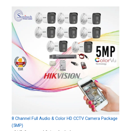
8 Channel Full Audio & Color HD CCTV Camera Package
(5MP)