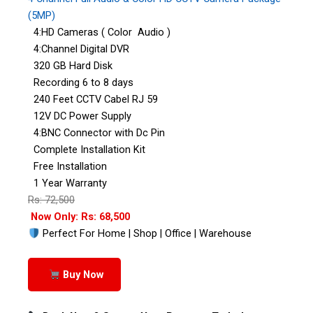
(5MP)
4:HD Cameras ( Color Audio )
4:Channel Digital DVR
320 GB Hard Disk
Recording 6 to 8 days
240 Feet CCTV Cabel RJ 59
12V DC Power Supply
4:BNC Connector with Dc Pin
Complete Installation Kit
Free Installation
1 Year Warranty
Rs: 72,500
Now Only: Rs: 68,500
Perfect For Home | Shop | Office | Warehouse
Buy Now