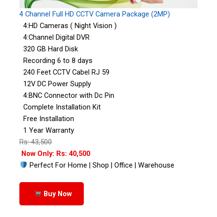
4 Channel Full HD CCTV Camera Package (2MP)
4:HD Cameras ( Night Vision )
4:Channel Digital DVR
320 GB Hard Disk
Recording 6 to 8 days
240 Feet CCTV Cabel RJ 59
12V DC Power Supply
4:BNC Connector with Dc Pin
Complete Installation Kit
Free Installation
1 Year Warranty
Rs: 43,500
Now Only: Rs: 40,500
Perfect For Home | Shop | Office | Warehouse
Buy Now