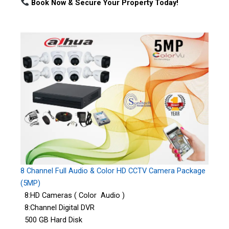
Book Now & Secure Your Property Today!
8 Channel Full Audio & Color HD CCTV Camera Package
(5MP)
8:HD Cameras ( Color Audio )
8:Channel Digital DVR
500 GB Hard Disk