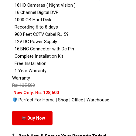
16:HD Cameras ( Night Vision )
16:Channel Digital DVR
1000 GB Hard Disk
Recording 6 to 8 days
960 Feet CCTV Cabel RJ 59
12V DC Power Supply
16:BNC Connector with Dc Pin
Complete Installation Kit
Free Installation
1 Year Warranty
Warranty
Rs: 135,500
Now Only: Rs: 128,500
Perfect For Home | Shop | Office | Warehouse
Buy Now