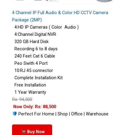
4 Channel IP Full Audio & Color HD CCTV Camera
Package (2MP)
4:HD IP Cameras ( Color Audio )
4:Channel Digital NVR
320 GB Hard Disk
Recording 6 to 8 days
240 Feet Cat 6 Cable
Peo Swith 4 Port
10:RJ 45 connector
Complete Installation Kit
Free Installation
1 Year Warranty
Rs: 94,500
Now Only: Rs: 88,500
Perfect For Home | Shop | Office | Warehouse
Buy Now