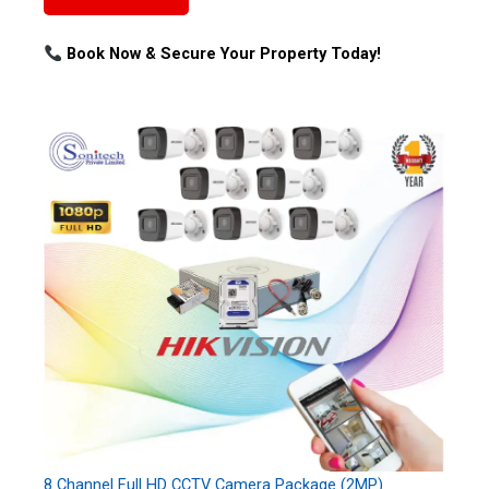
Book Now & Secure Your Property Today!
8 Channel Full HD CCTV Camera Package (2MP)