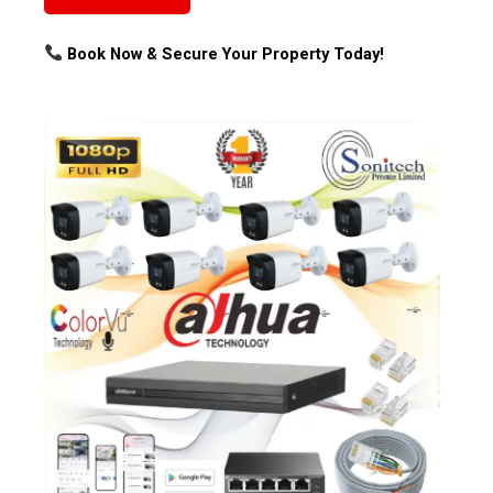
Book Now & Secure Your Property Today!