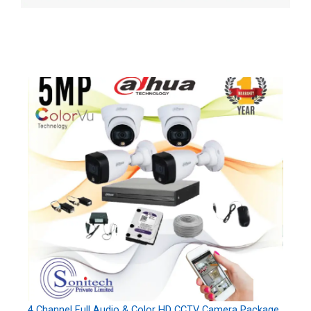
4 Channel Full Audio & Color HD CCTV Camera Package