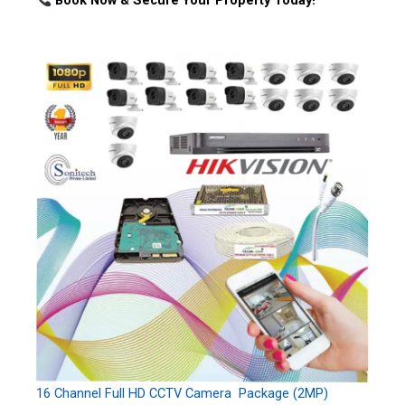
Book Now & Secure Your Property Today!
16 Channel Full HD CCTV Camera Package (2MP)