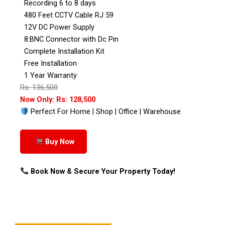
Recording 6 to 8 days
480 Feet CCTV Cable RJ 59
12V DC Power Supply
8:BNC Connector with Dc Pin
Complete Installation Kit
Free Installation
1 Year Warranty
Rs: 136,500
Now Only: Rs: 128,500
Perfect For Home | Shop | Office | Warehouse
Buy Now
Book Now & Secure Your Property Today!