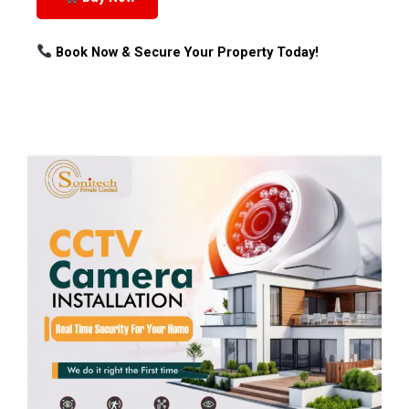
Book Now & Secure Your Property Today!