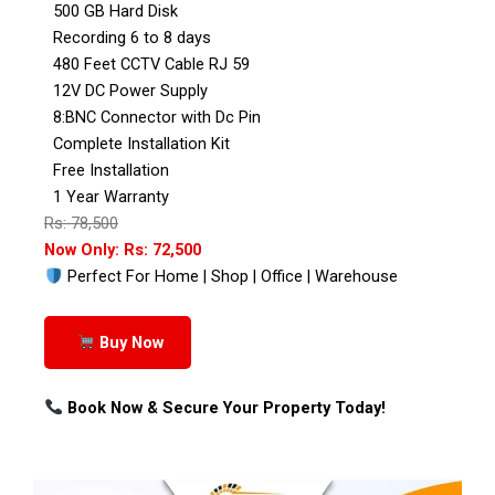
500 GB Hard Disk
Recording 6 to 8 days
480 Feet CCTV Cable RJ 59
12V DC Power Supply
8:BNC Connector with Dc Pin
Complete Installation Kit
Free Installation
1 Year Warranty
Rs: 78,500
Now Only: Rs: 72,500
Perfect For Home | Shop | Office | Warehouse
Buy Now
Book Now & Secure Your Property Today!