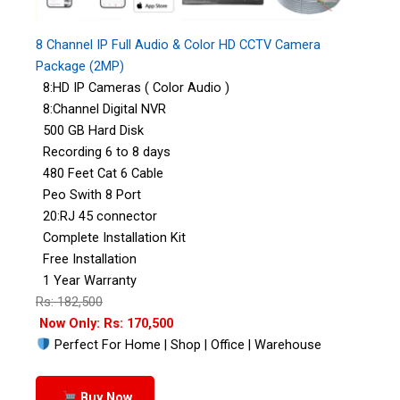
8 Channel IP Full Audio & Color HD CCTV Camera
Package (2MP)
8:HD IP Cameras ( Color Audio )
8:Channel Digital NVR
500 GB Hard Disk
Recording 6 to 8 days
480 Feet Cat 6 Cable
Peo Swith 8 Port
20:RJ 45 connector
Complete Installation Kit
Free Installation
1 Year Warranty
Rs: 182,500
Now Only: Rs: 170,500
Perfect For Home | Shop | Office | Warehouse
Buy Now