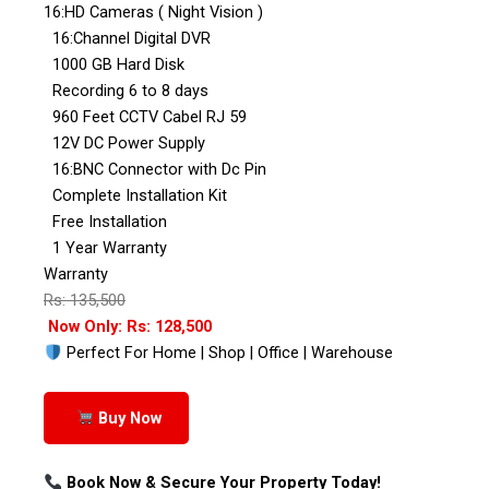
16:HD Cameras ( Night Vision )
16:Channel Digital DVR
1000 GB Hard Disk
Recording 6 to 8 days
960 Feet CCTV Cabel RJ 59
12V DC Power Supply
16:BNC Connector with Dc Pin
Complete Installation Kit
Free Installation
1 Year Warranty
Warranty
Rs: 135,500
Now Only: Rs: 128,500
Perfect For Home | Shop | Office | Warehouse
Buy Now
Book Now & Secure Your Property Today!