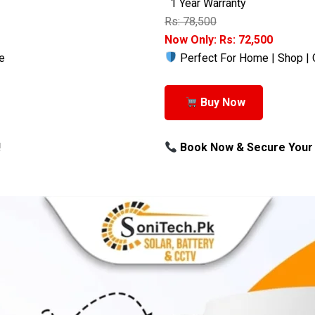
1 Year Warranty
Rs: 78,500
Now Only: Rs: 72,500
e
Perfect For Home | Shop | 
Buy Now
!
Book Now & Secure Your 