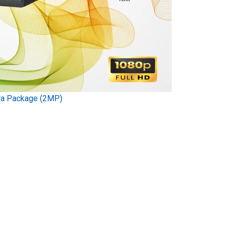
ra Package (2MP)
)