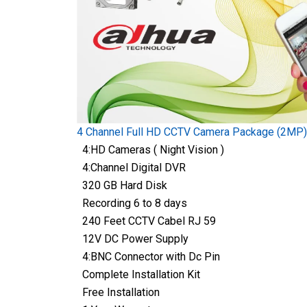
4 Channel Full HD CCTV Camera Package (2MP)
4:HD Cameras ( Night Vision )
4:Channel Digital DVR
320 GB Hard Disk
Recording 6 to 8 days
240 Feet CCTV Cabel RJ 59
12V DC Power Supply
4:BNC Connector with Dc Pin
Complete Installation Kit
Free Installation