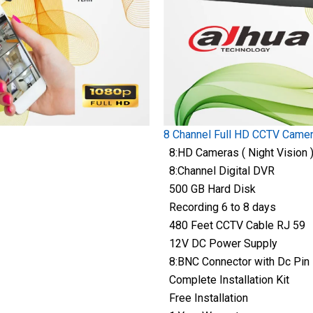
8 Channel Full HD CCTV Came
8:HD Cameras ( Night Vision 
8:Channel Digital DVR
500 GB Hard Disk
Recording 6 to 8 days
480 Feet CCTV Cable RJ 59
12V DC Power Supply
8:BNC Connector with Dc Pin
Complete Installation Kit
Free Installation