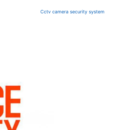
Cctv camera security system