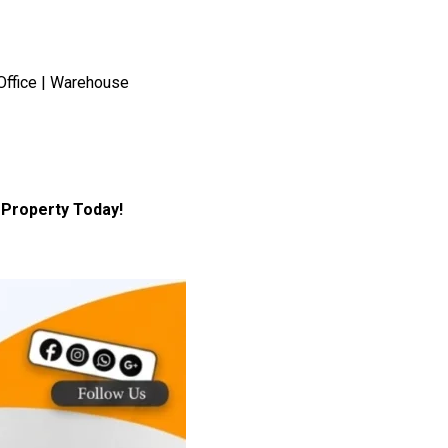
Office | Warehouse
Property Today!