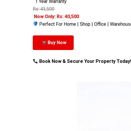
1 Year Warranty
Rs: 43,500
Now Only: Rs: 40,500
Perfect For Home | Shop | Office | Warehous
Buy Now
Book Now & Secure Your Property Today