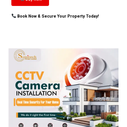
Book Now & Secure Your Property Today!