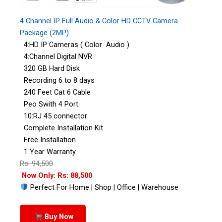
4 Channel IP Full Audio & Color HD CCTV Camera
Package (2MP)
4:HD IP Cameras ( Color Audio )
4:Channel Digital NVR
320 GB Hard Disk
Recording 6 to 8 days
240 Feet Cat 6 Cable
Peo Swith 4 Port
10:RJ 45 connector
Complete Installation Kit
Free Installation
1 Year Warranty
Rs: 94,500
Now Only: Rs: 88,500
Perfect For Home | Shop | Office | Warehouse
Buy Now