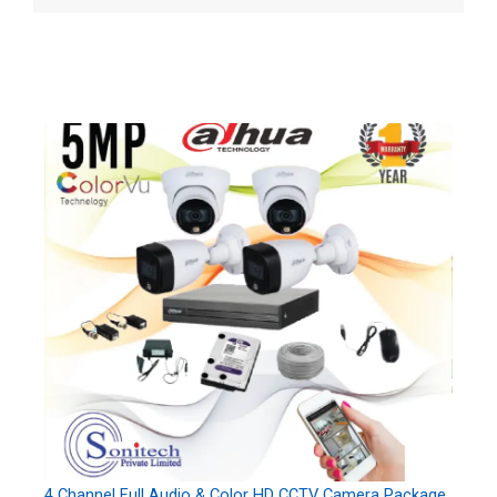
4 Channel Full Audio & Color HD CCTV Camera Package