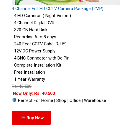
4 Channel Full HD CCTV Camera Package (2MP)
4:HD Cameras ( Night Vision )
4:Channel Digital DVR
320 GB Hard Disk
Recording 6 to 8 days
240 Feet CCTV Cabel RJ 59
12V DC Power Supply
4:BNC Connector with Dc Pin
Complete Installation Kit
Free Installation
1 Year Warranty
Rs: 43,500
Now Only: Rs: 40,500
Perfect For Home | Shop | Office | Warehouse
Buy Now