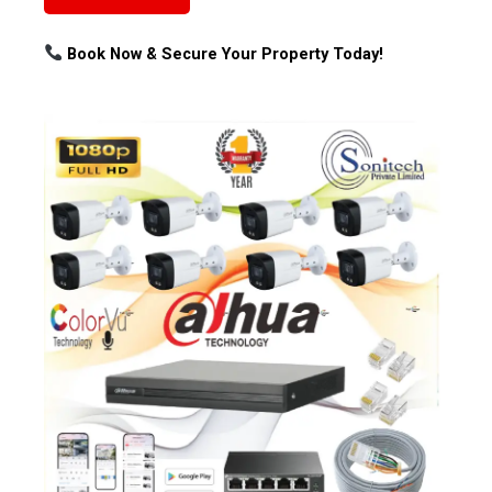
Book Now & Secure Your Property Today!