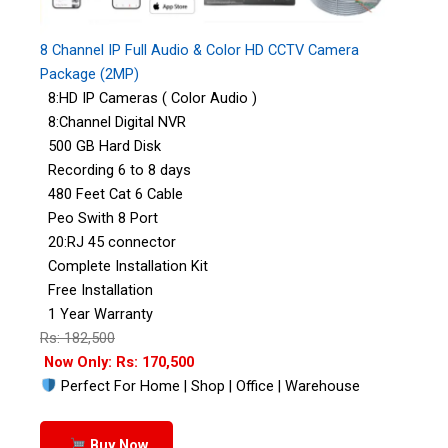
8 Channel IP Full Audio & Color HD CCTV Camera
Package (2MP)
8:HD IP Cameras ( Color Audio )
8:Channel Digital NVR
500 GB Hard Disk
Recording 6 to 8 days
480 Feet Cat 6 Cable
Peo Swith 8 Port
20:RJ 45 connector
Complete Installation Kit
Free Installation
1 Year Warranty
Rs: 182,500
Now Only: Rs: 170,500
Perfect For Home | Shop | Office | Warehouse
Buy Now