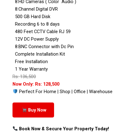
8:HD Cameras ( Color Audio )
8:Channel Digital DVR
500 GB Hard Disk
Recording 6 to 8 days
480 Feet CCTV Cable RJ 59
12V DC Power Supply
8:BNC Connector with Dc Pin
Complete Installation Kit
Free Installation
1 Year Warranty
Rs: 136,500
Now Only: Rs: 128,500
Perfect For Home | Shop | Office | Warehouse
Buy Now
Book Now & Secure Your Property Today!