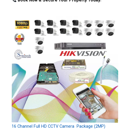
Book Now & Secure Your Property Today!
16 Channel Full HD CCTV Camera Package (2MP)