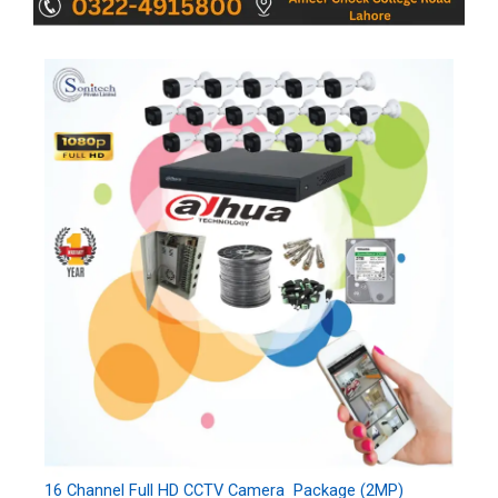
16 Channel Full HD CCTV Camera Package (2MP)