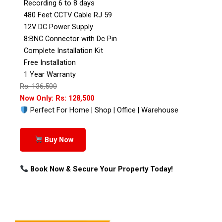
Recording 6 to 8 days
480 Feet CCTV Cable RJ 59
12V DC Power Supply
8:BNC Connector with Dc Pin
Complete Installation Kit
Free Installation
1 Year Warranty
Rs: 136,500
Now Only: Rs: 128,500
Perfect For Home | Shop | Office | Warehouse
Buy Now
Book Now & Secure Your Property Today!