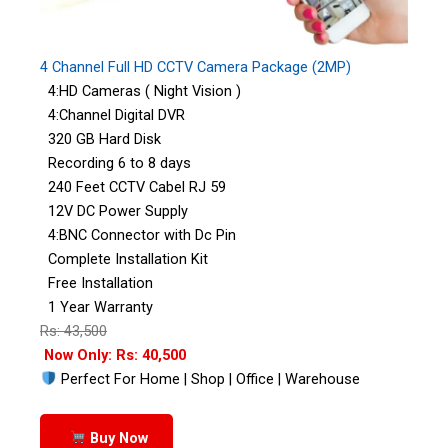
4 Channel Full HD CCTV Camera Package (2MP)
4:HD Cameras ( Night Vision )
4:Channel Digital DVR
320 GB Hard Disk
Recording 6 to 8 days
240 Feet CCTV Cabel RJ 59
12V DC Power Supply
4:BNC Connector with Dc Pin
Complete Installation Kit
Free Installation
1 Year Warranty
Rs: 43,500
Now Only: Rs: 40,500
Perfect For Home | Shop | Office | Warehouse
Buy Now