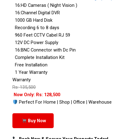
16:HD Cameras ( Night Vision )
16:Channel Digital DVR
1000 GB Hard Disk
Recording 6 to 8 days
960 Feet CCTV Cabel RJ 59
12V DC Power Supply
16:BNC Connector with Dc Pin
Complete Installation Kit
Free Installation
1 Year Warranty
Warranty
Rs: 135,500
Now Only: Rs: 128,500
Perfect For Home | Shop | Office | Warehouse
Buy Now