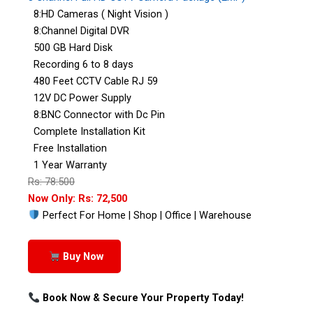
8:HD Cameras ( Night Vision )
8:Channel Digital DVR
500 GB Hard Disk
Recording 6 to 8 days
480 Feet CCTV Cable RJ 59
12V DC Power Supply
8:BNC Connector with Dc Pin
Complete Installation Kit
Free Installation
1 Year Warranty
Rs: 78:500
Now Only: Rs: 72,500
Perfect For Home | Shop | Office | Warehouse
Buy Now
Book Now & Secure Your Property Today!