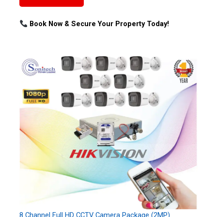
Book Now & Secure Your Property Today!
8 Channel Full HD CCTV Camera Package (2MP)