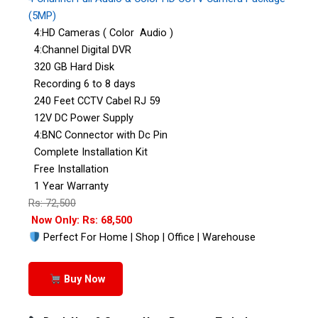
(5MP)
4:HD Cameras ( Color Audio )
4:Channel Digital DVR
320 GB Hard Disk
Recording 6 to 8 days
240 Feet CCTV Cabel RJ 59
12V DC Power Supply
4:BNC Connector with Dc Pin
Complete Installation Kit
Free Installation
1 Year Warranty
Rs: 72,500
Now Only: Rs: 68,500
Perfect For Home | Shop | Office | Warehouse
Buy Now