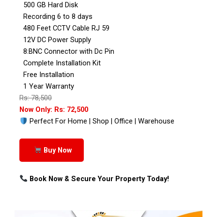
500 GB Hard Disk
Recording 6 to 8 days
480 Feet CCTV Cable RJ 59
12V DC Power Supply
8:BNC Connector with Dc Pin
Complete Installation Kit
Free Installation
1 Year Warranty
Rs: 78,500
Now Only: Rs: 72,500
Perfect For Home | Shop | Office | Warehouse
Buy Now
Book Now & Secure Your Property Today!