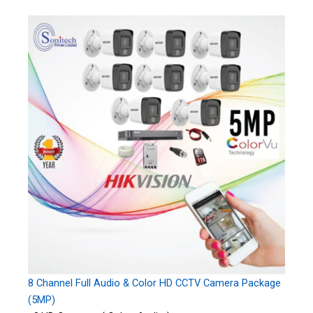
8 Channel Full Audio & Color HD CCTV Camera Package
(5MP)