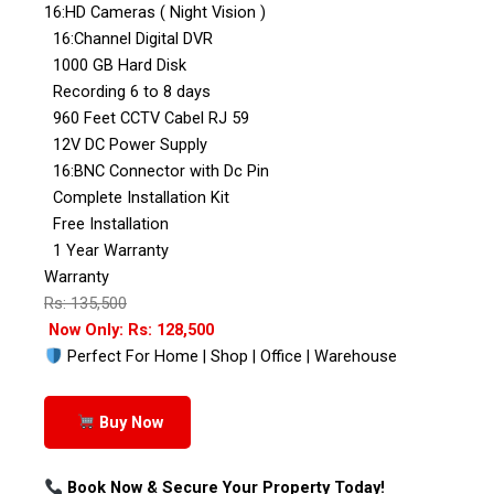
16:HD Cameras ( Night Vision )
16:Channel Digital DVR
1000 GB Hard Disk
Recording 6 to 8 days
960 Feet CCTV Cabel RJ 59
12V DC Power Supply
16:BNC Connector with Dc Pin
Complete Installation Kit
Free Installation
1 Year Warranty
Warranty
Rs: 135,500
Now Only: Rs: 128,500
Perfect For Home | Shop | Office | Warehouse
Buy Now
Book Now & Secure Your Property Today!