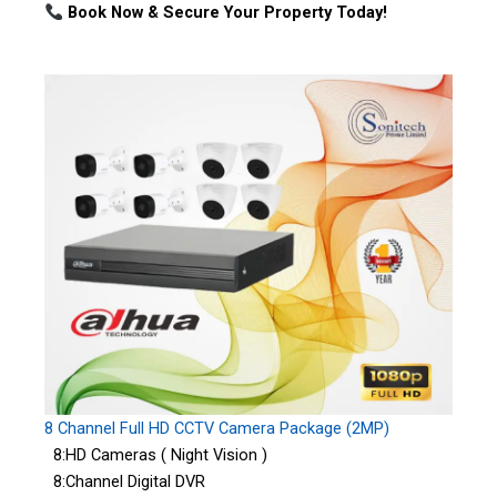
Book Now & Secure Your Property Today!
8 Channel Full HD CCTV Camera Package (2MP)
8:HD Cameras ( Night Vision )
8:Channel Digital DVR