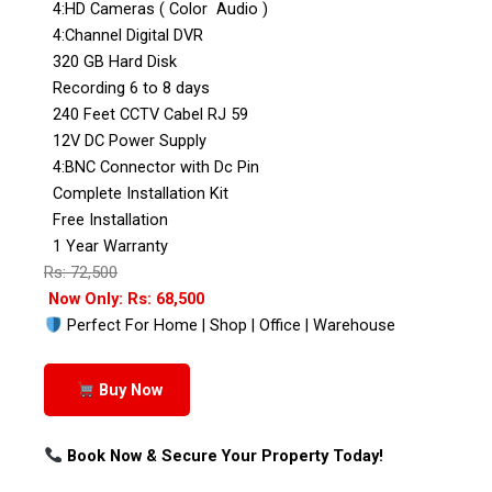
4:HD Cameras ( Color Audio )
4:Channel Digital DVR
320 GB Hard Disk
Recording 6 to 8 days
240 Feet CCTV Cabel RJ 59
12V DC Power Supply
4:BNC Connector with Dc Pin
Complete Installation Kit
Free Installation
1 Year Warranty
Rs: 72,500
Now Only: Rs: 68,500
Perfect For Home | Shop | Office | Warehouse
Buy Now
Book Now & Secure Your Property Today!