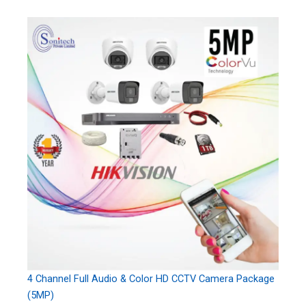
4 Channel Full Audio & Color HD CCTV Camera Package
(5MP)