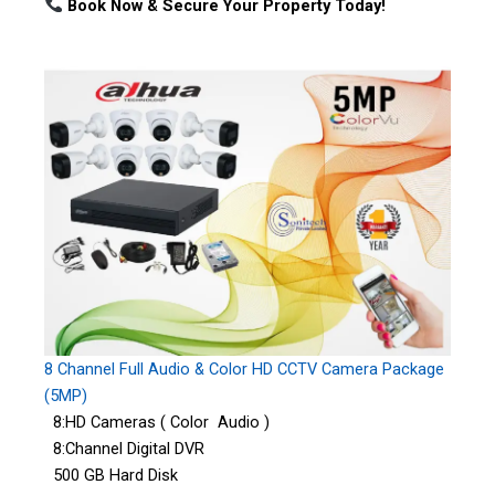
Book Now & Secure Your Property Today!
8 Channel Full Audio & Color HD CCTV Camera Package
(5MP)
8:HD Cameras ( Color Audio )
8:Channel Digital DVR
500 GB Hard Disk